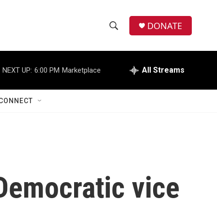
DONATE
S
S
e
h
a
r
All Streams
NEXT UP:
6:00 PM
Marketplace
o
c
h
w
Q
CONNECT
u
S
e
r
e
y
a
r
Democratic vice
c
h