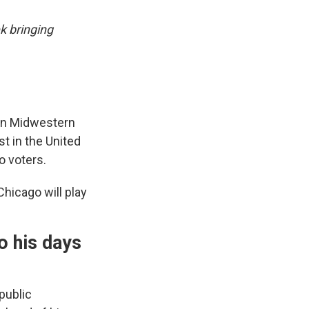
k bringing
wn Midwestern
t in the United
o voters.
hicago will play
o his days
public