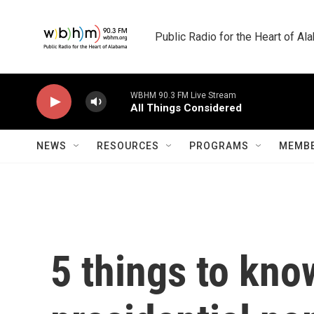
Skip to main content
Public Radio for the Heart of A
WBHM 90.3 FM Live Stream
All Things Considered
NEWS
RESOURCES
PROGRAMS
MEMBE
5 things to kno