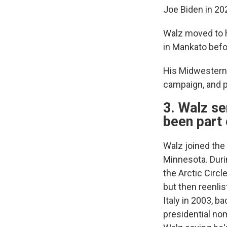
Joe Biden in 20
Walz moved to h
in Mankato befo
His Midwestern 
campaign, and pa
3. Walz se
been part
Walz joined the 
Minnesota. Durin
the Arctic Circl
but then reenli
Italy in 2003, b
presidential no