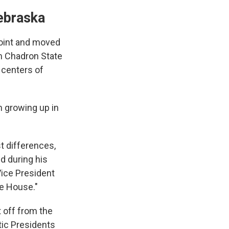
Nebraska
Point and moved
om Chadron State
n centers of
 growing up in
t differences,
id during his
Vice President
te House."
t off from the
tic Presidents