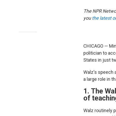
The NPR Network
you
the latest 
CHICAGO — Minn
politician to ac
States in just t
Walz's speech a
a large role in 
1. The Wal
of teachi
Walz routinely 