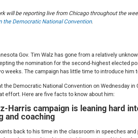
 will be reporting live from Chicago throughout the wee
on the Democratic National Convention
.
esota Gov. Tim Walz has gone from a relatively unkno
cepting the nomination for the second-highest elected pos
wo weeks. The campaign has little time to introduce him t
t the Democratic National Convention on Wednesday in C
that effort. Here are five facts to know about him:
z-Harris campaign is leaning hard int
ng and coaching
points back to his time in the classroom in speeches and 