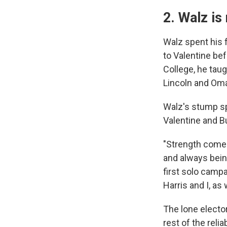
2. Walz is
Walz spent his 
to Valentine be
College, he taug
Lincoln and Om
Walz's stump sp
Valentine and B
"Strength comes
and always being
first solo camp
Harris and I, as
The lone elector
rest of the reli