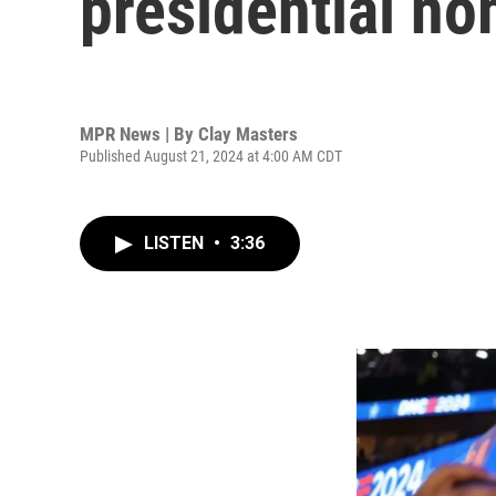
presidential n
MPR News | By
Clay Masters
Published August 21, 2024 at 4:00 AM CDT
LISTEN
•
3:36