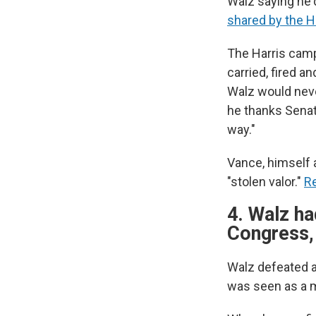
Walz saying he'
shared by the 
The Harris campa
carried, fired 
Walz would never
he thanks Senato
way."
Vance, himself 
"stolen valor."
Re
4. Walz ha
Congress,
Walz defeated a
was seen as a 