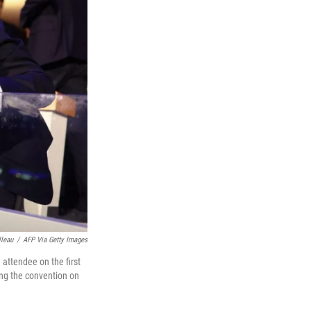
lleau
/
AFP Via Getty Images
attendee on the first
ing the convention on