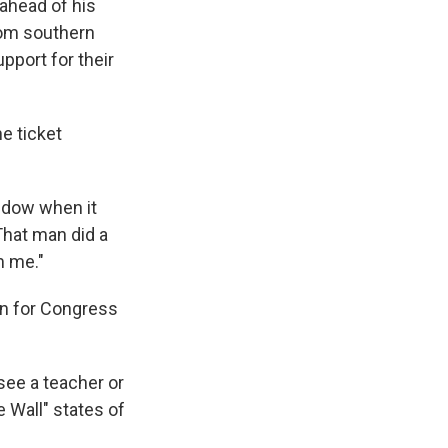
ahead of his
rom southern
pport for their
e ticket
indow when it
That man did a
m me."
un for Congress
see a teacher or
e Wall" states of