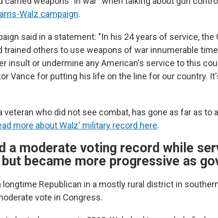
d carried weapons "in war" when talking about gun control
Harris-Walz campaign
.
ign said in a statement: "In his 24 years of service, the
and trained others to use weapons of war innumerable tim
 insult or undermine any American's service to this count
r Vance for putting his life on the line for our country. I
a veteran who did not see combat, has gone as far as to
ad more about Walz' military record here
.
d a moderate voting record while serv
 but became more progressive as go
 longtime Republican in a mostly rural district in southe
moderate vote in Congress.