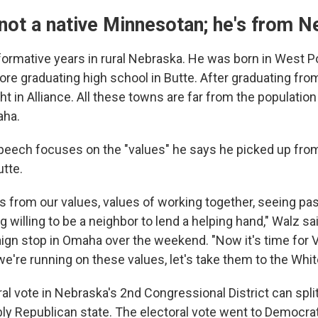
 not a native Minnesotan; he's from 
formative years in rural Nebraska. He was born in West 
fore graduating high school in Butte. After graduating fr
ht in Alliance. All these towns are far from the populatio
aha.
eech focuses on the "values" he says he picked up from
utte.
 from our values, values of working together, seeing pas
 willing to be a neighbor to lend a helping hand," Walz sa
aign stop in Omaha over the weekend. "Now it's time for 
 we're running on these values, let's take them to the Whi
al vote in Nebraska's 2nd Congressional District can spli
ably Republican state. The electoral vote went to Democra