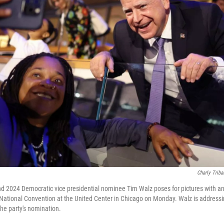
Charly Triba
 2024 Democratic vice presidential nominee Tim Walz poses for pictures with an 
National Convention at the United Center in Chicago on Monday. Walz is address
he party's nomination.