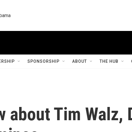
labama
RSHIP
SPONSORSHIP
ABOUT
THE HUB
w about Tim Walz, 