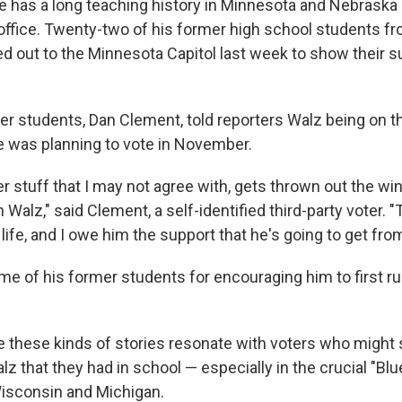
 has a long teaching history in Minnesota and Nebraska 
 office. Twenty-two of his former high school students f
d out to the Minnesota Capitol last week to show their su
er students, Dan Clement, told reporters Walz being on th
 was planning to vote in November.
her stuff that I may not agree with, gets thrown out the w
alz," said Clement, a self-identified third-party voter. "
 life, and I owe him the support that he's going to get fro
me of his former students for encouraging him to first r
these kinds of stories resonate with voters who might 
z that they had in school — especially in the crucial "Blu
isconsin and Michigan.