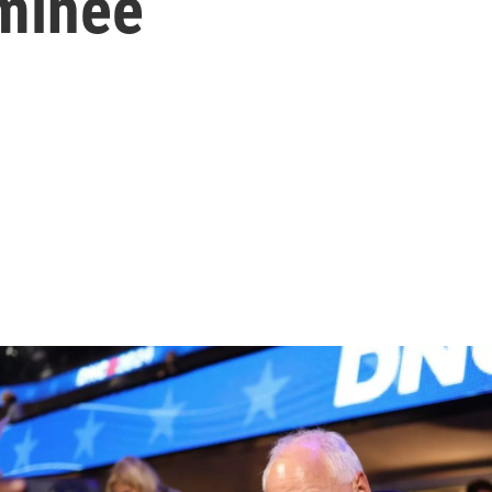
ominee