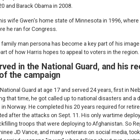
20 and Barack Obama in 2008.
is wife Gwen's home state of Minnesota in 1996, where 
re he ran for Congress.
family man persona has become a key part of his image 
rt of how Harris hopes to appeal to voters in the region.
rved in the National Guard, and his r
 of the campaign
National Guard at age 17 and served 24 years, first in Ne
g that time, he got called up to national disasters and a
e in Norway. He completed his 20 years required for retir
sted after the attacks on Sept. 11. His only wartime depl
ackfilling troops that were deploying to Afghanistan. So R
minee JD Vance, and many veterans on social media, took