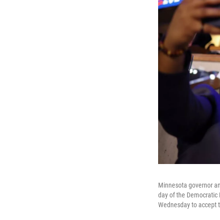
Minnesota governor and
day of the Democratic 
Wednesday to accept t