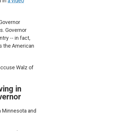
 in
a video
 Governor
es. Governor
ry -- in fact,
t's the American
 accuse Walz of
ing in
vernor
rn Minnesota and