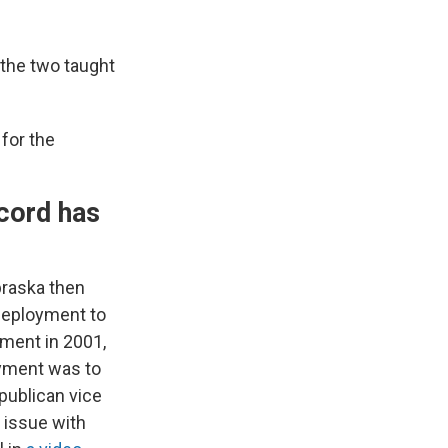
the two taught
for the
ecord has
braska then
 deployment to
ement in 2001,
oyment was to
epublican vice
 issue with