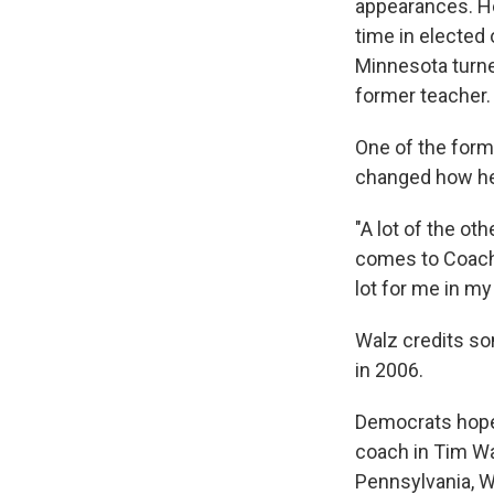
appearances. He
time in elected
Minnesota turne
former teacher.
One of the form
changed how he
"A lot of the ot
comes to Coach W
lot for me in my
Walz credits so
in 2006.
Democrats hope 
coach in Tim Wal
Pennsylvania, W