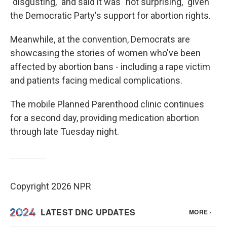
"disgusting," and said it was "not surprising," given
the Democratic Party's support for abortion rights.
Meanwhile, at the convention, Democrats are
showcasing the stories of women who've been
affected by abortion bans - including a rape victim
and patients facing medical complications.
The mobile Planned Parenthood clinic continues
for a second day, providing medication abortion
through late Tuesday night.
Copyright 2026 NPR