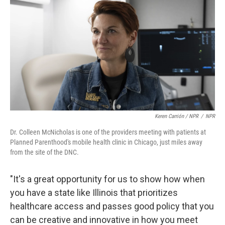
Keren Carrión / NPR
/
NPR
Dr. Colleen McNicholas is one of the providers meeting with patients at
Planned Parenthood's mobile health clinic in Chicago, just miles away
from the site of the DNC.
"It's a great opportunity for us to show how when
you have a state like Illinois that prioritizes
healthcare access and passes good policy that you
can be creative and innovative in how you meet