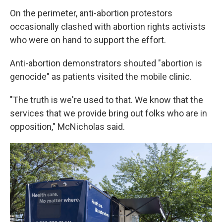
On the perimeter, anti-abortion protestors
occasionally clashed with abortion rights activists
who were on hand to support the effort.
Anti-abortion demonstrators shouted "abortion is
genocide" as patients visited the mobile clinic.
"The truth is we're used to that. We know that the
services that we provide bring out folks who are in
opposition," McNicholas said.