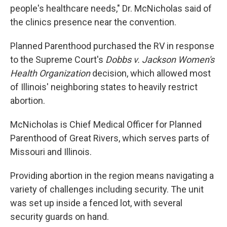
people's healthcare needs," Dr. McNicholas said of
the clinics presence near the convention.
Planned Parenthood purchased the RV in response
to the Supreme Court's
Dobbs v. Jackson Women's
Health Organization
decision, which allowed most
of Illinois' neighboring states to heavily restrict
abortion.
McNicholas is Chief Medical Officer for Planned
Parenthood of Great Rivers, which serves parts of
Missouri and Illinois.
Providing abortion in the region means navigating a
variety of challenges including security. The unit
was set up inside a fenced lot, with several
security guards on hand.