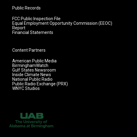
Public Records
FCC Public Inspection File
Equal Employment Opportunity Commission (EEOC)
Report
Financial Statements
Content Partners
American Public Media
BirminghamWatch
Gulf States Newsroom
Inside Climate News
National Public Radio
Public Radio Exchange (PRX)
WNYC Studios