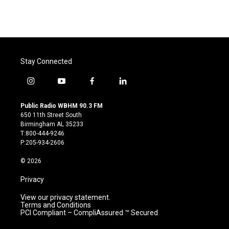
Stay Connected
i
y
f
l
n
o
a
i
s
u
c
n
Public Radio WBHM 90.3 FM
t
t
e
k
650 11th Street South
a
u
b
e
Birmingham AL 35233
g
b
o
d
T:800-444-9246
r
e
o
i
P:205-934-2606
a
k
n
m
© 2026
Privacy
View our privacy statement.
Terms and Conditions
PCI Compliant – CompliAssured ™ Secured