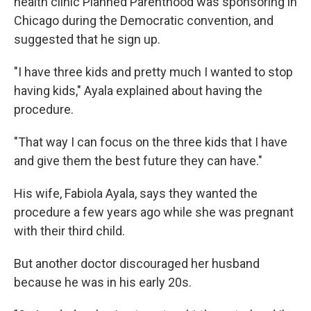
health clinic Planned Parenthood was sponsoring in
Chicago during the Democratic convention, and
suggested that he sign up.
"I have three kids and pretty much I wanted to stop
having kids," Ayala explained about having the
procedure.
"That way I can focus on the three kids that I have
and give them the best future they can have."
His wife, Fabiola Ayala, says they wanted the
procedure a few years ago while she was pregnant
with their third child.
But another doctor discouraged her husband
because he was in his early 20s.