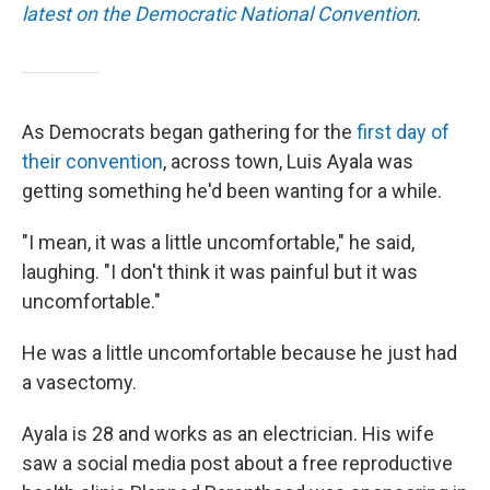
latest on the Democratic National Convention
.
As Democrats began gathering for the
first day of
their convention
, across town, Luis Ayala was
getting something he'd been wanting for a while.
"I mean, it was a little uncomfortable," he said,
laughing. "I don't think it was painful but it was
uncomfortable."
He was a little uncomfortable because he just had
a vasectomy.
Ayala is 28 and works as an electrician. His wife
saw a social media post about a free reproductive