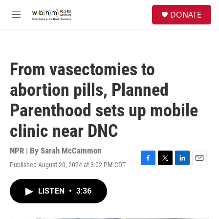
Skip to main content
S
DONATE
e
M
a
e
r
n
c
u
h
From vasectomies to
u
e
abortion pills, Planned
r
y
Parenthood sets up mobile
clinic near DNC
NPR | By
Sarah McCammon
Published August 20, 2024 at 3:02 PM CDT
F
T
L
E
a
w
i
m
c
i
n
a
LISTEN
•
3:36
e
t
k
i
b
t
e
l
o
e
d