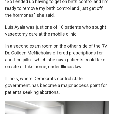
"So I ended up having to get on birth control and I'm
ready to remove my birth control and just get off
the hormones," she said.
Luis Ayala was just one of 10 patients who sought
vasectomy care at the mobile clinic.
In a second exam room on the other side of the RV,
Dr. Colleen McNicholas offered prescriptions for
abortion pills - which she says patients could take
on site or take home, under Illinois law.
Illinois, where Democrats control state
government, has become a major access point for
patients seeking abortions.