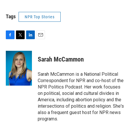
Tags
NPR Top Stories
F
T
L
E
a
w
i
m
c
i
n
a
e
t
k
i
Sarah McCammon
b
t
e
l
o
e
d
o
r
I
Sarah McCammon is a National Political
k
n
Correspondent for NPR and co-host of the
NPR Politics Podcast. Her work focuses
on political, social and cultural divides in
America, including abortion policy and the
intersections of politics and religion. She's
also a frequent guest host for NPR news
programs.