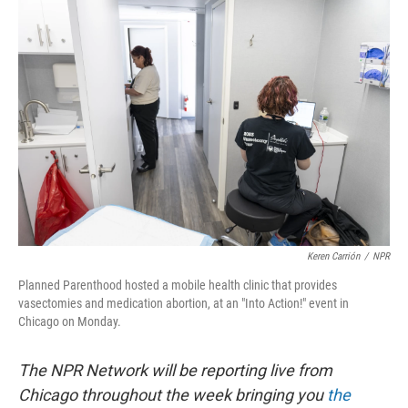
o
r
I
k
n
Keren Carrión
/
NPR
Planned Parenthood hosted a mobile health clinic that provides
vasectomies and medication abortion, at an "Into Action!" event in
Chicago on Monday.
The NPR Network will be reporting live from
Chicago throughout the week bringing you
the