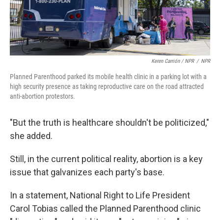
Keren Carrión / NPR
/
NPR
Planned Parenthood parked its mobile health clinic in a parking lot with a
high security presence as taking reproductive care on the road attracted
anti-abortion protestors.
"But the truth is healthcare shouldn't be politicized,"
she added.
Still, in the current political reality, abortion is a key
issue that galvanizes each party's base.
In a statement, National Right to Life President
Carol Tobias called the Planned Parenthood clinic