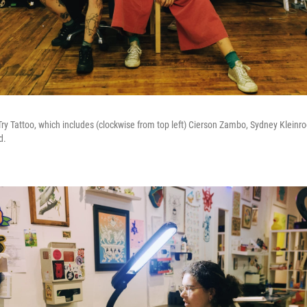
y Tattoo, which includes (clockwise from top left) Cierson Zambo, Sydney Kleinroc
d.