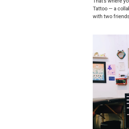
That’s where you
Tattoo — a coll
with two friend