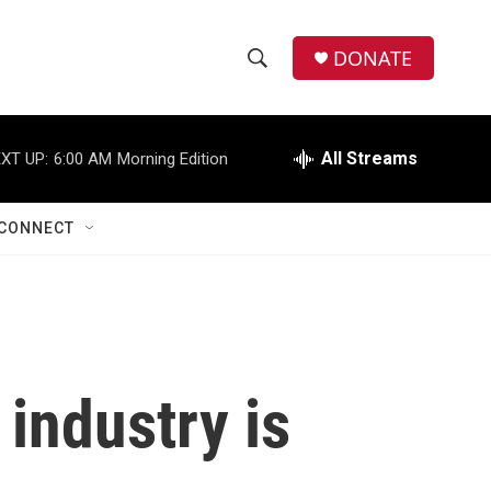
DONATE
S
S
e
h
a
r
All Streams
XT UP:
6:00 AM
Morning Edition
o
c
h
w
Q
CONNECT
u
S
e
r
e
y
a
r
o industry is
c
h