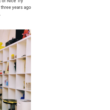
t of Nice Try
 three years ago
.