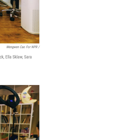
Mengwen Cao For NPR /
k, Ella Sklaw, Sara