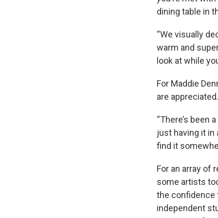
dining table in t
“We visually dec
warm and super i
look at while you
For Maddie Denn
are appreciated
“There’s been a 
just having it in
find it somewher
For an array of
some artists to
the confidence 
independent stu