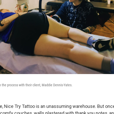
h the process with their client, Maddie Dennis-Yates.
e, Nice Try Tattoo is an unassuming warehouse. But once
 comfy couches, walls plastered with thank you notes, 