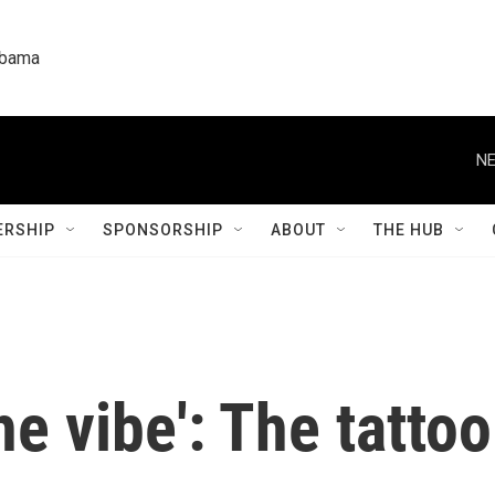
labama
NE
RSHIP
SPONSORSHIP
ABOUT
THE HUB
the vibe': The tatto