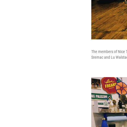
The members of Nice Tr
Sremac and Lu Walsta