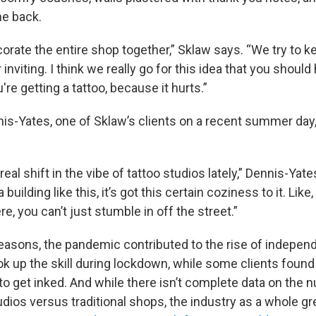
he back.
orate the entire shop together,” Sklaw says. “We try to k
nviting. I think we really go for this idea that you should
're getting a tattoo, because it hurts.”
is-Yates, one of Sklaw’s clients on a recent summer day
.
real shift in the vibe of tattoo studios lately,” Dennis-Yat
 a building like this, it’s got this certain coziness to it. Lik
e, you can’t just stumble in off the street.”
 reasons, the pandemic contributed to the rise of indepen
ok up the skill during lockdown, while some clients foun
to get inked. And while there isn’t complete data on the 
dios versus traditional shops, the industry as a whole g