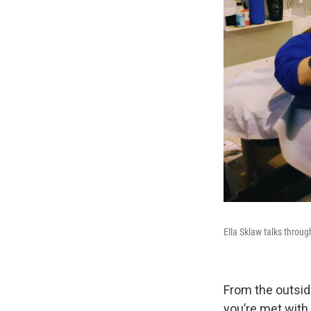
Ella Sklaw talks throug
From the outsid
you’re met with