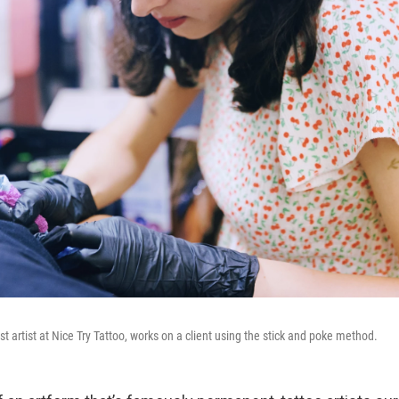
 artist at Nice Try Tattoo, works on a client using the stick and poke method.