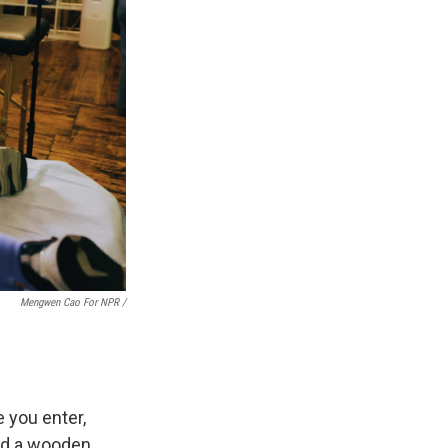
Mengwen Cao For NPR /
 you enter,
and a wooden