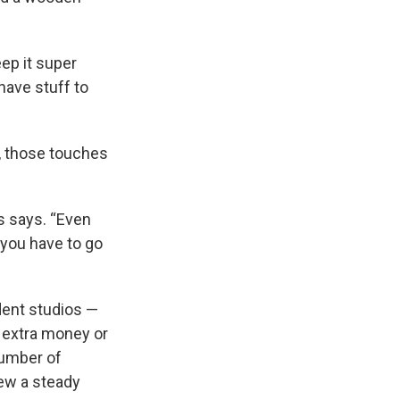
eep it super
 have stuff to
, those touches
es says. “Even
e, you have to go
dent studios —
d extra money or
number of
rew a steady