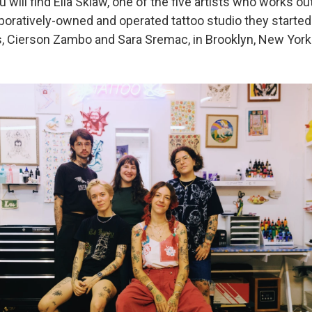
 will find Ella Sklaw, one of the five artists who works ou
aboratively-owned and operated tattoo studio they started
s, Cierson Zambo and Sara Sremac, in Brooklyn, New York