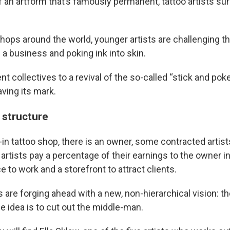
 an artform that’s famously permanent, tattoo artists sur
hops around the world, younger artists are challenging the
 a business and poking ink into skin.
 collectives to a revival of the so-called “stick and poke
aving its mark.
 structure
k-in tattoo shop, there is an owner, some contracted arti
artists pay a percentage of their earnings to the owner in
ce to work and a storefront to attract clients.
s are forging ahead with a new, non-hierarchical vision: 
e idea is to cut out the middle-man.