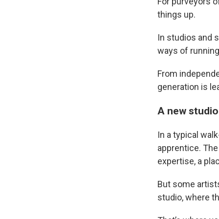
For purveyors of
things up.
In studios and s
ways of running
From independent
generation is le
A new studio
In a typical wal
apprentice. The 
expertise, a pla
But some artist
studio, where th