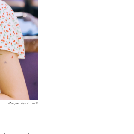
Mengwen Cao For NPR