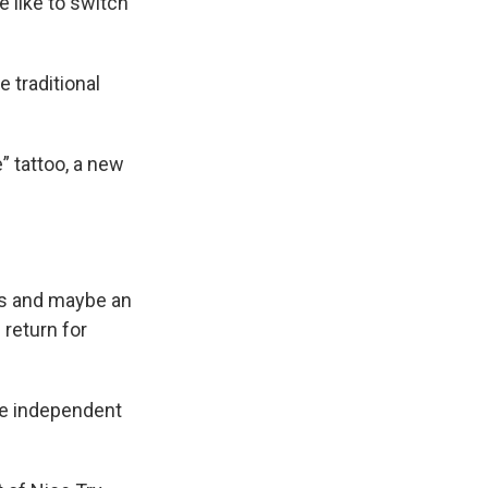
e like to switch
 traditional
” tattoo, a new
sts and maybe an
 return for
the independent