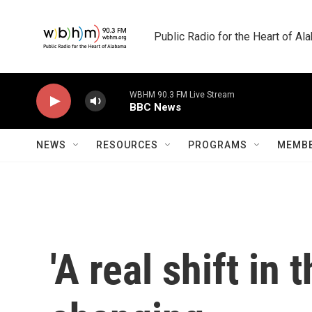
Skip to main content
Public Radio for the Heart of A
WBHM 90.3 FM Live Stream
BBC News
NEWS
RESOURCES
PROGRAMS
MEMBE
'A real shift in 