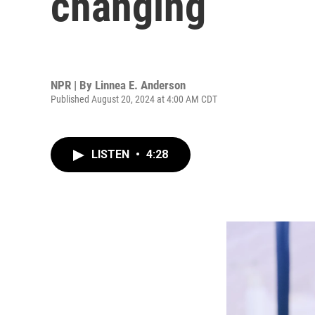
changing
NPR | By
Linnea E. Anderson
Published August 20, 2024 at 4:00 AM CDT
LISTEN
•
4:28