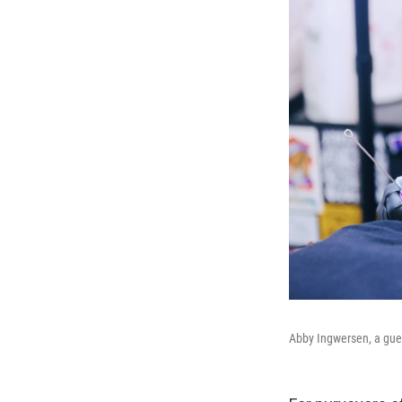
Abby Ingwersen, a guest