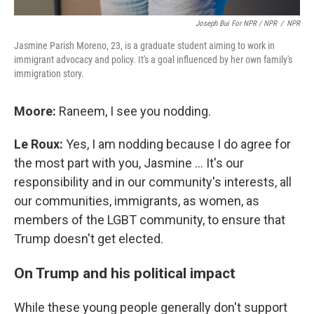
Joseph Bui For NPR / NPR
/
NPR
Jasmine Parish Moreno, 23, is a graduate student aiming to work in
immigrant advocacy and policy. It's a goal influenced by her own family's
immigration story.
Moore:
Raneem, I see you nodding.
Le Roux:
Yes, I am nodding because I do agree for
the most part with you, Jasmine … It's our
responsibility and in our community's interests, all
our communities, immigrants, as women, as
members of the LGBT community, to ensure that
Trump doesn't get elected.
On Trump and his political impact
While these young people generally don't support