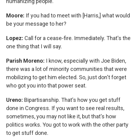
humanizing people.
Moore:
If you had to meet with [Harris,] what would
be your message to her?
Lopez:
Call for a cease-fire. Immediately. That's the
one thing that I will say.
Parish Moreno:
I know, especially with Joe Biden,
there was a lot of minority communities that were
mobilizing to get him elected. So, just don't forget
who got you into that power seat.
Ureno:
Bipartisanship. That's how you get stuff
done in Congress. If you want to see real results,
sometimes, you may not like it, but that's how
politics works. You got to work with the other party
to get stuff done.