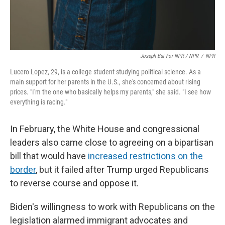
Joseph Bui For NPR / NPR
/
NPR
Lucero Lopez, 29, is a college student studying political science. As a
main support for her parents in the U.S., she's concerned about rising
prices. "I'm the one who basically helps my parents," she said. "I see how
everything is racing."
In February, the White House and congressional
leaders also came close to agreeing on a bipartisan
bill that would have
increased restrictions on the
border
, but it failed after Trump urged Republicans
to reverse course and oppose it.
Biden's willingness to work with Republicans on the
legislation alarmed immigrant advocates and