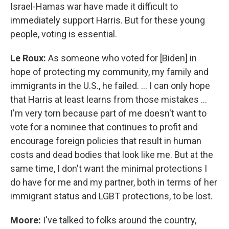
Israel-Hamas war have made it difficult to
immediately support Harris. But for these young
people, voting is essential.
Le Roux:
As someone who voted for [Biden] in
hope of protecting my community, my family and
immigrants in the U.S., he failed. … I can only hope
that Harris at least learns from those mistakes …
I'm very torn because part of me doesn't want to
vote for a nominee that continues to profit and
encourage foreign policies that result in human
costs and dead bodies that look like me. But at the
same time, I don't want the minimal protections I
do have for me and my partner, both in terms of her
immigrant status and LGBT protections, to be lost.
Moore:
I've talked to folks around the country,