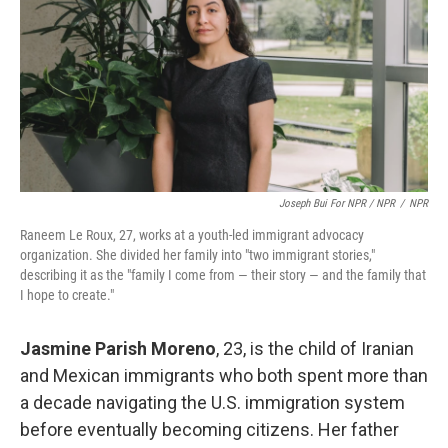
Joseph Bui For NPR / NPR
/
NPR
Raneem Le Roux, 27, works at a youth-led immigrant advocacy
organization. She divided her family into "two immigrant stories,"
describing it as the "family I come from — their story — and the family that
I hope to create."
Jasmine Parish Moreno
, 23,
is the child of Iranian
and Mexican immigrants who both spent more than
a decade navigating the U.S. immigration system
before eventually becoming citizens. Her father