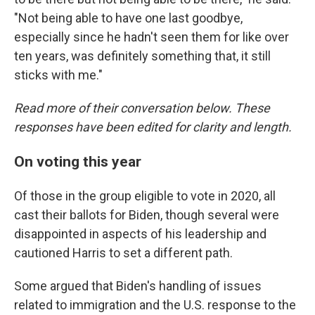
"Not being able to have one last goodbye,
especially since he hadn't seen them for like over
ten years, was definitely something that, it still
sticks with me."
Read more of their conversation below. These
responses have been edited for clarity and length.
On voting this year
Of those in the group eligible to vote in 2020, all
cast their ballots for Biden, though several were
disappointed in aspects of his leadership and
cautioned Harris to set a different path.
Some argued that Biden's handling of issues
related to immigration and the U.S. response to the