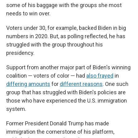
some of his baggage with the groups she most
needs to win over.
Voters under 30, for example, backed Biden in big
numbers in 2020. But, as polling reflected, he has
struggled with the group throughout his
presidency.
Support from another major part of Biden's winning
coalition — voters of color — had
also frayed
in
differing amounts
for
different reasons
. One such
group that has struggled with Biden's policies are
those who have experienced the U.S. immigration
system.
Former President Donald Trump has made
immigration the cornerstone of his platform,