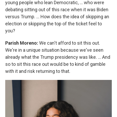
young people who lean Democratic, … who were
debating sitting out of this race when it was Biden
versus Trump. … How does the idea of skipping an
election or skipping the top of the ticket feel to
you?
Parish Moreno:
We can't afford to sit this out.
We're in a unique situation because we've seen
already what the Trump presidency was like. … And
so to sit this race out would be to kind of gamble
with it and risk returning to that.