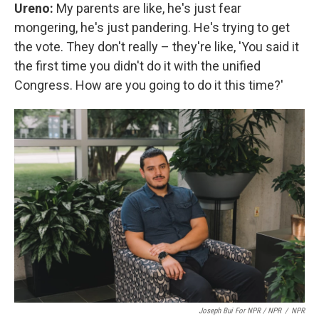
Ureno:
My parents are like, he's just fear
mongering, he's just pandering. He's trying to get
the vote. They don't really – they're like, 'You said it
the first time you didn't do it with the unified
Congress. How are you going to do it this time?'
Joseph Bui For NPR / NPR
/
NPR