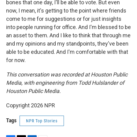
bones that one day, I'll be able to vote. But even
now, I mean, it's getting to the point where friends
come to me for suggestions or for just insights
into people running for office. And I'm blessed to be
an asset to them. And I like to think that through me
and my opinions and my standpoints, they've been
able to be educated. And I'm comfortable with that
for now.
This conversation was recorded at Houston Public
Media, with engineering from Todd Hulslander of
Houston Public Media.
Copyright 2026 NPR
Tags
NPR Top Stories