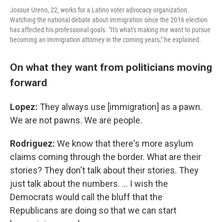
Jossue Ureno, 22, works for a Latino voter advocacy organization.
Watching the national debate about immigration since the 2016 election
has affected his professional goals. "It's what's making me want to pursue
becoming an immigration attorney in the coming years," he explained.
On what they want from politicians moving
forward
Lopez:
They always use [immigration] as a pawn.
We are not pawns. We are people.
Rodriguez:
We know that there's more asylum
claims coming through the border. What are their
stories? They don't talk about their stories. They
just talk about the numbers. … I wish the
Democrats would call the bluff that the
Republicans are doing so that we can start