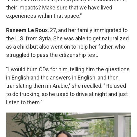
their impacts? Make sure that we have lived
experiences within that space."
Raneem Le Roux
, 27, and her family immigrated to
the U.S. from Syria. She was able to get naturalized
as a child but also went on to help her father, who
struggled to pass the citizenship test.
"I would burn CDs for him, telling him the questions
in English and the answers in English, and then
translating them in Arabic," she recalled. "He used
to do trucking, so he used to drive at night and just
listen to them."