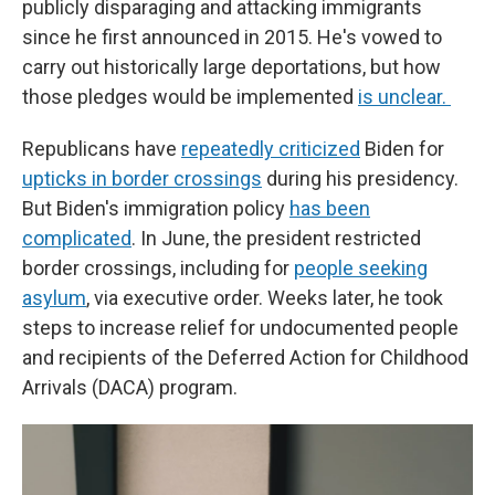
publicly disparaging and attacking immigrants
since he first announced in 2015. He's vowed to
carry out historically large deportations, but how
those pledges would be implemented
is unclear.
Republicans have
repeatedly criticized
Biden for
upticks in border crossings
during his presidency.
But Biden's immigration policy
has been
complicated
. In June, the president restricted
border crossings, including for
people seeking
asylum
, via executive order. Weeks later, he took
steps to increase relief for undocumented people
and recipients of the Deferred Action for Childhood
Arrivals (DACA) program.