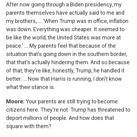
After now going through a Biden presidency, my
parents themselves have actually said to me and
my brothers, … 'When Trump was in office, inflation
was down. Everything was cheaper. It seemed to
be like the world, the United States was more at
peace.' … My parents feel that because of the
situation that's going down in the southern border,
that that's actually hindering them. And so because
of that, they're like, honestly, Trump, he handled it
better. … Now that Harris is running, I don't know
what their stance is.
Moore:
Your parents are still trying to become
citizens here. They're not. Trump has threatened to
deport millions of people. And how does that
square with them?