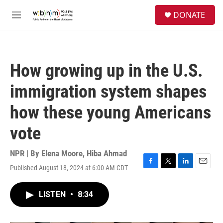
Skip to main content
S
DONATE
e
M
a
e
r
n
c
u
h
How growing up in the U.S.
u
e
immigration system shapes
r
y
how these young Americans
vote
NPR | By
Elena Moore
,
Hiba Ahmad
Published August 18, 2024 at 6:00 AM CDT
F
T
L
E
a
w
i
m
c
i
n
a
LISTEN
•
8:34
e
t
k
i
b
t
e
l
o
e
d