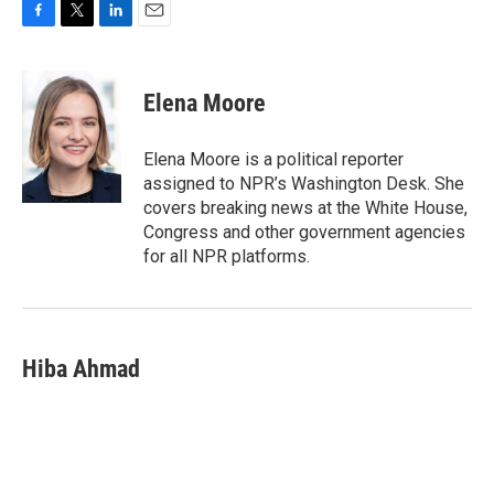
F
T
L
E
a
w
i
m
c
i
n
a
e
t
k
i
Elena Moore
b
t
e
l
o
e
d
o
r
I
Elena Moore is a political reporter
k
n
assigned to NPR’s Washington Desk. She
covers breaking news at the White House,
Congress and other government agencies
for all NPR platforms.
Hiba Ahmad