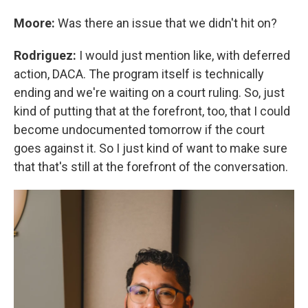
Moore:
Was there an issue that we didn't hit on?
Rodriguez:
I would just mention like, with deferred
action, DACA. The program itself is technically
ending and we're waiting on a court ruling. So, just
kind of putting that at the forefront, too, that I could
become undocumented tomorrow if the court
goes against it. So I just kind of want to make sure
that that's still at the forefront of the conversation.