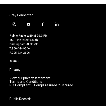
Stay Connected
i
y
f
l
n
o
a
i
s
u
c
n
Public Radio WBHM 90.3 FM
t
t
e
k
650 11th Street South
a
u
b
e
Birmingham AL 35233
g
b
o
d
T:800-444-9246
r
e
o
i
P:205-934-2606
a
k
n
m
© 2026
Privacy
View our privacy statement.
Terms and Conditions
PCI Compliant – CompliAssured ™ Secured
Public Records