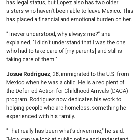
has legal status, but Lopez also has two older
sisters who haven't been able to leave Mexico. This
has placed a financial and emotional burden on her.
"I never understood, why always me?" she
explained. "I didn't understand that I was the one
who had to take care of [my parents] and still is
taking care of them."
Josue Rodriguez
, 28, immigrated to the U.S. from
Mexico when he was a child. He is a recipient of
the Deferred Action for Childhood Arrivals (DACA)
program. Rodriguez now dedicates his work to
helping people who are homeless, something he
experienced with his family.
"That really has been what's driven me," he said.
"How can we look at public policy and understand