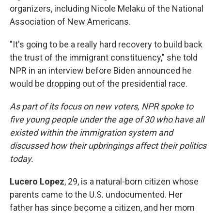
organizers, including Nicole Melaku of the National
Association of New Americans.
"It's going to be a really hard recovery to build back
the trust of the immigrant constituency," she told
NPR in an interview before Biden announced he
would be dropping out of the presidential race.
As part of its focus on new voters, NPR spoke to
five young people under the age of 30 who have all
existed within the immigration system and
discussed how their upbringings affect their politics
today.
Lucero Lopez
, 29, is a natural-born citizen whose
parents came to the U.S. undocumented. Her
father has since become a citizen, and her mom