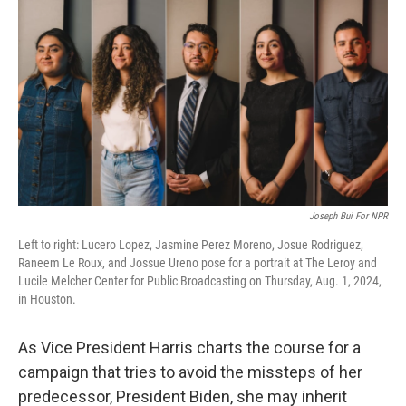
o
r
I
k
n
Joseph Bui For NPR
Left to right: Lucero Lopez, Jasmine Perez Moreno, Josue Rodriguez,
Raneem Le Roux, and Jossue Ureno pose for a portrait at The Leroy and
Lucile Melcher Center for Public Broadcasting on Thursday, Aug. 1, 2024,
in Houston.
As Vice President Harris charts the course for a
campaign that tries to avoid the missteps of her
predecessor, President Biden, she may inherit