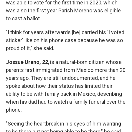
was able to vote for the first time in 2020, which
was also the first year Parish Moreno was eligible
to cast a ballot.
"I think for years afterwards [he] carried his 'I voted
sticker' like on his phone case because he was so
proud of it," she said.
Jossue Ureno, 22
, is a natural-born citizen whose
parents first immigrated from Mexico more than 20
years ago. They are still undocumented, and he
spoke about how their status has limited their
ability to be with family back in Mexico, describing
when his dad had to watch a family funeral over the
phone.
"Seeing the heartbreak in his eyes of him wanting
to be there but not being able to be there," he said.