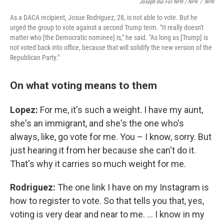
Joseph Bui For NPR / NPR
/
NPR
As a DACA recipient, Josue Rodriguez, 28, is not able to vote. But he
urged the group to vote against a second Trump term. "It really doesn't
matter who [the Democratic nominee] is," he said. "As long as [Trump] is
not voted back into office, because that will solidify the new version of the
Republican Party."
On what voting means to them
Lopez:
For me, it's such a weight. I have my aunt,
she's an immigrant, and she's the one who's
always, like, go vote for me. You – I know, sorry. But
just hearing it from her because she can't do it.
That's why it carries so much weight for me.
Rodriguez:
The one link I have on my Instagram is
how to register to vote. So that tells you that, yes,
voting is very dear and near to me. … I know in my