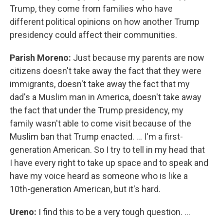
Trump, they come from families who have
different political opinions on how another Trump
presidency could affect their communities.
Parish Moreno:
Just because my parents are now
citizens doesn't take away the fact that they were
immigrants, doesn't take away the fact that my
dad's a Muslim man in America, doesn't take away
the fact that under the Trump presidency, my
family wasn't able to come visit because of the
Muslim ban that Trump enacted. … I'm a first-
generation American. So I try to tell in my head that
I have every right to take up space and to speak and
have my voice heard as someone who is like a
10th-generation American, but it's hard.
Ureno:
I find this to be a very tough question. …