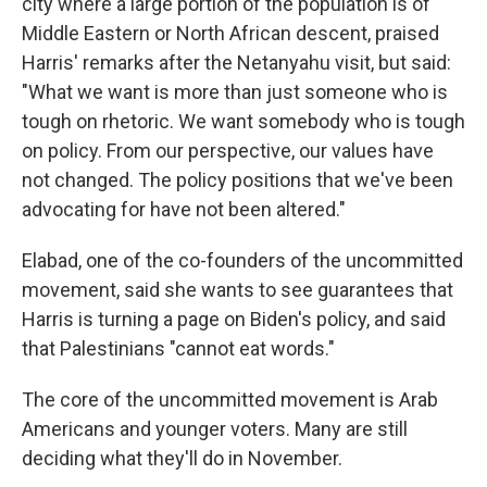
city where a large portion of the population is of
Middle Eastern or North African descent, praised
Harris' remarks after the Netanyahu visit, but said:
"What we want is more than just someone who is
tough on rhetoric. We want somebody who is tough
on policy. From our perspective, our values have
not changed. The policy positions that we've been
advocating for have not been altered."
Elabad, one of the co-founders of the uncommitted
movement, said she wants to see guarantees that
Harris is turning a page on Biden's policy, and said
that Palestinians "cannot eat words."
The core of the uncommitted movement is Arab
Americans and younger voters. Many are still
deciding what they'll do in November.