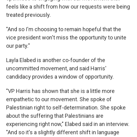
feels like a shift from how our requests were being
treated previously.
"And so I'm choosing to remain hopeful that the
vice president won't miss the opportunity to unite
our party."
Layla Elabed is another co-founder of the
uncommitted movement, and said Harris'
candidacy provides a window of opportunity.
"VP Harris has shown that she is a little more
empathetic to our movement. She spoke of
Palestinian right to self-determination. She spoke
about the suffering that Palestinians are
experiencing right now," Elabed said in an interview.
"And so it's a slightly different shift in language