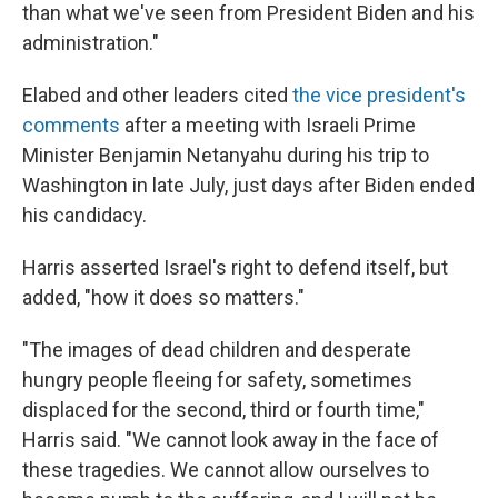
than what we've seen from President Biden and his
administration."
Elabed and other leaders cited
the vice president's
comments
after a meeting with Israeli Prime
Minister Benjamin Netanyahu during his trip to
Washington in late July, just days after Biden ended
his candidacy.
Harris asserted Israel's right to defend itself, but
added, "how it does so matters."
"The images of dead children and desperate
hungry people fleeing for safety, sometimes
displaced for the second, third or fourth time,"
Harris said. "We cannot look away in the face of
these tragedies. We cannot allow ourselves to