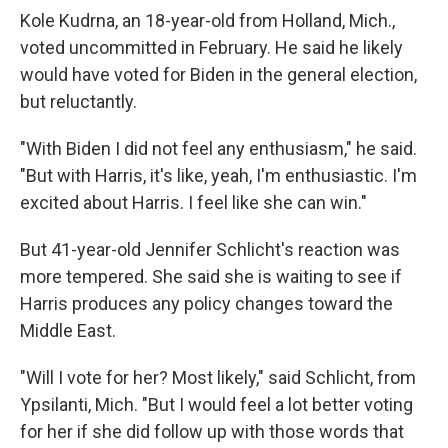
Kole Kudrna, an 18-year-old from Holland, Mich.,
voted uncommitted in February. He said he likely
would have voted for Biden in the general election,
but reluctantly.
"With Biden I did not feel any enthusiasm," he said.
"But with Harris, it's like, yeah, I'm enthusiastic. I'm
excited about Harris. I feel like she can win."
But 41-year-old Jennifer Schlicht's reaction was
more tempered. She said she is waiting to see if
Harris produces any policy changes toward the
Middle East.
"Will I vote for her? Most likely," said Schlicht, from
Ypsilanti, Mich. "But I would feel a lot better voting
for her if she did follow up with those words that