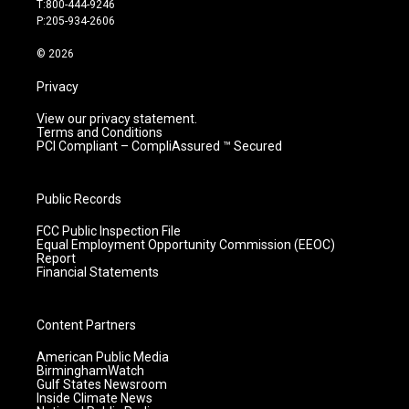
T:800-444-9246
r
e
o
i
P:205-934-2606
a
k
n
m
© 2026
Privacy
View our privacy statement.
Terms and Conditions
PCI Compliant – CompliAssured ™ Secured
Public Records
FCC Public Inspection File
Equal Employment Opportunity Commission (EEOC)
Report
Financial Statements
Content Partners
American Public Media
BirminghamWatch
Gulf States Newsroom
Inside Climate News