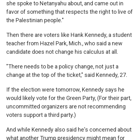
she spoke to Netanyahu about, and came out in
favor of something that respects the right to live of
the Palestinian people."
Then there are voters like Hank Kennedy, a student
teacher from Hazel Park, Mich., who said a new
candidate does not change his calculus at all.
"There needs to be a policy change, not just a
change at the top of the ticket," said Kennedy, 27.
If the election were tomorrow, Kennedy says he
would likely vote for the Green Party, (For their part,
uncommitted organizers are not recommending
voters support a third party.)
And while Kennedy also said he's concerned about
what another Trump presidency might mean for