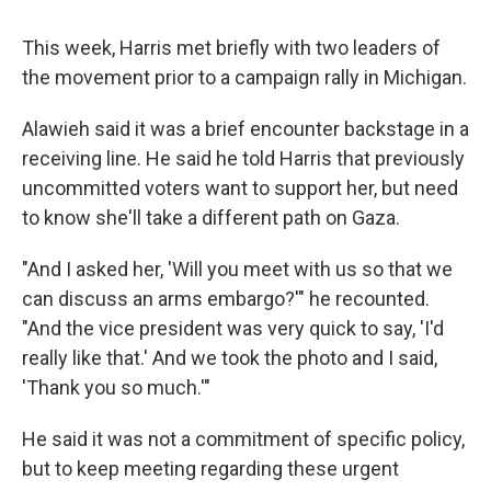
This week, Harris met briefly with two leaders of
the movement prior to a campaign rally in Michigan.
Alawieh said it was a brief encounter backstage in a
receiving line. He said he told Harris that previously
uncommitted voters want to support her, but need
to know she'll take a different path on Gaza.
"And I asked her, 'Will you meet with us so that we
can discuss an arms embargo?'" he recounted.
"And the vice president was very quick to say, 'I'd
really like that.' And we took the photo and I said,
'Thank you so much.'"
He said it was not a commitment of specific policy,
but to keep meeting regarding these urgent