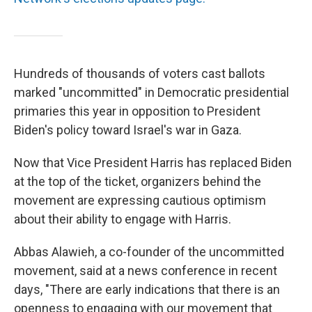
Hundreds of thousands of voters cast ballots
marked "uncommitted" in Democratic presidential
primaries this year in opposition to President
Biden's policy toward Israel's war in Gaza.
Now that Vice President Harris has replaced Biden
at the top of the ticket, organizers behind the
movement are expressing cautious optimism
about their ability to engage with Harris.
Abbas Alawieh, a co-founder of the uncommitted
movement, said at a news conference in recent
days, "There are early indications that there is an
openness to engaging with our movement that