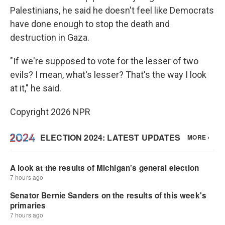
Palestinians, he said he doesn't feel like Democrats
have done enough to stop the death and
destruction in Gaza.
"If we're supposed to vote for the lesser of two
evils? I mean, what's lesser? That's the way I look
at it," he said.
Copyright 2026 NPR