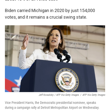
Biden carried Michigan in 2020 by just 154,000
votes, and it remains a crucial swing state.
Jeff Kowalsky / AFP Via Getty Images
/
AFP Via Getty Images
Vice President Harris, the Democratic presidential nominee, speaks
during a campaign rally at Detroit Metropolitan Airport on Wednesday.