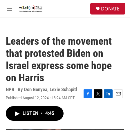
Skip to main content
S
DONATE
e
M
a
e
r
n
c
u
h
Leaders of the movement
u
e
that protested Biden on
r
y
Israel express some hope
on Harris
NPR | By
Don Gonyea
,
Lexie Schapitl
Published August 12, 2024 at 8:24 AM CDT
F
T
L
E
a
w
i
m
c
i
n
a
LISTEN
•
4:45
e
t
k
i
b
t
e
l
o
e
d