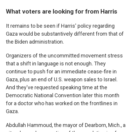
What voters are looking for from Harris
It remains to be seen if Harris' policy regarding
Gaza would be substantively different from that of
the Biden administration.
Organizers of the uncommitted movement stress
that a shift in language is not enough. They
continue to push for an immediate cease-fire in
Gaza, plus an end of U.S. weapon sales to Israel.
And they've requested speaking time at the
Democratic National Convention later this month
for a doctor who has worked on the frontlines in
Gaza.
Abdullah Hammoud, the mayor of Dearborn, Mich., a