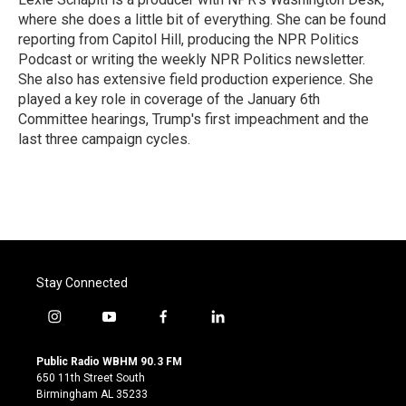
where she does a little bit of everything. She can be found
reporting from Capitol Hill, producing the NPR Politics
Podcast or writing the weekly NPR Politics newsletter.
She also has extensive field production experience. She
played a key role in coverage of the January 6th
Committee hearings, Trump's first impeachment and the
last three campaign cycles.
Stay Connected
i
y
f
l
n
o
a
i
s
u
c
n
Public Radio WBHM 90.3 FM
t
t
e
k
650 11th Street South
a
u
b
e
Birmingham AL 35233
g
b
o
d