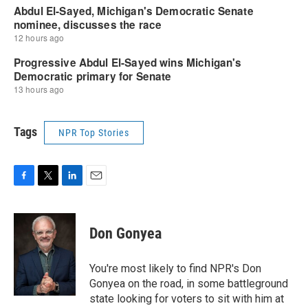
Tags
NPR Top Stories
F
T
L
E
a
w
i
m
c
i
n
a
e
t
k
i
Don Gonyea
b
t
e
l
o
e
d
o
r
I
You're most likely to find NPR's Don
k
n
Gonyea on the road, in some battleground
state looking for voters to sit with him at