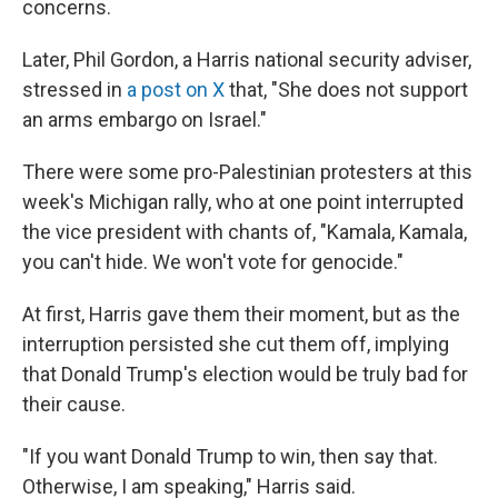
concerns.
Later, Phil Gordon, a Harris national security adviser,
stressed in
a post on X
that, "She does not support
an arms embargo on Israel."
There were some pro-Palestinian protesters at this
week's Michigan rally, who at one point interrupted
the vice president with chants of, "Kamala, Kamala,
you can't hide. We won't vote for genocide."
At first, Harris gave them their moment, but as the
interruption persisted she cut them off, implying
that Donald Trump's election would be truly bad for
their cause.
"If you want Donald Trump to win, then say that.
Otherwise, I am speaking," Harris said.