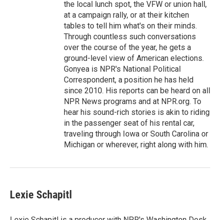
the local lunch spot, the VFW or union hall,
at a campaign rally, or at their kitchen
tables to tell him what's on their minds.
Through countless such conversations
over the course of the year, he gets a
ground-level view of American elections.
Gonyea is NPR's National Political
Correspondent, a position he has held
since 2010. His reports can be heard on all
NPR News programs and at NPR.org. To
hear his sound-rich stories is akin to riding
in the passenger seat of his rental car,
traveling through Iowa or South Carolina or
Michigan or wherever, right along with him.
Lexie Schapitl
Lexie Schapitl is a producer with NPR's Washington Desk,