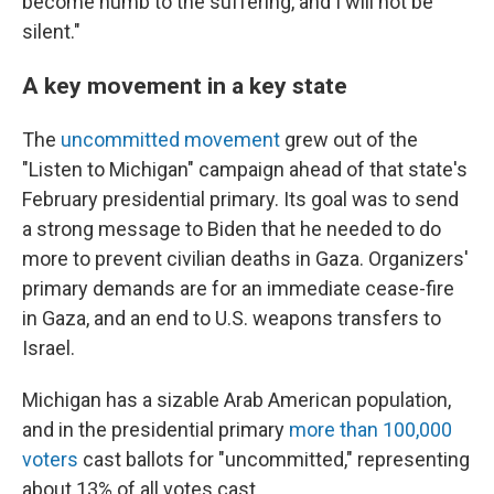
become numb to the suffering, and I will not be
silent."
A key movement in a key state
The
uncommitted movement
grew out of the
"Listen to Michigan" campaign ahead of that state's
February presidential primary. Its goal was to send
a strong message to Biden that he needed to do
more to prevent civilian deaths in Gaza. Organizers'
primary demands are for an immediate cease-fire
in Gaza, and an end to U.S. weapons transfers to
Israel.
Michigan has a sizable Arab American population,
and in the presidential primary
more than 100,000
voters
cast ballots for "uncommitted," representing
about 13% of all votes cast.