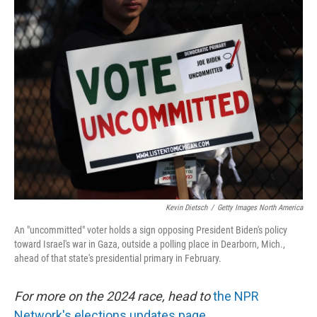
o
r
I
k
n
Kevin Dietsch
/
Getty Images North America
An "uncommitted" voter holds a sign opposing President Biden's policy
toward Israel's war in Gaza, outside a polling place in Dearborn, Mich.,
ahead of that state's presidential primary in February.
For more on the 2024 race, head to
the NPR
Network's elections updates page.