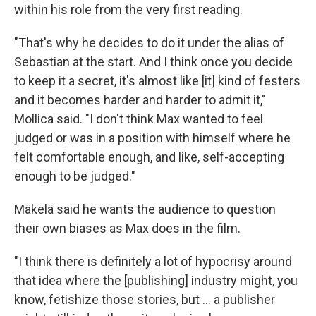
within his role from the very first reading.
"That's why he decides to do it under the alias of
Sebastian at the start. And I think once you decide
to keep it a secret, it's almost like [it] kind of festers
and it becomes harder and harder to admit it,"
Mollica said. "I don't think Max wanted to feel
judged or was in a position with himself where he
felt comfortable enough, and like, self-accepting
enough to be judged."
Mäkelä said he wants the audience to question
their own biases as Max does in the film.
"I think there is definitely a lot of hypocrisy around
that idea where the [publishing] industry might, you
know, fetishize those stories, but … a publisher