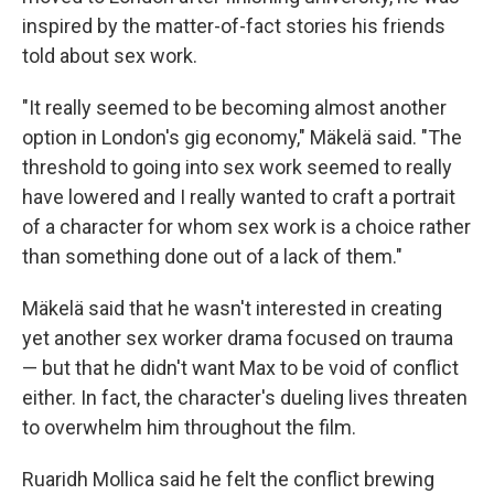
inspired by the matter-of-fact stories his friends
told about sex work.
"It really seemed to be becoming almost another
option in London's gig economy," Mäkelä said. "The
threshold to going into sex work seemed to really
have lowered and I really wanted to craft a portrait
of a character for whom sex work is a choice rather
than something done out of a lack of them."
Mäkelä said that he wasn't interested in creating
yet another sex worker drama focused on trauma
— but that he didn't want Max to be void of conflict
either. In fact, the character's dueling lives threaten
to overwhelm him throughout the film.
Ruaridh Mollica said he felt the conflict brewing