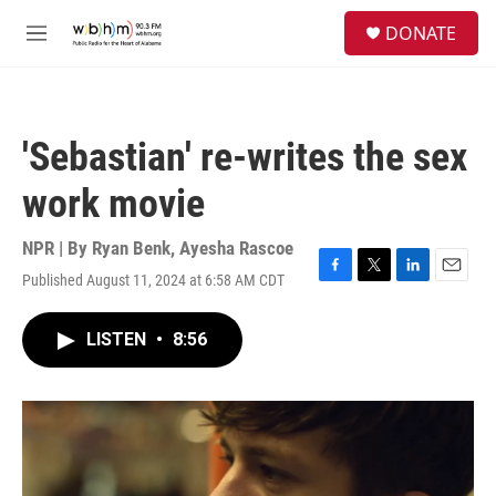
Skip to main content
S
DONATE
e
M
a
e
r
n
c
u
h
'Sebastian' re-writes the sex
u
e
work movie
r
y
NPR | By
Ryan Benk
,
Ayesha Rascoe
Published August 11, 2024 at 6:58 AM CDT
F
T
L
E
a
w
i
m
c
i
n
a
LISTEN
•
8:56
e
t
k
i
b
t
e
l
o
e
d
o
r
I
k
n