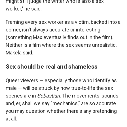
might still judge the writer who is also a sex
worker," he said.
Framing every sex worker as a victim, backed into a
corner, isn't always accurate or interesting
(something Max eventually finds out in the film).
Neither is a film where the sex seems unrealistic,
Mäkelä said.
Sex should be real and shameless
Queer viewers — especially those who identify as
male — will be struck by how true-to-life the sex
scenes are in
Sebastian
. The movements, sounds
and, er, shall we say "mechanics," are so accurate
you may question whether there's any pretending
at all.