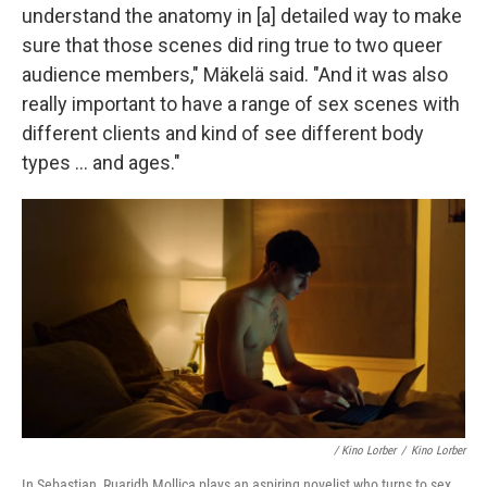
understand the anatomy in [a] detailed way to make
sure that those scenes did ring true to two queer
audience members," Mäkelä said. "And it was also
really important to have a range of sex scenes with
different clients and kind of see different body
types … and ages."
/
Kino Lorber
/
Kino Lorber
In Sebastian, Ruaridh Mollica plays an aspiring novelist who turns to sex