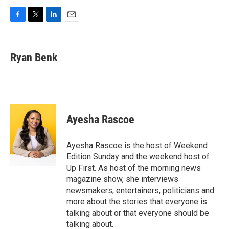
F
T
L
E
a
w
i
m
c
i
n
a
e
t
k
i
Ryan Benk
b
t
e
l
o
e
d
o
r
I
k
n
Ayesha Rascoe
Ayesha Rascoe is the host of Weekend
Edition Sunday and the weekend host of
Up First. As host of the morning news
magazine show, she interviews
newsmakers, entertainers, politicians and
more about the stories that everyone is
talking about or that everyone should be
talking about.