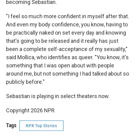
becoming Sebastian.
"I feel so much more confident in myself after that.
And even my body confidence, you know, having to
be practically naked on set every day and knowing
that's going to be released and it really has just
been a complete self-acceptance of my sexuality,"
said Mollica, who identifies as queer. "You know, it's
something that I was open about with people
around me, but not something I had talked about so
publicly before."
Sebastian is playing in select theaters now.
Copyright 2026 NPR
Tags
NPR Top Stories