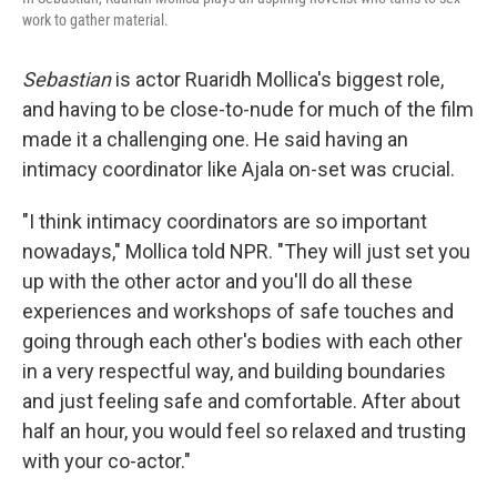
work to gather material.
Sebastian
is actor Ruaridh Mollica's biggest role,
and having to be close-to-nude for much of the film
made it a challenging one. He said having an
intimacy coordinator like Ajala on-set was crucial.
"I think intimacy coordinators are so important
nowadays," Mollica told NPR. "They will just set you
up with the other actor and you'll do all these
experiences and workshops of safe touches and
going through each other's bodies with each other
in a very respectful way, and building boundaries
and just feeling safe and comfortable. After about
half an hour, you would feel so relaxed and trusting
with your co-actor."