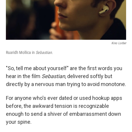
Kino Lorber
Ruaridh Mollica in
Sebastian.
"So, tell me about yourself" are the first words you
hear in the film
Sebastian
, delivered softly but
directly by a nervous man trying to avoid monotone.
For anyone who's ever dated or used hookup apps
before, the awkward tension is recognizable
enough to send a shiver of embarrassment down
your spine.