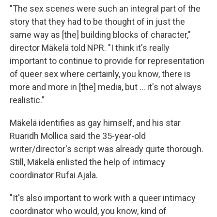
"The sex scenes were such an integral part of the
story that they had to be thought of in just the
same way as [the] building blocks of character,"
director Mäkelä told NPR. "I think it's really
important to continue to provide for representation
of queer sex where certainly, you know, there is
more and more in [the] media, but … it's not always
realistic."
Mäkelä identifies as gay himself, and his star
Ruaridh Mollica said the 35-year-old
writer/director's script was already quite thorough.
Still, Mäkelä enlisted the help of intimacy
coordinator
Rufai Ajala
.
"It's also important to work with a queer intimacy
coordinator who would, you know, kind of