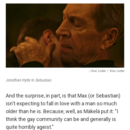
/
Kino Lorber
/
Kino Lorber
Jonathan Hyde in
Sebastian
.
And the surprise, in part, is that Max (or Sebastian)
isn't expecting to fall in love with a man so much
older than he is. Because, well, as Mäkelä put it: "I
think the gay community can be and generally is
quite horribly ageist."