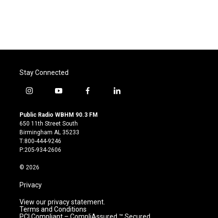
Stay Connected
i
y
f
l
n
o
a
i
s
u
c
n
Public Radio WBHM 90.3 FM
t
t
e
k
650 11th Street South
a
u
b
e
Birmingham AL 35233
g
b
o
d
T:800-444-9246
r
e
o
i
P:205-934-2606
a
k
n
m
© 2026
Privacy
View our privacy statement.
Terms and Conditions
PCI Compliant – CompliAssured ™ Secured