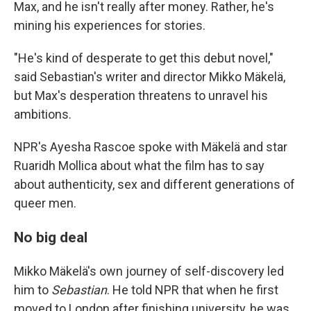
Max, and he isn't really after money. Rather, he's
mining his experiences for stories.
"He's kind of desperate to get this debut novel,"
said Sebastian's writer and director Mikko Mäkelä,
but Max's desperation threatens to unravel his
ambitions.
NPR's Ayesha Rascoe spoke with Mäkelä and star
Ruaridh Mollica about what the film has to say
about authenticity, sex and different generations of
queer men.
No big deal
Mikko Mäkelä's own journey of self-discovery led
him to
Sebastian
. He told NPR that when he first
moved to London after finishing university, he was