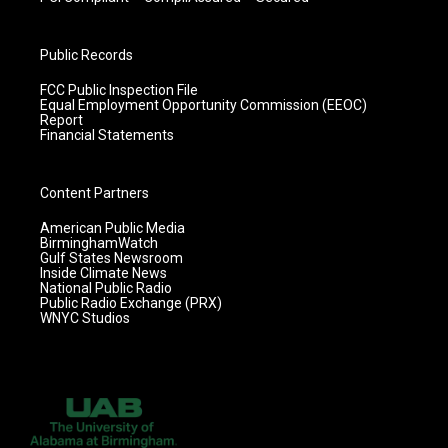
Public Records
FCC Public Inspection File
Equal Employment Opportunity Commission (EEOC)
Report
Financial Statements
Content Partners
American Public Media
BirminghamWatch
Gulf States Newsroom
Inside Climate News
National Public Radio
Public Radio Exchange (PRX)
WNYC Studios