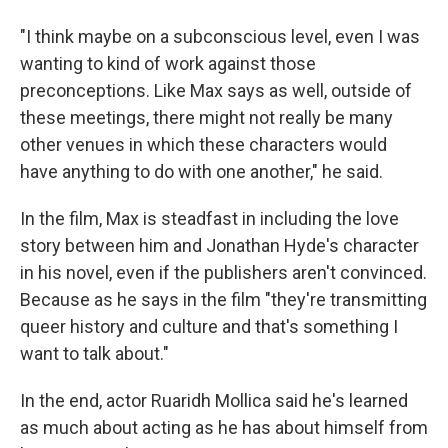
"I think maybe on a subconscious level, even I was
wanting to kind of work against those
preconceptions. Like Max says as well, outside of
these meetings, there might not really be many
other venues in which these characters would
have anything to do with one another," he said.
In the film, Max is steadfast in including the love
story between him and Jonathan Hyde's character
in his novel, even if the publishers aren't convinced.
Because as he says in the film "they're transmitting
queer history and culture and that's something I
want to talk about."
In the end, actor Ruaridh Mollica said he's learned
as much about acting as he has about himself from