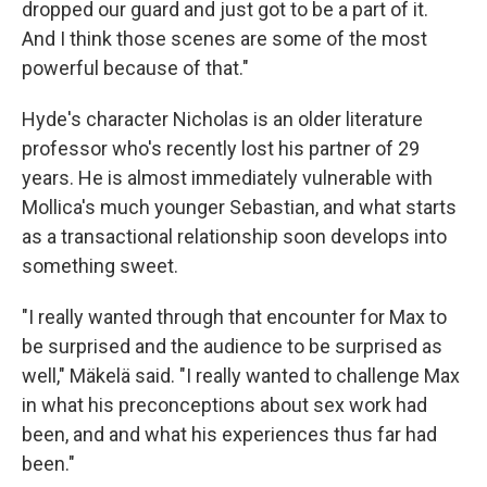
dropped our guard and just got to be a part of it.
And I think those scenes are some of the most
powerful because of that."
Hyde's character Nicholas is an older literature
professor who's recently lost his partner of 29
years. He is almost immediately vulnerable with
Mollica's much younger Sebastian, and what starts
as a transactional relationship soon develops into
something sweet.
"I really wanted through that encounter for Max to
be surprised and the audience to be surprised as
well," Mäkelä said. "I really wanted to challenge Max
in what his preconceptions about sex work had
been, and and what his experiences thus far had
been."