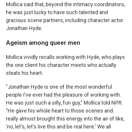
Mollica said that, beyond the intimacy coordinators,
he was just lucky to have such talented and
gracious scene partners, including character actor
Jonathan Hyde.
Ageism among queer men
Mollica vividly recalls working with Hyde, who plays
the one client his character meets who actually
steals his heart.
"Jonathan Hyde is one of the most wonderful
people I've ever had the pleasure of working with.
He was just such a silly, fun guy," Mollica told NPR.
"He gave his whole heart to those scenes and
really almost brought this energy into the air of like,
'no, let's, let's live this and be real here.' We all