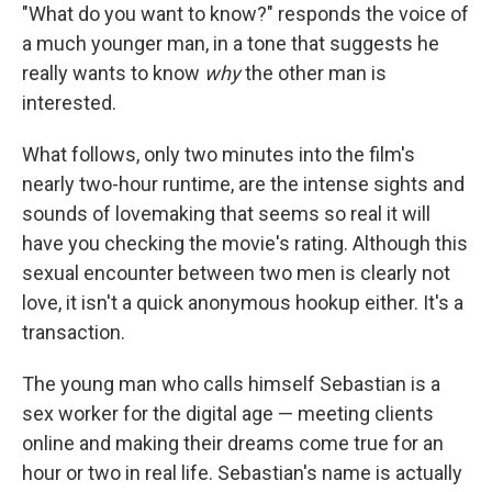
"What do you want to know?" responds the voice of
a much younger man, in a tone that suggests he
really wants to know
why
the other man is
interested.
What follows, only two minutes into the film's
nearly two-hour runtime, are the intense sights and
sounds of lovemaking that seems so real it will
have you checking the movie's rating. Although this
sexual encounter between two men is clearly not
love, it isn't a quick anonymous hookup either. It's a
transaction.
The young man who calls himself Sebastian is a
sex worker for the digital age — meeting clients
online and making their dreams come true for an
hour or two in real life. Sebastian's name is actually