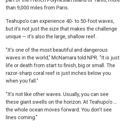
than 9,000 miles from Paris.
Teahupo'o can experience 40- to 50-foot waves,
but it's not just the size that makes the challenge
unique — it's also the large, shallow reef.
"It's one of the most beautiful and dangerous
waves in the world," McNamara told NPR. "It is just
life or death from start to finish, big or small. The
razor-sharp coral reef is just inches below you
when you fall."
"It's not like other waves. Usually, you can see
these giant swells on the horizon. At Teahupo'o ...
the whole ocean moves forward. You don't see
lines coming."