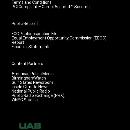
Terms and Conditions
PCI Compliant – CompliAssured ™ Secured
Public Records
FCC Public Inspection File
Equal Employment Opportunity Commission (EEOC)
Report
Financial Statements
Content Partners
American Public Media
BirminghamWatch
Gulf States Newsroom
Inside Climate News
National Public Radio
Public Radio Exchange (PRX)
WNYC Studios