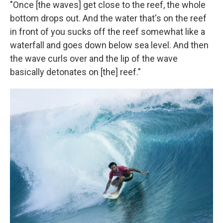
"Once [the waves] get close to the reef, the whole
bottom drops out. And the water that's on the reef
in front of you sucks off the reef somewhat like a
waterfall and goes down below sea level. And then
the wave curls over and the lip of the wave
basically detonates on [the] reef."