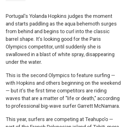
Portugal's Yolanda Hopkins judges the moment
and starts paddling as the aqua behemoth surges
from behind and begins to curl into the classic
barrel shape. It's looking good for the Paris
Olympics competitor, until suddenly she is
swallowed in a blast of white spray, disappearing
under the water.
This is the second Olympics to feature surfing —
with Hopkins and others beginning on the weekend
— but it's the first time competitors are riding
waves that are a matter of "life or death," according
to professional big-wave surfer Garrett McNamara.
This year, surfers are competing at Teahupo'o —
part of the French Polynesian island of Tahiti, more