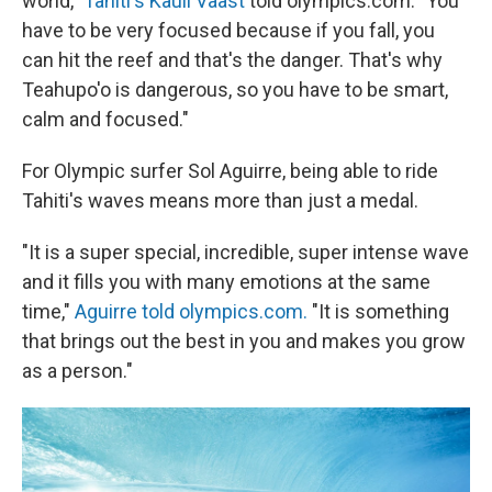
world,"
Tahiti's Kauli Vaast
told olympics.com. "You
have to be very focused because if you fall, you
can hit the reef and that's the danger. That's why
Teahupo'o is dangerous, so you have to be smart,
calm and focused."
For Olympic surfer Sol Aguirre, being able to ride
Tahiti's waves means more than just a medal.
"It is a super special, incredible, super intense wave
and it fills you with many emotions at the same
time,"
Aguirre told olympics.com.
"It is something
that brings out the best in you and makes you grow
as a person."