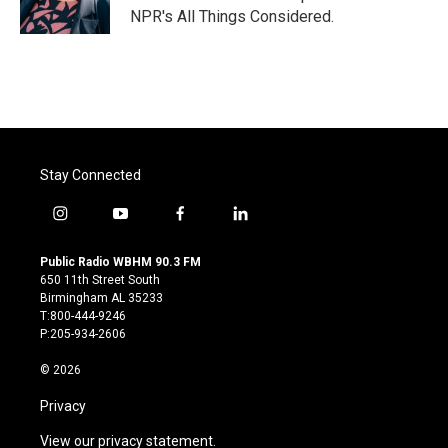
k
n
NPR's All Things Considered.
Stay Connected
i
y
f
l
n
o
a
i
s
u
c
n
Public Radio WBHM 90.3 FM
t
t
e
k
650 11th Street South
a
u
b
e
Birmingham AL 35233
g
b
o
d
T:800-444-9246
r
e
o
i
P:205-934-2606
a
k
n
m
© 2026
Privacy
View our privacy statement.