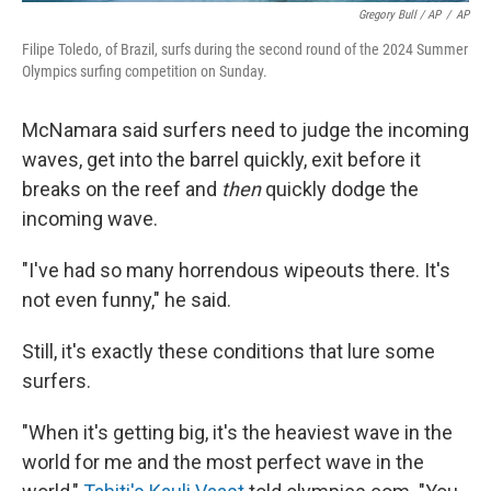
Gregory Bull / AP
/
AP
Filipe Toledo, of Brazil, surfs during the second round of the 2024 Summer
Olympics surfing competition on Sunday.
McNamara said surfers need to judge the incoming
waves, get into the barrel quickly, exit before it
breaks on the reef and
then
quickly dodge the
incoming wave.
"I've had so many horrendous wipeouts there. It's
not even funny," he said.
Still, it's exactly these conditions that lure some
surfers.
"When it's getting big, it's the heaviest wave in the
world for me and the most perfect wave in the