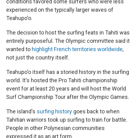
conditions favored some surfers who were less
experienced on the typically larger waves of
Teahupo'o.
The decision to host the surfing feats in Tahiti was
entirely purposeful. The Olympic committee said it
wanted to
highlight French territories worldwide
,
not just the country itself.
Teahupo'o itself has a storied history in the surfing
world. It's hosted the Pro Tahiti championship
event for at least 20 years and will host the World
Surf Championship Tour after the Olympic Games.
The island's
surfing history
goes back to when
Tahitian warriors took up surfing to train for battle.
People in other Polynesian communities
expressed it as an art form.