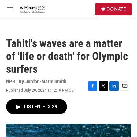
Skip to main content
S
DONATE
e
M
a
e
r
n
c
u
h
Tahiti's waves are a matter
u
e
of 'life or death' for Olympic
r
y
surfers
NPR | By
Jordan-Marie Smith
Published July 29, 2024 at 12:19 PM CDT
F
T
L
E
a
w
i
m
c
i
n
a
LISTEN
•
3:29
e
t
k
i
b
t
e
l
o
e
d
o
r
I
k
n