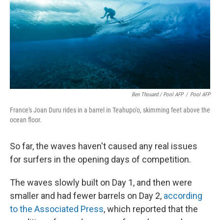
Ben Thouard / Pool AFP
/
Pool AFP
France's Joan Duru rides in a barrel in Teahupo'o, skimming feet above the
ocean floor.
So far, the waves haven't caused any real issues
for surfers in the opening days of competition.
The waves slowly built on Day 1, and then were
smaller and had fewer barrels on Day 2,
according
to the Associated Press
, which reported that the