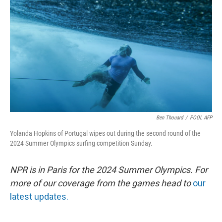
Ben Thouard
/
POOL AFP
Yolanda Hopkins of Portugal wipes out during the second round of the
2024 Summer Olympics surfing competition Sunday.
NPR is in Paris for the 2024 Summer Olympics. For
more of our coverage from the games head to
our
latest updates.