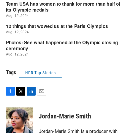
Tags
NPR Top Stories
F
T
L
E
a
w
i
m
c
i
n
a
e
t
k
i
Jordan-Marie Smith
b
t
e
l
o
e
d
o
r
I
Jordan-Marie Smith is a producer with