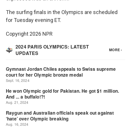
The surfing finals in the Olympics are scheduled
for Tuesday evening ET.
Copyright 2026 NPR