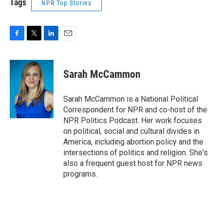
Tags
NPR Top Stories
F
T
L
E
a
w
i
m
c
i
n
a
e
t
k
i
Sarah McCammon
b
t
e
l
o
e
d
o
r
I
Sarah McCammon is a National Political
k
n
Correspondent for NPR and co-host of the
NPR Politics Podcast. Her work focuses
on political, social and cultural divides in
America, including abortion policy and the
intersections of politics and religion. She's
also a frequent guest host for NPR news
programs.