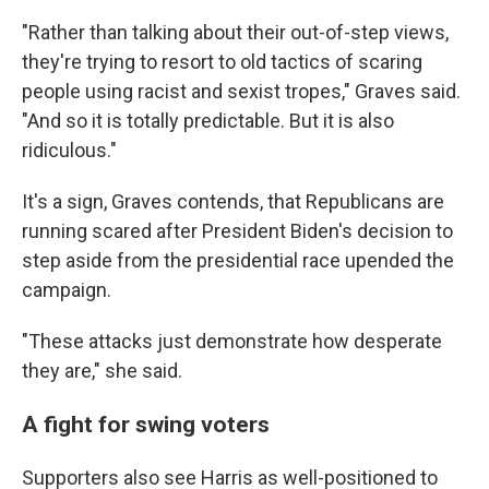
"Rather than talking about their out-of-step views,
they're trying to resort to old tactics of scaring
people using racist and sexist tropes," Graves said.
"And so it is totally predictable. But it is also
ridiculous."
It's a sign, Graves contends, that Republicans are
running scared after President Biden's decision to
step aside from the presidential race upended the
campaign.
"These attacks just demonstrate how desperate
they are," she said.
A fight for swing voters
Supporters also see Harris as well-positioned to