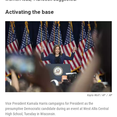
Activating the base
Kayla Wolf / AP
/
AP
Vice President Kamala Harris campaigns for President as the
presumptive Democratic candidate during an event at West Allis Central
High School, Tuesday in Wisconsin.