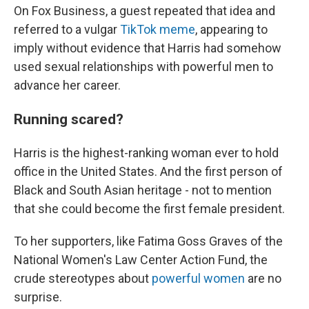
On Fox Business, a guest repeated that idea and
referred to a vulgar
TikTok meme
, appearing to
imply without evidence that Harris had somehow
used sexual relationships with powerful men to
advance her career.
Running scared?
Harris is the highest-ranking woman ever to hold
office in the United States. And the first person of
Black and South Asian heritage - not to mention
that she could become the first female president.
To her supporters, like Fatima Goss Graves of the
National Women's Law Center Action Fund, the
crude stereotypes about
powerful women
are no
surprise.