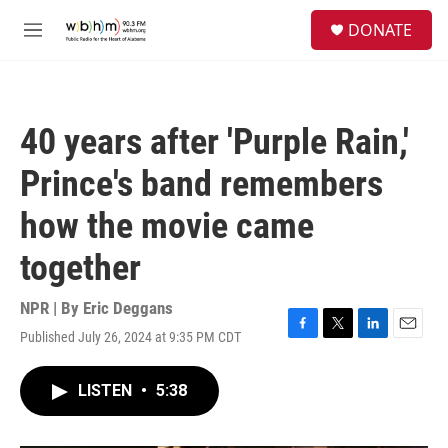
Skip to main content
S
DONATE
e
M
a
e
r
n
c
u
h
40 years after 'Purple Rain,'
u
e
Prince's band remembers
r
y
how the movie came
together
NPR | By
Eric Deggans
Published July 26, 2024 at 9:35 PM CDT
F
T
L
E
a
w
i
m
c
i
n
a
LISTEN
•
5:38
e
t
k
i
b
t
e
l
o
e
d