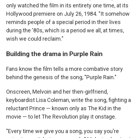
only watched the film in its entirety one time, at its
Hollywood premiere on July 26, 1984. "It somehow
reminds people of a special period in their lives
during the '80s, which is a period we all, at times,
wish we could reclaim."
Building the drama in Purple Rain
Fans know the film tells a more combative story
behind the genesis of the song, "Purple Rain."
Onscreen, Melvoin and her then-girlfriend,
keyboardist Lisa Coleman, write the song, fighting a
reluctant Prince — known only as The Kid in the
movie — to let The Revolution play it onstage.
"Every time we give you a song, you say you're