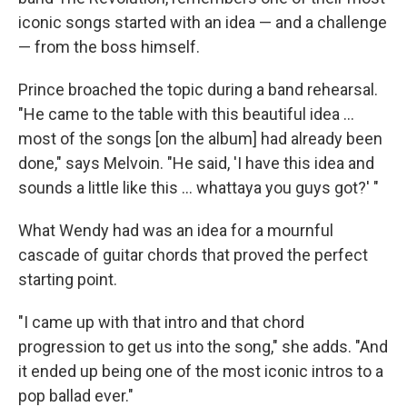
iconic songs started with an idea — and a challenge
— from the boss himself.
Prince broached the topic during a band rehearsal.
"He came to the table with this beautiful idea …
most of the songs [on the album] had already been
done," says Melvoin. "He said, 'I have this idea and
sounds a little like this … whattaya you guys got?' "
What Wendy had was an idea for a mournful
cascade of guitar chords that proved the perfect
starting point.
"I came up with that intro and that chord
progression to get us into the song," she adds. "And
it ended up being one of the most iconic intros to a
pop ballad ever."