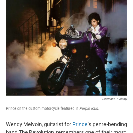
o
r
I
k
n
Cinematic
/
Alamy
Prince on the custom motorcycle featured in
Purple Rain.
Wendy Melvoin, guitarist for
Prince
's genre-bending
band The Revolution, remembers one of their most