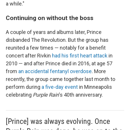
a while."
Continuing on without the boss
A couple of years and albums later, Prince
disbanded The Revolution. But the group has
reunited a few times — notably for a benefit
concert after Rivkin
had his first heart attack
in
2010 — and after Prince died in 2016, at age 57
from
an accidental fentanyl overdose
. More
recently, the group came together last month to
perform during
a five-day event
in Minneapolis
celebrating
Purple Rain
's 40th anniversary.
[Prince] was always evolving. Once