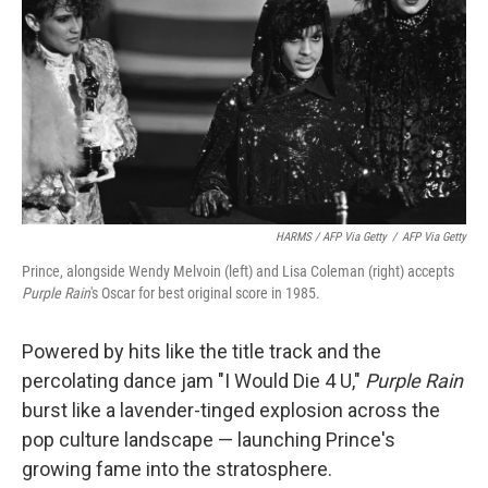
HARMS / AFP Via Getty
/
AFP Via Getty
Prince, alongside Wendy Melvoin (left) and Lisa Coleman (right) accepts
Purple Rain
's Oscar for best original score in 1985.
Powered by hits like the title track and the
percolating dance jam "I Would Die 4 U,"
Purple Rain
burst like a lavender-tinged explosion across the
pop culture landscape — launching Prince's
growing fame into the stratosphere.