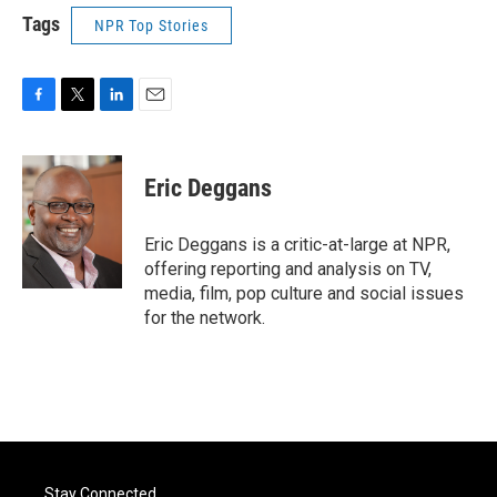
Tags
NPR Top Stories
F
T
L
E
a
w
i
m
c
i
n
a
e
t
k
i
Eric Deggans
b
t
e
l
o
e
d
o
r
I
Eric Deggans is a critic-at-large at NPR,
k
n
offering reporting and analysis on TV,
media, film, pop culture and social issues
for the network.
Stay Connected