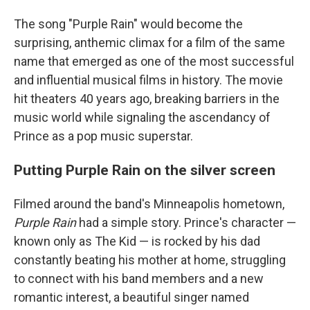
The song "Purple Rain" would become the
surprising, anthemic climax for a film of the same
name that emerged as one of the most successful
and influential musical films in history. The movie
hit theaters 40 years ago, breaking barriers in the
music world while signaling the ascendancy of
Prince as a pop music superstar.
Putting Purple Rain on the silver screen
Filmed around the band's Minneapolis hometown,
Purple Rain
had a simple story. Prince's character —
known only as The Kid — is rocked by his dad
constantly beating his mother at home, struggling
to connect with his band members and a new
romantic interest, a beautiful singer named