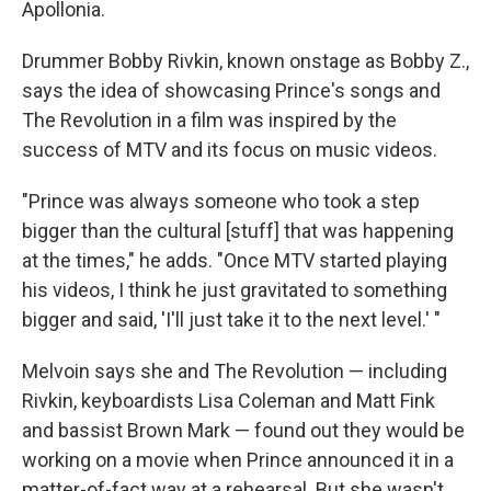
Apollonia.
Drummer Bobby Rivkin, known onstage as Bobby Z.,
says the idea of showcasing Prince's songs and
The Revolution in a film was inspired by the
success of MTV and its focus on music videos.
"Prince was always someone who took a step
bigger than the cultural [stuff] that was happening
at the times," he adds. "Once MTV started playing
his videos, I think he just gravitated to something
bigger and said, 'I'll just take it to the next level.' "
Melvoin says she and The Revolution — including
Rivkin, keyboardists Lisa Coleman and Matt Fink
and bassist Brown Mark — found out they would be
working on a movie when Prince announced it in a
matter-of-fact way at a rehearsal. But she wasn't