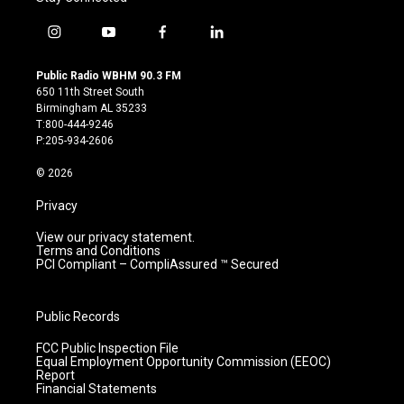
i
y
f
l
n
o
a
i
s
u
c
n
Public Radio WBHM 90.3 FM
t
t
e
k
650 11th Street South
a
u
b
e
Birmingham AL 35233
g
b
o
d
T:800-444-9246
r
e
o
i
P:205-934-2606
a
k
n
m
© 2026
Privacy
View our privacy statement.
Terms and Conditions
PCI Compliant – CompliAssured ™ Secured
Public Records
FCC Public Inspection File
Equal Employment Opportunity Commission (EEOC)
Report
Financial Statements