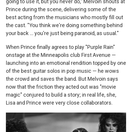
going to use it, but you never do," Melvoin shouts at
Prince during the scene, delivering some of the
best acting from the musicians who mostly fill out
the cast. "You think we're doing something behind
your back … you're just being paranoid, as usual."
When Prince finally agrees to play "Purple Rain"
onstage at the Minneapolis club First Avenue —
launching into an emotional rendition topped by one
of the best guitar solos in pop music — he wows
the crowd and saves the band. But Melvoin says
now that the friction they acted out was "movie
magic" conjured to build a story; in real life, she,
Lisa and Prince were very close collaborators.