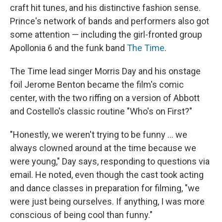
craft hit tunes, and his distinctive fashion sense.
Prince's network of bands and performers also got
some attention — including the girl-fronted group
Apollonia 6 and the funk band
The Time
.
The Time lead singer Morris Day and his onstage
foil Jerome Benton became the film's comic
center, with the two riffing on a version of Abbott
and Costello's classic routine "Who's on First?"
"Honestly, we weren't trying to be funny … we
always clowned around at the time because we
were young," Day says, responding to questions via
email. He noted, even though the cast took acting
and dance classes in preparation for filming, "we
were just being ourselves. If anything, I was more
conscious of being cool than funny."