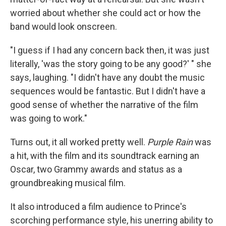
worried about whether she could act or how the
band would look onscreen.
"I guess if I had any concern back then, it was just
literally, 'was the story going to be any good?' " she
says, laughing. "I didn't have any doubt the music
sequences would be fantastic. But I didn't have a
good sense of whether the narrative of the film
was going to work."
Turns out, it all worked pretty well.
Purple Rain
was
a hit, with the film and its soundtrack earning an
Oscar, two Grammy awards and status as a
groundbreaking musical film.
It also introduced a film audience to Prince's
scorching performance style, his unerring ability to