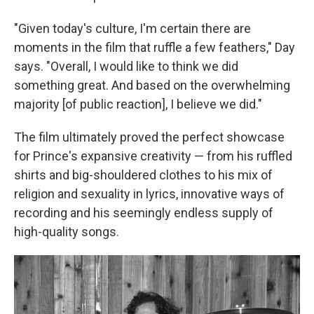
"Given today's culture, I'm certain there are
moments in the film that ruffle a few feathers," Day
says. "Overall, I would like to think we did
something great. And based on the overwhelming
majority [of public reaction], I believe we did."
The film ultimately proved the perfect showcase
for Prince's expansive creativity — from his ruffled
shirts and big-shouldered clothes to his mix of
religion and sexuality in lyrics, innovative ways of
recording and his seemingly endless supply of
high-quality songs.