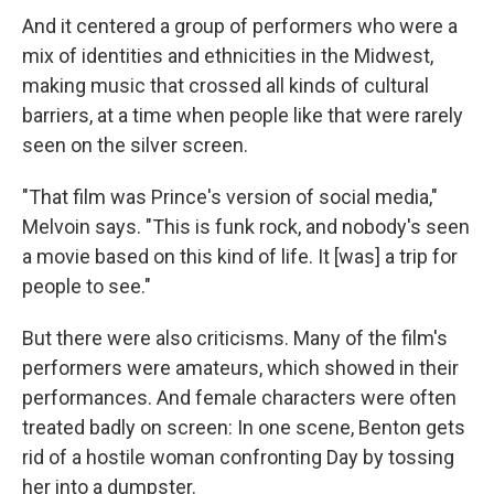
And it centered a group of performers who were a
mix of identities and ethnicities in the Midwest,
making music that crossed all kinds of cultural
barriers, at a time when people like that were rarely
seen on the silver screen.
"That film was Prince's version of social media,"
Melvoin says. "This is funk rock, and nobody's seen
a movie based on this kind of life. It [was] a trip for
people to see."
But there were also criticisms. Many of the film's
performers were amateurs, which showed in their
performances. And female characters were often
treated badly on screen: In one scene, Benton gets
rid of a hostile woman confronting Day by tossing
her into a dumpster.