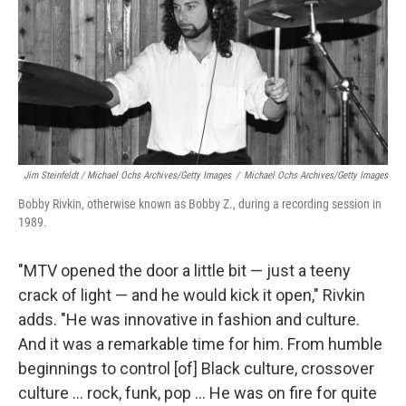
Jim Steinfeldt / Michael Ochs Archives/Getty Images
/
Michael Ochs Archives/Getty Images
Bobby Rivkin, otherwise known as Bobby Z., during a recording session in
1989.
"MTV opened the door a little bit — just a teeny
crack of light — and he would kick it open," Rivkin
adds. "He was innovative in fashion and culture.
And it was a remarkable time for him. From humble
beginnings to control [of] Black culture, crossover
culture … rock, funk, pop … He was on fire for quite