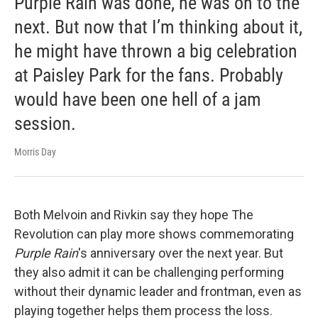
Purple Rain was done, he was on to the
next. But now that I’m thinking about it,
he might have thrown a big celebration
at Paisley Park for the fans. Probably
would have been one hell of a jam
session.
Morris Day
Both Melvoin and Rivkin say they hope The
Revolution can play more shows commemorating
Purple Rain
's anniversary over the next year. But
they also admit it can be challenging performing
without their dynamic leader and frontman, even as
playing together helps them process the loss.