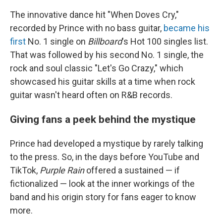
The innovative dance hit "When Doves Cry,"
recorded by Prince with no bass guitar,
became his
first
No. 1 single on
Billboard
's Hot 100 singles list.
That was followed by his second No. 1 single, the
rock and soul classic "Let's Go Crazy," which
showcased his guitar skills at a time when rock
guitar wasn't heard often on R&B records.
Giving fans a peek behind the mystique
Prince had developed a mystique by rarely talking
to the press. So, in the days before YouTube and
TikTok,
Purple Rain
offered a sustained — if
fictionalized — look at the inner workings of the
band and his origin story for fans eager to know
more.