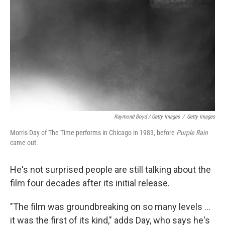
Raymond Boyd / Getty Images
/
Getty Images
Morris Day of The Time performs in Chicago in 1983, before
Purple Rain
came out.
He's not surprised people are still talking about the
film four decades after its initial release.
"The film was groundbreaking on so many levels …
it was the first of its kind," adds Day, who says he's