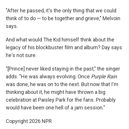
"After he passed, it's the only thing that we could
think of to do — to be together and grieve," Melvoin
says.
And what would The Kid himself think about the
legacy of his blockbuster film and album? Day says
he's not sure.
"[Prince] never liked staying in the past," the singer
adds. "He was always evolving. Once
Purple Rain
was done, he was on to the next. But now that I'm
thinking about it, he might have thrown a big
celebration at Paisley Park for the fans. Probably
would have been one hell of a jam session."
Copyright 2026 NPR