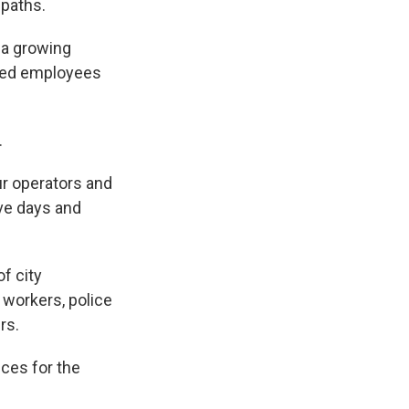
 paths.
 a growing
sked employees
.
r operators and
ive days and
of city
 workers, police
rs.
ces for the