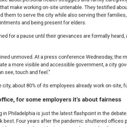
s that make working on-site untenable. They testified abo
 them to serve the city while also serving their families,
intments and being present for elders.
d for a pause until their grievances are formally heard, 
ained unmoved. At a press conference Wednesday, the m
eate a more visible and accessible government, a city go
n see, touch and feel."
 city, about 80% of its employees already work on-site, fu
office, for some employers it's about fairness
 in Philadelphia is just the latest flashpoint in the deba
 best. Four years after the pandemic shuttered offices p