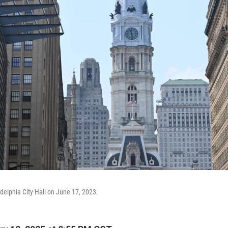
adelphia City Hall on June 17, 2023.