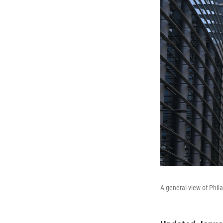
A general view of Phil