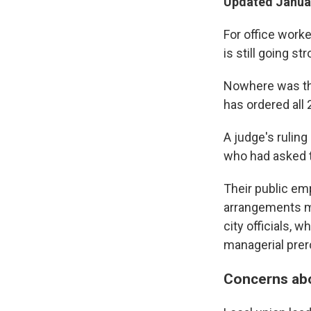
Updated Januar
For office work
is still going str
Nowhere was tha
has ordered all 
A judge's rulin
who had asked th
Their public em
arrangements mu
city officials, 
managerial prer
Concerns abou