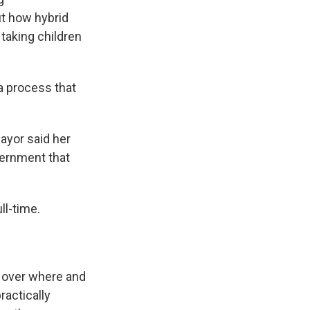
ut how hybrid
 taking children
a process that
ayor said her
vernment that
ll-time.
te over where and
ractically