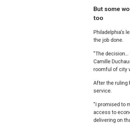
But some wor
too
Philadelphia's l
the job done.
"The decision...
Camille Duchaus
roomful of city 
After the ruling
service.
"I promised to m
access to econom
delivering on th