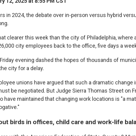
y 12, 2025 at 8:55 PM CST
ers in 2024, the debate over in-person versus hybrid ver
ong.
t clearer this week than the city of Philadelphia, where
26,000 city employees back to the office, five days a week
g Friday evening dashed the hopes of thousands of munic
e city for a delay.
ployee unions have argued that such a dramatic change 
st be negotiated. But Judge Sierra Thomas Street on Fr
who have maintained that changing work locations is "a mat
ogative."
t birds in offices, child care and work-life bal