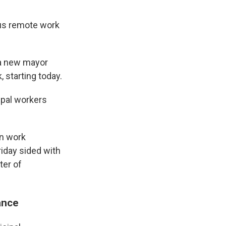
sus remote work
 a new mayor
, starting today.
ipal workers
in work
iday sided with
ter of
ance