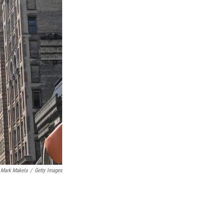
Mark Makela
/
Getty Images