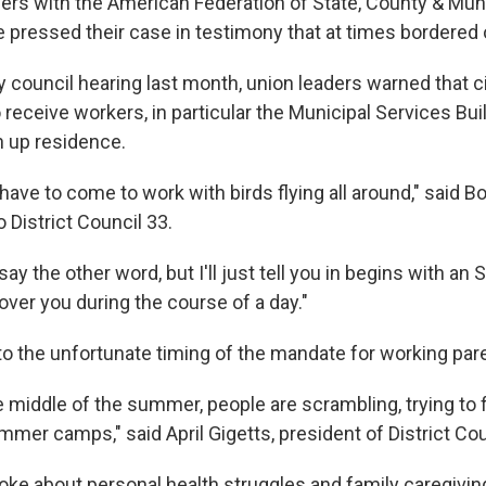
ders with the American Federation of State, County & Mun
pressed their case in testimony that at times bordered 
y council hearing last month, union leaders warned that ci
 receive workers, in particular the Municipal Services Bui
n up residence.
ave to come to work with birds flying all around," said B
o District Council 33.
 say the other word, but I'll just tell you in begins with an
l over you during the course of a day."
to the unfortunate timing of the mandate for working par
he middle of the summer, people are scrambling, trying to f
ummer camps," said April Gigetts, president of District Cou
oke about personal health struggles and family caregivin