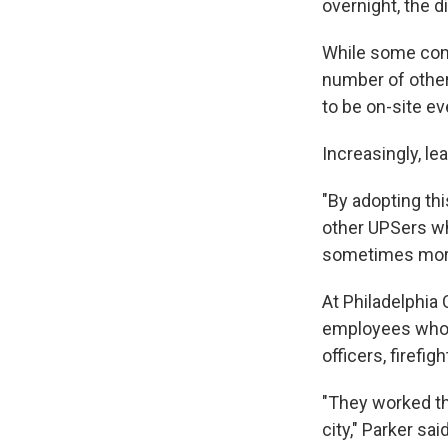
overnight, the 
While some comp
number of other
to be on-site ev
Increasingly, le
"By adopting th
other UPSers wh
sometimes more,
At Philadelphia 
employees who h
officers, firefi
"They worked th
city," Parker sai