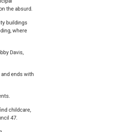
icipal
on the absurd.
ty buildings
lding, where
obby Davis,
 S and ends with
ents.
ind childcare,
ncil 47.
g