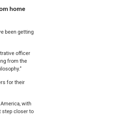
from home
ve been getting
trative officer
ing from the
ilosophy."
rs for their
n America, with
t step closer to