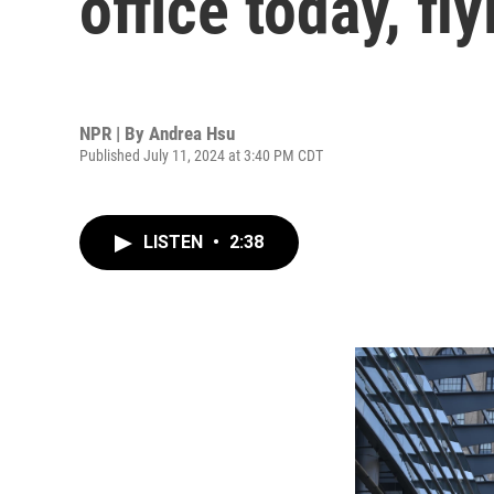
office today, fl
NPR | By
Andrea Hsu
Published July 11, 2024 at 3:40 PM CDT
LISTEN
•
2:38