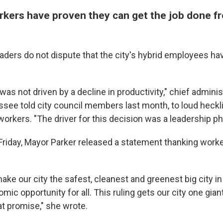
kers have proven they can get the job done 
eaders do not dispute that the city's hybrid employees ha
 was not driven by a decline in productivity," chief adminis
see told city council members last month, to loud heckl
workers. "The driver for this decision was a leadership ph
 Friday, Mayor Parker released a statement thanking worke
ake our city the safest, cleanest and greenest big city i
ic opportunity for all. This ruling gets our city one gian
at promise," she wrote.