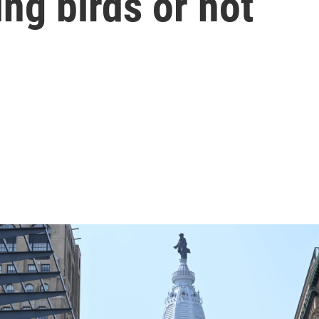
ying birds or not