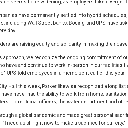
divide seems to be widening, as employers take divergent
anies have permanently settled into hybrid schedules,
s, including Wall Street banks, Boeing, and UPS, have a
ery day.
aders are raising equity and solidarity in making their case
is approach, we recognize the ongoing commitment of ou
o have and continue to work in-person in our facilities f
" UPS told employees in a memo sent earlier this year.
City Hall this week, Parker likewise recognized a long list 
ave never had the ability to work from home: sanitation
ghters, correctional officers, the water department and othe
rough a global pandemic and made great personal sacrifi
d. "I need us all right now to make a sacrifice for our city."