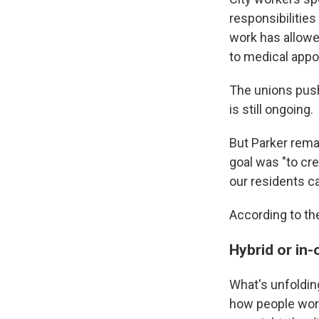
responsibilitie
work has allowed
to medical appo
The unions pushe
is still ongoing.
But Parker rem
goal was "to cr
our residents ca
According to the
Hybrid or in-
What's unfolding
how people work