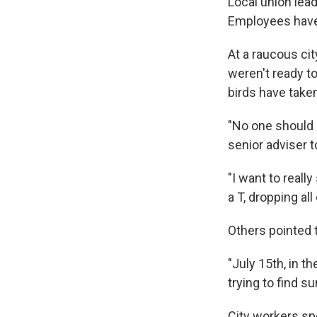
Local union lea
Employees have 
At a raucous cit
weren't ready to
birds have take
"No one should h
senior adviser t
"I want to really
a T, dropping al
Others pointed 
"July 15th, in t
trying to find s
City workers sp