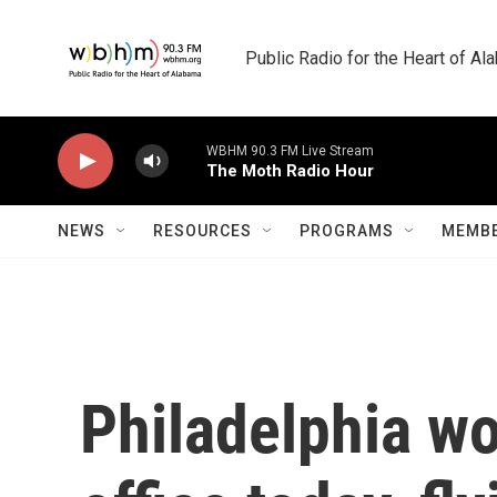
Skip to main content
Public Radio for the Heart of A
WBHM 90.3 FM Live Stream
The Moth Radio Hour
NEWS
RESOURCES
PROGRAMS
MEMBE
Philadelphia wo