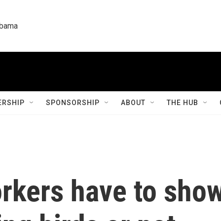
labama
RSHIP
SPONSORSHIP
ABOUT
THE HUB
rkers have to show