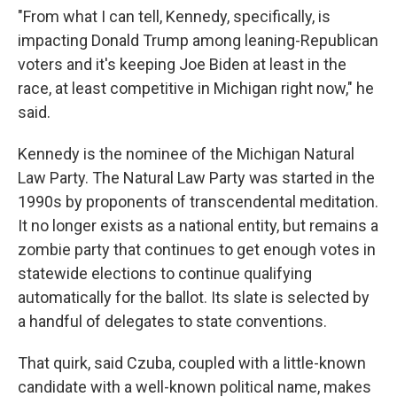
"From what I can tell, Kennedy, specifically, is
impacting Donald Trump among leaning-Republican
voters and it's keeping Joe Biden at least in the
race, at least competitive in Michigan right now," he
said.
Kennedy is the nominee of the Michigan Natural
Law Party. The Natural Law Party was started in the
1990s by proponents of transcendental meditation.
It no longer exists as a national entity, but remains a
zombie party that continues to get enough votes in
statewide elections to continue qualifying
automatically for the ballot. Its slate is selected by
a handful of delegates to state conventions.
That quirk, said Czuba, coupled with a little-known
candidate with a well-known political name, makes