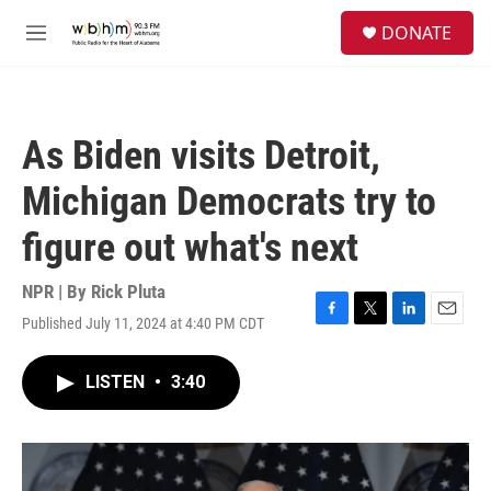
Skip to main content
S
DONATE
e
M
a
e
r
n
c
u
h
As Biden visits Detroit,
u
e
Michigan Democrats try to
r
y
figure out what's next
NPR | By
Rick Pluta
Published July 11, 2024 at 4:40 PM CDT
F
T
L
E
a
w
i
m
c
i
n
a
LISTEN
•
3:40
e
t
k
i
b
t
e
l
o
e
d
o
r
I
k
n