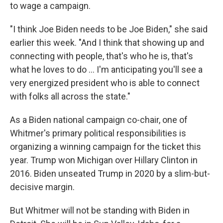
to wage a campaign.
"I think Joe Biden needs to be Joe Biden," she said
earlier this week. "And I think that showing up and
connecting with people, that's who he is, that's
what he loves to do … I'm anticipating you'll see a
very energized president who is able to connect
with folks all across the state."
As a Biden national campaign co-chair, one of
Whitmer's primary political responsibilities is
organizing a winning campaign for the ticket this
year. Trump won Michigan over Hillary Clinton in
2016. Biden unseated Trump in 2020 by a slim-but-
decisive margin.
But Whitmer will not be standing with Biden in