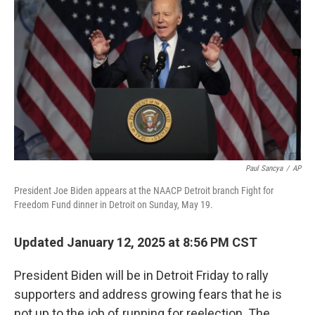
Paul Sancya
/
AP
President Joe Biden appears at the NAACP Detroit branch Fight for
Freedom Fund dinner in Detroit on Sunday, May 19.
Updated January 12, 2025 at 8:56 PM CST
President Biden will be in Detroit Friday to rally
supporters and address growing fears that he is
not up to the job of running for reelection. The