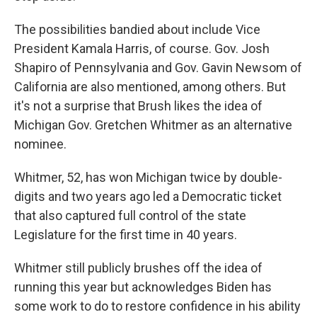
The possibilities bandied about include Vice
President Kamala Harris, of course. Gov. Josh
Shapiro of Pennsylvania and Gov. Gavin Newsom of
California are also mentioned, among others. But
it's not a surprise that Brush likes the idea of
Michigan Gov. Gretchen Whitmer as an alternative
nominee.
Whitmer, 52, has won Michigan twice by double-
digits and two years ago led a Democratic ticket
that also captured full control of the state
Legislature for the first time in 40 years.
Whitmer still publicly brushes off the idea of
running this year but acknowledges Biden has
some work to do to restore confidence in his ability