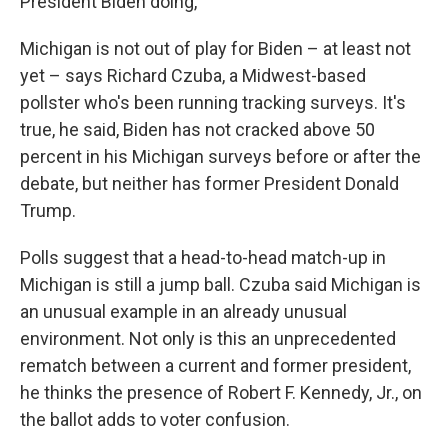
President Biden doing,"
Michigan is not out of play for Biden – at least not
yet – says Richard Czuba, a Midwest-based
pollster who's been running tracking surveys. It's
true, he said, Biden has not cracked above 50
percent in his Michigan surveys before or after the
debate, but neither has former President Donald
Trump.
Polls suggest that a head-to-head match-up in
Michigan is still a jump ball. Czuba said Michigan is
an unusual example in an already unusual
environment. Not only is this an unprecedented
rematch between a current and former president,
he thinks the presence of Robert F. Kennedy, Jr., on
the ballot adds to voter confusion.