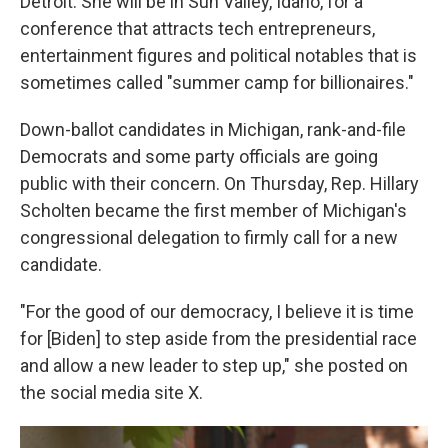
Detroit. She will be in Sun Valley, Idaho, for a
conference that attracts tech entrepreneurs,
entertainment figures and political notables that is
sometimes called "summer camp for billionaires."
Down-ballot candidates in Michigan, rank-and-file
Democrats and some party officials are going
public with their concern. On Thursday, Rep. Hillary
Scholten became the first member of Michigan's
congressional delegation to firmly call for a new
candidate.
"For the good of our democracy, I believe it is time
for [Biden] to step aside from the presidential race
and allow a new leader to step up," she posted on
the social media site X.