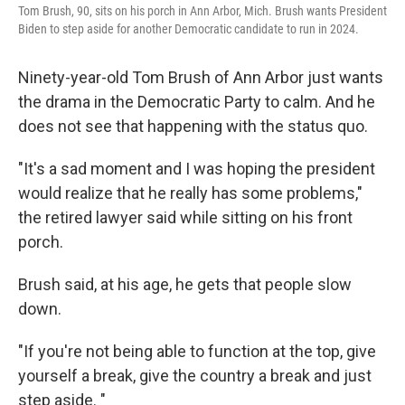
Tom Brush, 90, sits on his porch in Ann Arbor, Mich. Brush wants President
Biden to step aside for another Democratic candidate to run in 2024.
Ninety-year-old Tom Brush of Ann Arbor just wants
the drama in the Democratic Party to calm. And he
does not see that happening with the status quo.
"It's a sad moment and I was hoping the president
would realize that he really has some problems,"
the retired lawyer said while sitting on his front
porch.
Brush said, at his age, he gets that people slow
down.
"If you're not being able to function at the top, give
yourself a break, give the country a break and just
step aside. "