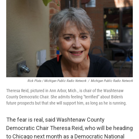
Rick Pluta / Michigan Public Radio Network
/
Michigan Public Radio Network
Theresa Reid, pictured in Ann Arbor, Mich., is chair of the Washtenaw
County Democratic Chair. She admits feeling "terrified" about Biden's
future prospects but that she will support him, as long as he is running.
The fear is real, said Washtenaw County
Democratic Chair Theresa Reid, who will be heading
to Chicago next month as a Democratic National