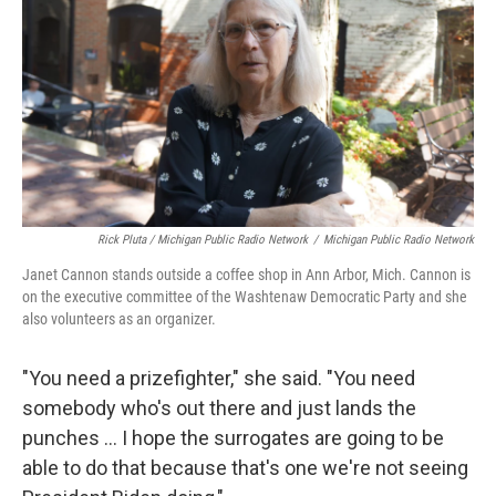
Rick Pluta / Michigan Public Radio Network
/
Michigan Public Radio Network
Janet Cannon stands outside a coffee shop in Ann Arbor, Mich. Cannon is
on the executive committee of the Washtenaw Democratic Party and she
also volunteers as an organizer.
"You need a prizefighter," she said. "You need
somebody who's out there and just lands the
punches … I hope the surrogates are going to be
able to do that because that's one we're not seeing