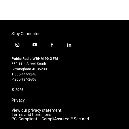
k
n
Stay Connected
i
y
f
l
n
o
a
i
s
u
c
n
Public Radio WBHM 90.3 FM
t
t
e
k
650 11th Street South
a
u
b
e
Birmingham AL 35233
g
b
o
d
T:800-444-9246
r
e
o
i
P:205-934-2606
a
k
n
m
© 2026
Privacy
View our privacy statement.
Terms and Conditions
PCI Compliant – CompliAssured ™ Secured