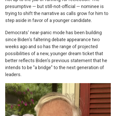
presumptive — but still-not-official — nominee is
trying to shift the narrative as calls grow for him to
step aside in favor of a younger candidate.
Democrats' near-panic mode has been building
since Biden's faltering debate appearance two
weeks ago and so has the range of projected
possibilities of a new, younger dream ticket that
better reflects Biden's previous statement that he
intends to be "a bridge" to the next generation of
leaders.