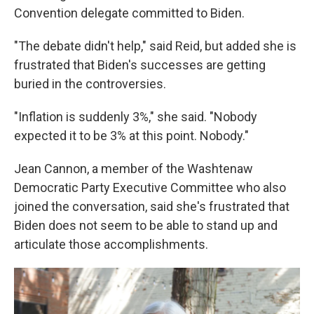
Convention delegate committed to Biden.
"The debate didn't help," said Reid, but added she is
frustrated that Biden's successes are getting
buried in the controversies.
"Inflation is suddenly 3%," she said. "Nobody
expected it to be 3% at this point. Nobody."
Jean Cannon, a member of the Washtenaw
Democratic Party Executive Committee who also
joined the conversation, said she's frustrated that
Biden does not seem to be able to stand up and
articulate those accomplishments.