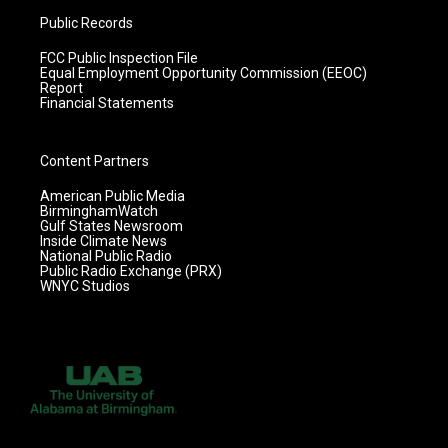
Public Records
FCC Public Inspection File
Equal Employment Opportunity Commission (EEOC)
Report
Financial Statements
Content Partners
American Public Media
BirminghamWatch
Gulf States Newsroom
Inside Climate News
National Public Radio
Public Radio Exchange (PRX)
WNYC Studios