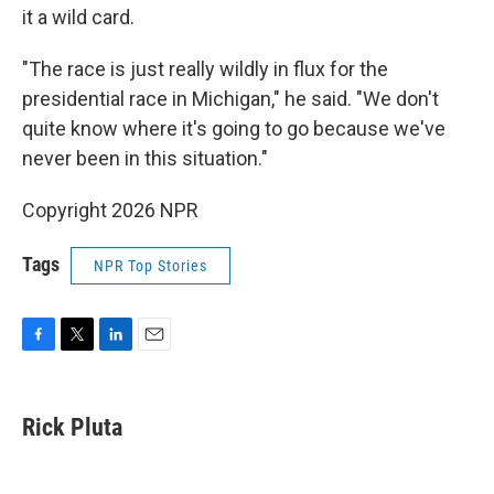
it a wild card.
"The race is just really wildly in flux for the
presidential race in Michigan," he said. "We don't
quite know where it's going to go because we've
never been in this situation."
Copyright 2026 NPR
Tags
NPR Top Stories
F
T
L
E
a
w
i
m
c
i
n
a
e
t
k
i
Rick Pluta
b
t
e
l
o
e
d
o
r
I