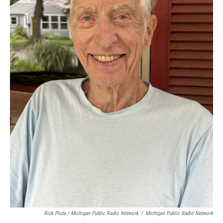
Rick Pluta / Michigan Public Radio Network
/
Michigan Public Radio Network