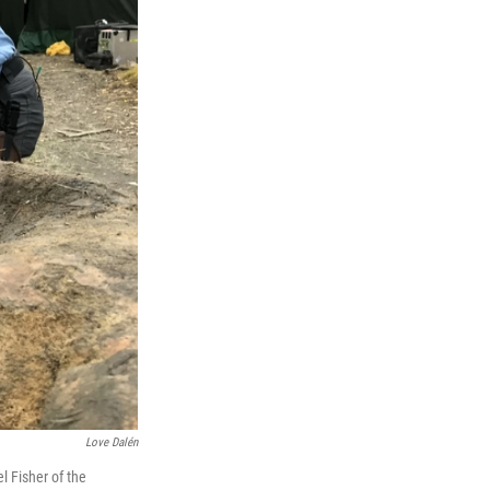
Love Dalén
l Fisher of the