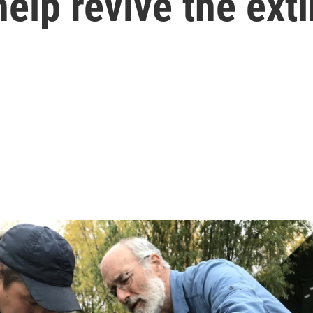
lp revive the exti