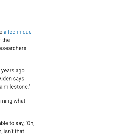
se
a technique
f the
researchers
 years ago
Aiden says.
a milestone."
arning what
ble to say, 'Oh,
 isn't that