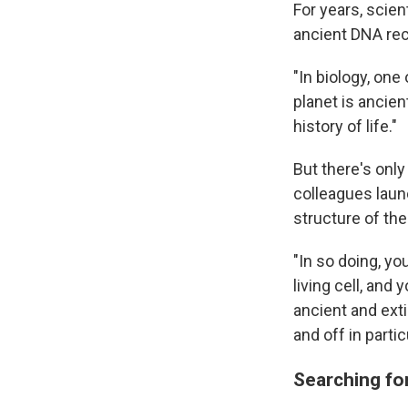
For years, scie
ancient DNA rec
"In biology, one
planet is ancien
history of life."
But there's onl
colleagues launc
structure of th
"In so doing, y
living cell, and
ancient and ex
and off in parti
Searching f