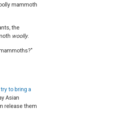
a woolly mammoth
nts, the
mmoth
woolly
.
or mammoths?"
try to bring a
y Asian
en release them