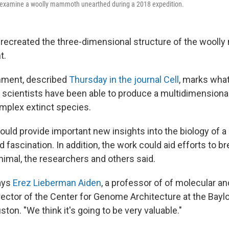
n examine a woolly mammoth unearthed during a 2018 expedition.
 recreated the three-dimensional structure of the wool
t.
ment, described
Thursday in the journal Cell
, marks what
e scientists have been able to produce a multidimensional
mplex extinct species.
uld provide important new insights into the biology of a 
 fascination. In addition, the work could aid efforts to bre
nimal, the researchers and others said.
says
Erez Lieberman Aiden
, a professor of of molecular 
rector of the Center for Genome Architecture at the Baylo
ton. "We think it's going to be very valuable."