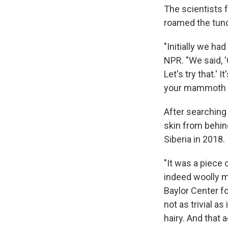
The scientists 
roamed the tund
"Initially we ha
NPR. "We said, 
Let's try that.' I
your mammoth 
After searching
skin from behin
Siberia in 2018.
"It was a piece
indeed woolly m
Baylor Center f
not as trivial a
hairy. And that a