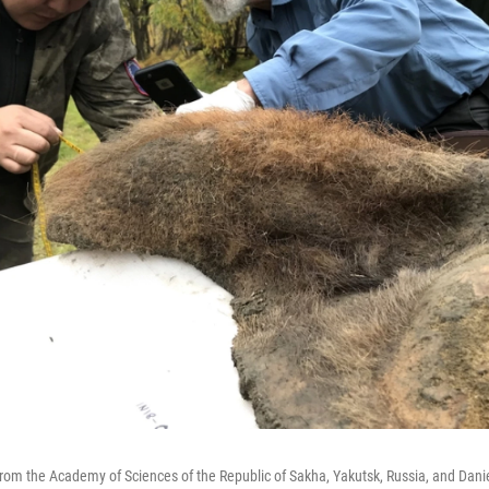
) from the Academy of Sciences of the Republic of Sakha, Yakutsk, Russia, and Danie