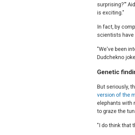
surprising?'" Ai
is exciting."
In fact, by co
scientists hav
"We've been int
Dudchekno joke
Genetic find
But seriously, t
version of the
elephants with 
to graze the tun
"I do think that 