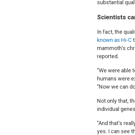
substantial qual
Scientists c
In fact, the qu
known as Hi-C
t
mammoth's chro
reported.
"We were able 
humans were exc
"Now we can do t
Not only that, t
individual genes
"And that's reall
yes. I can see t