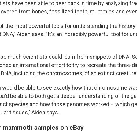
ntists have been able to peer back in time by analyzing f
overed from bones, fossilized teeth, mummies and even 
 of the most powerful tools for understanding the history o
t DNA," Aiden says. "It's an incredibly powerful tool for u
y so much scientists could learn from snippets of DNA. S
hed an international effort to try to recreate the three-
e DNA, including the chromosomes, of an extinct creature
ou would be able to see exactly how that chromosome wa
 you'd be able to both get a deeper understanding of the 
tinct species and how those genomes worked – which g
cular tissues," Aiden says.
or mammoth samples on eBay