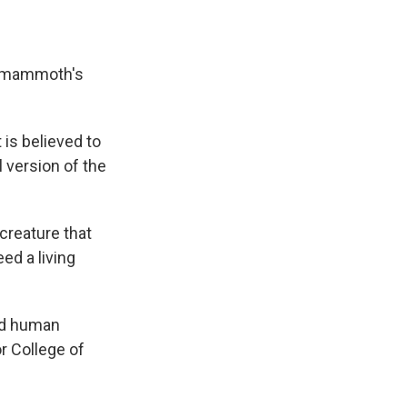
ly mammoth's
 is believed to
 version of the
creature that
ed a living
and human
r College of