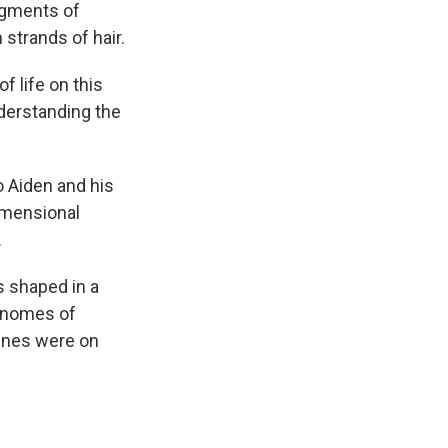
ragments of
strands of hair.
f life on this
nderstanding the
o Aiden and his
dimensional
.
s shaped in a
genomes of
enes were on