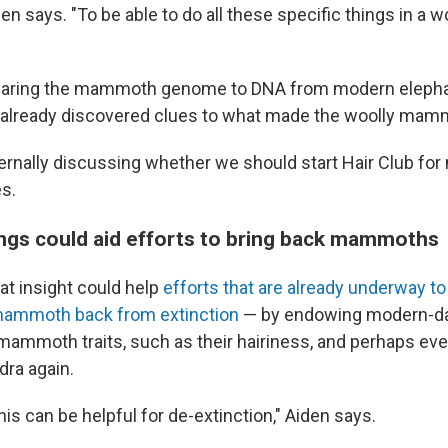
den says. "To be able to do all these specific things in 
mparing the mammoth genome to DNA from modern elepha
e already discovered clues to what made the woolly ma
ernally discussing whether we should start Hair Club f
s.
ings could aid efforts to bring back mammoths
hat insight could help
efforts that are already underway to 
 mammoth back from extinction
— by endowing modern-da
mammoth traits, such as their hairiness, and perhaps ev
dra again.
this can be helpful for de-extinction," Aiden says.