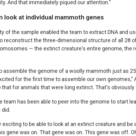
ity. And that immediately piqued our attention."
an look at individual mammoth genes
ality of the sample enabled the team to extract DNA and u
o reconstruct the three-dimensional structure of all 28 o
mosomes — the extinct creature's entire genome, the 
to assemble the genome of a woolly mammoth just as 25
ited for the first time to assemble our own genomes," 
hat for animals that were long extinct. That's obviously 
he team has been able to peer into the genome to start le
 did.
y exciting to be able to look at an extinct creature and be a
his gene was on. That gene was on. This gene was off. Oh,