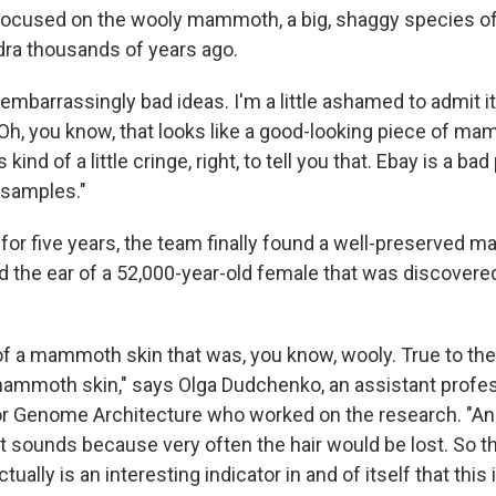
focused on the wooly mammoth, a big, shaggy species of
ra thousands of years ago.
d embarrassingly bad ideas. I'm a little ashamed to admit it
'Oh, you know, that looks like a good-looking piece of m
t's kind of a little cringe, right, to tell you that. Ebay is a ba
samples."
 for five years, the team finally found a well-preserved
d the ear of a 52,000-year-old female that was discovered
 of a mammoth skin that was, you know, wooly. True to th
ammoth skin," says Olga Dudchenko, an assistant profes
or Genome Architecture who worked on the research. "And
s it sounds because very often the hair would be lost. So 
ctually is an interesting indicator in and of itself that this