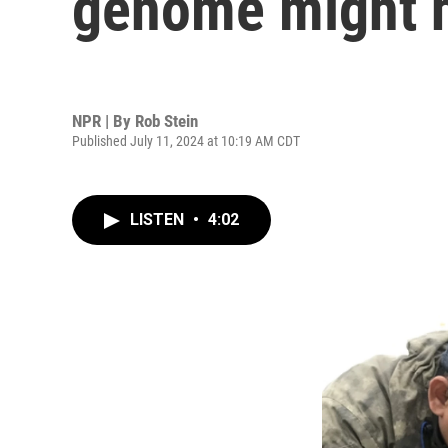
genome might he
NPR | By
Rob Stein
Published July 11, 2024 at 10:19 AM CDT
LISTEN
•
4:02