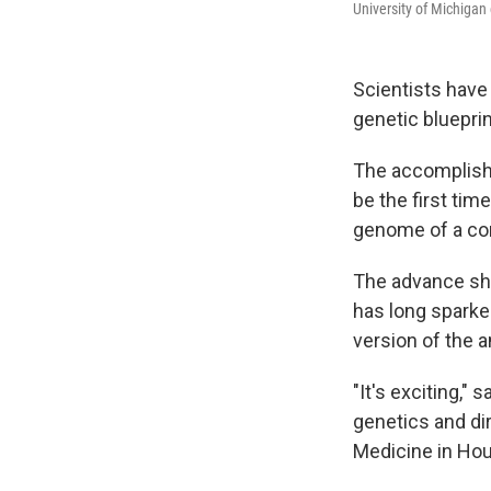
University of Michiga
Scientists have
genetic blueprin
The accomplish
be the first tim
genome of a co
The advance sho
has long sparked
version of the a
"It's exciting," 
genetics and di
Medicine in Hous