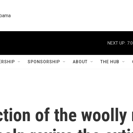
labama
NEXT UP:
7:
RSHIP
SPONSORSHIP
ABOUT
THE HUB
ction of the wool