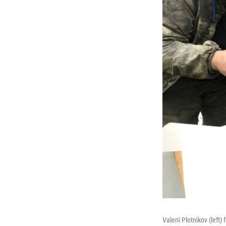
Valerii Plotnikov (left