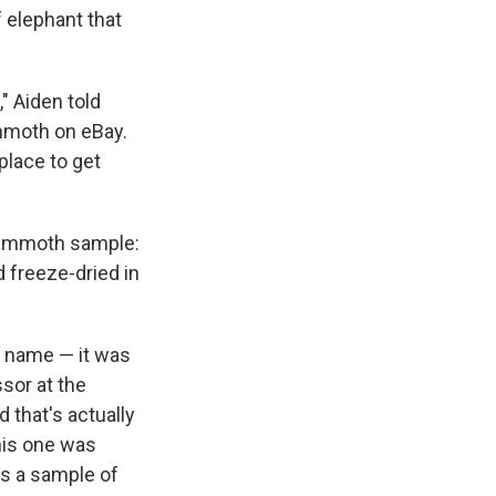
 elephant that
," Aiden told
ammoth on eBay.
d place to get
 mammoth sample:
 freeze-dried in
e name — it was
sor at the
 that's actually
this one was
 is a sample of