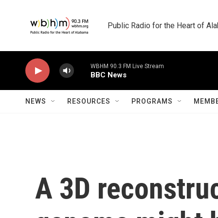
Skip to main content
Public Radio for the Heart of A
WBHM 90.3 FM Live Stream
BBC News
NEWS
RESOURCES
PROGRAMS
MEMBE
A 3D reconstru