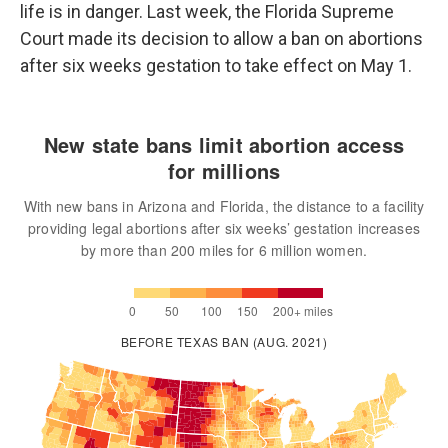
life is in danger. Last week, the Florida Supreme
Court made its decision to allow a ban on abortions
after six weeks gestation to take effect on May 1.