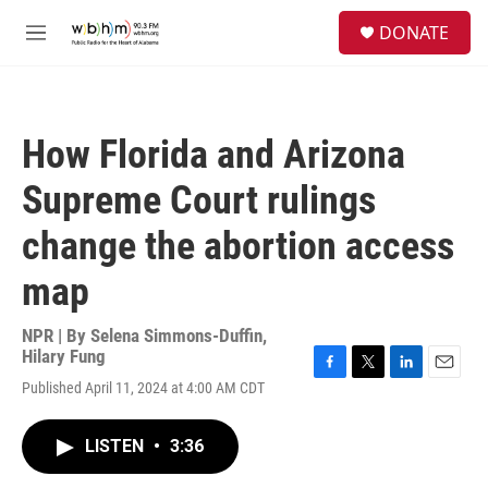
Skip to main content
S
DONATE
e
M
a
e
r
n
c
u
h
How Florida and Arizona
u
e
Supreme Court rulings
r
y
change the abortion access
map
NPR | By
Selena Simmons-Duffin
,
Hilary Fung
F
T
L
E
Published April 11, 2024 at 4:00 AM CDT
a
w
i
m
c
i
n
a
e
t
k
i
LISTEN
•
3:36
b
t
e
l
o
e
d