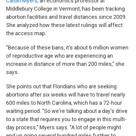
Caitlin Myers
, an economics professor at
Middlebury College in Vermont, has been tracking
abortion facilities and travel distances since 2009.
She analyzed how these latest rulings will affect
the access map.
"Because of these bans, it's about 6 million women
of reproductive age who are experiencing an
increase in distance of more than 200 miles," she
says.
She points out that Floridians who are seeking
abortions after six weeks will have to travel nearly
600 miles to North Carolina, which has a 72-hour
waiting period. "So we're talking about a day's drive
to a state that requires you to engage in this multi-
day process," Myers says. "A lot of people might
end up going several hundred miles further to