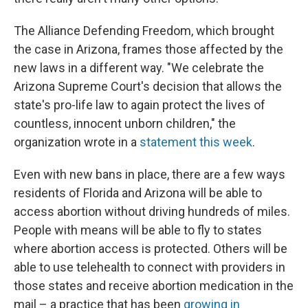
The Alliance Defending Freedom, which brought
the case in Arizona, frames those affected by the
new laws in a different way. "We celebrate the
Arizona Supreme Court's decision that allows the
state's pro-life law to again protect the lives of
countless, innocent unborn children," the
organization wrote in a
statement this week
.
Even with new bans in place, there are a few ways
residents of Florida and Arizona will be able to
access abortion without driving hundreds of miles.
People with means will be able to fly to states
where abortion access is protected. Others will be
able to use telehealth to connect with providers in
those states and receive abortion medication in the
mail – a practice that has been
growing in