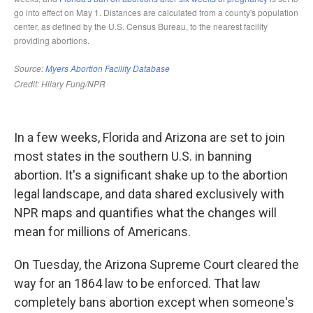
In a few weeks, Florida and Arizona are set to join
most states in the southern U.S. in banning
abortion. It's a significant shake up to the abortion
legal landscape, and data shared exclusively with
NPR maps and quantifies what the changes will
mean for millions of Americans.
On Tuesday, the Arizona Supreme Court cleared the
way for an 1864 law to be enforced. That law
completely bans abortion except when someone's