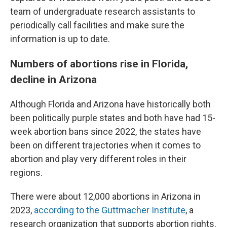
team of undergraduate research assistants to
periodically call facilities and make sure the
information is up to date.
Numbers of abortions rise in Florida,
decline in Arizona
Although Florida and Arizona have historically both
been politically purple states and both have had 15-
week abortion bans since 2022, the states have
been on different trajectories when it comes to
abortion and play very different roles in their
regions.
There were about 12,000 abortions in Arizona in
2023,
according to the Guttmacher Institute
, a
research organization that supports abortion rights.