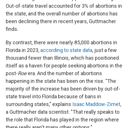
Out-of-state travel accounted for 3% of abortions in
the state, and the overall number of abortions has
been declining there in recent years, Guttmacher
finds.
By contrast, there were nearly 85,000 abortions in
Florida in 2023,
according to state data
, just a few
thousand fewer than Illinois, which has positioned
itself as a haven for people seeking abortions in the
post-
Roe
era. And the number of abortions
happening in the state has been on the rise. "The
majority of the increase has been driven by out-of-
state travel into Florida because of bans in
surrounding states," explains
Isaac Maddow-Zimet
,
a Guttmacher data scientist. "That really speaks to
the role that Florida has played in the region where
there really aren't many other options."