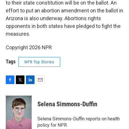
to their state constitution will be on the ballot. An
effort to put an abortion amendment on the ballot in
Arizona is also underway. Abortions rights
opponents in both states have pledged to fight the
measures.
Copyright 2026 NPR
Tags
NPR Top Stories
F
T
L
E
a
w
i
m
c
i
n
a
e
t
k
i
Selena Simmons-Duffin
b
t
e
l
o
e
d
o
r
I
Selena Simmons-Duffin reports on health
k
n
policy for NPR.