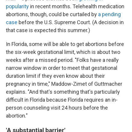
popularity
in recent months. Telehealth medication
abortions, though, could be curtailed by
a pending
case
before the U.S. Supreme Court. (A decision in
that case is expected this summer.)
In Florida, some will be able to get abortions before
the six-week gestational limit, which is about two
weeks after a missed period. "Folks have a really
narrow window in order to meet that gestational
duration limit if they even know about their
pregnancy in time," Maddow-Zimet of Guttmacher
explains. "And that's something that's particularly
difficult in Florida because Florida requires an in-
person counseling visit 24 hours before the
abortion."
'A substantial barrier'