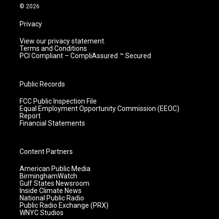
m
© 2026
Privacy
View our privacy statement.
Terms and Conditions
PCI Compliant – CompliAssured ™ Secured
Public Records
FCC Public Inspection File
Equal Employment Opportunity Commission (EEOC)
Report
Financial Statements
Content Partners
American Public Media
BirminghamWatch
Gulf States Newsroom
Inside Climate News
National Public Radio
Public Radio Exchange (PRX)
WNYC Studios