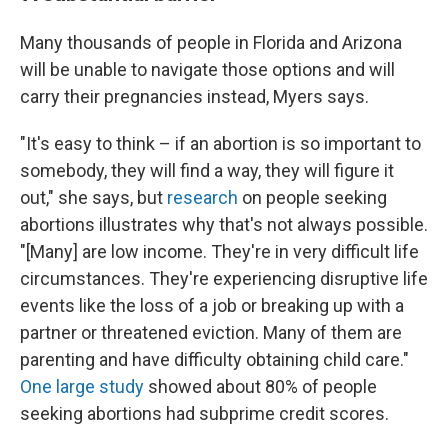
Many thousands of people in Florida and Arizona
will be unable to navigate those options and will
carry their pregnancies instead, Myers says.
"It's easy to think – if an abortion is so important to
somebody, they will find a way, they will figure it
out," she says, but
research
on people seeking
abortions illustrates why that's not always possible.
"[Many] are low income. They're in very difficult life
circumstances. They're experiencing disruptive life
events like the loss of a job or breaking up with a
partner or threatened eviction. Many of them are
parenting and have difficulty obtaining child care."
One large study
showed about 80% of people
seeking abortions had subprime credit scores.