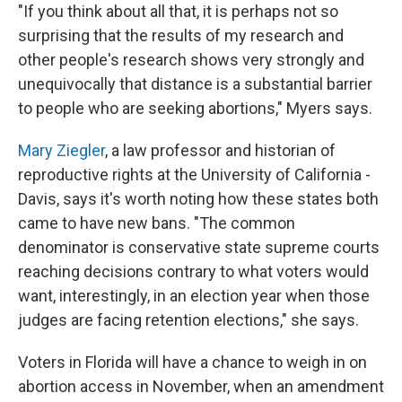
"If you think about all that, it is perhaps not so
surprising that the results of my research and
other people's research shows very strongly and
unequivocally that distance is a substantial barrier
to people who are seeking abortions," Myers says.
Mary Ziegler
, a law professor and historian of
reproductive rights at the University of California -
Davis, says it's worth noting how these states both
came to have new bans. "The common
denominator is conservative state supreme courts
reaching decisions contrary to what voters would
want, interestingly, in an election year when those
judges are facing retention elections," she says.
Voters in Florida will have a chance to weigh in on
abortion access in November, when an amendment