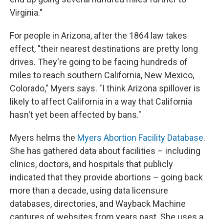
Virginia."
For people in Arizona, after the 1864 law takes
effect, "their nearest destinations are pretty long
drives. They're going to be facing hundreds of
miles to reach southern California, New Mexico,
Colorado," Myers says. "I think Arizona spillover is
likely to affect California in a way that California
hasn't yet been affected by bans."
Myers helms the
Myers Abortion Facility Database
.
She has gathered data about facilities – including
clinics, doctors, and hospitals that publicly
indicated that they provide abortions – going back
more than a decade, using data licensure
databases, directories, and Wayback Machine
captures of websites from years past. She uses a