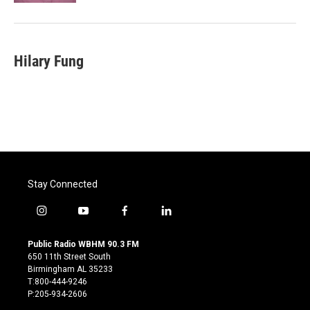
Hilary Fung
Stay Connected
i
y
f
l
n
o
a
i
s
u
c
n
Public Radio WBHM 90.3 FM
t
t
e
k
650 11th Street South
a
u
b
e
Birmingham AL 35233
g
b
o
d
T:800-444-9246
r
e
o
i
P:205-934-2606
a
k
n