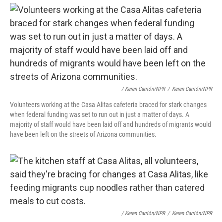
/ Keren Carrión/NPR
/
Keren Carrión/NPR
Volunteers working at the Casa Alitas cafeteria braced for stark changes
when federal funding was set to run out in just a matter of days. A
majority of staff would have been laid off and hundreds of migrants would
have been left on the streets of Arizona communities.
/ Keren Carrión/NPR
/
Keren Carrión/NPR