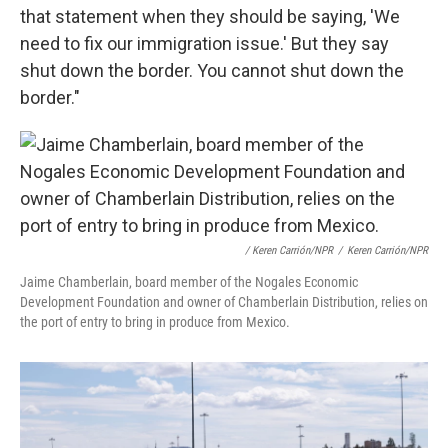
that statement when they should be saying, 'We
need to fix our immigration issue.' But they say
shut down the border. You cannot shut down the
border."
/ Keren Carrión/NPR
/
Keren Carrión/NPR
Jaime Chamberlain, board member of the Nogales Economic
Development Foundation and owner of Chamberlain Distribution, relies on
the port of entry to bring in produce from Mexico.