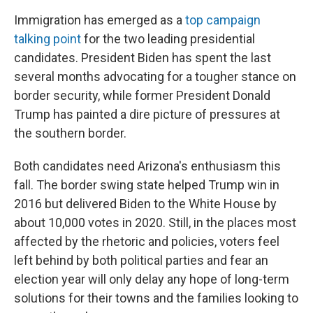
Immigration has emerged as a
top campaign
talking point
for the two leading presidential
candidates. President Biden has spent the last
several months advocating for a tougher stance on
border security, while former President Donald
Trump has painted a dire picture of pressures at
the southern border.
Both candidates need Arizona's enthusiasm this
fall. The border swing state helped Trump win in
2016 but delivered Biden to the White House by
about 10,000 votes in 2020. Still, in the places most
affected by the rhetoric and policies, voters feel
left behind by both political parties and fear an
election year will only delay any hope of long-term
solutions for their towns and the families looking to