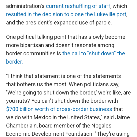
administration's
current reshuffling of staff
, which
resulted in the decision to close the Lukeville port
,
and the president's expanded use of parole.
One political talking point that has slowly become
more bipartisan and doesn't resonate among
border communities is
the call to "shut down" the
border.
"I think that statement is one of the statements
that bothers us the most. When politicians say,
'We're going to shut down the border,' we're like, are
you nuts? You can't shut down the border with
$700 billion worth of cross-border business
that
we do with Mexico in the United States," said Jaime
Chamberlain, board member of the Nogales
Economic Development Foundation. "They're using