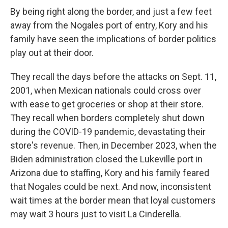
By being right along the border, and just a few feet
away from the Nogales port of entry, Kory and his
family have seen the implications of border politics
play out at their door.
They recall the days before the attacks on Sept. 11,
2001, when Mexican nationals could cross over
with ease to get groceries or shop at their store.
They recall when borders completely shut down
during the COVID-19 pandemic, devastating their
store's revenue. Then, in December 2023, when the
Biden administration closed the Lukeville port in
Arizona due to staffing, Kory and his family feared
that Nogales could be next. And now, inconsistent
wait times at the border mean that loyal customers
may wait 3 hours just to visit La Cinderella.