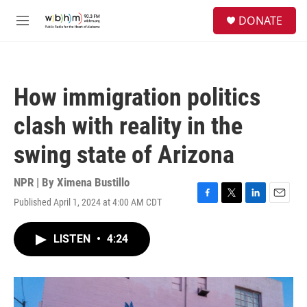
Skip to main content
S
DONATE
e
M
a
e
r
n
c
u
h
How immigration politics
u
e
clash with reality in the
r
y
swing state of Arizona
NPR | By
Ximena Bustillo
Published April 1, 2024 at 4:00 AM CDT
F
T
L
E
a
w
i
m
c
i
n
a
LISTEN
•
4:24
e
t
k
i
b
t
e
l
o
e
d
o
r
I
k
n