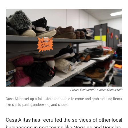
/ Keren Carrión/NPR
/
Keren Carrión/NPR
Casa Alitas set up a fake store for people to come and grab clothing items
like shirts, pants, underwear, and shoes.
Casa Alitas has recruited the services of other local
businesses in port towns like Nogales and Douglas