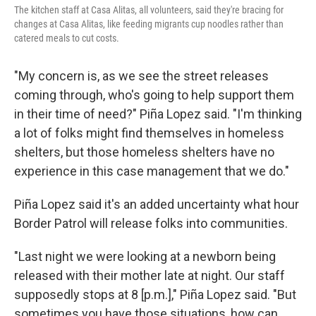
The kitchen staff at Casa Alitas, all volunteers, said they're bracing for
changes at Casa Alitas, like feeding migrants cup noodles rather than
catered meals to cut costs.
"My concern is, as we see the street releases
coming through, who's going to help support them
in their time of need?" Piña Lopez said. "I'm thinking
a lot of folks might find themselves in homeless
shelters, but those homeless shelters have no
experience in this case management that we do."
Piña Lopez said it's an added uncertainty what hour
Border Patrol will release folks into communities.
"Last night we were looking at a newborn being
released with their mother late at night. Our staff
supposedly stops at 8 [p.m.]," Piña Lopez said. "But
sometimes you have those situations, how can