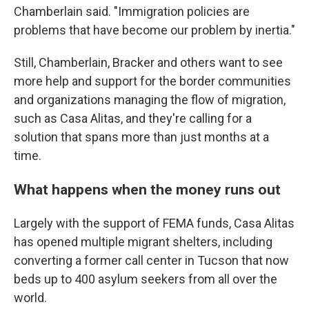
Chamberlain said. "Immigration policies are
problems that have become our problem by inertia."
Still, Chamberlain, Bracker and others want to see
more help and support for the border communities
and organizations managing the flow of migration,
such as Casa Alitas, and they're calling for a
solution that spans more than just months at a
time.
What happens when the money runs out
Largely with the support of FEMA funds, Casa Alitas
has opened multiple migrant shelters, including
converting a former call center in Tucson that now
beds up to 400 asylum seekers from all over the
world.