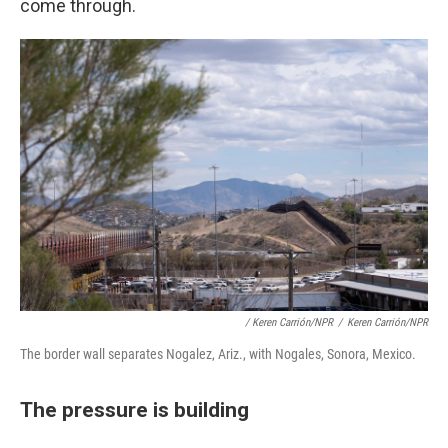
come through.
/ Keren Carrión/NPR
/
Keren Carrión/NPR
The border wall separates Nogalez, Ariz., with Nogales, Sonora, Mexico.
The pressure is building