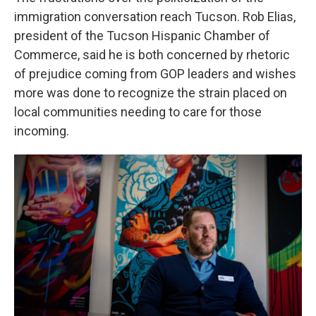
immigration conversation reach Tucson. Rob Elias,
president of the Tucson Hispanic Chamber of
Commerce, said he is both concerned by rhetoric
of prejudice coming from GOP leaders and wishes
more was done to recognize the strain placed on
local communities needing to care for those
incoming.