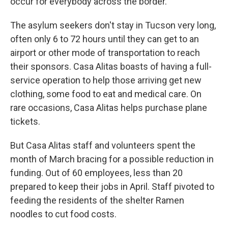
occur for everybody across the border."
The asylum seekers don't stay in Tucson very long,
often only 6 to 72 hours until they can get to an
airport or other mode of transportation to reach
their sponsors. Casa Alitas boasts of having a full-
service operation to help those arriving get new
clothing, some food to eat and medical care. On
rare occasions, Casa Alitas helps purchase plane
tickets.
But Casa Alitas staff and volunteers spent the
month of March bracing for a possible reduction in
funding. Out of 60 employees, less than 20
prepared to keep their jobs in April. Staff pivoted to
feeding the residents of the shelter Ramen
noodles to cut food costs.