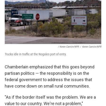
/ Keren Carrión/NPR
/
Keren Carrión/NPR
Trucks idle in traffic at the Nogales port of entry.
Chamberlain emphasized that this goes beyond
partisan politics — the responsibility is on the
federal government to address the issues that
have come down on small rural communities.
"As if the border itself was the problem. We are a
value to our country. We're not a problem,"