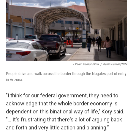
/ Keren Carrión/NPR
/
Keren Carrión/NPR
People drive and walk across the border through the Nogales port of entry
in Arizona.
"I think for our federal government, they need to
acknowledge that the whole border economy is
dependent on this binational way of life," Kory said.
"... It's frustrating that there's a lot of arguing back
and forth and very little action and planning."