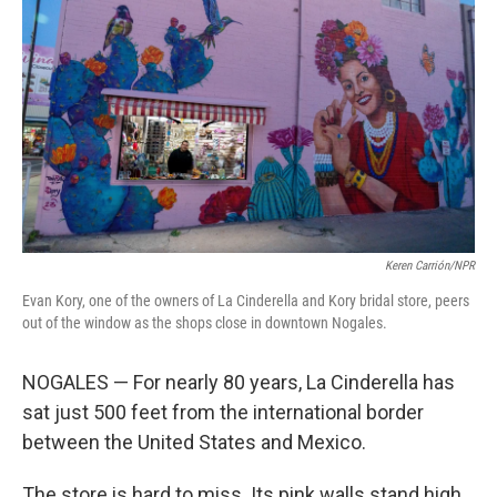
Keren Carrión/NPR
Evan Kory, one of the owners of La Cinderella and Kory bridal store, peers
out of the window as the shops close in downtown Nogales.
NOGALES — For nearly 80 years, La Cinderella has
sat just 500 feet from the international border
between the United States and Mexico.
The store is hard to miss. Its pink walls stand high