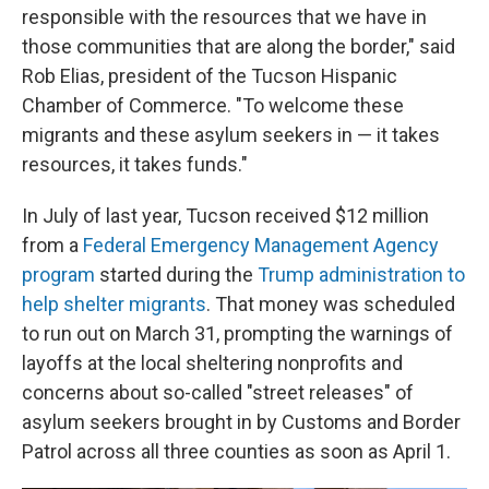
responsible with the resources that we have in
those communities that are along the border," said
Rob Elias, president of the Tucson Hispanic
Chamber of Commerce. "To welcome these
migrants and these asylum seekers in — it takes
resources, it takes funds."
In July of last year, Tucson received $12 million
from a
Federal Emergency Management Agency
program
started during the
Trump administration to
help shelter migrants
. That money was scheduled
to run out on March 31, prompting the warnings of
layoffs at the local sheltering nonprofits and
concerns about so-called "street releases" of
asylum seekers brought in by Customs and Border
Patrol across all three counties as soon as April 1.