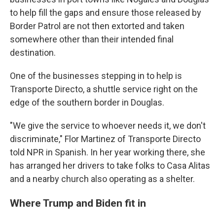
to help fill the gaps and ensure those released by
Border Patrol are not then extorted and taken
somewhere other than their intended final
destination.
One of the businesses stepping in to help is
Transporte Directo, a shuttle service right on the
edge of the southern border in Douglas.
"We give the service to whoever needs it, we don't
discriminate," Flor Martinez of Transporte Directo
told NPR in Spanish. In her year working there, she
has arranged her drivers to take folks to Casa Alitas
and a nearby church also operating as a shelter.
Where Trump and Biden fit in