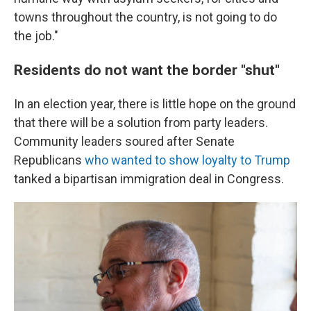
towns throughout the country, is not going to do
the job."
Residents do not want the border "shut"
In an election year, there is little hope on the ground
that there will be a solution from party leaders.
Community leaders soured after Senate
Republicans
who wanted to show loyalty to Trump
tanked a bipartisan immigration deal in Congress.