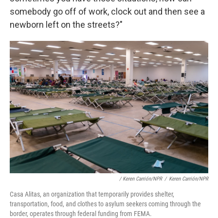
somebody go off of work, clock out and then see a
newborn left on the streets?"
/ Keren Carrión/NPR
/
Keren Carrión/NPR
Casa Alitas, an organization that temporarily provides shelter,
transportation, food, and clothes to asylum seekers coming through the
border, operates through federal funding from FEMA.