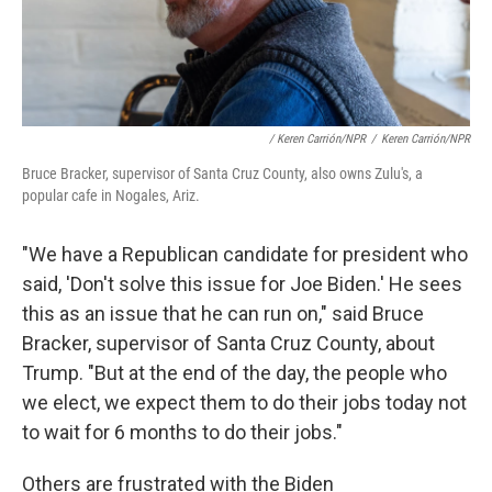
/ Keren Carrión/NPR
/
Keren Carrión/NPR
Bruce Bracker, supervisor of Santa Cruz County, also owns Zulu's, a
popular cafe in Nogales, Ariz.
"We have a Republican candidate for president who
said, 'Don't solve this issue for Joe Biden.' He sees
this as an issue that he can run on," said Bruce
Bracker, supervisor of Santa Cruz County, about
Trump. "But at the end of the day, the people who
we elect, we expect them to do their jobs today not
to wait for 6 months to do their jobs."
Others are frustrated with the Biden