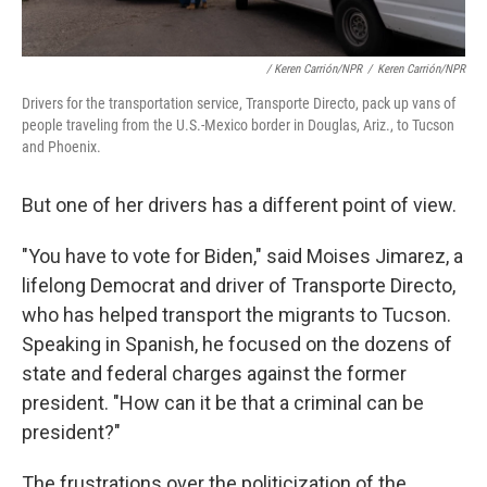
/ Keren Carrión/NPR
/
Keren Carrión/NPR
Drivers for the transportation service, Transporte Directo, pack up vans of
people traveling from the U.S.-Mexico border in Douglas, Ariz., to Tucson
and Phoenix.
But one of her drivers has a different point of view.
"You have to vote for Biden," said Moises Jimarez, a
lifelong Democrat and driver of Transporte Directo,
who has helped transport the migrants to Tucson.
Speaking in Spanish, he focused on the dozens of
state and federal charges against the former
president. "How can it be that a criminal can be
president?"
The frustrations over the politicization of the