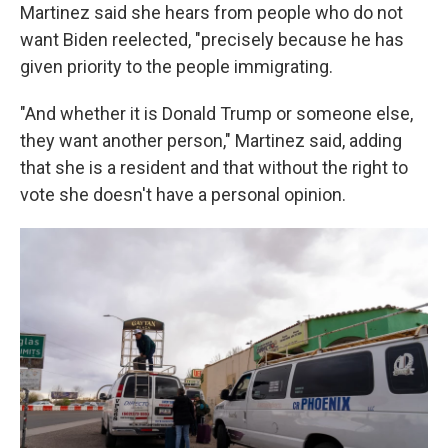
Martinez said she hears from people who do not
want Biden reelected, "precisely because he has
given priority to the people immigrating.
"And whether it is Donald Trump or someone else,
they want another person," Martinez said, adding
that she is a resident and that without the right to
vote she doesn't have a personal opinion.