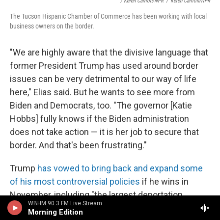
/ Keren Carrión/NPR
/
Keren Carrión/NPR
The Tucson Hispanic Chamber of Commerce has been working with local
business owners on the border.
"We are highly aware that the divisive language that
former President Trump has used around border
issues can be very detrimental to our way of life
here," Elias said. But he wants to see more from
Biden and Democrats, too. "The governor [Katie
Hobbs] fully knows if the Biden administration
does not take action — it is her job to secure that
border. And that's been frustrating."
Trump
has vowed to bring back and expand some
of his most controversial policies
if he wins in
November, including "the largest deportation
WBHM 90.3 FM Live Stream
operation" in history and expanding detention
Morning Edition