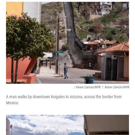
/ Keren Carrión/NPR
/
Keren Carrión/NPR
A man walks by downtown Nogales in Arizona, across the border from
Mexico.