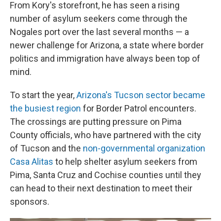
From Kory's storefront, he has seen a rising
number of asylum seekers come through the
Nogales port over the last several months — a
newer challenge for Arizona, a state where border
politics and immigration have always been top of
mind.
To start the year,
Arizona's Tucson sector became
the busiest region
for Border Patrol encounters.
The crossings are putting pressure on Pima
County officials, who have partnered with the city
of Tucson and the
non-governmental organization
Casa Alitas
to help shelter asylum seekers from
Pima, Santa Cruz and Cochise counties until they
can head to their next destination to meet their
sponsors.