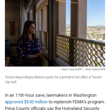
/ Keren Carrión/NPR
/
Keren Carrión/NPR
Tucson Mayor Regina Romero poses for a portrait in her office at Tucson
City Hall.
In an 11th-hour save, lawmakers in Washington
approved $650 million
to replenish FEMA's program.
Pima County officials say the Homeland Security