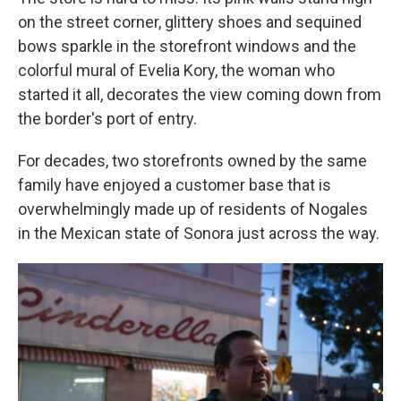
on the street corner, glittery shoes and sequined
bows sparkle in the storefront windows and the
colorful mural of Evelia Kory, the woman who
started it all, decorates the view coming down from
the border's port of entry.
For decades, two storefronts owned by the same
family have enjoyed a customer base that is
overwhelmingly made up of residents of Nogales
in the Mexican state of Sonora just across the way.