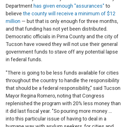
Department
has given enough "assurances"
to
believe
the county will receive a minimum of $12
million
— but that is only enough for three months,
and that funding has not yet been distributed.
Democratic officials in Pima County and the city of
Tucson have vowed they will not use their general
government funds to stave off any potential lapse
in federal funds.
"There is going to be less funds available for cities
throughout the country to handle the responsibility
that should be a federal responsibility," said Tucson
Mayor Regina Romero, noting that Congress
replenished the program with 20% less money than
it did last fiscal year. "So pouring more money ...
into this particular issue of having to deal in a
humane way with asylum seekers, for cities and