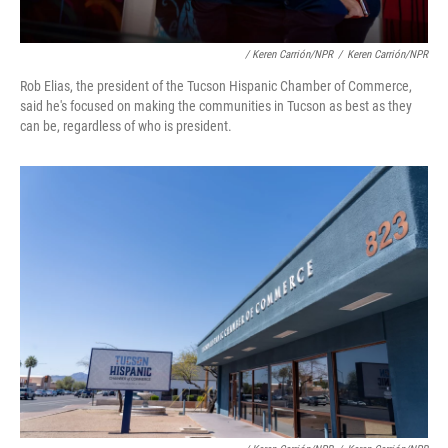
/ Keren Carrión/NPR
/
Keren Carrión/NPR
Rob Elias, the president of the Tucson Hispanic Chamber of Commerce,
said he's focused on making the communities in Tucson as best as they
can be, regardless of who is president.