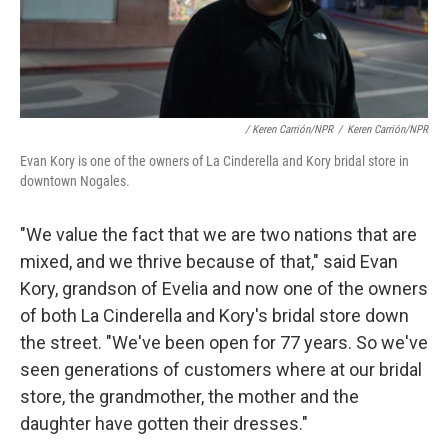
/ Keren Carrión/NPR
/
Keren Carrión/NPR
Evan Kory is one of the owners of La Cinderella and Kory bridal store in
downtown Nogales.
"We value the fact that we are two nations that are
mixed, and we thrive because of that," said Evan
Kory, grandson of Evelia and now one of the owners
of both La Cinderella and Kory's bridal store down
the street. "We've been open for 77 years. So we've
seen generations of customers where at our bridal
store, the grandmother, the mother and the
daughter have gotten their dresses."