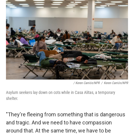
/ Keren Carrión/NPR
/
Keren Carrión/NPR
Asylum seekers lay down on cots while in Casa Alitas, a temporary
shelter.
"They're fleeing from something that is dangerous
and tragic. And we need to have compassion
around that. At the same time, we have to be