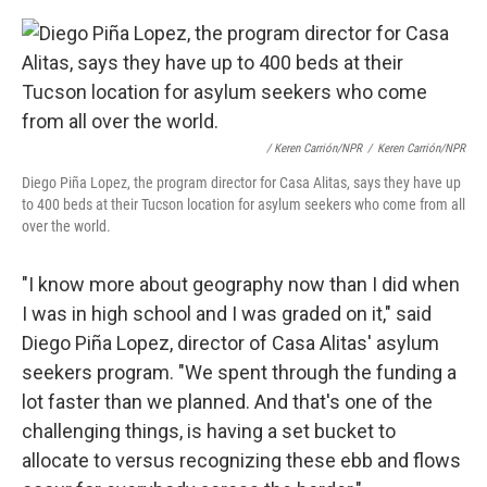
/ Keren Carrión/NPR
/
Keren Carrión/NPR
Diego Piña Lopez, the program director for Casa Alitas, says they have up
to 400 beds at their Tucson location for asylum seekers who come from all
over the world.
"I know more about geography now than I did when
I was in high school and I was graded on it," said
Diego Piña Lopez, director of Casa Alitas' asylum
seekers program. "We spent through the funding a
lot faster than we planned. And that's one of the
challenging things, is having a set bucket to
allocate to versus recognizing these ebb and flows