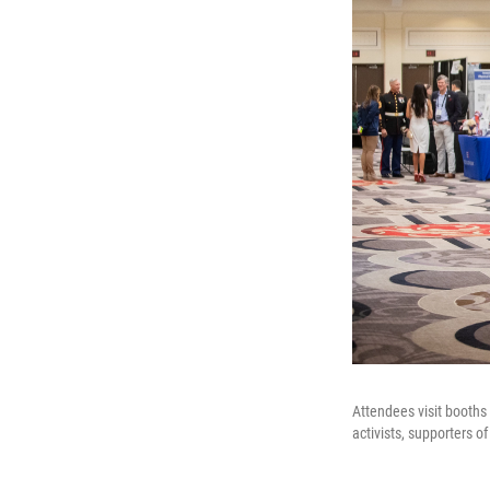
Attendees visit booths
activists, supporters 