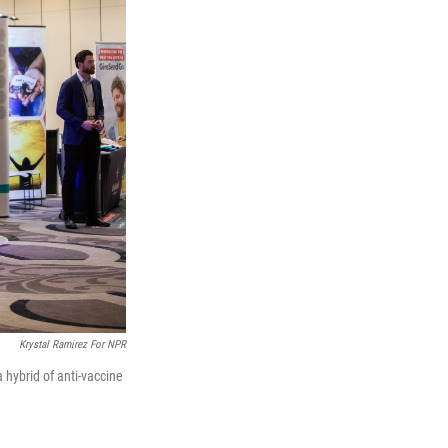
Krystal Ramirez For NPR
hybrid of anti-vaccine