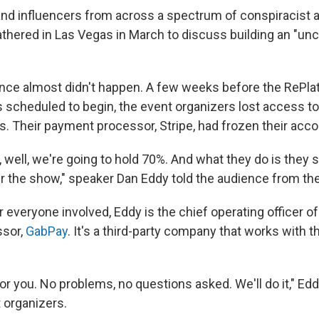
nd influencers from across a spectrum of conspiracist a
hered in Las Vegas in March to discuss building an "unc
nce almost didn't happen. A few weeks before the RePla
 scheduled to begin, the event organizers lost access t
s. Their payment processor, Stripe, had frozen their acco
, well, we're going to hold 70%. And what they do is they sa
er the show," speaker Dan Eddy told the audience from th
 everyone involved, Eddy is the chief operating officer of
sor,
GabPay
. It's a third-party company that works with 
or you. No problems, no questions asked. We'll do it," Ed
t organizers.