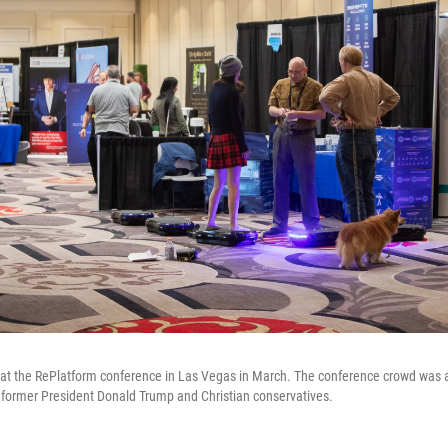
 at the RePlatform conference in Las Vegas in March. The conference crowd was a 
of former President Donald Trump and Christian conservatives.