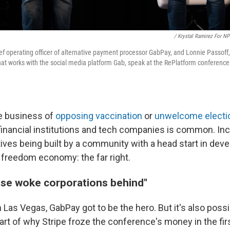
/ Krystal Ramirez For N
hief operating officer of alternative payment processor GabPay, and Lonnie Passof
t works with the social media platform Gab, speak at the RePlatform conference 
he business of
opposing vaccination
or
unwelcome electio
 financial institutions and tech companies is common. Inc
tives being built by a community with a head start in deve
d freedom economy: the far right.
hese woke corporations behind"
 Las Vegas, GabPay got to be the hero. But it's also possi
t of why Stripe froze the conference's money in the firs