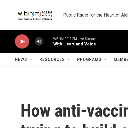
Skip to main content
Public Radio for the Heart of A
WBHM 90.3 FM Live Stream
With Heart and Voice
NEWS
RESOURCES
PROGRAMS
MEMBE
How anti-vaccine