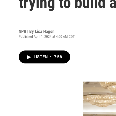
trying to build
NPR | By
Lisa Hagen
Published April 1, 2024 at 4:00 AM CDT
LISTEN
•
7:56