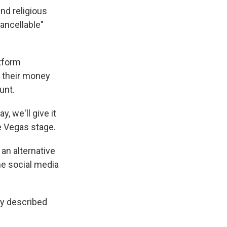
nd religious
ancellable"
tform
o their money
unt.
y, we'll give it
e Vegas stage.
 an alternative
the social media
dy described