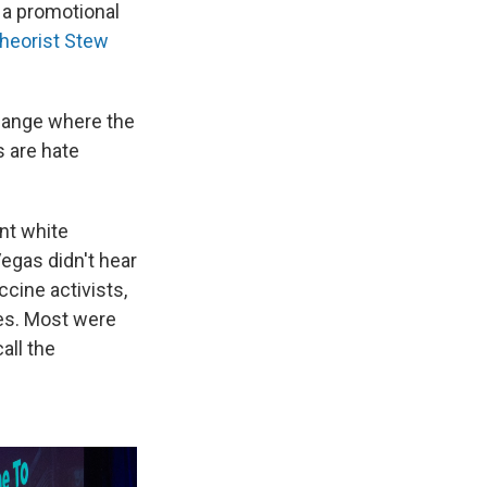
 a promotional
theorist Stew
hange where the
s are hate
nt white
Vegas didn't hear
cine activists,
es. Most were
all the