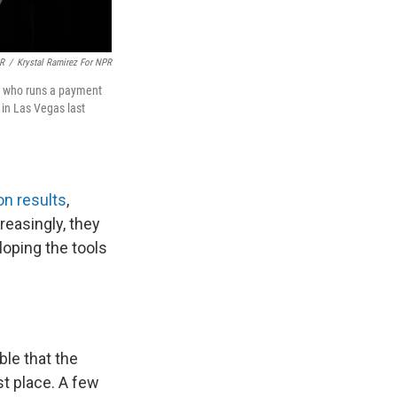
PR
/
Krystal Ramirez For NPR
f, who runs a payment
in Las Vegas last
n results
,
reasingly, they
loping the tools
ble that the
t place. A few