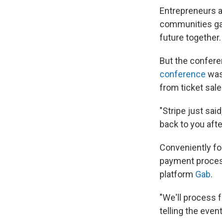
Entrepreneurs a
communities gat
future together.
But the confere
conference
was
from ticket sale
"Stripe just said
back to you aft
Conveniently for
payment proces
platform
Gab
.
"We'll process f
telling the even