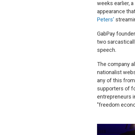
weeks earlier, a
appearance tha
Peters'
streami
GabPay founder 
two sarcastical
speech.
The company al
nationalist web
any of this fro
supporters of f
entrepreneurs i
"freedom econo