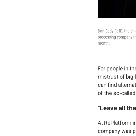
Dan Eddy (left), the c
processing company tha
month.
For people in t
mistrust of big
can find alterna
of the so-calle
"Leave all t
At RePlatform in
company was par