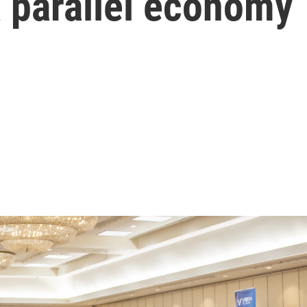
 a parallel economy