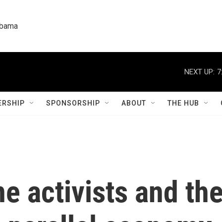
labama
NEXT UP:
7
RSHIP
SPONSORSHIP
ABOUT
THE HUB
 activists and the 