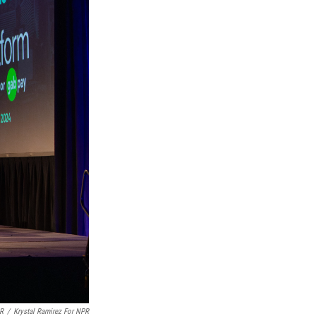
PR
/
Krystal Ramirez For NPR