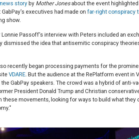
news story
by
Mother Jones
about the event highlighted
t GabPay's executives had made on
far-right conspiracy 
ng show.
Lonnie Passoff's interview with Peters included an exc
ly dismissed the idea that antisemitic conspiracy theorie
so recently began processing payments for the promine
site
VDARE
. But the audience at the RePlatform event in 
m the GabPay speakers. The crowd was a hybrid of anti-vac
ormer President Donald Trump and Christian conservativ
n these movements, looking for ways to build what they c
my."