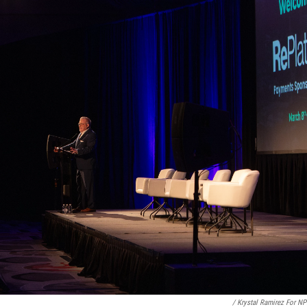
/ Krystal Ramirez For N