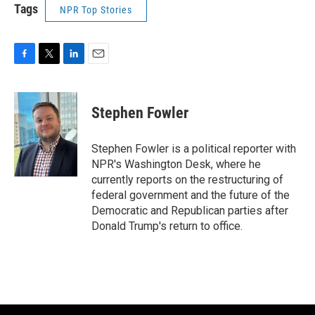
Tags
NPR Top Stories
F
T
L
E
a
w
i
m
c
i
n
a
e
t
k
i
Stephen Fowler
b
t
e
l
o
e
d
o
r
I
Stephen Fowler is a political reporter with
k
n
NPR's Washington Desk, where he
currently reports on the restructuring of
federal government and the future of the
Democratic and Republican parties after
Donald Trump's return to office.