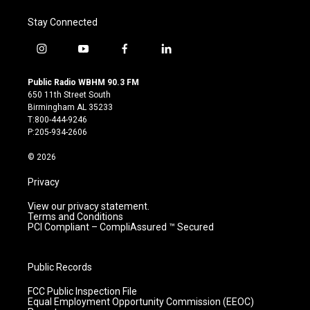
Stay Connected
i
y
f
l
n
o
a
i
s
u
c
n
Public Radio WBHM 90.3 FM
t
t
e
k
650 11th Street South
a
u
b
e
Birmingham AL 35233
g
b
o
d
T:800-444-9246
r
e
o
i
P:205-934-2606
a
k
n
m
© 2026
Privacy
View our privacy statement.
Terms and Conditions
PCI Compliant – CompliAssured ™ Secured
Public Records
FCC Public Inspection File
Equal Employment Opportunity Commission (EEOC)