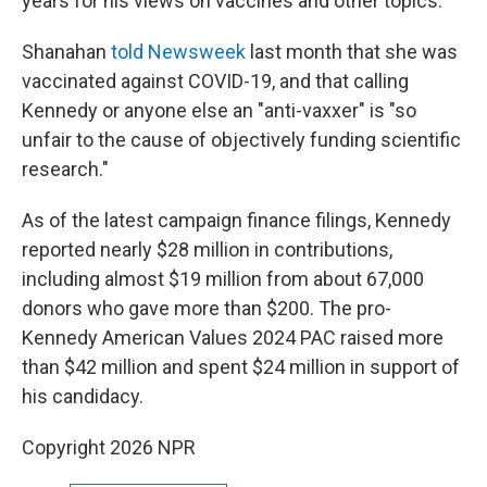
years for his views on vaccines and other topics.
Shanahan
told Newsweek
last month that she was
vaccinated against COVID-19, and that calling
Kennedy or anyone else an "anti-vaxxer" is "so
unfair to the cause of objectively funding scientific
research."
As of the latest campaign finance filings, Kennedy
reported nearly $28 million in contributions,
including almost $19 million from about 67,000
donors who gave more than $200. The pro-
Kennedy American Values 2024 PAC raised more
than $42 million and spent $24 million in support of
his candidacy.
Copyright 2026 NPR