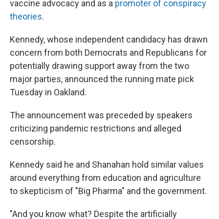
vaccine advocacy and as a
promoter of conspiracy
theories
.
Kennedy, whose independent candidacy has drawn
concern from both Democrats and Republicans for
potentially drawing support away from the two
major parties, announced the running mate pick
Tuesday in Oakland.
The announcement was preceded by speakers
criticizing pandemic restrictions and alleged
censorship.
Kennedy said he and Shanahan hold similar values
around everything from education and agriculture
to skepticism of "Big Pharma" and the government.
"And you know what? Despite the artificially