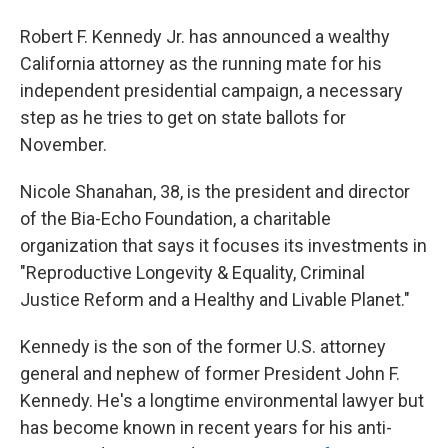
Robert F. Kennedy Jr. has announced a wealthy
California attorney as the running mate for his
independent presidential campaign, a necessary
step as he tries to get on state ballots for
November.
Nicole Shanahan, 38, is the president and director
of the Bia-Echo Foundation, a charitable
organization that says it focuses its investments in
"Reproductive Longevity & Equality, Criminal
Justice Reform and a Healthy and Livable Planet."
Kennedy is the son of the former U.S. attorney
general and nephew of former President John F.
Kennedy. He's a longtime environmental lawyer but
has become known in recent years for his anti-