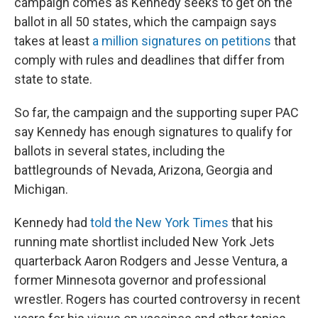
campaign comes as Kennedy seeks to get on the
ballot in all 50 states, which the campaign says
takes at least
a million signatures on petitions
that
comply with rules and deadlines that differ from
state to state.
So far, the campaign and the supporting super PAC
say Kennedy has enough signatures to qualify for
ballots in several states, including the
battlegrounds of Nevada, Arizona, Georgia and
Michigan.
Kennedy had
told the New York Times
that his
running mate shortlist included New York Jets
quarterback Aaron Rodgers and Jesse Ventura, a
former Minnesota governor and professional
wrestler. Rogers has courted controversy in recent