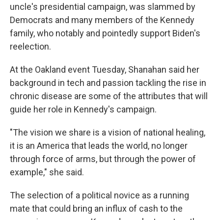
uncle's presidential campaign, was slammed by
Democrats and many members of the Kennedy
family, who notably and pointedly support Biden's
reelection.
At the Oakland event Tuesday, Shanahan said her
background in tech and passion tackling the rise in
chronic disease are some of the attributes that will
guide her role in Kennedy's campaign.
"The vision we share is a vision of national healing,
it is an America that leads the world, no longer
through force of arms, but through the power of
example," she said.
The selection of a political novice as a running
mate that could bring an influx of cash to the