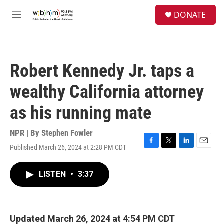
Skip to main content
S
DONATE
e
M
a
e
r
n
c
u
h
Robert Kennedy Jr. taps a
u
e
wealthy California attorney
r
y
as his running mate
NPR | By
Stephen Fowler
Published March 26, 2024 at 2:28 PM CDT
F
T
L
E
a
w
i
m
c
i
n
a
LISTEN
•
3:37
e
t
k
i
b
t
e
l
o
e
d
o
r
I
k
n
Updated March 26, 2024 at 4:54 PM CDT