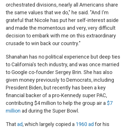
orchestrated divisions, nearly all Americans share
the same values that we do," he said. "And I'm
grateful that Nicole has put her self-interest aside
and made the momentous and very, very difficult
decision to embark with me on this extraordinary
crusade to win back our country."
Shanahan has no political experience but deep ties
to California's tech industry, and was once married
to Google co-founder Sergey Brin. She has also
given money previously to Democrats, including
President Biden, but recently has been a key
financial backer of a pro-Kennedy super PAC,
contributing $4 million to help the group air a
$7
million
ad during the Super Bowl.
That
ad
, which largely copied a
1960 ad
for his