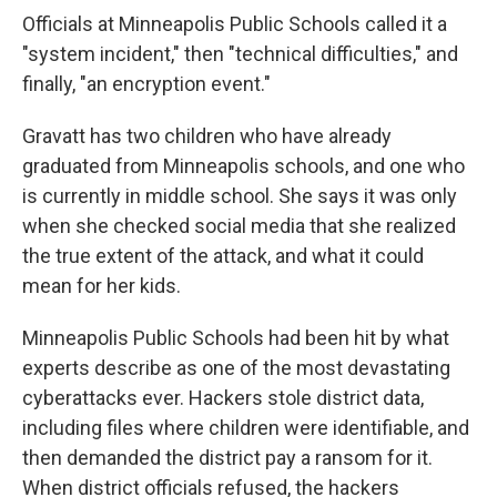
Officials at Minneapolis Public Schools called it a
"system incident," then "technical difficulties," and
finally, "an encryption event."
Gravatt has two children who have already
graduated from Minneapolis schools, and one who
is currently in middle school. She says it was only
when she checked social media that she realized
the true extent of the attack, and what it could
mean for her kids.
Minneapolis Public Schools had been hit by what
experts describe as one of the most devastating
cyberattacks ever. Hackers stole district data,
including files where children were identifiable, and
then demanded the district pay a ransom for it.
When district officials refused, the hackers