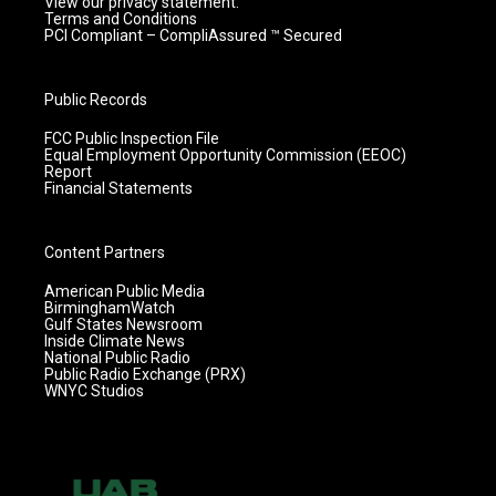
View our privacy statement.
Terms and Conditions
PCI Compliant – CompliAssured ™ Secured
Public Records
FCC Public Inspection File
Equal Employment Opportunity Commission (EEOC)
Report
Financial Statements
Content Partners
American Public Media
BirminghamWatch
Gulf States Newsroom
Inside Climate News
National Public Radio
Public Radio Exchange (PRX)
WNYC Studios