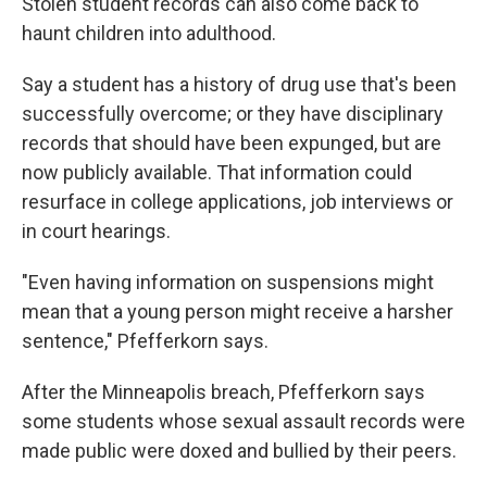
Stolen student records can also come back to
haunt children into adulthood.
Say a student has a history of drug use that's been
successfully overcome; or they have disciplinary
records that should have been expunged, but are
now publicly available. That information could
resurface in college applications, job interviews or
in court hearings.
"Even having information on suspensions might
mean that a young person might receive a harsher
sentence," Pfefferkorn says.
After the Minneapolis breach, Pfefferkorn says
some students whose sexual assault records were
made public were doxed and bullied by their peers.