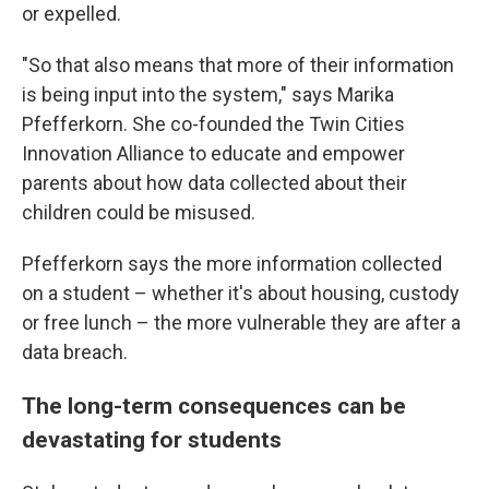
or expelled.
"So that also means that more of their information
is being input into the system," says Marika
Pfefferkorn. She co-founded the Twin Cities
Innovation Alliance to educate and empower
parents about how data collected about their
children could be misused.
Pfefferkorn says the more information collected
on a student – whether it's about housing, custody
or free lunch – the more vulnerable they are after a
data breach.
The long-term consequences can be
devastating for students