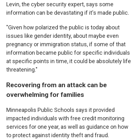
Levin, the cyber security expert, says some
information can be devastating if it's made public.
"Given how polarized the public is today about
issues like gender identity, about maybe even
pregnancy or immigration status, if some of that
information became public for specific individuals
at specific points in time, it could be absolutely life
threatening."
Recovering from an attack can be
overwhelming for families
Minneapolis Public Schools says it provided
impacted individuals with free credit monitoring
services for one year, as well as guidance on how
to protect against identity theft and fraud.