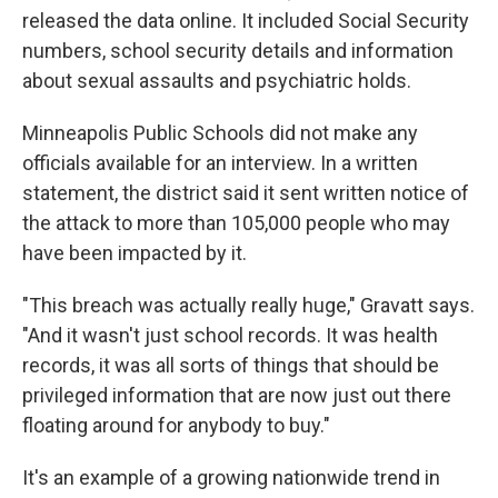
released the data online. It included Social Security
numbers, school security details and information
about sexual assaults and psychiatric holds.
Minneapolis Public Schools did not make any
officials available for an interview. In a written
statement, the district said it sent written notice of
the attack to more than 105,000 people who may
have been impacted by it.
"This breach was actually really huge," Gravatt says.
"And it wasn't just school records. It was health
records, it was all sorts of things that should be
privileged information that are now just out there
floating around for anybody to buy."
It's an example of a growing nationwide trend in