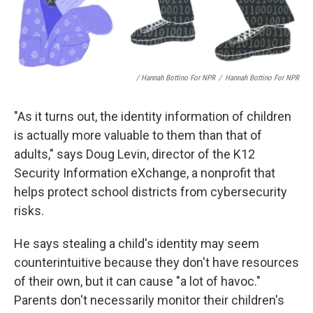
/ Hannah Bottino For NPR
/
Hannah Bottino For NPR
"As it turns out, the identity information of children
is actually more valuable to them than that of
adults," says Doug Levin, director of the K12
Security Information eXchange, a nonprofit that
helps protect school districts from cybersecurity
risks.
He says stealing a child's identity may seem
counterintuitive because they don't have resources
of their own, but it can cause "a lot of havoc."
Parents don't necessarily monitor their children's