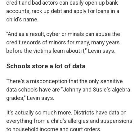
credit and bad actors can easily open up bank
accounts, rack up debt and apply for loans in a
child's name.
"And as a result, cyber criminals can abuse the
credit records of minors for many, many years
before the victims learn about it," Levin says.
Schools store a lot of data
There's a misconception that the only sensitive
data schools have are "Johnny and Susie's algebra
grades," Levin says.
It's actually so much more. Districts have data on
everything from a child's allergies and suspensions
to household income and court orders.