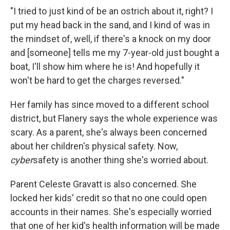
"I tried to just kind of be an ostrich about it, right? I
put my head back in the sand, and I kind of was in
the mindset of, well, if there's a knock on my door
and [someone] tells me my 7-year-old just bought a
boat, I'll show him where he is! And hopefully it
won't be hard to get the charges reversed."
Her family has since moved to a different school
district, but Flanery says the whole experience was
scary. As a parent, she's always been concerned
about her children's physical safety. Now,
cyber
safety is another thing she's worried about.
Parent Celeste Gravatt is also concerned. She
locked her kids' credit so that no one could open
accounts in their names. She's especially worried
that one of her kid's health information will be made