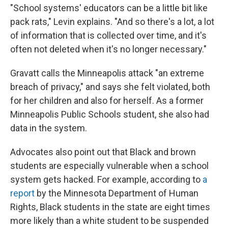
"School systems' educators can be a little bit like
pack rats," Levin explains. "And so there's a lot, a lot
of information that is collected over time, and it's
often not deleted when it's no longer necessary."
Gravatt calls the Minneapolis attack "an extreme
breach of privacy," and says she felt violated, both
for her children and also for herself. As a former
Minneapolis Public Schools student, she also had
data in the system.
Advocates also point out that Black and brown
students are especially vulnerable when a school
system gets hacked. For example, according to
a
report
by the Minnesota Department of Human
Rights, Black students in the state are eight times
more likely than a white student to be suspended