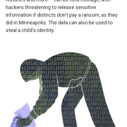
hackers threatening to release sensitive
information if districts don't pay a ransom, as they
did in Minneapolis. The data can also be used to
steal a child's identity.