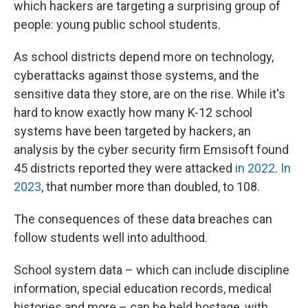
which hackers are targeting a surprising group of
people: young public school students.
As school districts depend more on technology,
cyberattacks against those systems, and the
sensitive data they store, are on the rise. While it's
hard to know exactly how many K-12 school
systems have been targeted by hackers, an
analysis by the cyber security firm Emsisoft found
45 districts reported they were attacked
in 2022
.
In
2023
, that number more than doubled, to 108.
The consequences of these data breaches can
follow students well into adulthood.
School system data – which can include discipline
information, special education records, medical
histories and more – can be held hostage, with