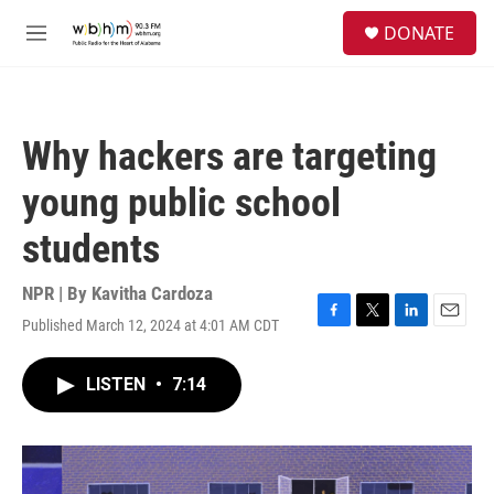
Skip to main content
S
DONATE
e
M
a
e
r
n
c
u
h
Why hackers are targeting
u
e
young public school
r
y
students
NPR | By
Kavitha Cardoza
Published March 12, 2024 at 4:01 AM CDT
F
T
L
E
a
w
i
m
c
i
n
a
LISTEN
•
7:14
e
t
k
i
b
t
e
l
o
e
d
o
r
I
k
n