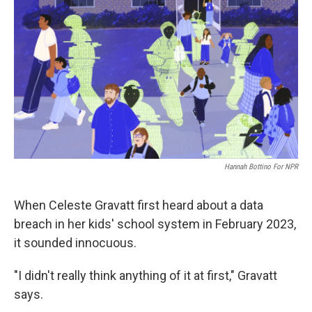
Hannah Bottino For NPR
When Celeste Gravatt first heard about a data
breach in her kids' school system in February 2023,
it sounded innocuous.
"I didn't really think anything of it at first," Gravatt
says.