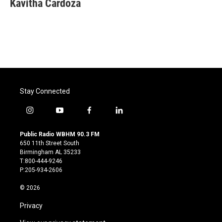
Kavitha Cardoza
b
t
e
l
o
e
d
o
r
I
k
n
Stay Connected
i
y
f
l
n
o
a
i
s
u
c
n
Public Radio WBHM 90.3 FM
t
t
e
k
650 11th Street South
a
u
b
e
Birmingham AL 35233
g
b
o
d
T:800-444-9246
r
e
o
i
P:205-934-2606
a
k
n
m
© 2026
Privacy