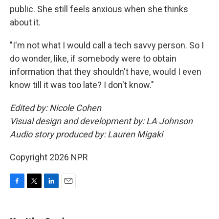
public. She still feels anxious when she thinks
about it.
"I'm not what I would call a tech savvy person. So I
do wonder, like, if somebody were to obtain
information that they shouldn't have, would I even
know till it was too late? I don't know."
Edited by: Nicole Cohen
Visual design and development by: LA Johnson
Audio story produced by: Lauren Migaki
Copyright 2026 NPR
F
T
L
E
a
w
i
m
c
i
n
a
e
t
k
i