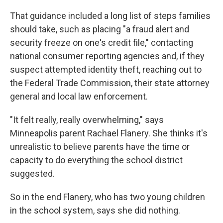
That guidance included a long list of steps families
should take, such as placing "a fraud alert and
security freeze on one's credit file," contacting
national consumer reporting agencies and, if they
suspect attempted identity theft, reaching out to
the Federal Trade Commission, their state attorney
general and local law enforcement.
"It felt really, really overwhelming," says
Minneapolis parent Rachael Flanery. She thinks it's
unrealistic to believe parents have the time or
capacity to do everything the school district
suggested.
So in the end Flanery, who has two young children
in the school system, says she did nothing.