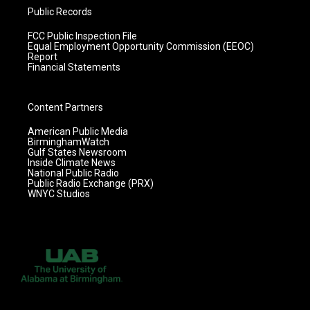
Public Records
FCC Public Inspection File
Equal Employment Opportunity Commission (EEOC)
Report
Financial Statements
Content Partners
American Public Media
BirminghamWatch
Gulf States Newsroom
Inside Climate News
National Public Radio
Public Radio Exchange (PRX)
WNYC Studios