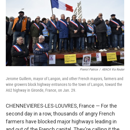
Pierrot Patrice
/
ABACA Via Reuter
Jerome Guillem, mayor of Langon, and other French mayors, farmers and
wine growers block highway entrances to the town of Langon, toward the
A62 highway in Gironde, France, on Jan. 29.
CHENNEVIERES-LES-LOUVRES, France — For the
second day in a row, thousands of angry French
farmers have blocked major highways leading in
and out of the French capital. They're calling it the