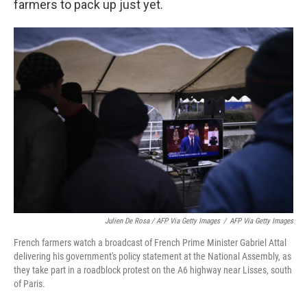
farmers to pack up just yet.
Julien De Rosa / AFP Via Getty Images
/
AFP Via Getty Images
French farmers watch a broadcast of French Prime Minister Gabriel Attal
delivering his government's policy statement at the National Assembly, as
they take part in a roadblock protest on the A6 highway near Lisses, south
of Paris.