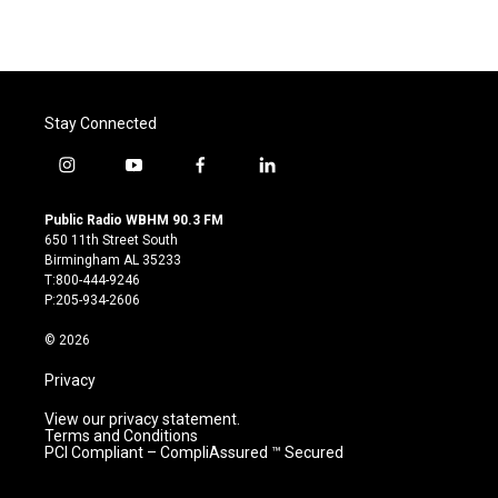
Stay Connected
i
y
f
l
n
o
a
i
s
u
c
n
Public Radio WBHM 90.3 FM
t
t
e
k
650 11th Street South
a
u
b
e
Birmingham AL 35233
g
b
o
d
T:800-444-9246
r
e
o
i
P:205-934-2606
a
k
n
m
© 2026
Privacy
View our privacy statement.
Terms and Conditions
PCI Compliant – CompliAssured ™ Secured