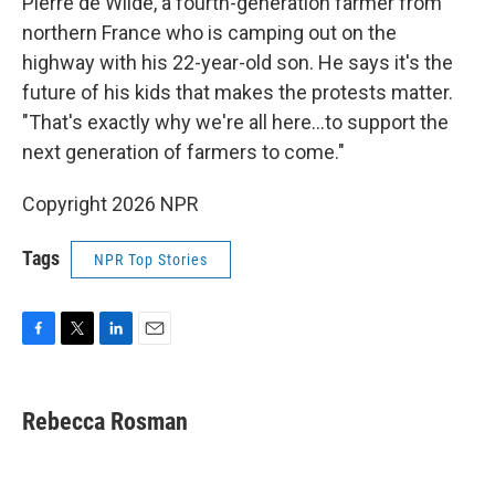
Pierre de Wilde, a fourth-generation farmer from
northern France who is camping out on the
highway with his 22-year-old son. He says it's the
future of his kids that makes the protests matter.
"That's exactly why we're all here...to support the
next generation of farmers to come."
Copyright 2026 NPR
Tags
NPR Top Stories
F
T
L
E
a
w
i
m
c
i
n
a
e
t
k
i
Rebecca Rosman
b
t
e
l
o
e
d
o
r
I
k
n