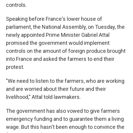
controls.
Speaking before France's lower house of
parliament, the National Assembly, on Tuesday, the
newly appointed Prime Minister Gabriel Attal
promised the government would implement
controls on the amount of foreign produce brought
into France and asked the farmers to end their
protest.
"We need to listen to the farmers, who are working
and are worried about their future and their
livelihood," Attal told lawmakers.
The government has also vowed to give farmers
emergency funding and to guarantee them a living
wage. But this hasn't been enough to convince the