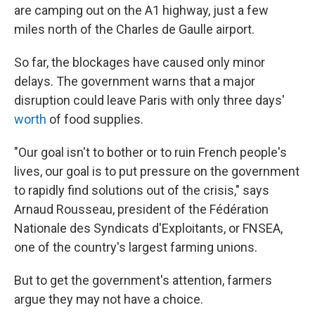
are camping out on the A1 highway, just a few
miles north of the Charles de Gaulle airport.
So far, the blockages have caused only minor
delays. The government warns that a major
disruption could leave Paris with only three days'
worth
of food supplies.
"Our goal isn't to bother or to ruin French people's
lives, our goal is to put pressure on the government
to rapidly find solutions out of the crisis," says
Arnaud Rousseau, president of the Fédération
Nationale des Syndicats d'Exploitants, or FNSEA,
one of the country's largest farming unions.
But to get the government's attention, farmers
argue they may not have a choice.