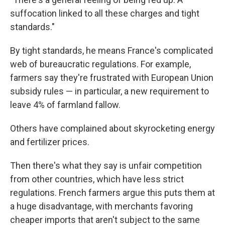
suffocation linked to all these charges and tight
standards."
By tight standards, he means France's complicated
web of bureaucratic regulations. For example,
farmers say they're frustrated with European Union
subsidy rules — in particular, a new requirement to
leave 4% of farmland fallow.
Others have complained about skyrocketing energy
and fertilizer prices.
Then there's what they say is unfair competition
from other countries, which have less strict
regulations. French farmers argue this puts them at
a huge disadvantage, with merchants favoring
cheaper imports that aren't subject to the same