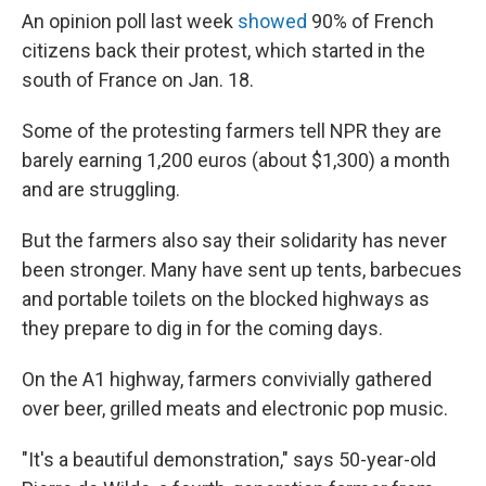
An opinion poll last week
showed
90% of French
citizens back their protest, which started in the
south of France on Jan. 18.
Some of the protesting farmers tell NPR they are
barely earning 1,200 euros (about $1,300) a month
and are struggling.
But the farmers also say their solidarity has never
been stronger. Many have sent up tents, barbecues
and portable toilets on the blocked highways as
they prepare to dig in for the coming days.
On the A1 highway, farmers convivially gathered
over beer, grilled meats and electronic pop music.
"It's a beautiful demonstration," says 50-year-old