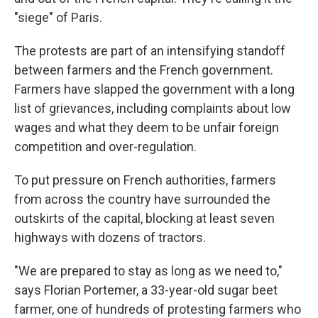
"siege" of Paris.
The protests are part of an intensifying standoff
between farmers and the French government.
Farmers have slapped the government with a long
list of grievances, including complaints about low
wages and what they deem to be unfair foreign
competition and over-regulation.
To put pressure on French authorities, farmers
from across the country have surrounded the
outskirts of the capital, blocking at least seven
highways with dozens of tractors.
"We are prepared to stay as long as we need to,"
says Florian Portemer, a 33-year-old sugar beet
farmer, one of hundreds of protesting farmers who