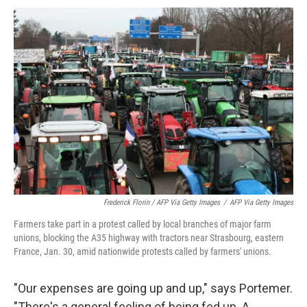
Frederick Florin / AFP Via Getty Images
/
AFP Via Getty Images
Farmers take part in a protest called by local branches of major farm
unions, blocking the A35 highway with tractors near Strasbourg, eastern
France, Jan. 30, amid nationwide protests called by farmers' unions.
"Our expenses are going up and up," says Portemer.
"There's a general feeling of being fed up. A