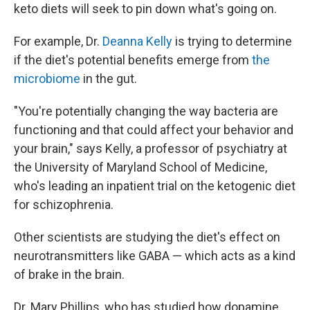
keto diets will seek to pin down what's going on.
For example, Dr.
Deanna Kelly
is trying to determine
if the diet's potential benefits emerge from
the
microbiome
in the gut.
"You're potentially changing the way bacteria are
functioning and that could affect your behavior and
your brain," says Kelly, a professor of psychiatry at
the University of Maryland School of Medicine,
who's leading an inpatient trial on the ketogenic diet
for schizophrenia.
Other scientists are studying the diet's effect on
neurotransmitters like GABA — which acts as a kind
of brake in the brain.
Dr. Mary Phillips, who has studied how dopamine