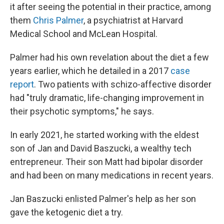
it after seeing the potential in their practice, among
them
Chris Palmer
, a psychiatrist at Harvard
Medical School and McLean Hospital.
Palmer had his own revelation about the diet a few
years earlier, which he detailed in a 2017
case
report
. Two patients with schizo-affective disorder
had "truly dramatic, life-changing improvement in
their psychotic symptoms," he says.
In early 2021, he started working with the eldest
son of Jan and David Baszucki, a wealthy tech
entrepreneur. Their son Matt had bipolar disorder
and had been on many medications in recent years.
Jan Baszucki enlisted Palmer's help as her son
gave the ketogenic diet a try.