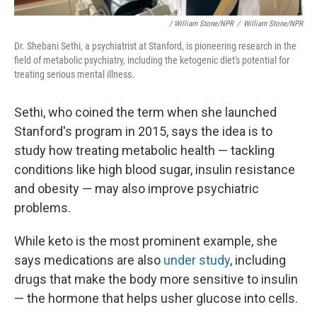
/ William Stone/NPR
/
William Stone/NPR
Dr. Shebani Sethi, a psychiatrist at Stanford, is pioneering research in the
field of metabolic psychiatry, including the ketogenic diet's potential for
treating serious mental illness.
Sethi, who coined the term when she launched
Stanford's program in 2015, says the idea is to
study how treating metabolic health — tackling
conditions like high blood sugar, insulin resistance
and obesity — may also improve psychiatric
problems.
While keto is the most prominent example, she
says medications are also
under study
, including
drugs that make the body more sensitive to insulin
— the hormone that helps usher glucose into cells.