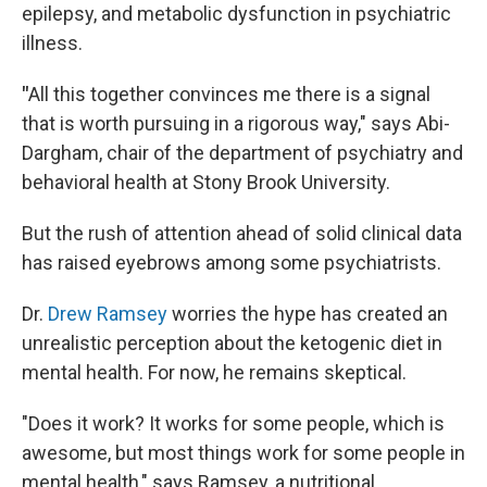
epilepsy, and metabolic dysfunction in psychiatric
illness.
"
All this together convinces me there is a signal
that is worth pursuing in a rigorous way," says Abi-
Dargham, chair of the department of psychiatry and
behavioral health at Stony Brook University.
But the rush of attention ahead of solid clinical data
has raised eyebrows among some psychiatrists.
Dr.
Drew Ramsey
worries the hype has created an
unrealistic perception about the ketogenic diet in
mental health. For now, he remains skeptical.
"Does it work? It works for some people, which is
awesome, but most things work for some people in
mental health," says Ramsey, a nutritional