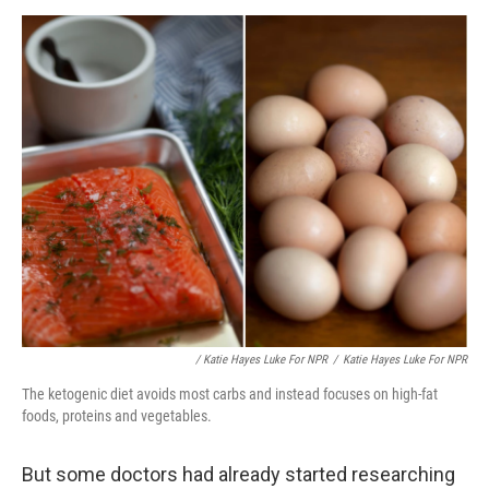
/ Katie Hayes Luke For NPR
/
Katie Hayes Luke For NPR
The ketogenic diet avoids most carbs and instead focuses on high-fat
foods, proteins and vegetables.
But some doctors had already started researching