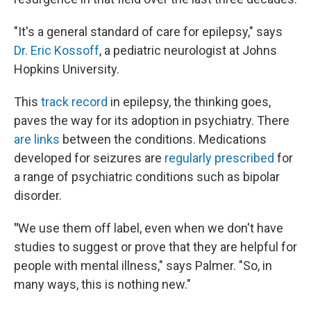
"It's a general standard of care for epilepsy," says
Dr. Eric Kossoff
, a pediatric neurologist at Johns
Hopkins University.
This
track record
in epilepsy, the thinking goes,
paves the way for its adoption in psychiatry. There
are links
between the conditions. Medications
developed for seizures are
regularly prescribed
for
a range of psychiatric conditions such as bipolar
disorder.
"
We use them off label, even when we don't have
studies to suggest or prove that they are helpful for
people with mental illness," says Palmer. "So, in
many ways, this is nothing new."