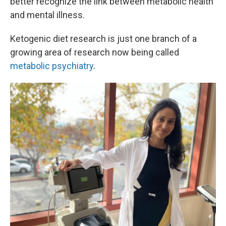
better recognize the link between metabolic health
and mental illness.
Ketogenic diet research is just one branch of a
growing area of research now being called
metabolic psychiatry
.