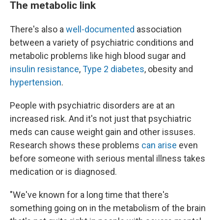
The metabolic link
There's also a
well-documented
association
between a variety of psychiatric conditions and
metabolic problems like high blood sugar and
insulin resistance
,
Type 2 diabetes
, obesity and
hypertension
.
People with psychiatric disorders are at an
increased risk. And it's not just that psychiatric
meds can cause weight gain and other issuses.
Research shows these problems
can arise
even
before someone with serious mental illness takes
medication or is diagnosed.
"We've known for a long time that there's
something going on in the metabolism of the brain