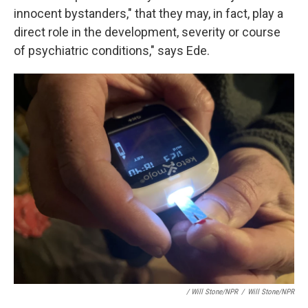
innocent bystanders," that they may, in fact, play a
direct role in the development, severity or course
of psychiatric conditions," says Ede.
/ Will Stone/NPR
/
Will Stone/NPR