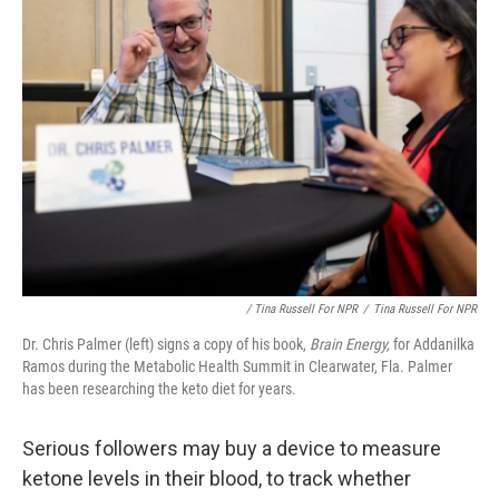
/ Tina Russell For NPR
/
Tina Russell For NPR
Dr. Chris Palmer (left) signs a copy of his book,
Brain Energy,
for Addanilka
Ramos during the Metabolic Health Summit in Clearwater, Fla. Palmer
has been researching the keto diet for years.
Serious followers may buy a device to measure
ketone levels in their blood, to track whether