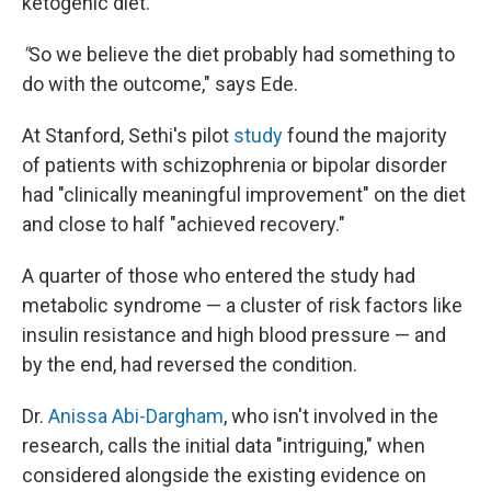
ketogenic diet.
"
So we believe the diet probably had something to
do with the outcome," says Ede.
At Stanford, Sethi's pilot
study
found the majority
of patients with schizophrenia or bipolar disorder
had "clinically meaningful improvement" on the diet
and close to half "achieved recovery."
A quarter of those who entered the study had
metabolic syndrome — a cluster of risk factors like
insulin resistance and high blood pressure — and
by the end, had reversed the condition.
Dr.
Anissa Abi-Dargham
, who isn't involved in the
research, calls the initial data "intriguing," when
considered alongside the existing evidence on