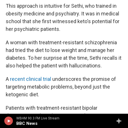
This approach is intuitive for Sethi, who trained in
obesity medicine and psychiatry. It was in medical
school that she first witnessed keto's potential for
her psychiatric patients.
A woman with treatment-resistant schizophrenia
had tried the diet to lose weight and manage her
diabetes. To her surprise at the time, Sethi recalls it
also helped the patient with hallucinations.
A
recent clinical trial
underscores the promise of
targeting metabolic problems, beyond just the
ketogenic diet.
Patients with treatment-resistant bipolar
depression and insulin resistance, but not Type 2
WBHM 90.3 FM Live Stream
diabetes, were prescribed the diabetes drug
BBC News