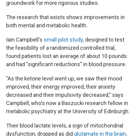
groundwork for more rigorous studies.
The research that exists shows improvements in
both mental and metabolic health.
Iain Campbell's
small pilot study
, designed to test
the feasibility of a randomized controlled trial,
found patients lost an average of about 10 pounds
and had "significant reductions" in blood pressure.
"As the ketone level went up, we saw their mood
improved, their energy improved, their anxiety
decreased and their impulsivity decreased," says
Campbell, who's now a Baszucki research fellow in
metabolic psychiatry at the University of Edinburgh.
Their blood lactate levels, a sign of mitochondrial
dysfunction, dropped as did
glutamate in the brain
,