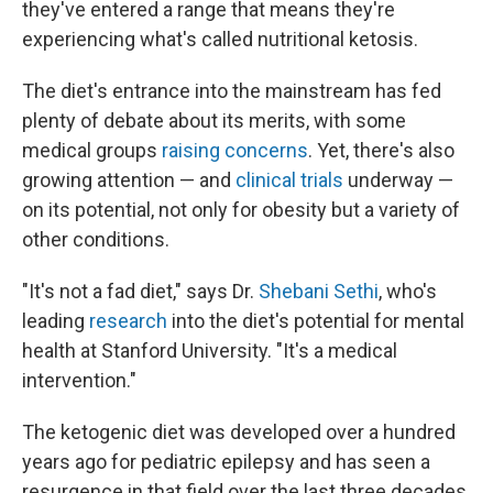
they've entered a range that means they're
experiencing what's called nutritional ketosis.
The diet's entrance into the mainstream has fed
plenty of debate about its merits, with some
medical groups
raising concerns
. Yet, there's also
growing attention — and
clinical trials
underway —
on its potential, not only for obesity but a variety of
other conditions.
"It's not a fad diet," says Dr.
Shebani Sethi
, who's
leading
research
into the diet's potential for mental
health at Stanford University. "It's a medical
intervention."
The ketogenic diet was developed over a hundred
years ago for pediatric epilepsy and has seen a
resurgence in that field over the last three decades.