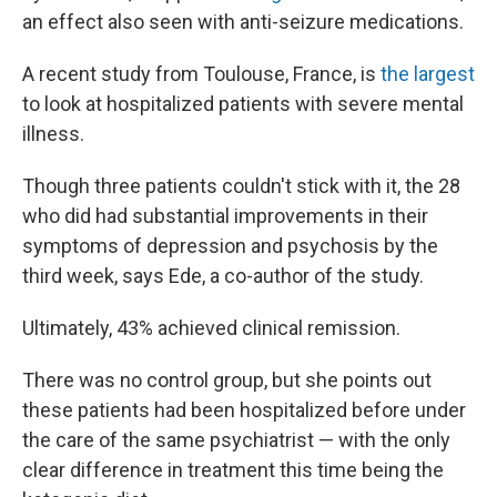
an effect also seen with anti-seizure medications.
A recent study from Toulouse, France, is
the largest
to look at hospitalized patients with severe mental
illness.
Though three patients couldn't stick with it, the 28
who did had substantial improvements in their
symptoms of depression and psychosis by the
third week, says Ede, a co-author of the study.
Ultimately, 43% achieved clinical remission.
There was no control group, but she points out
these patients had been hospitalized before under
the care of the same psychiatrist — with the only
clear difference in treatment this time being the