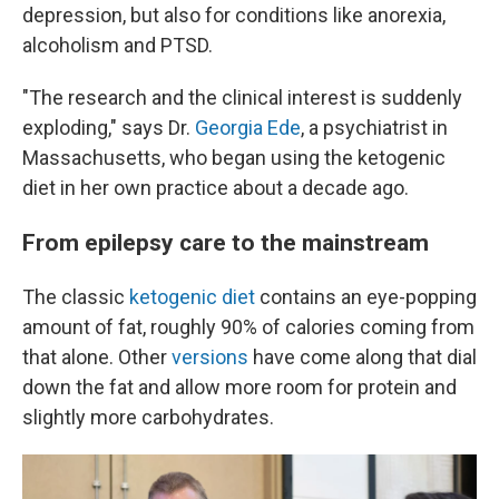
depression, but also for conditions like anorexia,
alcoholism and PTSD.
"The research and the clinical interest is suddenly
exploding," says Dr.
Georgia Ede
, a psychiatrist in
Massachusetts, who began using the ketogenic
diet in her own practice about a decade ago.
From epilepsy care to the mainstream
The classic
ketogenic diet
contains an eye-popping
amount of fat, roughly 90% of calories coming from
that alone. Other
versions
have come along that dial
down the fat and allow more room for protein and
slightly more carbohydrates.