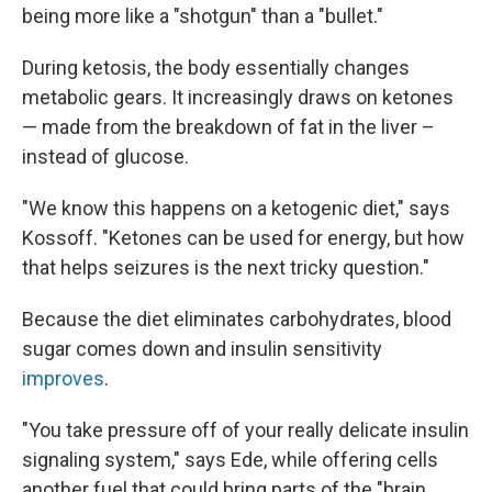
being more like a "shotgun" than a "bullet."
During ketosis, the body essentially changes
metabolic gears. It increasingly draws on ketones
— made from the breakdown of fat in the liver –
instead of glucose.
"We know this happens on a ketogenic diet," says
Kossoff. "Ketones can be used for energy, but how
that helps seizures is the next tricky question."
Because the diet eliminates carbohydrates, blood
sugar comes down and insulin sensitivity
improves
.
"You take pressure off of your really delicate insulin
signaling system," says Ede, while offering cells
another fuel that could bring parts of the "brain