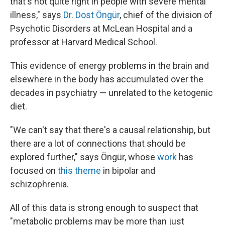
that's not quite right in people with severe mental
illness," says
Dr. Dost Öngür
, chief of the division of
Psychotic Disorders at McLean Hospital and a
professor at Harvard Medical School.
This evidence of energy problems in the brain and
elsewhere in the body has accumulated over the
decades in psychiatry — unrelated to the ketogenic
diet.
"We can't say that there's a causal relationship, but
there are a lot of connections that should be
explored further," says Öngür, whose
work
has
focused on
this theme
in bipolar and
schizophrenia.
All of this data is strong enough to suspect that
"metabolic problems may be more than just