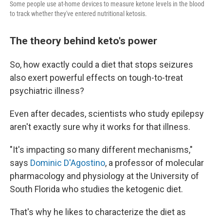
Some people use at-home devices to measure ketone levels in the blood
to track whether they've entered nutritional ketosis.
The theory behind keto's power
So, how exactly could a diet that stops seizures
also exert powerful effects on tough-to-treat
psychiatric illness?
Even after decades, scientists who study epilepsy
aren't exactly sure why it works for that illness.
"It's impacting so many different mechanisms,"
says
Dominic D'Agostino
, a professor of molecular
pharmacology and physiology at the University of
South Florida who studies the ketogenic diet.
That's why he likes to characterize the diet as