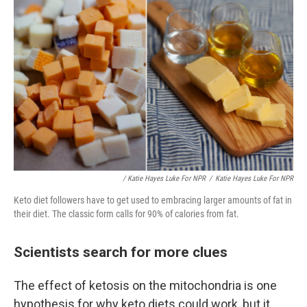
/ Katie Hayes Luke For NPR
/
Katie Hayes Luke For NPR
Keto diet followers have to get used to embracing larger amounts of fat in
their diet. The classic form calls for 90% of calories from fat.
Scientists search for more clues
The effect of ketosis on the mitochondria is one
hypothesis for why keto diets could work, but it