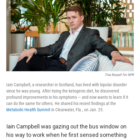
Tina Russell For NPR
Iain Campbell, a researcher in Scotland, has lived with bipolar disorder
since he was young. After trying the ketogenic diet, he discovered
profound improvements in his symptoms — and now wants to learn if it
can do the same for others. He shared his recent findings at the
Metabolic Health Summit
in Clearwater, Fla., on Jan. 25.
Iain Campbell was gazing out the bus window on
his way to work when he first sensed something