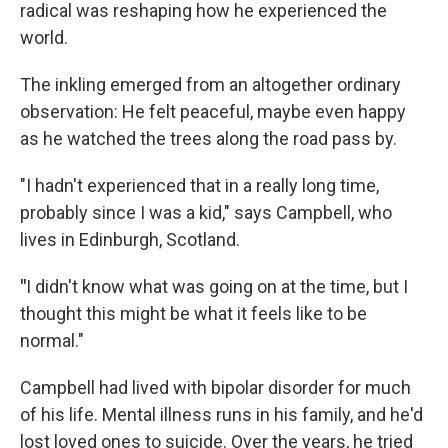
radical was reshaping how he experienced the
world.
The inkling emerged from an altogether ordinary
observation: He felt peaceful, maybe even happy
as he watched the trees along the road pass by.
"I hadn't experienced that in a really long time,
probably since I was a kid," says Campbell, who
lives in Edinburgh, Scotland.
"
I didn't know what was going on at the time, but I
thought this might be what it feels like to be
normal."
Campbell had lived with bipolar disorder for much
of his life. Mental illness runs in his family, and he'd
lost loved ones to suicide. Over the years, he tried