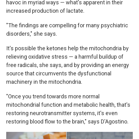
havoc in myriad ways — what's apparent in their
increased production of lactate.
"The findings are compelling for many psychiatric
disorders," she says.
It's possible the ketones help the mitochondria by
relieving oxidative stress — a harmful buildup of
free radicals, she says, and by providing an energy
source that circumvents the dysfunctional
machinery in the mitochondria.
"Once you trend towards more normal
mitochondrial function and metabolic health, that's
restoring neurotransmitter systems, it's even
restoring blood flow to the brain," says D'Agostino.