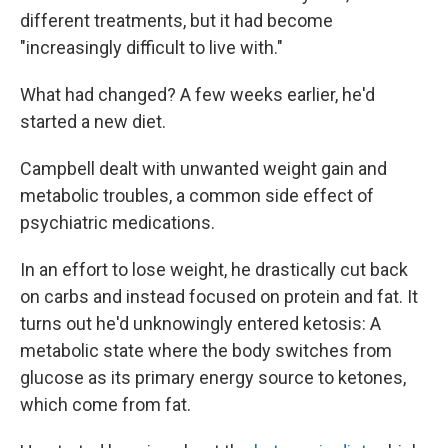
different treatments, but it had become
"increasingly difficult to live with."
What had changed? A few weeks earlier, he'd
started a new diet.
Campbell dealt with unwanted weight gain and
metabolic troubles, a common side effect of
psychiatric medications.
In an effort to lose weight, he drastically cut back
on carbs and instead focused on protein and fat. It
turns out he'd unknowingly entered ketosis: A
metabolic state where the body switches from
glucose as its primary energy source to ketones,
which come from fat.