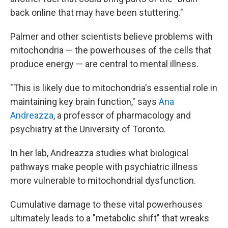
back online that may have been stuttering."
Palmer and other scientists believe problems with
mitochondria — the powerhouses of the cells that
produce energy — are central to mental illness.
"This is likely due to mitochondria's essential role in
maintaining key brain function," says
Ana
Andreazza
, a professor of pharmacology and
psychiatry at the University of Toronto.
In her lab, Andreazza studies what biological
pathways make people with psychiatric illness
more vulnerable to mitochondrial dysfunction.
Cumulative damage to these vital powerhouses
ultimately leads to a "metabolic shift" that wreaks