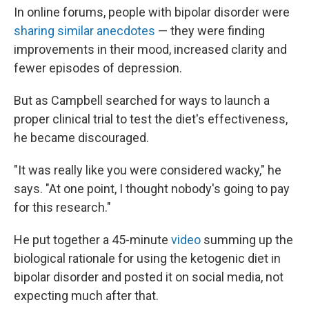
In online forums, people with bipolar disorder were
sharing similar anecdotes
— they were finding
improvements in their mood, increased clarity and
fewer episodes of depression.
But as Campbell searched for ways to launch a
proper clinical trial to test the diet's effectiveness,
he became discouraged.
"It was really like you were considered wacky," he
says. "At one point, I thought nobody's going to pay
for this research."
He put together a 45-minute
video
summing up the
biological rationale for using the ketogenic diet in
bipolar disorder and posted it on social media, not
expecting much after that.