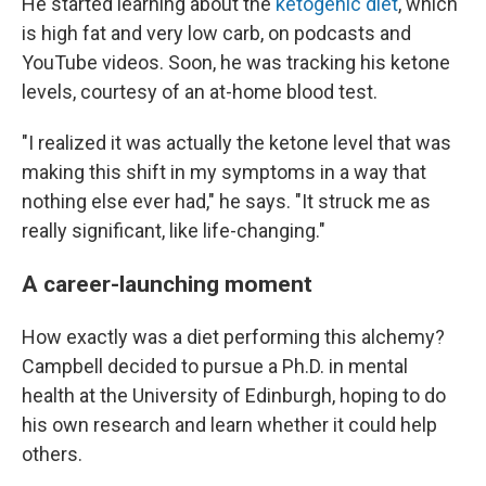
He started learning about the
ketogenic diet
, which
is high fat and very low carb, on podcasts and
YouTube videos. Soon, he was tracking his ketone
levels, courtesy of an at-home blood test.
"I realized it was actually the ketone level that was
making this shift in my symptoms in a way that
nothing else ever had," he says. "It struck me as
really significant, like life-changing."
A career-launching moment
How exactly was a diet performing this alchemy?
Campbell decided to pursue a Ph.D. in mental
health at the University of Edinburgh, hoping to do
his own research and learn whether it could help
others.