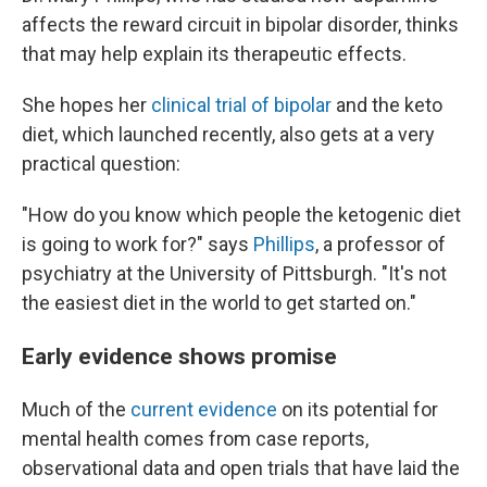
affects the reward circuit in bipolar disorder, thinks
that may help explain its therapeutic effects.
She hopes her
clinical trial of bipolar
and the keto
diet, which launched recently, also gets at a very
practical question:
"How do you know which people the ketogenic diet
is going to work for?" says
Phillips
, a professor of
psychiatry at the University of Pittsburgh. "It's not
the easiest diet in the world to get started on."
Early evidence shows promise
Much of the
current evidence
on its potential for
mental health comes from case reports,
observational data and open trials that have laid the