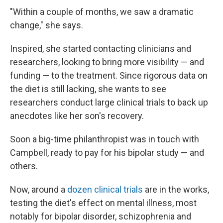
"Within a couple of months, we saw a dramatic
change," she says.
Inspired, she started contacting clinicians and
researchers, looking to bring more visibility — and
funding — to the treatment. Since rigorous data on
the diet is still lacking, she wants to see
researchers conduct large clinical trials to back up
anecdotes like her son's recovery.
Soon a big-time philanthropist was in touch with
Campbell, ready to pay for his bipolar study — and
others.
Now, around a
dozen clinical trials
are in the works,
testing the diet's effect on mental illness, most
notably for bipolar disorder, schizophrenia and