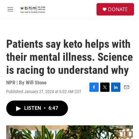
Skip to main content
S
DONATE
e
M
a
e
r
n
c
u
h
Patients say keto helps with
u
e
their mental illness. Science
r
y
is racing to understand why
NPR | By
Will Stone
Published January 27, 2024 at 6:02 AM CST
F
T
L
E
a
w
i
m
c
i
n
a
LISTEN
•
6:47
e
t
k
i
b
t
e
l
o
e
d
o
r
I
k
n