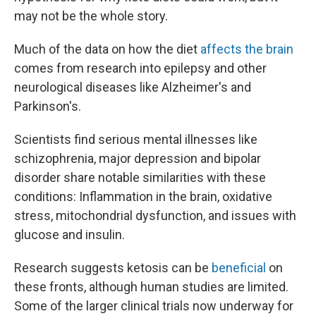
may not be the whole story.
Much of the data on how the diet
affects the brain
comes from research into epilepsy and other
neurological diseases like Alzheimer's and
Parkinson's.
Scientists find serious mental illnesses like
schizophrenia, major depression and bipolar
disorder share notable similarities with these
conditions: Inflammation in the brain, oxidative
stress, mitochondrial dysfunction, and issues with
glucose and insulin.
Research suggests ketosis can be
beneficial
on
these fronts, although human studies are limited.
Some of the larger clinical trials now underway for