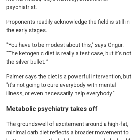
psychiatrist.
Proponents readily acknowledge the field is still in
the early stages.
"You have to be modest about this," says Öngür.
"The ketogenic diet is really a test case, but it's not
the silver bullet.
"
Palmer says the diet is a powerful intervention, but
"it's not going to cure everybody with mental
illness, or even necessarily help everybody."
Metabolic psychiatry takes off
The groundswell of excitement around a high-fat,
minimal carb diet reflects a broader movement to