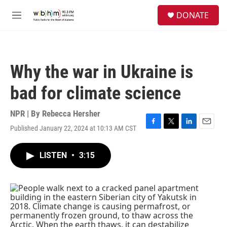
Skip to main content
S
DONATE
e
M
a
e
r
n
c
u
h
Why the war in Ukraine is
u
e
bad for climate science
r
y
NPR | By
Rebecca Hersher
Published January 22, 2024 at 10:13 AM CST
F
T
L
E
a
w
i
m
c
i
n
a
LISTEN
•
3:15
e
t
k
i
b
t
e
l
o
e
d
o
r
I
k
n