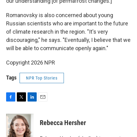
our understanding [of permafrost changes.]"
Romanovsky is also concerned about young
Russian scientists who are important to the future
of climate research in the region. "It's very
discouraging," he says. "Eventually, I believe that we
will be able to communicate openly again."
Copyright 2026 NPR
Tags
NPR Top Stories
F
T
L
E
a
w
i
m
c
i
n
a
e
t
k
i
Rebecca Hersher
b
t
e
l
o
e
d