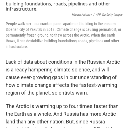
Mladen Antonov
/
AFP Via Getty Images
People walk next to a cracked panel apartment building in the eastern
Siberian city of Yakutsk in 2018. Climate change is causing permafrost, or
permanently frozen ground, to thaw across the Arctic. When the earth
thaws, it can destabilize building foundations, roads, pipelines and other
infrastructure.
Lack of data about conditions in the Russian Arctic
is already hampering climate science, and will
cause ever-growing gaps in our understanding of
how climate change affects the fastest-warming
region of the planet, scientists warn.
The Arctic is warming up to four times faster than
the Earth as a whole. And Russia has more Arctic
land than any other nation. But, since Russia