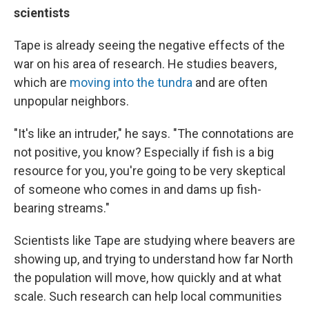
scientists
Tape is already seeing the negative effects of the
war on his area of research. He studies beavers,
which are
moving into the tundra
and are often
unpopular neighbors.
"It's like an intruder," he says. "The connotations are
not positive, you know? Especially if fish is a big
resource for you, you're going to be very skeptical
of someone who comes in and dams up fish-
bearing streams."
Scientists like Tape are studying where beavers are
showing up, and trying to understand how far North
the population will move, how quickly and at what
scale. Such research can help local communities