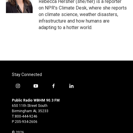
o
r
I
Rebecca Hersher (she/her) is a reporter
k
n
on NPR's Climate Desk, where she reports
on climate science, weather disasters,
infrastructure and how humans are
adapting to a hotter world.
Stay Connected
i
y
f
l
n
o
a
i
s
u
c
n
Public Radio WBHM 90.3 FM
t
t
e
k
650 11th Street South
a
u
b
e
Birmingham AL 35233
g
b
o
d
T:800-444-9246
r
e
o
i
P:205-934-2606
a
k
n
m
© 2026