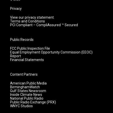
Privacy
View our privacy statement.
Terms and Conditions
PCI Compliant – CompliAssured ™ Secured
Public Records
FCC Public Inspection File
Equal Employment Opportunity Commission (EEOC)
Report
Financial Statements
Content Partners
American Public Media
BirminghamWatch
Gulf States Newsroom
Inside Climate News
National Public Radio
Public Radio Exchange (PRX)
WNYC Studios