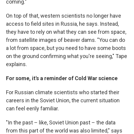
coming."
On top of that, western scientists no longer have
access to field sites in Russia, he says. Instead,
they have to rely on what they can see from space,
from satellite images of beaver dams. "You can do
a lot from space, but you need to have some boots
on the ground confirming what you're seeing," Tape
explains.
For some, it's a reminder of Cold War science
For Russian climate scientists who started their
careers in the Soviet Union, the current situation
can feel eerily familiar.
"In the past – like, Soviet Union past – the data
from this part of the world was also limited," says