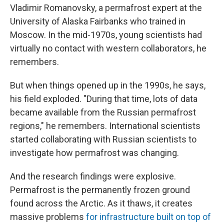
Vladimir Romanovsky, a permafrost expert at the
University of Alaska Fairbanks who trained in
Moscow. In the mid-1970s, young scientists had
virtually no contact with western collaborators, he
remembers.
But when things opened up in the 1990s, he says,
his field exploded. "During that time, lots of data
became available from the Russian permafrost
regions," he remembers. International scientists
started collaborating with Russian scientists to
investigate how permafrost was changing.
And the research findings were explosive.
Permafrost is the permanently frozen ground
found across the Arctic. As it thaws, it creates
massive problems
for infrastructure built on top of