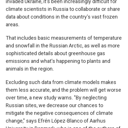
invaded Ukraine, it's been increasingly difficult for
climate scientists in Russia to collaborate or share
data about conditions in the country's vast frozen
areas.
That includes basic measurements of temperature
and snowfall in the Russian Arctic, as well as more
sophisticated details about greenhouse gas
emissions and what's happening to plants and
animals in the region.
Excluding such data from climate models makes
them less accurate, and the problem will get worse
over time, a new study warns. "By neglecting
Russian sites, we decrease our chances to
mitigate the negative consequences of climate
change," says Efrén López-Blanco of Aarhus