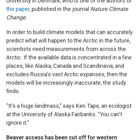
University in Denmark, who is one of the authors of
the paper
, published in the journal
Nature Climate
Change.
In order to build climate models that can accurately
predict what will happen to the Arctic in the future,
scientists need measurements from across the
Arctic. If the available data is concentrated in a few
places, like Alaska, Canada and Scandinavia, and
excludes Russia's vast Arctic expanses, then the
models will be increasingly inaccurate, the study
finds.
"It's a huge landmass," says Ken Tape, an ecologist
at the University of Alaska Fairbanks. "You can't
ignore it."
Beaver access has been cut off for western