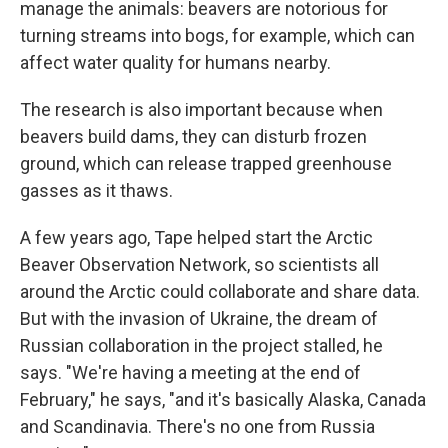
manage the animals: beavers are notorious for
turning streams into bogs, for example, which can
affect water quality for humans nearby.
The research is also important because when
beavers build dams, they can disturb frozen
ground, which can release trapped greenhouse
gasses as it thaws.
A few years ago, Tape helped start the Arctic
Beaver Observation Network, so scientists all
around the Arctic could collaborate and share data.
But with the invasion of Ukraine, the dream of
Russian collaboration in the project stalled, he
says. "We're having a meeting at the end of
February," he says, "and it's basically Alaska, Canada
and Scandinavia. There's no one from Russia