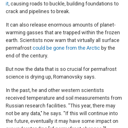
it
, causing roads to buckle, building foundations to
crack and pipelines to break.
It can also release enormous amounts of planet-
warming gasses that are trapped within the frozen
earth. Scientists now warn that virtually all surface
permafrost
could be gone from the Arctic
by the
end of the century.
But now the data that is so crucial for permafrost
science is drying up, Romanovsky says.
In the past, he and other western scientists
received temperature and soil measurements from
Russian research facilities. "This year, there may
not be any data," he says. "If this will continue into
the future, eventually it may have some impact on