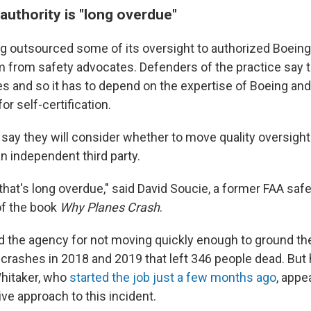
authority is "long overdue"
g outsourced some of its oversight to authorized Boein
sm from safety advocates. Defenders of the practice say 
es and so it has to depend on the expertise of Boeing and
r self-certification.
say they will consider whether to move quality oversight
n independent third party.
that's long overdue," said David Soucie, a former FAA saf
of the book
Why Planes Crash
.
ed the agency for not moving quickly enough to ground t
 crashes in 2018 and 2019 that left 346 people dead. But
hitaker, who
started the job just a few months ago
, appe
ve approach to this incident.