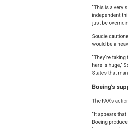
"This is a very
independent thir
just be overridi
Soucie cautioned
would be a heavy
"They're taking 
here is huge," S
States that manu
Boeing's supp
The FAA's actio
"It appears tha
Boeing produces 