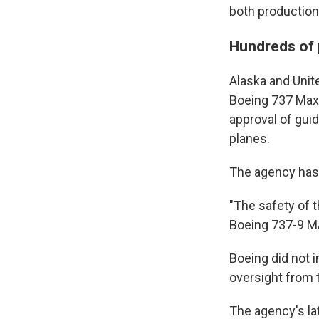
both production 
Hundreds of 
Alaska and Unite
Boeing 737 Max 9
approval of guid
planes.
The agency has n
"The safety of t
Boeing 737-9 MAX
Boeing did not 
oversight from 
The agency's la