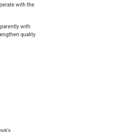
erate with the
parently with
rengthen quality
ork's