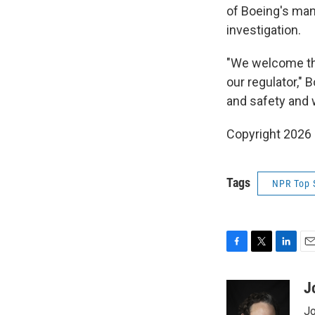
of Boeing's ma
investigation.
"We welcome the
our regulator," 
and safety and 
Copyright 2026
Tags
NPR Top 
F
T
L
E
a
w
i
m
c
i
n
a
J
e
t
k
i
Jo
b
t
e
l