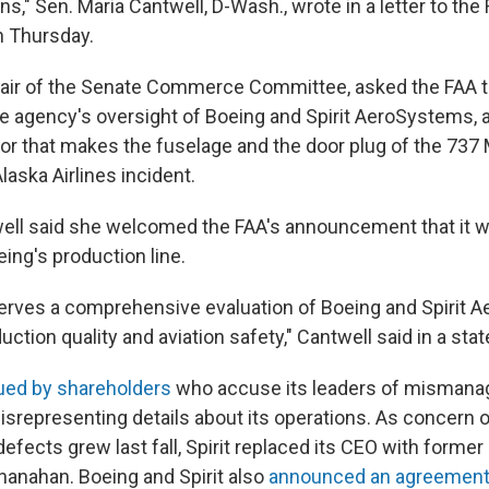
ns," Sen. Maria Cantwell, D-Wash., wrote in a letter to the
n Thursday.
hair of the Senate Commerce Committee, asked the FAA t
e agency's oversight of Boeing and Spirit AeroSystems,
or that makes the fuselage and the door plug of the 737 
Alaska Airlines incident.
well said she welcomed the FAA's announcement that it 
ing's production line.
erves a comprehensive evaluation of Boeing and Spirit 
ction quality and aviation safety," Cantwell said in a sta
ued by shareholders
who accuse its leaders of mismana
representing details about its operations. As concern 
fects grew last fall, Spirit replaced its CEO with former
hanahan. Boeing and Spirit also
announced an agreemen