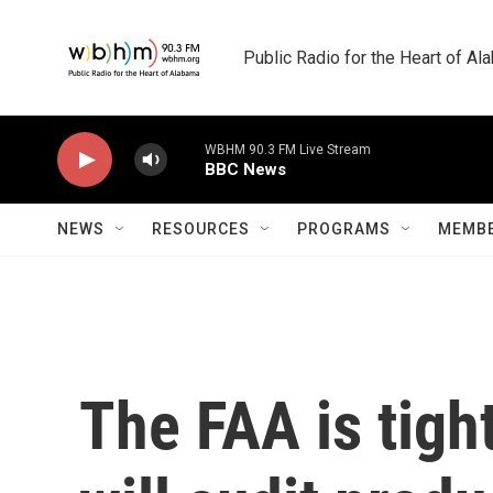
Skip to main content
Public Radio for the Heart of A
WBHM 90.3 FM Live Stream
BBC News
NEWS
RESOURCES
PROGRAMS
MEMBE
The FAA is tigh