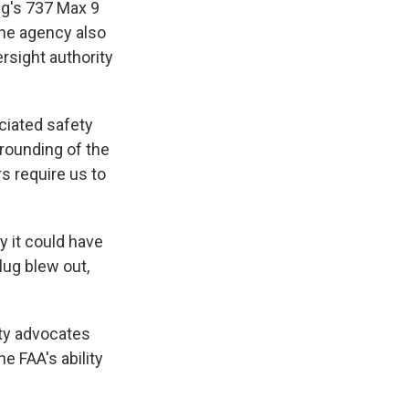
ng's 737 Max 9
 The agency also
rsight authority
ciated safety
grounding of the
s require us to
y it could have
lug blew out,
ty advocates
e FAA's ability