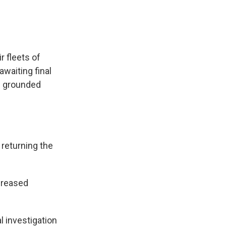
r fleets of
awaiting final
he grounded
 returning the
creased
 investigation