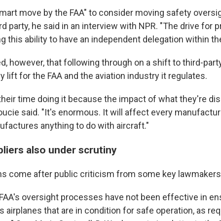
 smart move by the FAA" to consider moving safety oversig
d party, he said in an interview with NPR. "The drive for pr
ng this ability to have an independent delegation within th
, however, that following through on a shift to third-part
 lift for the FAA and the aviation industry it regulates.
their time doing it because the impact of what they're d
oucie said. "It's enormous. It will affect every manufactur
factures anything to do with aircraft."
liers also under scrutiny
ns come after public criticism from some key lawmakers o
t FAA's oversight processes have not been effective in en
airplanes that are in condition for safe operation, as re