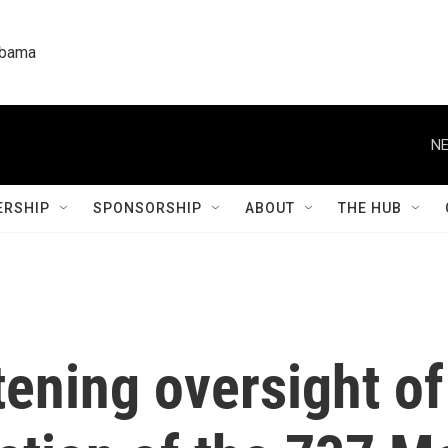
labama
NE
RSHIP
SPONSORSHIP
ABOUT
THE HUB
tening oversight o