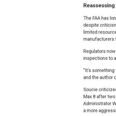
Reassessing 
The FAA has lon
despite critici
limited resourc
manufacturers fo
Regulators now 
inspections to a
"It's something 
and the author 
Soucie criticiz
Max 8 after two
Administrator W
a more aggressi