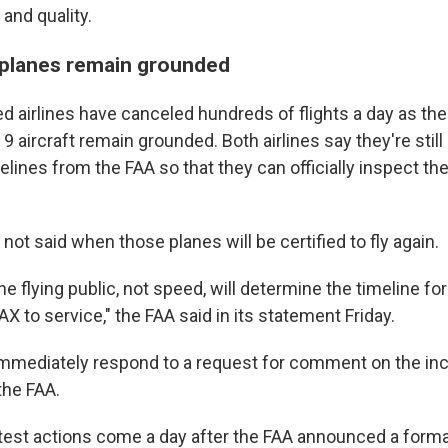
and quality.
planes remain grounded
d airlines have canceled hundreds of flights a day as thei
 aircraft remain grounded. Both airlines say they're still 
elines from the FAA so that they can officially inspect t
ot said when those planes will be certified to fly again.
he flying public, not speed, will determine the timeline for
 to service," the FAA said in its statement Friday.
immediately respond to a request for comment on the in
the FAA.
test actions come a day after the FAA announced a formal