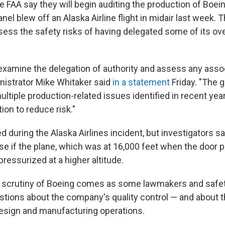
e FAA say they will begin auditing the production of Boei
anel blew off an Alaska Airline flight in midair last week.
sess the safety risks of having delegated some of its ove
e-examine the delegation of authority and assess any asso
inistrator Mike Whitaker said
in a statement
Friday. "The 
ltiple production-related issues identified in recent year
tion to reduce risk."
d during the Alaska Airlines incident, but investigators sa
 if the plane, which was at 16,000 feet when the door p
pressurized at a higher altitude.
 scrutiny of Boeing comes as some lawmakers and safe
stions about the company's quality control — and about th
design and manufacturing operations.