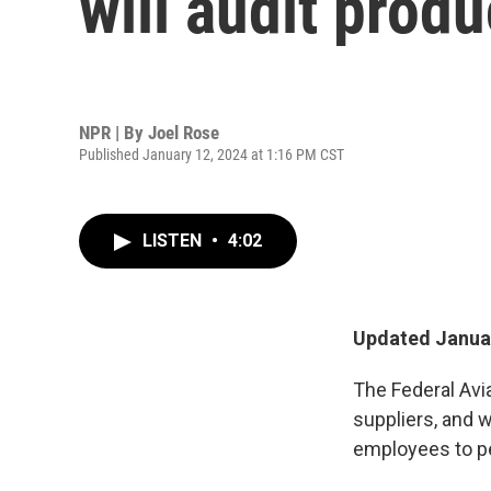
will audit prod
NPR | By
Joel Rose
Published January 12, 2024 at 1:16 PM CST
LISTEN
•
4:02
Updated Januar
The Federal Avia
suppliers, and 
employees to pe