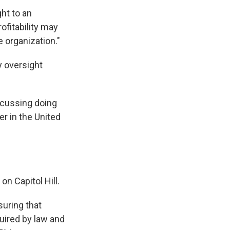
ht to an
ofitability may
e organization."
y oversight
iscussing doing
er in the United
n Capitol Hill.
suring that
quired by law and