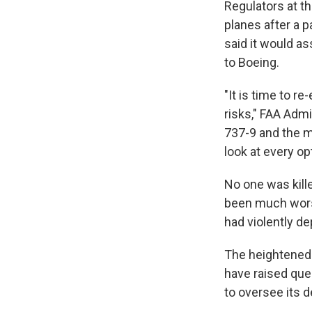
Regulators at th
planes after a p
said it would as
to Boeing.
"It is time to r
risks," FAA Adm
737-9 and the mu
look at every op
No one was kille
been much worse
had violently de
The heightened
have raised que
to oversee its 