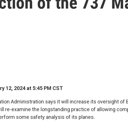
uction of the 737 M
y 12, 2024 at 5:45 PM CST
tion Administration says it will increase its oversight of 
will re-examine the longstanding practice of allowing co
rform some safety analysis of its planes.