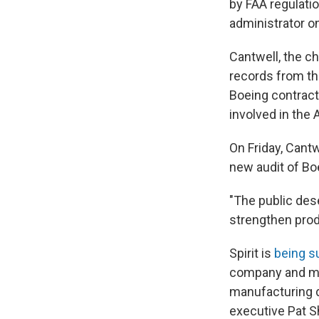
by FAA regulatio
administrator o
Cantwell, the c
records from th
Boeing contract
involved in the 
On Friday, Cant
new audit of Boe
"The public des
strengthen produ
Spirit is
being s
company and mis
manufacturing de
executive Pat S