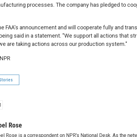
nufacturing processes. The company has pledged to coop
 FAA's announcement and will cooperate fully and trans
Boeing said in a statement. "We support all actions that st
we are taking actions across our production system."
 NPR
Stories
oel Rose
el Rose is a correspondent on NPR's National Desk. As the netw