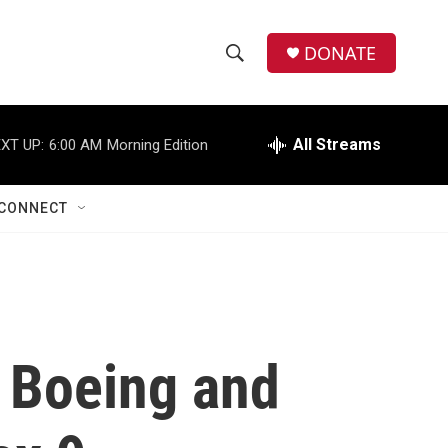
DONATE
S
S
e
h
a
r
All Streams
XT UP:
6:00 AM
Morning Edition
o
c
h
w
Q
CONNECT
u
S
e
r
e
y
a
r
f Boeing and
c
h