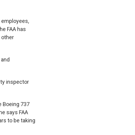
g employees,
the FAA has
 other
 and
ety inspector
he Boeing 737
 he says FAA
ars to be taking