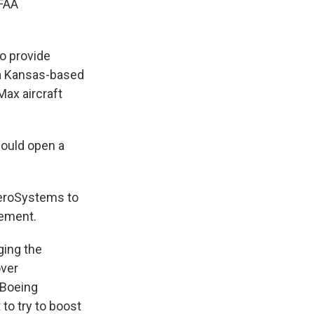
 FAA
o provide
 a Kansas-based
Max aircraft
would open a
AeroSystems to
tement.
ging the
over
 Boeing
t
to try to boost