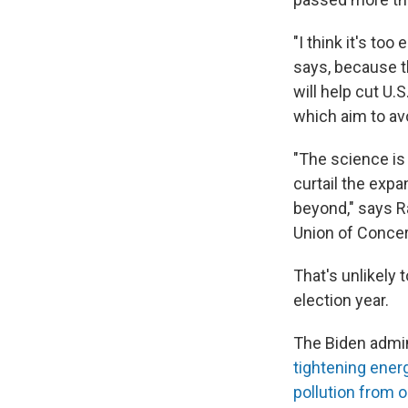
"I think it's too
says, because th
will help cut U.
which aim to av
"The science is 
curtail the expa
beyond," says R
Union of Concer
That's unlikely
election year.
The Biden admin
tightening ener
pollution from oi