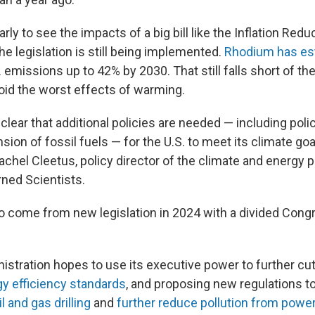
 early to see the impacts of a big bill like the Inflation Redu
e legislation is still being implemented.
Rhodium has es
S. emissions up to 42% by 2030. That still falls short of the
oid the worst effects of warming.
clear that additional policies are needed — including poli
nsion of fossil fuels — for the U.S. to meet its climate go
achel Cleetus, policy director of the climate and energy 
ned Scientists.
 to come from new legislation in 2024 with a divided Cong
istration hopes to use its executive power to further cu
gy efficiency standards
, and proposing new regulations t
l and gas drilling
and
further reduce pollution from power