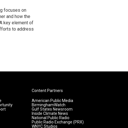
ng focuses on
her and how the
A key element of
efforts to address
Content Partners
e
American Public Media
rtunity
BirminghamWatch
ort
Gulf States Newsroom
Inside Climate News
National Public Radio
Public Radio Exchange (PRX)
WNYC Studios