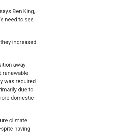
 says Ben King,
We need to see
they increased
sition away
nd renewable
rgy was required
imarily due to
 more domestic
ture climate
espite having