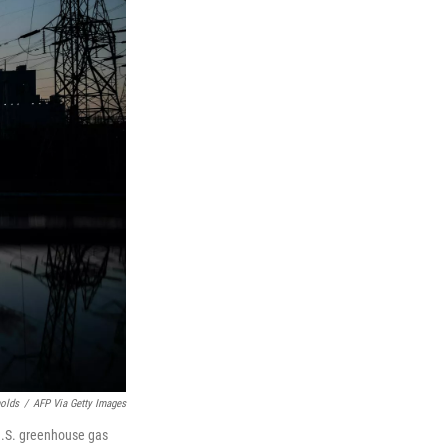
nolds
/
AFP Via Getty Images
 U.S. greenhouse gas