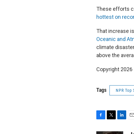
These efforts c
hottest on recor
That increase i
Oceanic and At
climate disaster
above the averag
Copyright 2026
Tags
NPR Top 
F
T
L
E
a
w
i
m