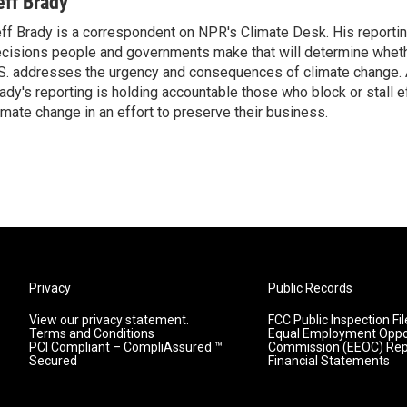
eff Brady
ff Brady is a correspondent on NPR's Climate Desk. His reporti
cisions people and governments make that will determine whet
S. addresses the urgency and consequences of climate change. 
ady's reporting is holding accountable those who block or stall 
imate change in an effort to preserve their business.
Privacy
Public Records
View our privacy statement.
FCC Public Inspection Fil
Terms and Conditions
Equal Employment Oppo
PCI Compliant – CompliAssured ™
Commission (EEOC) Rep
Secured
Financial Statements