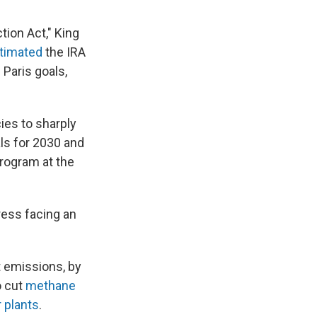
ction Act," King
timated
the IRA
 Paris goals,
cies to sharply
als for 2030 and
program at the
ress facing an
t emissions, by
o cut
methane
 plants
.