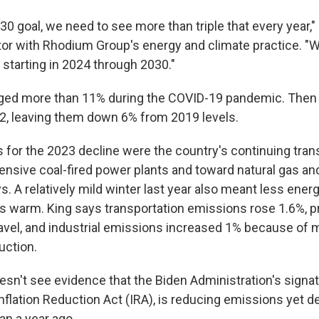
0 goal, we need to see more than triple that every year,"
tor with Rhodium Group's energy and climate practice. "
starting in 2024 through 2030."
ged more than 11% during the COVID-19 pandemic. Then 
2, leaving them down 6% from 2019 levels.
 for the 2023 decline were the country's continuing tran
ensive coal-fired power plants and toward natural gas a
s. A relatively mild winter last year also meant less ene
gs warm. King says transportation emissions rose 1.6%, pr
travel, and industrial emissions increased 1% because of
uction.
esn't see evidence that the Biden Administration's signa
 Inflation Reduction Act (IRA), is reducing emissions yet d
n a year ago.