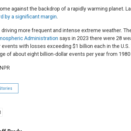
ome against the backdrop of a rapidly warming planet. La
d by a significant margin
.
s driving more frequent and intense extreme weather. Th
mospheric Administration
says in 2023 there were 28 we
 events with losses exceeding $1 billion each in the U.S. 
e of about eight billion-dollar events per year from 1980
 NPR
Stories