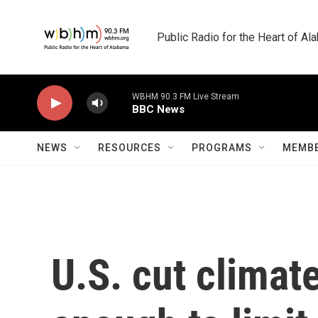
Skip to main content
Public Radio for the Heart of A
WBHM 90.3 FM Live Stream
BBC News
NEWS
RESOURCES
PROGRAMS
MEMBE
U.S. cut climate