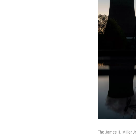
The James H. Miller Jr.