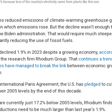
 because less of the country's electricity came from plants like this one.
es reduced emissions of climate-warming greenhouse ga
 in which emissions rose. But the decline wasn't enough 
the Biden administration. That would require much steepe
cantly reducing the use of fossil fuels.
declined 1.9% in 2023 despite a growing economy,
accor
the research firm Rhodium Group. That
continues a tren
es have managed to break the link
between economic gr
n.
international Paris Agreement, the U.S. has
pledged
to cu
eir 2005 levels by the end of this decade.
are currently just 17.2% below 2005 levels, Rhodium fin
ductions need to be much larger than last year's 1.9%.