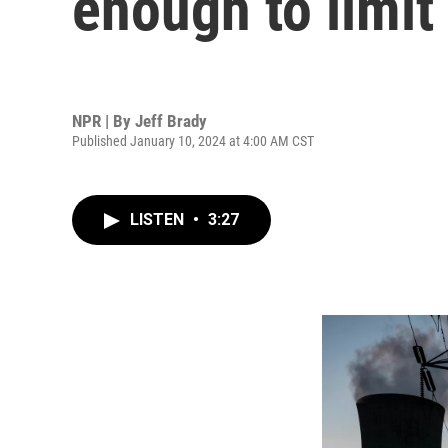
enough to limit
NPR | By
Jeff Brady
Published January 10, 2024 at 4:00 AM CST
LISTEN
•
3:27