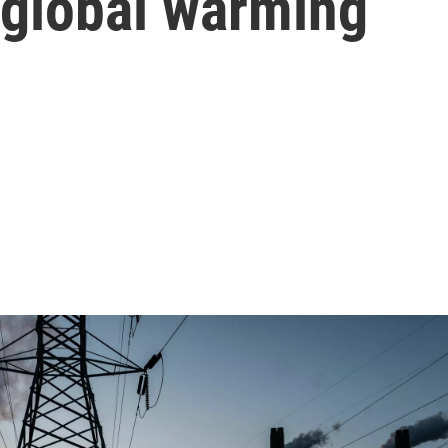
 global warming