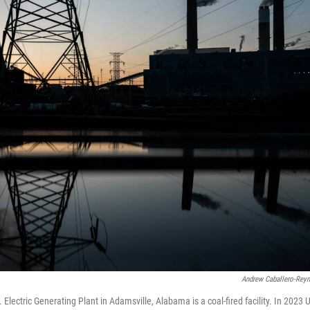
Andrew Caballero-Rey
 Electric Generating Plant in Adamsville, Alabama is a coal-fired facility. In 2023