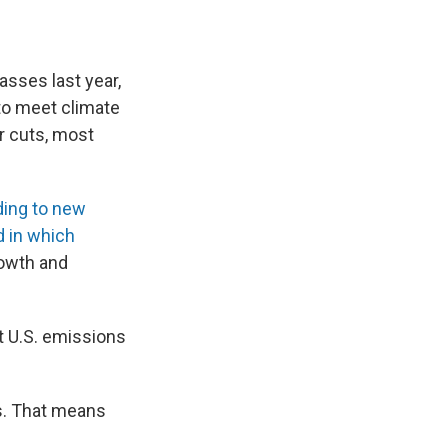
sses last year,
to meet climate
r cuts, most
ding to new
d in which
owth and
t U.S. emissions
ds. That means