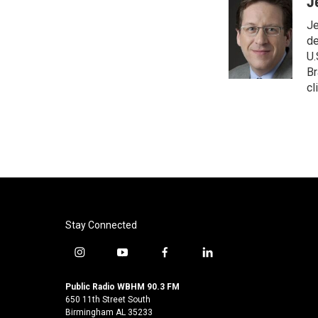
c
i
n
a
J
e
t
k
i
Je
b
t
e
l
o
e
d
de
o
r
I
U.
k
n
Br
cl
Stay Connected
i
y
f
l
n
o
a
i
s
u
c
n
Public Radio WBHM 90.3 FM
t
t
e
k
650 11th Street South
a
u
b
e
Birmingham AL 35233