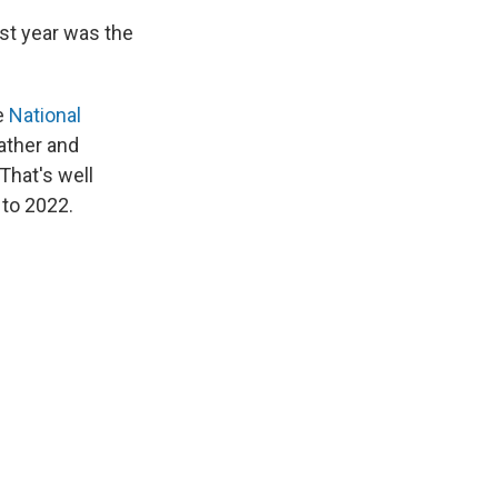
st year was the
e
National
ather and
That's well
 to 2022.