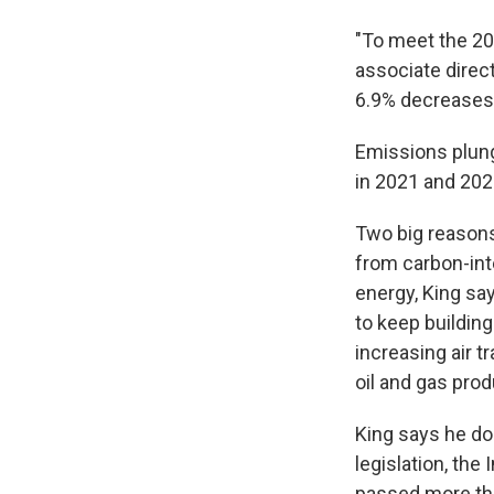
"To meet the 203
associate direc
6.9% decreases 
Emissions plun
in 2021 and 202
Two big reasons
from carbon-int
energy, King say
to keep buildin
increasing air 
oil and gas prod
King says he do
legislation, the
passed more tha