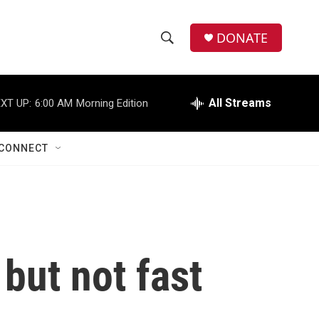
DONATE
S
S
e
h
a
r
All Streams
XT UP:
6:00 AM
Morning Edition
o
c
h
w
Q
CONNECT
u
S
e
r
e
y
a
r
 but not fast
c
h