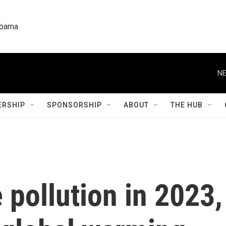
labama
NE
RSHIP
SPONSORSHIP
ABOUT
THE HUB
 pollution in 2023,