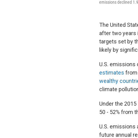
emissions declined 1.9%
The United Stat
after two years
targets set by 
likely by signifi
U.S. emissions 
estimates
from 
wealthy countri
climate pollutio
Under the 2015 
50 - 52% from th
U.S. emissions 
future annual re