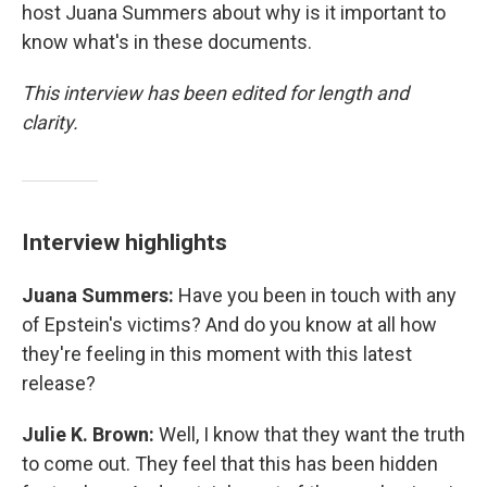
host Juana Summers about why is it important to
know what's in these documents.
This interview has been edited for length and
clarity.
Interview highlights
Juana Summers:
Have you been in touch with any
of Epstein's victims? And do you know at all how
they're feeling in this moment with this latest
release?
Julie K. Brown:
Well, I know that they want the truth
to come out. They feel that this has been hidden