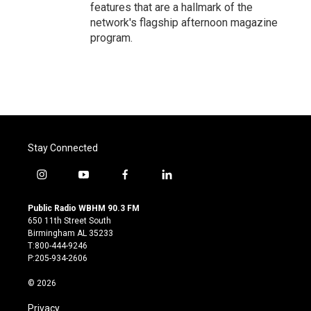
features that are a hallmark of the
network's flagship afternoon magazine
program.
Stay Connected
i
y
f
l
n
o
a
i
s
u
c
n
Public Radio WBHM 90.3 FM
t
t
e
k
650 11th Street South
a
u
b
e
Birmingham AL 35233
g
b
o
d
T:800-444-9246
r
e
o
i
P:205-934-2606
a
k
n
m
© 2026
Privacy