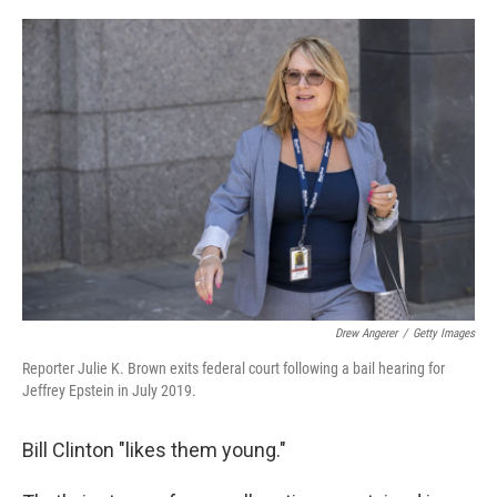
o
r
I
k
n
Drew Angerer
/
Getty Images
Reporter Julie K. Brown exits federal court following a bail hearing for
Jeffrey Epstein in July 2019.
Bill Clinton "likes them young."