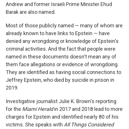
Andrew and former Israeli Prime Minister Ehud
Barak are also named.
Most of those publicly named — many of whom are
already known to have links to Epstein — have
denied any wrongdoing or knowledge of Epstein's
criminal activities. And the fact that people were
named in these documents doesn't mean any of
them face allegations or evidence of wrongdoing.
They are identified as having social connections to
Jeffrey Epstein, who died by suicide in prison in
2019.
Investigative journalist Julie K. Brown's reporting
for the
Miami Herald
in 2017 and 2018 lead to more
charges for Epstein and identified nearly 80 of his
victims. She speaks with
All Things Considered