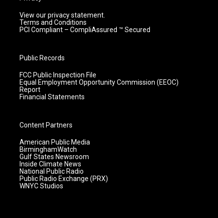
View our privacy statement.
Terms and Conditions
PCI Compliant – CompliAssured ™ Secured
Public Records
FCC Public Inspection File
Equal Employment Opportunity Commission (EEOC)
Report
Financial Statements
Content Partners
American Public Media
BirminghamWatch
Gulf States Newsroom
Inside Climate News
National Public Radio
Public Radio Exchange (PRX)
WNYC Studios