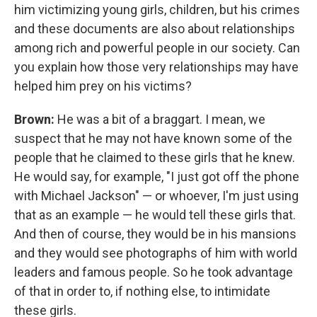
him victimizing young girls, children, but his crimes
and these documents are also about relationships
among rich and powerful people in our society. Can
you explain how those very relationships may have
helped him prey on his victims?
Brown:
He was a bit of a braggart. I mean, we
suspect that he may not have known some of the
people that he claimed to these girls that he knew.
He would say, for example, "I just got off the phone
with Michael Jackson" — or whoever, I'm just using
that as an example — he would tell these girls that.
And then of course, they would be in his mansions
and they would see photographs of him with world
leaders and famous people. So he took advantage
of that in order to, if nothing else, to intimidate
these girls.