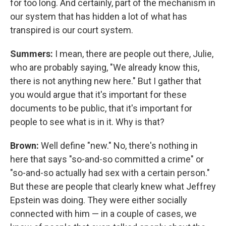
for too long. And certainly, part of the mechanism in
our system that has hidden a lot of what has
transpired is our court system.
Summers:
I mean, there are people out there, Julie,
who are probably saying, "We already know this,
there is not anything new here." But I gather that
you would argue that it's important for these
documents to be public, that it's important for
people to see what is in it. Why is that?
Brown:
Well define "new." No, there's nothing in
here that says "so-and-so committed a crime" or
"so-and-so actually had sex with a certain person."
But these are people that clearly knew what Jeffrey
Epstein was doing. They were either socially
connected with him — in a couple of cases, we