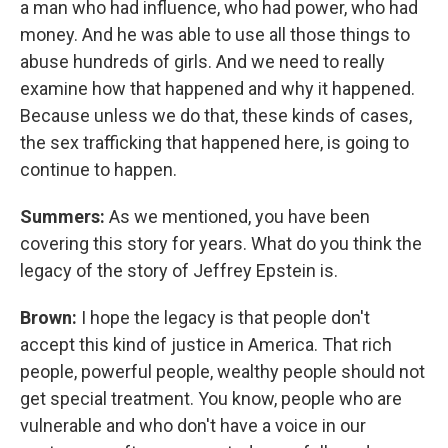
a man who had influence, who had power, who had
money. And he was able to use all those things to
abuse hundreds of girls. And we need to really
examine how that happened and why it happened.
Because unless we do that, these kinds of cases,
the sex trafficking that happened here, is going to
continue to happen.
Summers:
As we mentioned, you have been
covering this story for years. What do you think the
legacy of the story of Jeffrey Epstein is.
Brown:
I hope the legacy is that people don't
accept this kind of justice in America. That rich
people, powerful people, wealthy people should not
get special treatment. You know, people who are
vulnerable and who don't have a voice in our