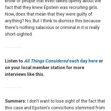
know of people that even talked openly about the
fact that they knew Epstein was recruiting girls.
Now, does that mean that they were guilty of
anything? No. But I think to dismiss this because
there's nothing salacious or criminal in it is really
short-sighted.
Listen to
All Things Considered
each day here
or
on your local member station for more
interviews like this.
Summers:
I don't want to lose sight of the fact that
this case and Epstein's convictions stemmed from