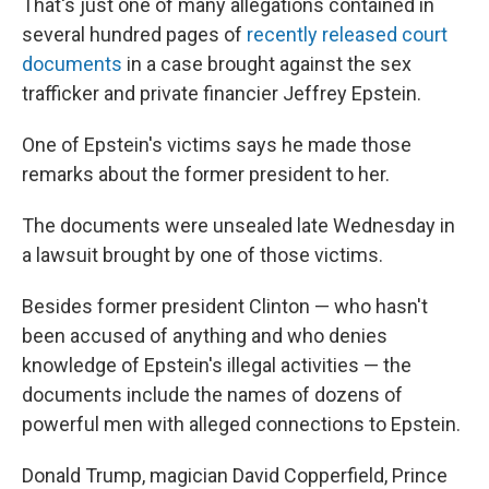
That's just one of many allegations contained in
several hundred pages of
recently released court
documents
in a case brought against the sex
trafficker and private financier Jeffrey Epstein.
One of Epstein's victims says he made those
remarks about the former president to her.
The documents were unsealed late Wednesday in
a lawsuit brought by one of those victims.
Besides former president Clinton — who hasn't
been accused of anything and who denies
knowledge of Epstein's illegal activities — the
documents include the names of dozens of
powerful men with alleged connections to Epstein.
Donald Trump, magician David Copperfield, Prince