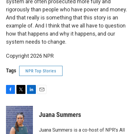
system are often prosecuted more fully and
rigorously than people who have power and money.
And that really is something that this story is an
example of. And I think that we all have to question
how that happens and why it happens, and our
system needs to change.
Copyright 2026 NPR
Tags
NPR Top Stories
F
T
L
E
a
w
i
m
c
i
n
a
e
t
k
i
Juana Summers
b
t
e
l
o
e
d
o
r
I
Juana Summers is a co-host of NPR's All