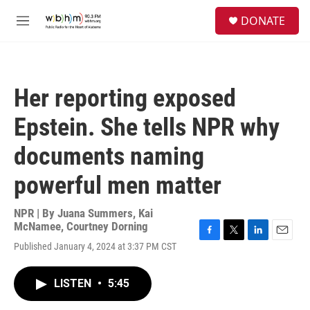
Skip to main content
S
DONATE
e
M
a
e
r
n
c
u
h
Her reporting exposed
u
e
Epstein. She tells NPR why
r
y
documents naming
powerful men matter
NPR | By
Juana Summers
,
Kai
McNamee
,
Courtney Dorning
F
T
L
E
Published January 4, 2024 at 3:37 PM CST
a
w
i
m
c
i
n
a
e
t
k
i
LISTEN
•
5:45
b
t
e
l
o
e
d