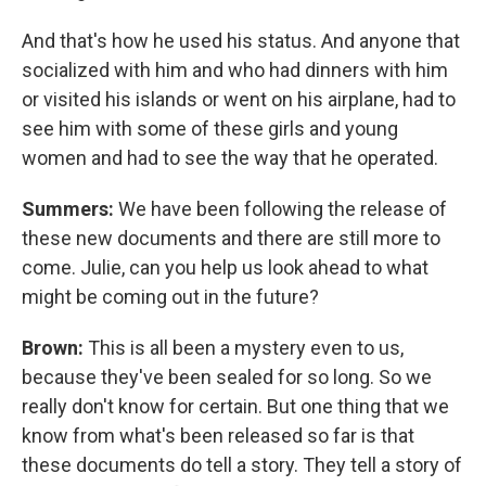
And that's how he used his status. And anyone that
socialized with him and who had dinners with him
or visited his islands or went on his airplane, had to
see him with some of these girls and young
women and had to see the way that he operated.
Summers:
We have been following the release of
these new documents and there are still more to
come. Julie, can you help us look ahead to what
might be coming out in the future?
Brown:
This is all been a mystery even to us,
because they've been sealed for so long. So we
really don't know for certain. But one thing that we
know from what's been released so far is that
these documents do tell a story. They tell a story of