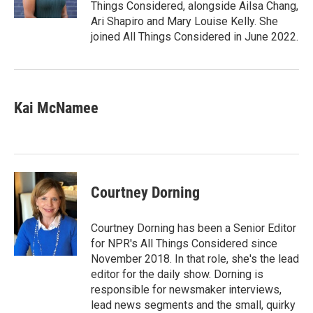
k
n
Things Considered, alongside Ailsa Chang,
Ari Shapiro and Mary Louise Kelly. She
joined All Things Considered in June 2022.
Kai McNamee
Courtney Dorning
Courtney Dorning has been a Senior Editor
for NPR's All Things Considered since
November 2018. In that role, she's the lead
editor for the daily show. Dorning is
responsible for newsmaker interviews,
lead news segments and the small, quirky