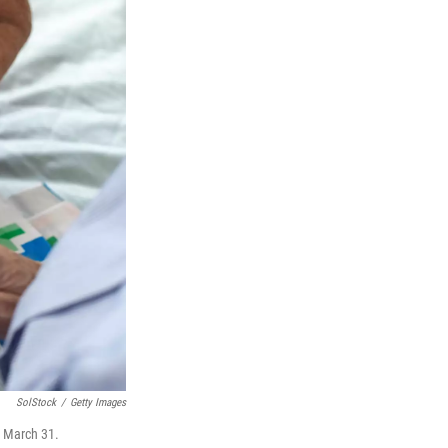
SolStock
/
Getty Images
l March 31.