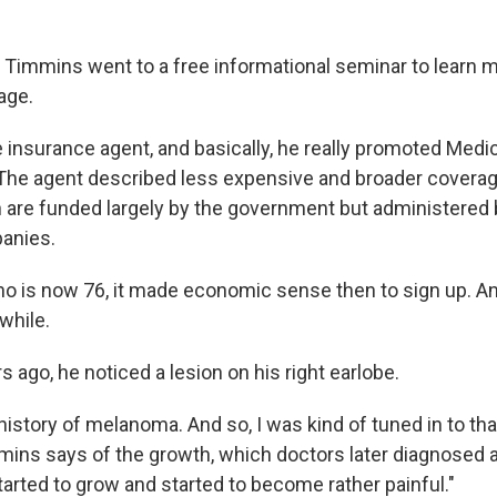
d Timmins went to a free informational seminar to learn 
age.
he insurance agent, and basically, he really promoted Medi
he agent described less expensive and broader coverag
h are funded largely by the government but administered 
anies.
o is now 76, it made economic sense then to sign up. An
 while.
s ago, he noticed a lesion on his right earlobe.
 history of melanoma. And so, I was kind of tuned in to tha
mmins says of the growth, which doctors later diagnosed 
tarted to grow and started to become rather painful."