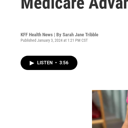
Medicare Advan
KFF Health News | By
Sarah Jane Tribble
Published January 3, 2024 at 1:21 PM CST
LISTEN
•
3:56