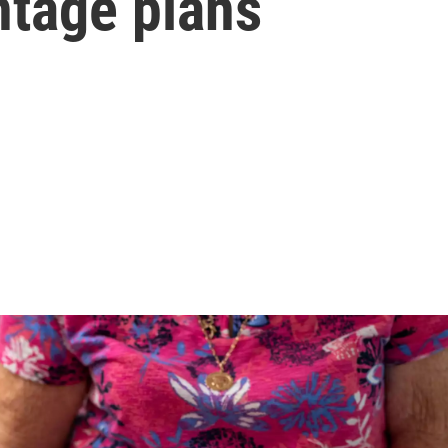
tage plans