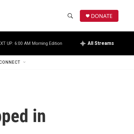
DONATE
S
S
e
h
a
r
All Streams
XT UP:
6:00 AM
Morning Edition
o
c
h
w
Q
CONNECT
u
S
e
r
e
y
a
r
pped in
c
h