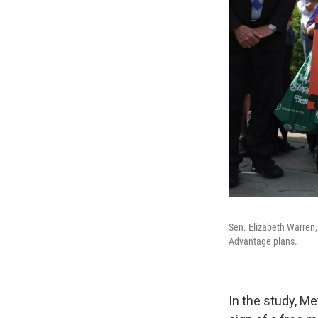
Sen. Elizabeth Warren, 
Advantage plans.
In the study, M