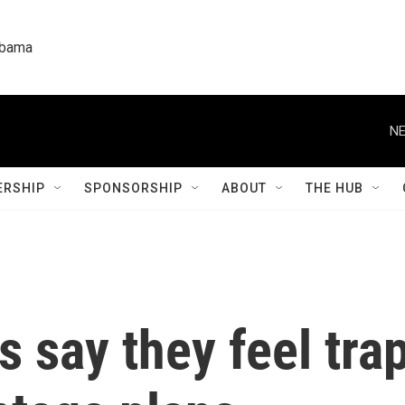
labama
NE
RSHIP
SPONSORSHIP
ABOUT
THE HUB
 say they feel tra