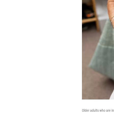
Older adults who are i