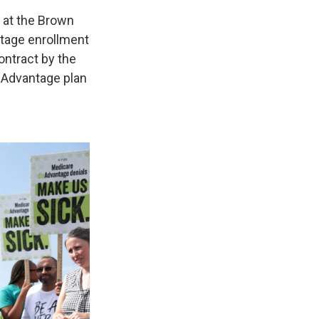
e at the Brown
ntage enrollment
ontract by the
e Advantage plan