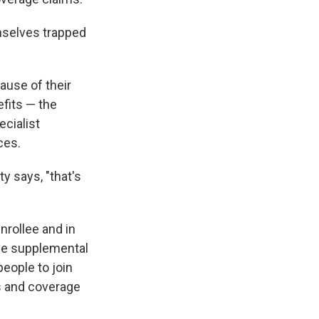
mselves trapped
ause of their
efits — the
ecialist
ces.
ty says, "that's
nrollee and in
de supplemental
people to join
es and coverage