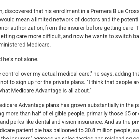
, discovered that his enrollment in a Premera Blue Cros
would mean a limited network of doctors and the potenti
prior authorization, from the insurer before getting care.
tting care more difficult, and now he wants to switch back
inistered Medicare.
d he's not alone.
tle control over my actual medical care," he says, adding t
not to sign up for the private plans. "I think that people ar
hat Medicare Advantage is all about."
edicare Advantage plans has grown substantially in the 
g more than half of eligible people, primarily those 65 or 
nd perks like dental and vision insurance. And as the pri
icare patient pie has ballooned to 30.8 million people, s
the insurers' aggressive sales tactics and misleading c