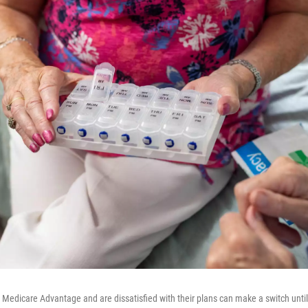
n Medicare Advantage and are dissatisfied with their plans can make a switch unti