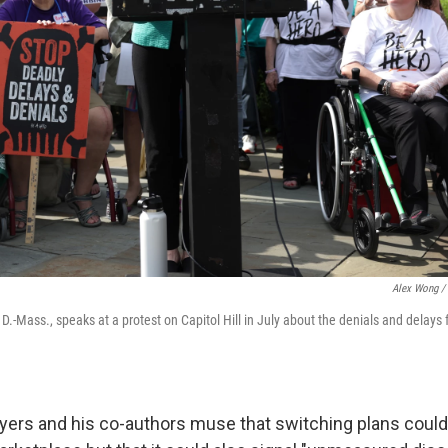
Alex Wong / 
D.-Mass., speaks at a protest on Capitol Hill in July about the denials and delays 
eyers and his co-authors muse that switching plans could