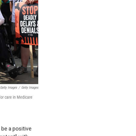
Getty Images
/
Getty Images
for care in Medicare
 be a positive