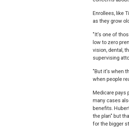
Enrollees, like
as they grow old
"It's one of tho
low to zero pre
vision, dental, t
supervising att
"But it's when t
when people reali
Medicare pays p
many cases also
benefits. Hubert
the plan" but t
for the bigger st