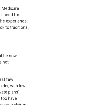
s Medicare
al need for
 The experience,
 to traditional,
hat he now
e not
past few
older, with low
vate plans'
o too have
overage claims.