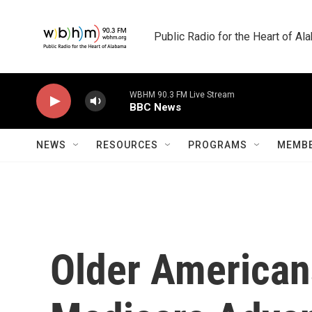
Skip to main content
Public Radio for the Heart of A
WBHM 90.3 FM Live Stream
BBC News
NEWS
RESOURCES
PROGRAMS
MEMBE
Older Americans