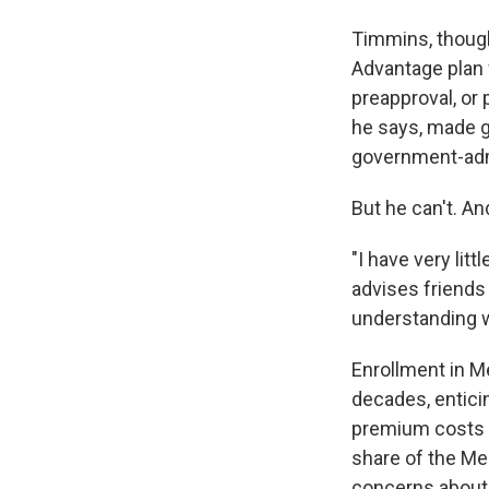
Timmins, though
Advantage plan 
preapproval, or 
he says, made ge
government-adm
But he can't. An
"I have very lit
advises friends 
understanding w
Enrollment in M
decades, enticin
premium costs a
share of the Med
concerns about 