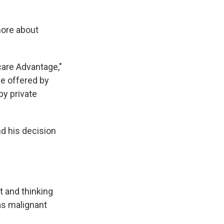
more about
care Advantage,"
e offered by
by private
d his decision
t and thinking
as malignant