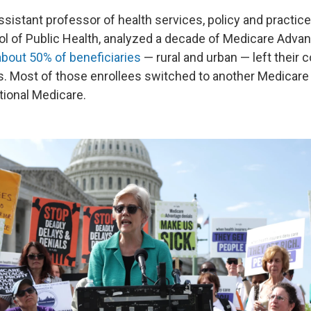
ssistant professor of health services, policy and practic
ol of Public Health, analyzed a decade of Medicare Adva
about 50% of beneficiaries
— rural and urban — left their c
rs. Most of those enrollees switched to another Medicar
itional Medicare.