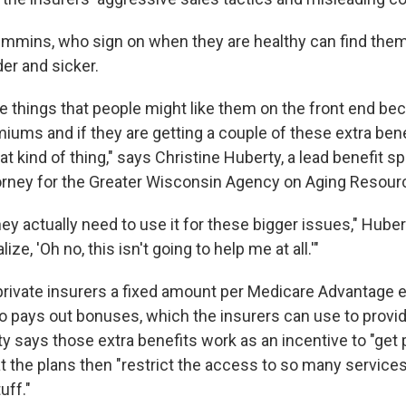
 Timmins, who sign on when they are healthy can find the
er and sicker.
se things that people might like them on the front end bec
miums and if they are getting a couple of these extra ben
hat kind of thing," says Christine Huberty, a lead benefit sp
orney for the Greater Wisconsin Agency on Aging Resour
hey actually need to use it for these bigger issues," Huber
ze, 'Oh no, this isn't going to help me at all.'"
rivate insurers a fixed amount per Medicare Advantage e
 pays out bonuses, which the insurers can use to provi
y says those extra benefits work as an incentive to "get 
hat the plans then "restrict the access to so many servic
uff."