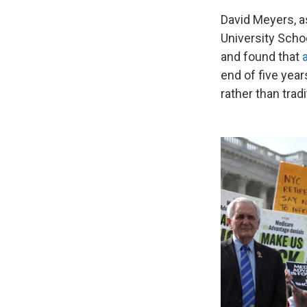
David Meyers, a
University Scho
and found that
end of five yea
rather than trad