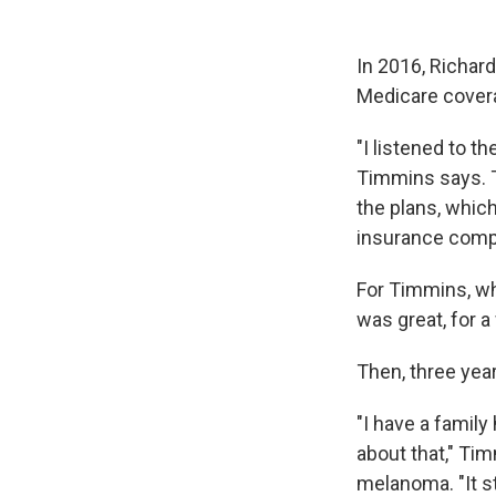
In 2016, Richar
Medicare cover
"I listened to t
Timmins says. T
the plans, whic
insurance comp
For Timmins, wh
was great, for a
Then, three year
"I have a family
about that," Ti
melanoma. "It s