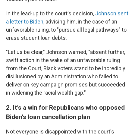
In the lead-up to the court's decision,
Johnson sent
a letter to Biden
, advising him, in the case of an
unfavorable ruling, to "pursue all legal pathways" to
erase student loan debts.
"Let us be clear," Johnson warned, "absent further,
swift action in the wake of an unfavorable ruling
from the Court, Black voters stand to be incredibly
disillusioned by an Administration who failed to
deliver on key campaign promises but succeeded
in widening the racial wealth gap."
2. It's a win for Republicans who opposed
Biden's loan cancellation plan
Not everyone is disappointed with the court's