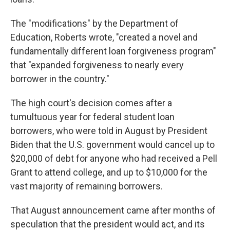
The "modifications" by the Department of
Education, Roberts wrote, "created a novel and
fundamentally different loan forgiveness program"
that "expanded forgiveness to nearly every
borrower in the country."
The high court's decision comes after a
tumultuous year for federal student loan
borrowers, who were told in August by President
Biden that the U.S. government would cancel up to
$20,000 of debt for anyone who had received a Pell
Grant to attend college, and up to $10,000 for the
vast majority of remaining borrowers.
That August announcement came after months of
speculation that the president would act, and its