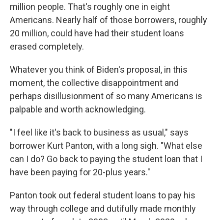
million people. That's roughly one in eight
Americans. Nearly half of those borrowers, roughly
20 million, could have had their student loans
erased completely.
Whatever you think of Biden's proposal, in this
moment, the collective disappointment and
perhaps disillusionment of so many Americans is
palpable and worth acknowledging.
"I feel like it's back to business as usual," says
borrower Kurt Panton, with a long sigh. "What else
can I do? Go back to paying the student loan that I
have been paying for 20-plus years."
Panton took out federal student loans to pay his
way through college and dutifully made monthly