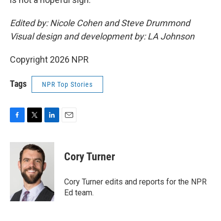
Edited by: Nicole Cohen and Steve Drummond
Visual design and development by: LA Johnson
Copyright 2026 NPR
Tags
NPR Top Stories
F
T
L
E
a
w
i
m
c
i
n
a
e
t
k
i
Cory Turner
b
t
e
l
o
e
d
o
r
I
Cory Turner edits and reports for the NPR
k
n
Ed team.