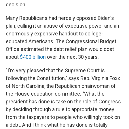
decision.
Many Republicans had fiercely opposed Biden's
plan, calling it an abuse of executive power and an
enormously expensive handout to college-
educated Americans. The Congressional Budget
Office estimated the debt relief plan would cost
about
$400 billion
over the next 30 years.
"I'm very pleased that the Supreme Court is
following the Constitution," says Rep. Virginia Foxx
of North Carolina, the Republican chairwoman of
the House education committee. "What the
president has done is take on the role of Congress
by deciding through a rule to appropriate money
from the taxpayers to people who willingly took on
a debt. And I think what he has done is totally