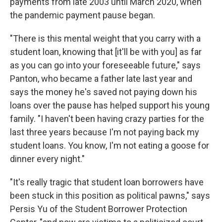
payments from late 2003 until March 2020, when
the pandemic payment pause began.
"There is this mental weight that you carry with a
student loan, knowing that [it'll be with you] as far
as you can go into your foreseeable future," says
Panton, who became a father late last year and
says the money he's saved not paying down his
loans over the pause has helped support his young
family. "I haven't been having crazy parties for the
last three years because I'm not paying back my
student loans. You know, I'm not eating a goose for
dinner every night."
"It's really tragic that student loan borrowers have
been stuck in this position as political pawns," says
Persis Yu of the Student Borrower Protection