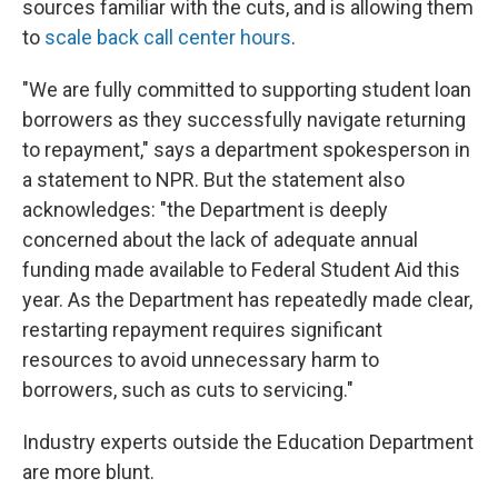
sources familiar with the cuts, and is allowing them
to
scale back call center hours
.
"We are fully committed to supporting student loan
borrowers as they successfully navigate returning
to repayment," says a department spokesperson in
a statement to NPR. But the statement also
acknowledges: "the Department is deeply
concerned about the lack of adequate annual
funding made available to Federal Student Aid this
year. As the Department has repeatedly made clear,
restarting repayment requires significant
resources to avoid unnecessary harm to
borrowers, such as cuts to servicing."
Industry experts outside the Education Department
are more blunt.