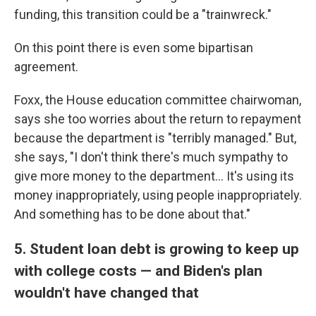
funding, this transition could be a "trainwreck."
On this point there is even some bipartisan
agreement.
Foxx, the House education committee chairwoman,
says she too worries about the return to repayment
because the department is "terribly managed." But,
she says, "I don't think there's much sympathy to
give more money to the department... It's using its
money inappropriately, using people inappropriately.
And something has to be done about that."
5. Student loan debt is growing to keep up
with college costs — and Biden's plan
wouldn't have changed that