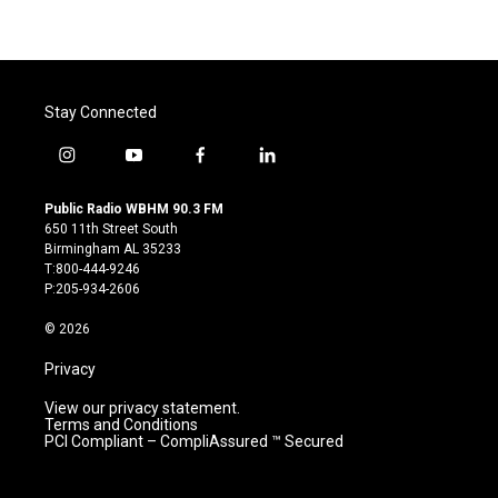
Stay Connected
i
y
f
l
n
o
a
i
s
u
c
n
Public Radio WBHM 90.3 FM
t
t
e
k
650 11th Street South
a
u
b
e
Birmingham AL 35233
g
b
o
d
T:800-444-9246
r
e
o
i
P:205-934-2606
a
k
n
m
© 2026
Privacy
View our privacy statement.
Terms and Conditions
PCI Compliant – CompliAssured ™ Secured