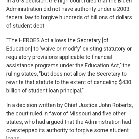
In a 6-3 decision, the high court ruled that the Biden
Administration did not have authority under a 2003
federal law to forgive hundreds of billions of dollars
of student debt.
"The HEROES Act allows the Secretary [of
Education] to 'waive or modify' existing statutory or
regulatory provisions applicable to financial
assistance programs under the Education Act," the
ruling states, "but does not allow the Secretary to
rewrite that statute to the extent of canceling $430
billion of student loan principal."
In a decision written by Chief Justice John Roberts,
the court ruled in favor of Missouri and five other
states, who had argued that the Administration had
overstepped its authority to forgive some student
loans.