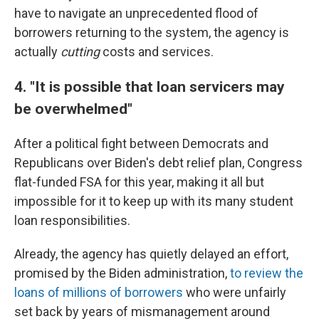
have to navigate an unprecedented flood of
borrowers returning to the system, the agency is
actually
cutting
costs and services.
4. "It is possible that loan servicers may
be overwhelmed"
After a political fight between Democrats and
Republicans over Biden's debt relief plan, Congress
flat-funded FSA for this year, making it all but
impossible for it to keep up with its many student
loan responsibilities.
Already, the agency has quietly delayed an effort,
promised by the Biden administration,
to review the
loans of millions of borrowers
who were unfairly
set back by years of mismanagement around