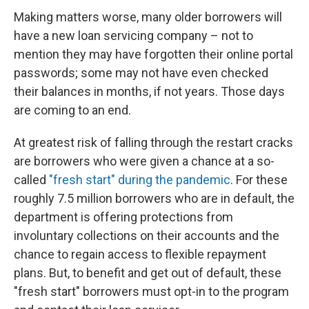
Making matters worse, many older borrowers will
have a new loan servicing company – not to
mention they may have forgotten their online portal
passwords; some may not have even checked
their balances in months, if not years. Those days
are coming to an end.
At greatest risk of falling through the restart cracks
are borrowers who were given a chance at a so-
called
"fresh start" during the pandemic
. For these
roughly 7.5 million borrowers who are in default, the
department is offering protections from
involuntary collections on their accounts and the
chance to regain access to flexible repayment
plans. But, to benefit and get out of default, these
"fresh start" borrowers must opt-in to the program