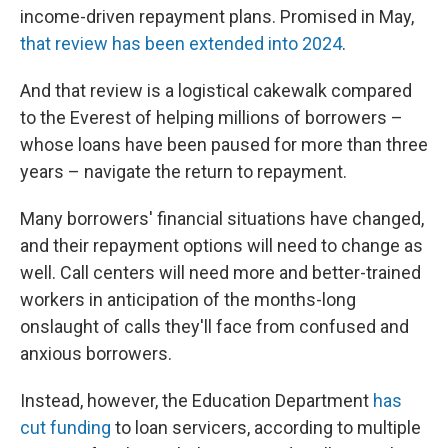
income-driven repayment plans. Promised in May,
that review has been extended into 2024
.
And that review is a logistical cakewalk compared
to the Everest of helping millions of borrowers –
whose loans have been paused for more than three
years – navigate the return to repayment.
Many borrowers' financial situations have changed,
and their repayment options will need to change as
well. Call centers will need more and better-trained
workers in anticipation of the months-long
onslaught of calls they'll face from confused and
anxious borrowers.
Instead, however, the Education Department
has
cut funding
to loan servicers, according to multiple