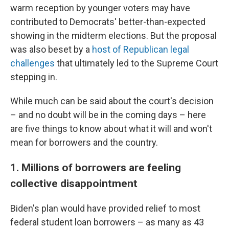
warm reception by younger voters may have
contributed to Democrats' better-than-expected
showing in the midterm elections. But the proposal
was also beset by a
host of Republican legal
challenges
that ultimately led to the Supreme Court
stepping in.
While much can be said about the court's decision
– and no doubt will be in the coming days – here
are five things to know about what it will and won't
mean for borrowers and the country.
1. Millions of borrowers are feeling
collective disappointment
Biden's plan would have provided relief to most
federal student loan borrowers – as many as 43