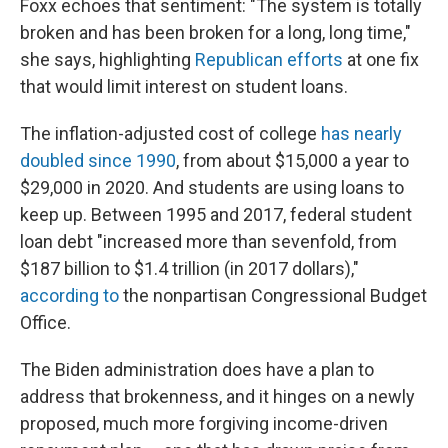
Foxx echoes that sentiment: "The system is totally
broken and has been broken for a long, long time,"
she says, highlighting
Republican efforts
at one fix
that would limit interest on student loans.
The inflation-adjusted cost of college
has nearly
doubled since 1990
, from about $15,000 a year to
$29,000 in 2020. And students are using loans to
keep up. Between 1995 and 2017, federal student
loan debt "increased more than sevenfold, from
$187 billion to $1.4 trillion (in 2017 dollars),"
according to
the nonpartisan Congressional Budget
Office.
The Biden administration does have a plan to
address that brokenness, and it hinges on a newly
proposed, much more forgiving income-driven