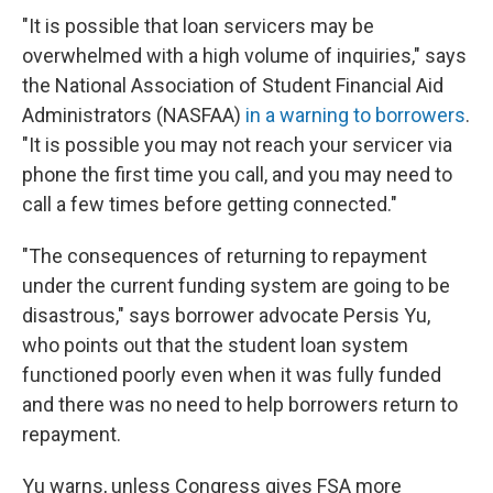
"It is possible that loan servicers may be
overwhelmed with a high volume of inquiries," says
the National Association of Student Financial Aid
Administrators (NASFAA)
in a warning to borrowers
.
"It is possible you may not reach your servicer via
phone the first time you call, and you may need to
call a few times before getting connected."
"The consequences of returning to repayment
under the current funding system are going to be
disastrous," says borrower advocate Persis Yu,
who points out that the student loan system
functioned poorly even when it was fully funded
and there was no need to help borrowers return to
repayment.
Yu warns, unless Congress gives FSA more