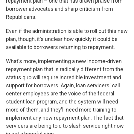
repayment plan – one that has drawn praise from
borrower advocates and sharp criticism from
Republicans.
Even if the administration is able to roll out this new
plan, though, it's unclear how quickly it could be
available to borrowers returning to repayment.
What's more, implementing a new income-driven
repayment plan that is radically different from the
status quo will require incredible investment and
support for borrowers. Again, loan servicers' call
center employees are the voice of the federal
student loan program, and the system will need
more of them, and they'll need more training to
implement any new repayment plan. The fact that
servicers are being told to slash service right now
is not a hopeful sign.