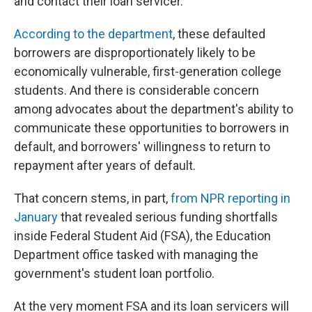
and contact their loan servicer.
According to the department
, these defaulted
borrowers are disproportionately likely to be
economically vulnerable, first-generation college
students. And there is considerable concern
among advocates about the department's ability to
communicate these opportunities to borrowers in
default, and borrowers' willingness to return to
repayment after years of default.
That concern stems, in part,
from NPR reporting in
January
that revealed serious funding shortfalls
inside Federal Student Aid (FSA), the Education
Department office tasked with managing the
government's student loan portfolio.
At the very moment FSA and its loan servicers will