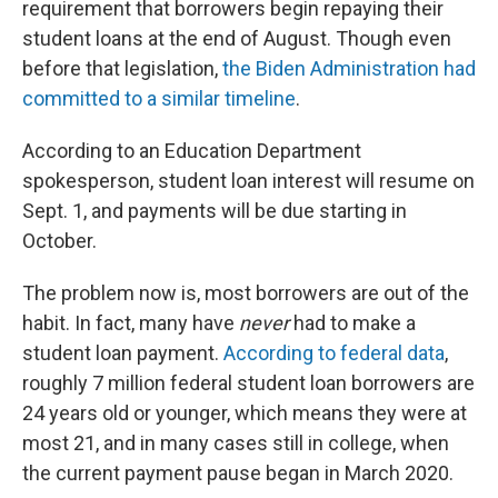
requirement that borrowers begin repaying their
student loans at the end of August. Though even
before that legislation,
the Biden Administration had
committed to a similar timeline
.
According to an Education Department
spokesperson, student loan interest will resume on
Sept. 1, and payments will be due starting in
October.
The problem now is, most borrowers are out of the
habit. In fact, many have
never
had to make a
student loan payment.
According to federal data
,
roughly 7 million federal student loan borrowers are
24 years old or younger, which means they were at
most 21, and in many cases still in college, when
the current payment pause began in March 2020.