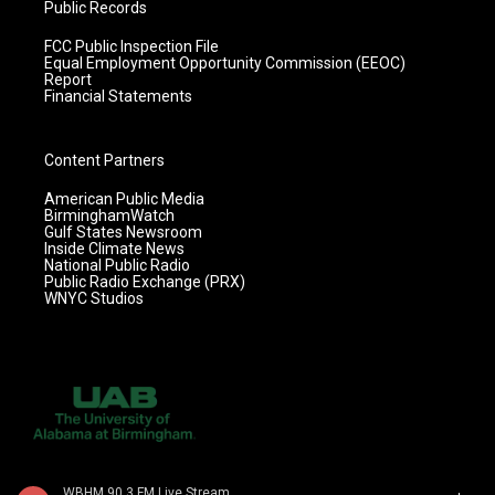
Public Records
FCC Public Inspection File
Equal Employment Opportunity Commission (EEOC)
Report
Financial Statements
Content Partners
American Public Media
BirminghamWatch
Gulf States Newsroom
Inside Climate News
National Public Radio
Public Radio Exchange (PRX)
WNYC Studios
WBHM 90.3 FM Live Stream