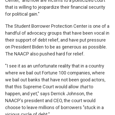
Center, "and now are victims to a politicized court
that is willing to jeopardize their financial security
for political gain."
The Student Borrower Protection Center is one of a
handful of advocacy groups that have been vocal in
their support of debt relief, and have put pressure
on President Biden to be as generous as possible.
The NAACP also pushed hard for relief.
"I see it as an unfortunate reality that in a country
where we bail out Fortune 100 companies, where
we bail out banks that have not been good actors,
that this Supreme Court would allow
that
to
happen, and yet," says Derrick Johnson, the
NAACP's president and CEO, the court would
choose to leave millions of borrowers "stuck in a
vicious cycle of debt."