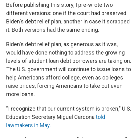
Before publishing this story, I pre-wrote two
different versions: one if the court had preserved
Biden's debt relief plan, another in case it scrapped
it. Both versions had the same ending.
Biden's debt relief plan, as generous as it was,
would have done nothing to address the growing
levels of student loan debt borrowers are taking on.
The U.S. government will continue to issue loans to
help Americans afford college, even as colleges
raise prices, forcing Americans to take out even
more loans.
"I recognize that our current system is broken," U.S.
Education Secretary Miguel Cardona
told
lawmakers in May.