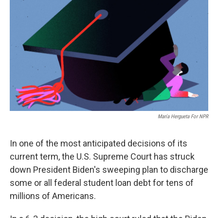
María Hergueta For NPR
In one of the most anticipated decisions of its
current term, the U.S. Supreme Court has struck
down President Biden's sweeping plan to discharge
some or all federal student loan debt for tens of
millions of Americans.