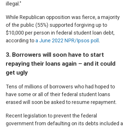
illegal."
While Republican opposition was fierce, a majority
of the public (55%) supported forgiving up to
$10,000 per person in federal student loan debt,
according to
a June 2022 NPR/Ipsos poll
.
3. Borrowers will soon have to start
repaying their loans again – and it could
get ugly
Tens of millions of borrowers who had hoped to
have some or all of their federal student loans
erased will soon be asked to resume repayment.
Recent legislation to prevent the federal
government from defaulting on its debts included a