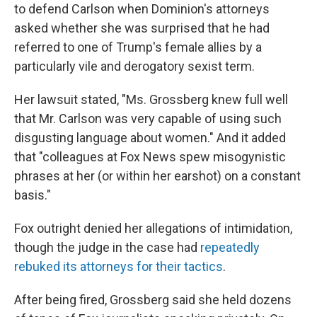
to defend Carlson when Dominion's attorneys
asked whether she was surprised that he had
referred to one of Trump's female allies by a
particularly vile and derogatory sexist term.
Her lawsuit stated, "Ms. Grossberg knew full well
that Mr. Carlson was very capable of using such
disgusting language about women." And it added
that "colleagues at Fox News spew misogynistic
phrases at her (or within her earshot) on a constant
basis."
Fox outright denied her allegations of intimidation,
though the judge in the case had
repeatedly
rebuked its attorneys for their tactics
.
After being fired, Grossberg said she held dozens