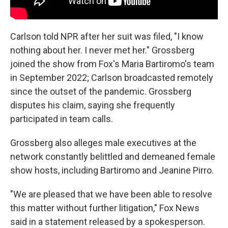
Carlson told NPR after her suit was filed, "I know
nothing about her. I never met her." Grossberg
joined the show from Fox's Maria Bartiromo's team
in September 2022; Carlson broadcasted remotely
since the outset of the pandemic. Grossberg
disputes his claim, saying she frequently
participated in team calls.
Grossberg also alleges male executives at the
network constantly belittled and demeaned female
show hosts, including Bartiromo and Jeanine Pirro.
"We are pleased that we have been able to resolve
this matter without further litigation," Fox News
said in a statement released by a spokesperson.