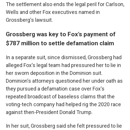
The settlement also ends the legal peril for Carlson,
Wells and other Fox executives named in
Grossberg's lawsuit.
Grossberg was key to Fox's payment of
$787 million to settle defamation claim
In a separate suit, since dismissed, Grossberg had
alleged Fox's legal team had pressured her to lie in
her sworn deposition in the Dominion suit.
Dominion's attorneys questioned her under oath as
they pursued a defamation case over Fox's
repeated broadcast of baseless claims that the
voting-tech company had helped rig the 2020 race
against then-President Donald Trump.
In her suit, Grossberg said she felt pressured to lie