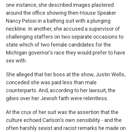
one instance, she described images plastered
around the office showing then-House Speaker
Nancy Pelosi in a bathing suit with a plunging
neckline. In another, she accused a supervisor of
challenging staffers on two separate occasions to
state which of two female candidates for the
Michigan governor's race they would prefer to have
sex with.
She alleged that her boss at the show, Justin Wells,
conceded she was paid less than male
counterparts. And, according to her lawsuit, the
gibes over her Jewish faith were relentless.
At the crux of her suit was the assertion that the
culture echoed Carlson's own sensibility - and the
often harshly sexist and racist remarks he made on