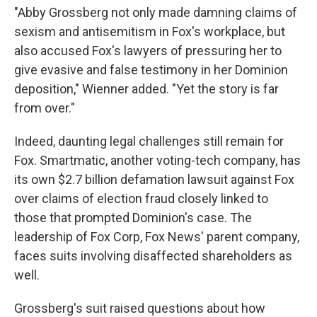
"Abby Grossberg not only made damning claims of
sexism and antisemitism in Fox's workplace, but
also accused Fox's lawyers of pressuring her to
give evasive and false testimony in her Dominion
deposition," Wienner added. "Yet the story is far
from over."
Indeed, daunting legal challenges still remain for
Fox. Smartmatic, another voting-tech company, has
its own $2.7 billion defamation lawsuit against Fox
over claims of election fraud closely linked to
those that prompted Dominion's case. The
leadership of Fox Corp, Fox News' parent company,
faces suits involving disaffected shareholders as
well.
Grossberg's suit raised questions about how