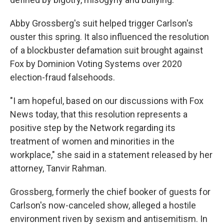
Abby Grossberg's suit helped trigger Carlson's
ouster this spring. It also influenced the resolution
of a blockbuster defamation suit brought against
Fox by Dominion Voting Systems over 2020
election-fraud falsehoods.
"I am hopeful, based on our discussions with Fox
News today, that this resolution represents a
positive step by the Network regarding its
treatment of women and minorities in the
workplace," she said in a statement released by her
attorney, Tanvir Rahman.
Grossberg, formerly the chief booker of guests for
Carlson's now-canceled show, alleged a hostile
environment riven by sexism and antisemitism. In