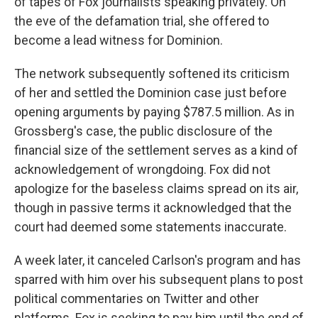
of tapes of Fox journalists speaking privately. On
the eve of the defamation trial, she offered to
become a lead witness for Dominion.
The network subsequently softened its criticism
of her and settled the Dominion case just before
opening arguments by paying $787.5 million. As in
Grossberg's case, the public disclosure of the
financial size of the settlement serves as a kind of
acknowledgement of wrongdoing. Fox did not
apologize for the baseless claims spread on its air,
though in passive terms it acknowledged that the
court had deemed some statements inaccurate.
A week later, it canceled Carlson's program and has
sparred with him over his subsequent plans to post
political commentaries on Twitter and other
platforms. Fox is seeking to pay him until the end of