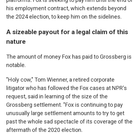
his employment contract, which extends beyond
the 2024 election, to keep him on the sidelines.
A sizeable payout for a legal claim of this
nature
The amount of money Fox has paid to Grossberg is
notable.
"Holy cow," Tom Wienner, a retired corporate
litigator who has followed the Fox cases at NPR's
request, said in learning of the size of the
Grossberg settlement. "Fox is continuing to pay
unusually large settlement amounts to try to get
past the whole sad spectacle of its coverage of the
aftermath of the 2020 election.