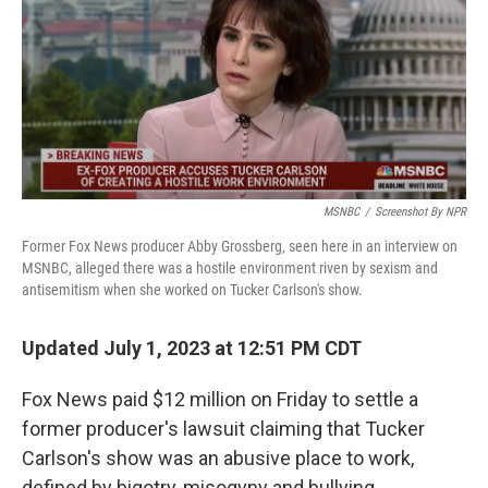
MSNBC
/
Screenshot By NPR
Former Fox News producer Abby Grossberg, seen here in an interview on
MSNBC, alleged there was a hostile environment riven by sexism and
antisemitism when she worked on Tucker Carlson's show.
Updated July 1, 2023 at 12:51 PM CDT
Fox News paid $12 million on Friday to settle a
former producer's lawsuit claiming that Tucker
Carlson's show was an abusive place to work,
defined by bigotry, misogyny and bullying.