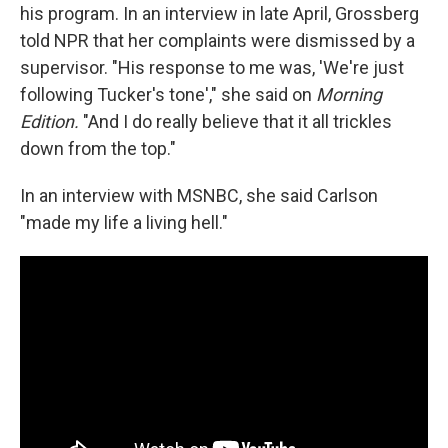
his program. In an interview in late April, Grossberg
told NPR that her complaints were dismissed by a
supervisor. "His response to me was, 'We're just
following Tucker's tone'," she said on
Morning
Edition.
"And I do really believe that it all trickles
down from the top."
In an interview with MSNBC, she said Carlson
"made my life a living hell."