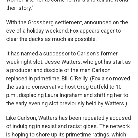
their story."
With the Grossberg settlement, announced on the
eve of a holiday weekend, Fox appears eager to
clear the decks as much as possible.
It has named a successor to Carlson's former
weeknight slot: Jesse Watters, who got his start as
a producer and disciple of the man Carlson
replaced in primetime, Bill O'Reilly. (Fox also moved
the satiric conservative host Greg Gutfeld to 10
p.m., displacing Laura Ingraham and shifting her to
the early evening slot previously held by Watters.)
Like Carlson, Watters has been repeatedly accused
of indulging in sexist and racist gibes. The network
is hoping to shore up its primetime ratings, which