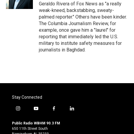
k
n
Geraldo Rivera of Fox News as "a really
weak-kneed, backstabbing, sweaty-
palmed reporter." Others have been kinder.
The Columbia Journalism Review, for
example, once gave him a "laurel" for
reporting that immediately led the U.S.
military to institute safety measures for
journalists in Baghdad.
Stay Connected
i
y
f
l
n
o
a
i
s
u
c
n
Public Radio WBHM 90.3 FM
t
t
e
k
650 11th Street South
a
u
b
e
Birmingham AL 35233