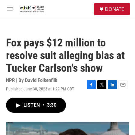
Skip to main content
S
DONATE
e
M
a
e
r
n
c
u
h
Fox pays $12 million to
u
e
resolve suit alleging bias at
r
y
Tucker Carlson's show
NPR | By
David Folkenflik
Published June 30, 2023 at 1:29 PM CDT
F
T
L
E
a
w
i
m
c
i
n
a
LISTEN
•
3:30
e
t
k
i
b
t
e
l
o
e
d
o
r
I
k
n