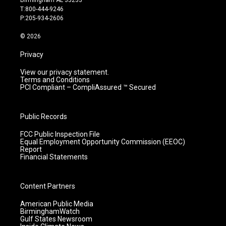
g
b
o
d
T:800-444-9246
r
e
o
i
P:205-934-2606
a
k
n
m
© 2026
Privacy
View our privacy statement.
Terms and Conditions
PCI Compliant – CompliAssured ™ Secured
Public Records
FCC Public Inspection File
Equal Employment Opportunity Commission (EEOC)
Report
Financial Statements
Content Partners
American Public Media
BirminghamWatch
Gulf States Newsroom