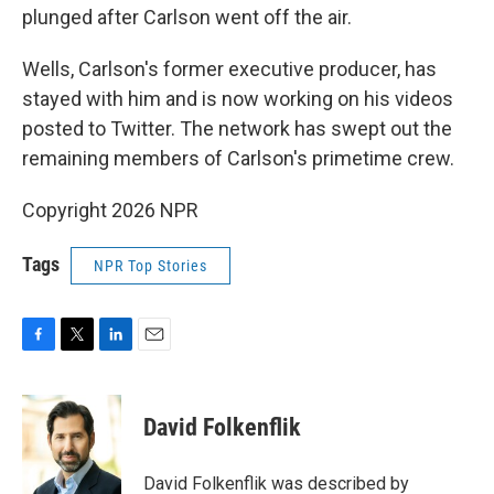
plunged after Carlson went off the air.
Wells, Carlson's former executive producer, has
stayed with him and is now working on his videos
posted to Twitter. The network has swept out the
remaining members of Carlson's primetime crew.
Copyright 2026 NPR
Tags
NPR Top Stories
F
T
L
E
a
w
i
m
c
i
n
a
e
t
k
i
David Folkenflik
b
t
e
l
o
e
d
o
r
I
David Folkenflik was described by