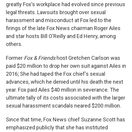
greatly Fox's workplace had evolved since previous
legal threats. Lawsuits brought over sexual
harassment and misconduct at Fox led to the
firings of the late Fox News chairman Roger Ailes
and star hosts Bill O'Reilly and Ed Henry, among
others.
Former
Fox & Friends
host Gretchen Carlson was
paid $20 million to drop her own suit against Ailes in
2016; She had taped the Fox chief's sexual
advances, which he denied until his death the next
year. Fox paid Ailes $40 million in severance. The
ultimate tally of its costs associated with the larger
sexual harassment scandals neared $200 million.
Since that time, Fox News chief Suzanne Scott has
emphasized publicly that she has instituted