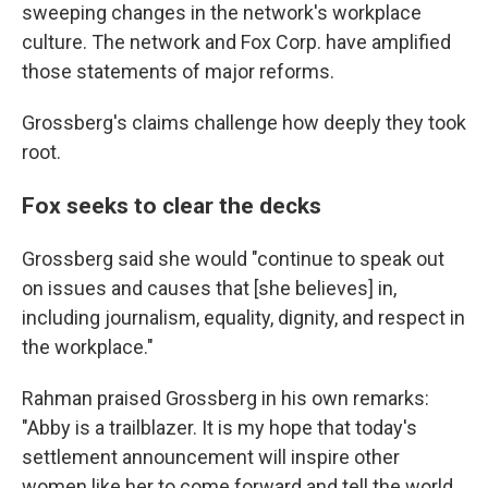
sweeping changes in the network's workplace
culture. The network and Fox Corp. have amplified
those statements of major reforms.
Grossberg's claims challenge how deeply they took
root.
Fox seeks to clear the decks
Grossberg said she would "continue to speak out
on issues and causes that [she believes] in,
including journalism, equality, dignity, and respect in
the workplace."
Rahman praised Grossberg in his own remarks:
"Abby is a trailblazer. It is my hope that today's
settlement announcement will inspire other
women like her to come forward and tell the world