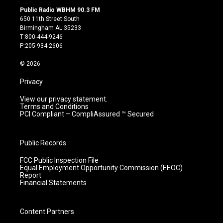
s
u
c
n
Public Radio WBHM 90.3 FM
t
t
e
k
650 11th Street South
a
u
b
e
Birmingham AL 35233
g
b
o
d
T:800-444-9246
r
e
o
i
P:205-934-2606
a
k
n
m
© 2026
Privacy
View our privacy statement.
Terms and Conditions
PCI Compliant – CompliAssured ™ Secured
Public Records
FCC Public Inspection File
Equal Employment Opportunity Commission (EEOC)
Report
Financial Statements
Content Partners