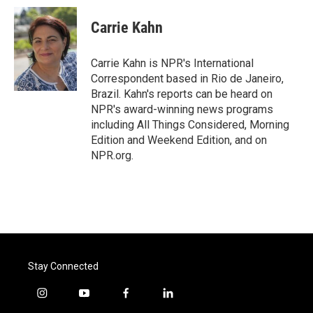
c
i
n
a
e
t
k
i
Carrie Kahn
b
t
e
l
o
e
d
o
r
I
Carrie Kahn is NPR's International
k
n
Correspondent based in Rio de Janeiro,
Brazil. Kahn's reports can be heard on
NPR's award-winning news programs
including All Things Considered, Morning
Edition and Weekend Edition, and on
NPR.org.
Stay Connected
i
y
f
l
n
o
a
i