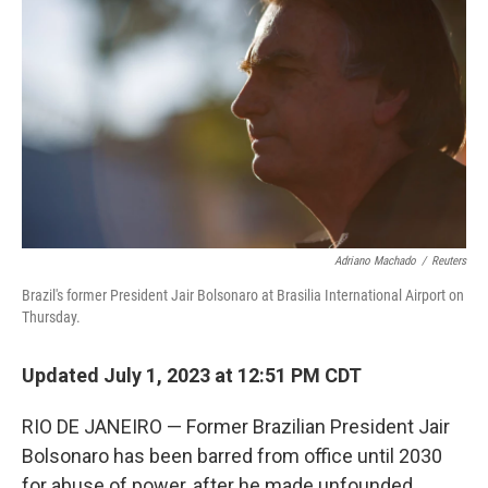
Adriano Machado
/
Reuters
Brazil's former President Jair Bolsonaro at Brasilia International Airport on
Thursday.
Updated July 1, 2023 at 12:51 PM CDT
RIO DE JANEIRO — Former Brazilian President Jair
Bolsonaro has been barred from office until 2030
for abuse of power, after he made unfounded