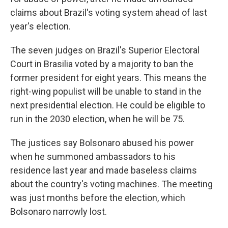
claims about Brazil's voting system ahead of last
year's election.
The seven judges on Brazil's Superior Electoral
Court in Brasilia voted by a majority to ban the
former president for eight years. This means the
right-wing populist will be unable to stand in the
next presidential election. He could be eligible to
run in the 2030 election, when he will be 75.
The justices say Bolsonaro abused his power
when he summoned ambassadors to his
residence last year and made baseless claims
about the country's voting machines. The meeting
was just months before the election, which
Bolsonaro narrowly lost.