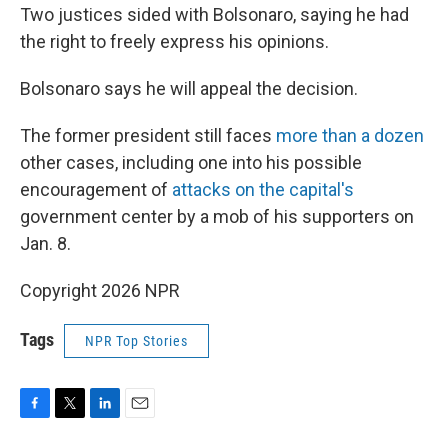
Two justices sided with Bolsonaro, saying he had
the right to freely express his opinions.
Bolsonaro says he will appeal the decision.
The former president still faces
more than a dozen
other cases, including one into his possible
encouragement of
attacks on the capital's
government center by a mob of his supporters on
Jan. 8.
Copyright 2026 NPR
Tags
NPR Top Stories
F
T
L
E
a
w
i
m