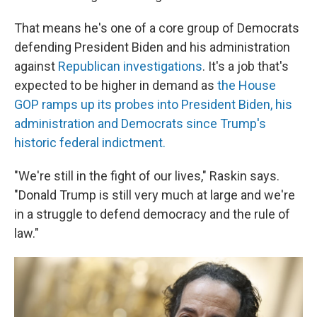
That means he's one of a core group of Democrats
defending President Biden and his administration
against
Republican investigations
. It's a job that's
expected to be higher in demand as
the House
GOP ramps up its probes into President Biden, his
administration and Democrats since Trump's
historic federal indictment.
"We're still in the fight of our lives," Raskin says.
"Donald Trump is still very much at large and we're
in a struggle to defend democracy and the rule of
law."