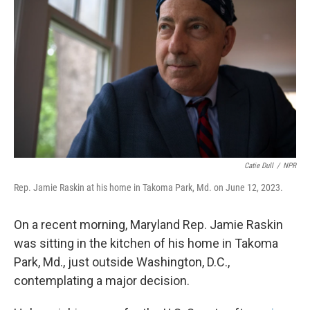
Catie Dull
/
NPR
Rep. Jamie Raskin at his home in Takoma Park, Md. on June 12, 2023.
On a recent morning, Maryland Rep. Jamie Raskin
was sitting in the kitchen of his home in Takoma
Park, Md., just outside Washington, D.C.,
contemplating a major decision.