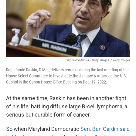
Chip Somodevilla / Getty Images
/
Getty Images
Rep. Jamie Raskin, D-Md., delivers remarks during the last meeting of the
House Select Committee to Investigate the January 6 Attack on the U.S.
Capitol in the Canon House Office Building on Dec. 19, 2022.
At the same time, Raskin has been in another fight
of his life: battling diffuse large B-cell lymphoma, a
serious but curable form of cancer.
So when Maryland Democratic
Sen. Ben Cardin said