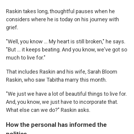
Raskin takes long, thoughtful pauses when he
considers where he is today on his journey with
grief.
"Well, you know ... My heart is still broken," he says.
"But ... it keeps beating. And you know, we've got so
much to live for."
That includes Raskin and his wife, Sarah Bloom
Raskin, who saw Tabitha marry this month.
"We just we have a lot of beautiful things to live for.
And, you know, we just have to incorporate that.
What else can we do?" Raskin asks.
How the personal has informed the
politics