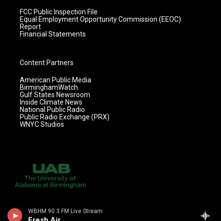
FCC Public Inspection File
Equal Employment Opportunity Commission (EEOC)
Report
Financial Statements
Content Partners
American Public Media
BirminghamWatch
Gulf States Newsroom
Inside Climate News
National Public Radio
Public Radio Exchange (PRX)
WNYC Studios
WBHM 90.3 FM Live Stream
Fresh Air