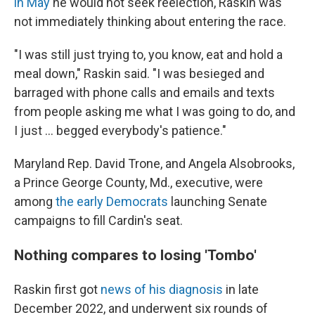
in May
he would not seek reelection, Raskin was
not immediately thinking about entering the race.
"I was still just trying to, you know, eat and hold a
meal down," Raskin said. "I was besieged and
barraged with phone calls and emails and texts
from people asking me what I was going to do, and
I just ... begged everybody's patience."
Maryland Rep. David Trone, and Angela Alsobrooks,
a Prince George County, Md., executive, were
among
the early Democrats
launching Senate
campaigns to fill Cardin's seat.
Nothing compares to losing 'Tombo'
Raskin first got
news of his diagnosis
in late
December 2022, and underwent six rounds of