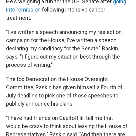
He's weighing a run for the U.S. Senate after
going
into remission
following intensive cancer
treatment.
"I've written a speech announcing my reelection
campaign for the House, I've written a speech
declaring my candidacy for the Senate," Raskin
says. "I figure out my situation best through the
process of writing."
The top Democrat on the House Oversight
Committee, Raskin has given himself a Fourth of
July deadline to pick one of those speeches to
publicly announce his plans.
"I have had friends on Capitol Hill tell me that I
would be crazy to think about leaving the House of
Representatives," Raskin said. "And then there are