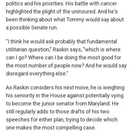
politics and his priorities. His battle with cancer
highlighted the plight of the uninsured. And he's
been thinking about what Tommy would say about
a possible Senate run.
"I think he would ask probably that fundamental
utilitarian question," Raskin says, "which is where
can I go? Where can I be doing the most good for
the most number of people now? And he would say
disregard everything else."
As Raskin considers his next move, he is weighing
his seniority in the House against potentially vying
to become the junior senator from Maryland. He
still regularly adds to those drafts of his two
speeches for either plan, trying to decide which
one makes the most compelling case.