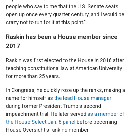
people who say to me that the U.S. Senate seats
open up once every quarter century, and I would be
crazy not to run for it at this point."
Raskin has been a House member since
2017
Raskin was first elected to the House in 2016 after
teaching constitutional law at American University
for more than 25 years.
In Congress, he quickly rose up the ranks, making a
name for himself as
the lead House manager
during former President Trump's second
impeachment trial. He later served
as a member of
the House Select Jan. 6 panel
before becoming
House Oversight's ranking member.