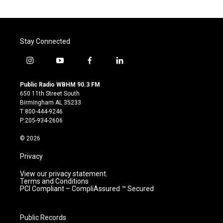
Stay Connected
i
y
f
l
n
o
a
i
s
u
c
n
Public Radio WBHM 90.3 FM
t
t
e
k
650 11th Street South
a
u
b
e
Birmingham AL 35233
g
b
o
d
T:800-444-9246
r
e
o
i
P:205-934-2606
a
k
n
m
© 2026
Privacy
View our privacy statement.
Terms and Conditions
PCI Compliant – CompliAssured ™ Secured
Public Records