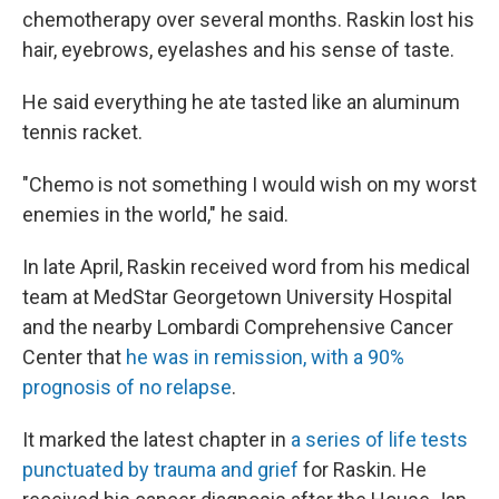
chemotherapy over several months. Raskin lost his
hair, eyebrows, eyelashes and his sense of taste.
He said everything he ate tasted like an aluminum
tennis racket.
"Chemo is not something I would wish on my worst
enemies in the world," he said.
In late April, Raskin received word from his medical
team at MedStar Georgetown University Hospital
and the nearby Lombardi Comprehensive Cancer
Center that
he was in remission, with a 90%
prognosis of no relapse
.
It marked the latest chapter in
a series of life tests
punctuated by trauma and grief
for Raskin. He