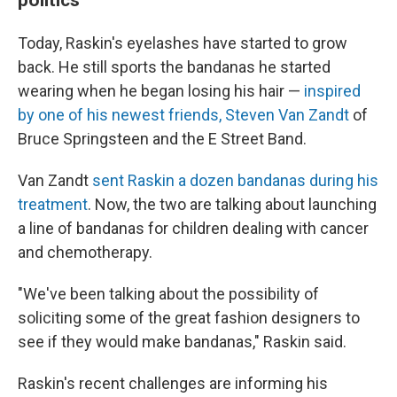
Today, Raskin's eyelashes have started to grow
back. He still sports the bandanas he started
wearing when he began losing his hair —
inspired
by one of his newest friends, Steven Van Zandt
of
Bruce Springsteen and the E Street Band.
Van Zandt
sent Raskin a dozen bandanas during his
treatment
. Now, the two are talking about launching
a line of bandanas for children dealing with cancer
and chemotherapy.
"We've been talking about the possibility of
soliciting some of the great fashion designers to
see if they would make bandanas," Raskin said.
Raskin's recent challenges are informing his