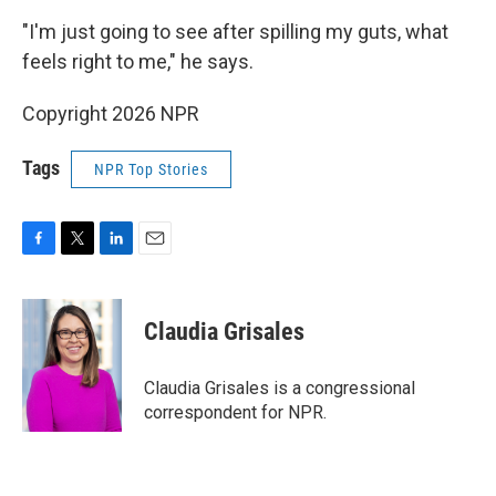
"I'm just going to see after spilling my guts, what
feels right to me," he says.
Copyright 2026 NPR
Tags
NPR Top Stories
F
T
L
E
a
w
i
m
c
i
n
a
e
t
k
i
Claudia Grisales
b
t
e
l
o
e
d
o
r
I
Claudia Grisales is a congressional
k
n
correspondent for NPR.