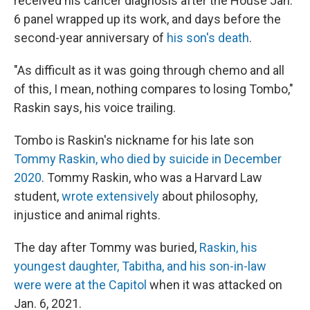
received his cancer diagnosis after the House Jan.
6 panel wrapped up its work, and days before the
second-year anniversary of
his son's death
.
"As difficult as it was going through chemo and all
of this, I mean, nothing compares to losing Tombo,"
Raskin says, his voice trailing.
Tombo is Raskin's nickname for his late son
Tommy Raskin, who died by suicide in December
2020
. Tommy Raskin, who was a Harvard Law
student,
wrote extensively
about philosophy,
injustice and animal rights.
The day after Tommy was buried,
Raskin, his
youngest daughter, Tabitha, and his son-in-law
were were at the Capitol
when it was attacked on
Jan. 6, 2021.