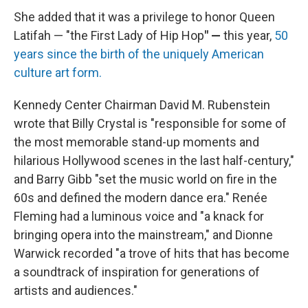
She added that it was a privilege to honor Queen
Latifah — "the First Lady of Hip Hop
" —
this year,
50
years since the birth of the uniquely American
culture art form.
Kennedy Center Chairman David M. Rubenstein
wrote that Billy Crystal is "responsible for some of
the most memorable stand-up moments and
hilarious Hollywood scenes in the last half-century,"
and Barry Gibb "set the music world on fire in the
60s and defined the modern dance era." Renée
Fleming had a luminous voice and "a knack for
bringing opera into the mainstream," and Dionne
Warwick recorded "a trove of hits that has become
a soundtrack of inspiration for generations of
artists and audiences."