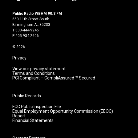
i
y
f
l
n
o
a
i
s
u
c
n
Public Radio WBHM 90.3 FM
t
t
e
k
650 11th Street South
a
u
b
e
Birmingham AL 35233
g
b
o
d
T:800-444-9246
r
e
o
i
P:205-934-2606
a
k
n
m
© 2026
Privacy
View our privacy statement.
Terms and Conditions
PCI Compliant – CompliAssured ™ Secured
Public Records
FCC Public Inspection File
Equal Employment Opportunity Commission (EEOC)
Report
Financial Statements