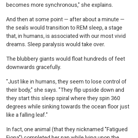
becomes more synchronous," she explains.
And then at some point — after about a minute —
the seals would transition to REM sleep, a stage
that, in humans, is associated with our most vivid
dreams. Sleep paralysis would take over.
The blubbery giants would float hundreds of feet
downwards gracefully.
"Just like in humans, they seem to lose control of
their body," she says. "They flip upside down and
they start this sleep spiral where they spin 360
degrees while sinking towards the ocean floor just
like a falling leaf."
In fact, one animal (that they nicknamed "Fatigued
Fiona") completed her nap while lying upon the