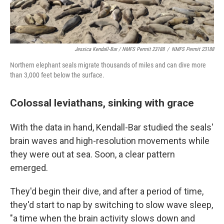
Jessica Kendall-Bar / NMFS Permit 23188
/
NMFS Permit 23188
Northern elephant seals migrate thousands of miles and can dive more
than 3,000 feet below the surface.
Colossal leviathans, sinking with grace
With the data in hand, Kendall-Bar studied the seals'
brain waves and high-resolution movements while
they were out at sea. Soon, a clear pattern
emerged.
They'd begin their dive, and after a period of time,
they'd start to nap by switching to slow wave sleep,
"a time when the brain activity slows down and