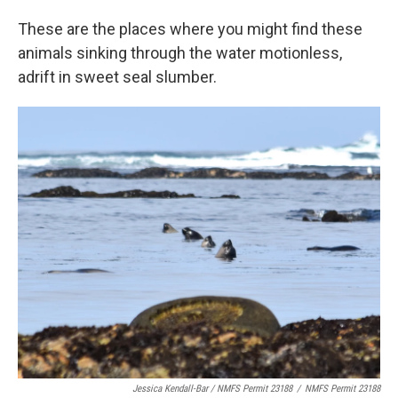
These are the places where you might find these
animals sinking through the water motionless,
adrift in sweet seal slumber.
Jessica Kendall-Bar / NMFS Permit 23188
/
NMFS Permit 23188