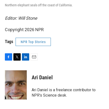
Northern elephant seals off the coast of California.
Editor: Will Stone
Copyright 2026 NPR
Tags
NPR Top Stories
F
T
L
E
a
w
i
m
c
i
n
a
e
t
k
i
Ari Daniel
b
t
e
l
o
e
d
o
r
I
Ari Daniel is a freelance contributor to
k
n
NPR's Science desk.