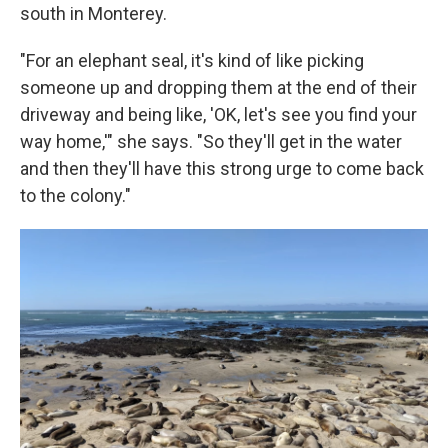
south in Monterey.
"For an elephant seal, it's kind of like picking
someone up and dropping them at the end of their
driveway and being like, 'OK, let's see you find your
way home,'" she says. "So they'll get in the water
and then they'll have this strong urge to come back
to the colony."