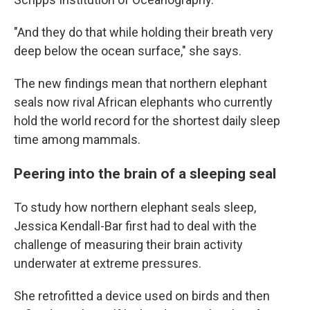
"And they do that while holding their breath very
deep below the ocean surface," she says.
The new findings mean that northern elephant
seals now rival African elephants who currently
hold the world record for the shortest daily sleep
time among mammals.
Peering into the brain of a sleeping seal
To study how northern elephant seals sleep,
Jessica Kendall-Bar first had to deal with the
challenge of measuring their brain activity
underwater at extreme pressures.
She retrofitted a device used on birds and then