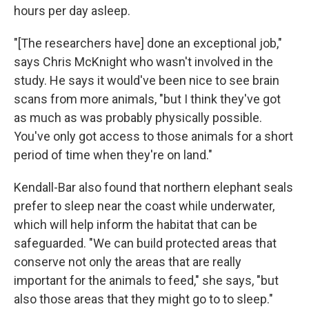
hours per day asleep.
"[The researchers have] done an exceptional job,"
says Chris McKnight who wasn't involved in the
study. He says it would've been nice to see brain
scans from more animals, "but I think they've got
as much as was probably physically possible.
You've only got access to those animals for a short
period of time when they're on land."
Kendall-Bar also found that northern elephant seals
prefer to sleep near the coast while underwater,
which will help inform the habitat that can be
safeguarded. "We can build protected areas that
conserve not only the areas that are really
important for the animals to feed," she says, "but
also those areas that they might go to to sleep."