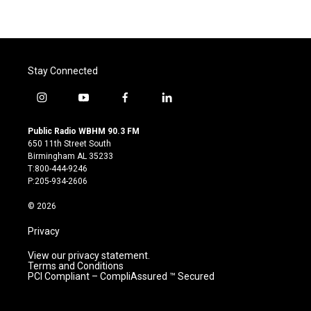
Stay Connected
i
y
f
l
n
o
a
i
s
u
c
n
Public Radio WBHM 90.3 FM
t
t
e
k
650 11th Street South
a
u
b
e
Birmingham AL 35233
g
b
o
d
T:800-444-9246
r
e
o
i
P:205-934-2606
a
k
n
m
© 2026
Privacy
View our privacy statement.
Terms and Conditions
PCI Compliant – CompliAssured ™ Secured