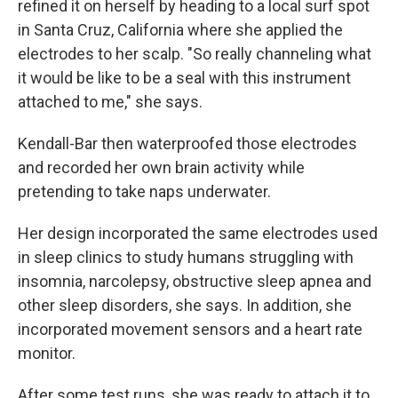
refined it on herself by heading to a local surf spot
in Santa Cruz, California where she applied the
electrodes to her scalp. "So really channeling what
it would be like to be a seal with this instrument
attached to me," she says.
Kendall-Bar then waterproofed those electrodes
and recorded her own brain activity while
pretending to take naps underwater.
Her design incorporated the same electrodes used
in sleep clinics to study humans struggling with
insomnia, narcolepsy, obstructive sleep apnea and
other sleep disorders, she says. In addition, she
incorporated movement sensors and a heart rate
monitor.
After some test runs, she was ready to attach it to