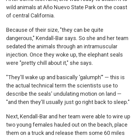
wild animals at Año Nuevo State Park on the coast
of central California.
Because of their size, "they can be quite
dangerous," Kendall-Bar says. So she and her team
sedated the animals through an intramuscular
injection. Once they woke up, the elephant seals
were "pretty chill about it," she says.
"They'll wake up and basically 'galumph'" — this is
the actual technical term the scientists use to
describe the seals' undulating motion on land —
"and then they'll usually just go right back to sleep."
Next, Kendall-Bar and her team were able to wire up
two young females hauled out on the beach, place
them on a truck and release them some 60 miles