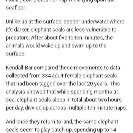
seafloor.
Unlike up at the surface, deeper underwater where
it's darker, elephant seals are less vulnerable to
predators. After about five to ten minutes, the
animals would wake up and swim up to the
surface.
Kendall-Bar compared these movements to data
collected from 334 adult female elephant seals
that had been tagged over the last 20 years. This
analysis showed that while spending months at
sea, elephant seals sleep in total about two hours
per day, divvied up across multiple ten minute naps.
And once they return to land, the same elephant
seals seem to play catch up, spending up to 14