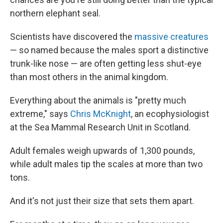
northern elephant seal.
Scientists have discovered the
massive creatures
— so named because the males sport a distinctive
trunk-like nose — are often getting less shut-eye
than most others in the animal kingdom.
Everything about the animals is "pretty much
extreme," says
Chris McKnight
, an ecophysiologist
at the Sea Mammal Research Unit in Scotland.
Adult females weigh upwards of 1,300 pounds,
while adult males tip the scales at more than two
tons.
And it's not just their size that sets them apart.