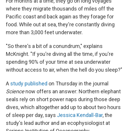
For months at a time, they go on long voyages
where they migrate thousands of miles off the
Pacific coast and back again as they forage for
food. While out at sea, they're constantly diving
more than 3,000 feet underwater.
"So there's a bit of a conundrum," explains
McKnight. "If you're diving all the time, if you're
spending 90% of your time at sea underwater
without access to air, when the hell do you sleep?"
A
study published
on Thursday in the journal
Science
now offers an answer: Northern elephant
seals rely on short power naps during those deep
dives, which altogether add up to about two hours
of sleep per day, says
Jessica Kendall-Bar
, the
study's lead author and an ecophysiologist at
Scripps Institution of Oceanography.