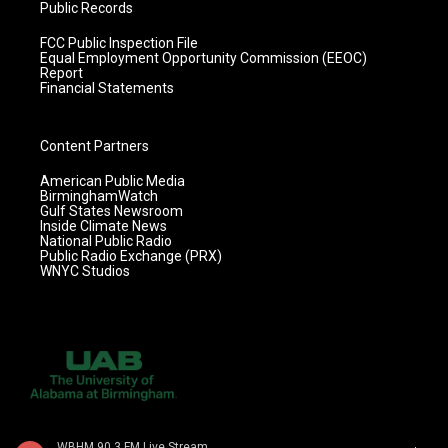
Public Records
FCC Public Inspection File
Equal Employment Opportunity Commission (EEOC)
Report
Financial Statements
Content Partners
American Public Media
BirminghamWatch
Gulf States Newsroom
Inside Climate News
National Public Radio
Public Radio Exchange (PRX)
WNYC Studios
WBHM 90.3 FM Live Stream