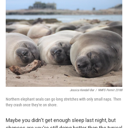
o
r
I
k
n
Jessica Kendall-Bar
/
NMFS Permit 23188
Northern elephant seals can go long stretches with only small naps. Then
they crash once they're on shore.
Maybe you didn't get enough sleep last night, but
chances are you're still doing better than the typical