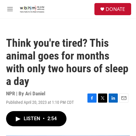
Skip to main content
S
DONATE
e
M
a
e
r
n
c
u
h
Think you're tired? This
u
e
animal goes for months
r
y
with only two hours of sleep
a day
NPR | By
Ari Daniel
Published April 20, 2023 at 1:10 PM CDT
F
T
L
E
a
w
i
m
c
i
n
a
LISTEN
•
2:54
e
t
k
i
b
t
e
l
o
e
d