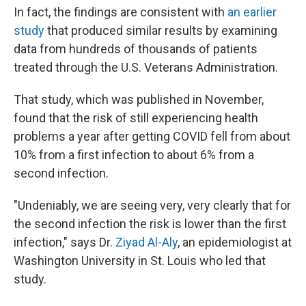
In fact, the findings are consistent with
an earlier
study
that produced similar results by examining
data from hundreds of thousands of patients
treated through the U.S. Veterans Administration.
That study,
which was published in November,
found that the risk of still experiencing health
problems a year after getting COVID fell from about
10% from a first infection to about 6% from a
second infection.
"Undeniably, we are seeing very, very clearly that for
the second infection the risk is lower than the first
infection," says Dr.
Ziyad Al-Aly
, an epidemiologist at
Washington University in St. Louis who led that
study.