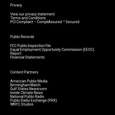
Privacy
View our privacy statement.
Terms and Conditions
PCI Compliant – CompliAssured ™ Secured
Public Records
FCC Public Inspection File
Equal Employment Opportunity Commission (EEOC)
Report
Financial Statements
Content Partners
American Public Media
BirminghamWatch
Gulf States Newsroom
Inside Climate News
National Public Radio
Public Radio Exchange (PRX)
WNYC Studios