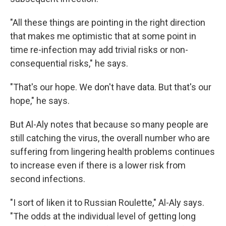
"All these things are pointing in the right direction
that makes me optimistic that at some point in
time re-infection may add trivial risks or non-
consequential risks," he says.
"That's our hope. We don't have data. But that's our
hope," he says.
But Al-Aly notes that because so many people are
still catching the virus, the overall number who are
suffering from lingering health problems continues
to increase even if there is a lower risk from
second infections.
"I sort of liken it to Russian Roulette," Al-Aly says.
"The odds at the individual level of getting long