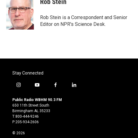
Rob Stein
b
t
e
l
o
e
d
o
r
I
Rob Stein is a Correspondent and Senior
k
n
Editor on NPR's Science Desk.
Stay Connected
i
y
f
l
n
o
a
i
s
u
c
n
Public Radio WBHM 90.3 FM
t
t
e
k
650 11th Street South
a
u
b
e
Birmingham AL 35233
g
b
o
d
T:800-444-9246
r
e
o
i
P:205-934-2606
a
k
n
m
© 2026