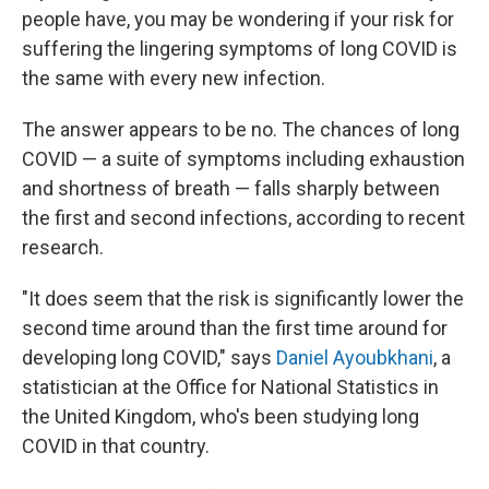
people have, you may be wondering if your risk for
suffering the lingering symptoms of long COVID is
the same with every new infection.
The answer appears to be no. The chances of
long
COVID — a suite of symptoms including exhaustion
and shortness of breath — falls sharply between
the first and second infections, according to recent
research.
"It does seem that the risk is significantly lower the
second time around than the first time around for
developing long COVID," says
Daniel Ayoubkhani
, a
statistician at the Office for National Statistics in
the United Kingdom,
who's been studying long
COVID in that country.