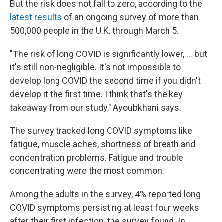
But the risk does not fall to zero, according to the
latest results
of an ongoing survey of more than
500,000 people in the U.K. through March 5.
"The risk of long COVID is significantly lower, ... but
it's still non-negligible. It's not impossible to
develop long COVID the second time if you didn't
develop it the first time. I think that's the key
takeaway from our study," Ayoubkhani says.
The survey tracked long COVID symptoms like
fatigue, muscle aches, shortness of breath and
concentration problems. Fatigue and trouble
concentrating were the most common.
Among the adults in the survey, 4% reported long
COVID symptoms persisting at least four weeks
after their first infection, the survey found. In