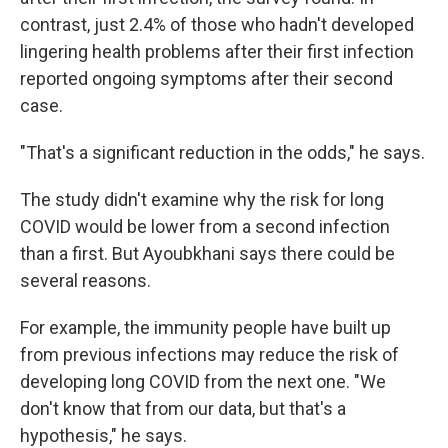
contrast, just 2.4% of those who hadn't developed
lingering health problems after their first infection
reported ongoing symptoms after their second
case.
"That's a significant reduction in the odds," he says.
The study didn't examine why the risk for long
COVID would be lower from a second infection
than a first. But Ayoubkhani says there could be
several reasons.
For example, the immunity people have built up
from previous infections may reduce the risk of
developing long COVID from the next one. "We
don't know that from our data, but that's a
hypothesis," he says.