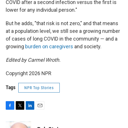
COVID after a second infection versus the first is
lower for any individual person."
But he adds, "that risk is not zero," and that means
at a population level, we still see a growing number
of cases of long COVID in the community — and a
growing
burden on caregivers
and society.
Edited by Carmel Wroth.
Copyright 2026 NPR
Tags
NPR Top Stories
F
T
L
E
a
w
i
m
c
i
n
a
e
t
k
i