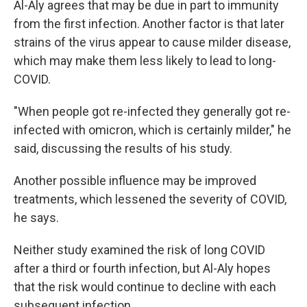
Al-Aly agrees that may be due in part to immunity
from the first infection. Another factor is that later
strains of the virus appear to cause milder disease,
which may make them less likely to lead to long-
COVID.
"When people got re-infected they generally got re-
infected with omicron, which is certainly milder," he
said, discussing the results of his study.
Another possible influence may be improved
treatments, which lessened the severity of COVID,
he says.
Neither study examined the risk of long COVID
after a third or fourth infection, but Al-Aly hopes
that the risk would continue to decline with each
subsequent infection.