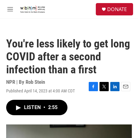
Skip to main content
S
DONATE
e
M
a
e
r
n
c
u
h
You're less likely to get long
u
e
COVID after a second
r
y
infection than a first
NPR | By
Rob Stein
Published April 14, 2023 at 4:00 AM CDT
F
T
L
E
a
w
i
m
c
i
n
a
LISTEN
•
2:55
e
t
k
i
b
t
e
l
o
e
d
o
r
I
k
n