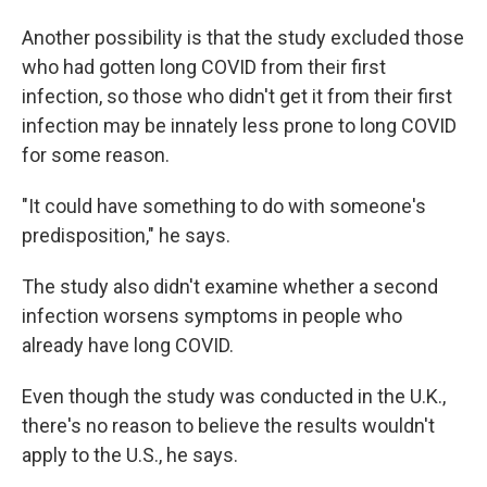
Another possibility is that the study excluded those
who had gotten long COVID from their first
infection, so those who didn't get it from their first
infection may be innately less prone to long COVID
for some reason.
"It could have something to do with someone's
predisposition," he says.
The study also didn't examine whether a second
infection worsens symptoms in people who
already have long COVID.
Even though the study was conducted in the U.K.,
there's no reason to believe the results wouldn't
apply to the U.S., he says.