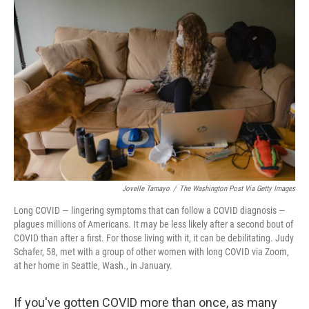
Jovelle Tamayo
/
The Washington Post Via Getty Images
Long COVID — lingering symptoms that can follow a COVID diagnosis —
plagues millions of Americans. It may be less likely after a second bout of
COVID than after a first. For those living with it, it can be debilitating. Judy
Schafer, 58, met with a group of other women with long COVID via Zoom,
at her home in Seattle, Wash., in January.
If you've gotten COVID more than once, as many