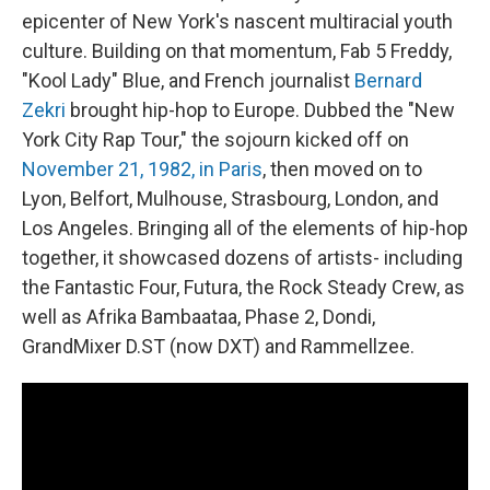
epicenter of New York's nascent multiracial youth
culture. Building on that momentum, Fab 5 Freddy,
"Kool Lady" Blue, and French journalist
Bernard
Zekri
brought hip-hop to Europe. Dubbed the "New
York City Rap Tour," the sojourn kicked off on
November 21, 1982, in Paris
, then moved on to
Lyon, Belfort, Mulhouse, Strasbourg, London, and
Los Angeles. Bringing all of the elements of hip-hop
together, it showcased dozens of artists- including
the Fantastic Four, Futura, the Rock Steady Crew, as
well as Afrika Bambaataa, Phase 2, Dondi,
GrandMixer D.ST (now DXT) and Rammellzee.