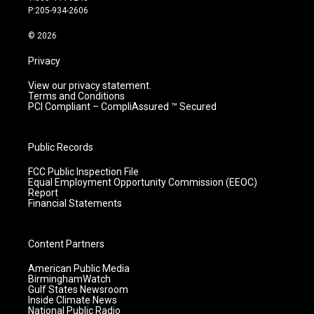
r
e
o
i
P:205-934-2606
a
k
n
m
© 2026
Privacy
View our privacy statement.
Terms and Conditions
PCI Compliant – CompliAssured ™ Secured
Public Records
FCC Public Inspection File
Equal Employment Opportunity Commission (EEOC)
Report
Financial Statements
Content Partners
American Public Media
BirminghamWatch
Gulf States Newsroom
Inside Climate News
National Public Radio