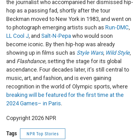
the journalist who accompanied her dismissed hip-
hop as a passing fad, shortly after the tour
Beckman moved to New York in 1983, and went on
to photograph emerging artists such as
Run-DMC
,
LL Cool J
, and
Salt-N-Pepa
who would soon
become iconic. By then hip-hop was already
showing up in films such as
Style Wars
,
Wild Style
,
and
Flashdance
, setting the stage for its global
ascendance. Four decades later, it's still central to
music, art, and fashion, and is even gaining
recognition in the world of Olympic sports, where
breaking will be featured for the first time at the
2024 Games– in Paris
.
Copyright 2026 NPR
Tags
NPR Top Stories