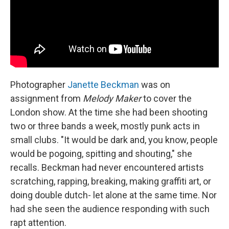
Photographer
Janette Beckman
was on
assignment from
Melody Maker
to cover the
London show. At the time she had been shooting
two or three bands a week, mostly punk acts in
small clubs. "It would be dark and, you know, people
would be pogoing, spitting and shouting," she
recalls. Beckman had never encountered artists
scratching, rapping, breaking, making graffiti art, or
doing double dutch- let alone at the same time. Nor
had she seen the audience responding with such
rapt attention.