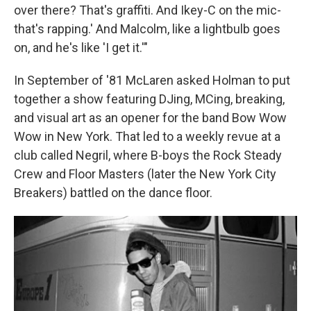
over there? That's graffiti. And Ikey-C on the mic-
that's rapping.' And Malcolm, like a lightbulb goes
on, and he's like 'I get it.'"
In September of '81 McLaren asked Holman to put
together a show featuring DJing, MCing, breaking,
and visual art as an opener for the band Bow Wow
Wow in New York. That led to a weekly revue at a
club called Negril, where B-boys the Rock Steady
Crew and Floor Masters (later the New York City
Breakers) battled on the dance floor.