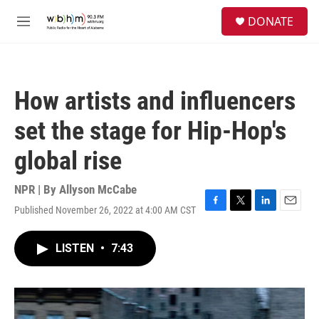
Skip to main content
S
DONATE
e
M
a
e
r
n
c
u
h
How artists and influencers
u
e
set the stage for Hip-Hop's
r
y
global rise
NPR | By
Allyson McCabe
Published November 26, 2022 at 4:00 AM CST
F
T
L
E
a
w
i
m
c
i
n
a
LISTEN
•
7:43
e
t
k
i
b
t
e
l
o
e
d
o
r
I
k
n