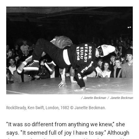
/ Janette Beckman
/
Janette Beckman
RockSteady, Ken Swift, London, 1982 © Janette Beckman.
"It was so different from anything we knew," she
says. "It seemed full of joy I have to say." Although