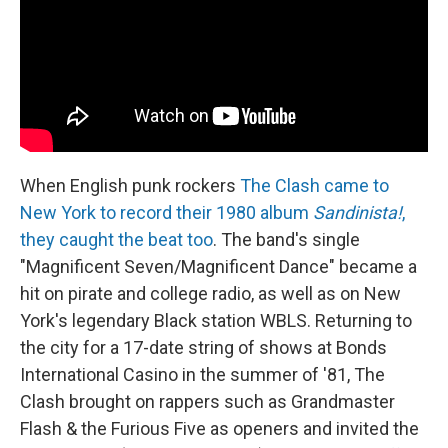
When English punk rockers
The Clash came to
New York to record their 1980 album
Sandinista!
,
they caught the beat too
. The band's single
"Magnificent Seven/Magnificent Dance" became a
hit on pirate and college radio, as well as on New
York's legendary Black station WBLS. Returning to
the city for a 17-date string of shows at Bonds
International Casino in the summer of '81, The
Clash brought on rappers such as Grandmaster
Flash & the Furious Five as openers and invited the