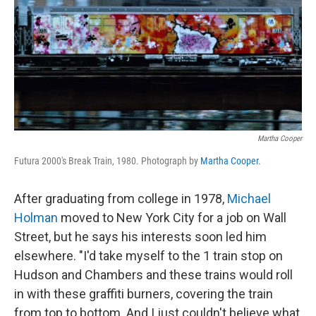
Martha Cooper
Futura 2000's Break Train, 1980. Photograph by
Martha Cooper.
After graduating from college in 1978,
Michael
Holman
moved to New York City for a job on Wall
Street, but he says his interests soon led him
elsewhere. "I'd take myself to the 1 train stop on
Hudson and Chambers and these trains would roll
in with these graffiti burners, covering the train
from top to bottom. And I just couldn't believe what