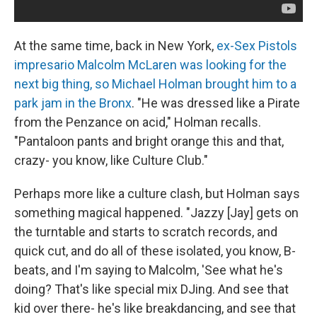
At the same time, back in New York,
ex-Sex Pistols
impresario Malcolm McLaren was looking for the
next big thing, so Michael Holman brought him to a
park jam in the Bronx
. "He was dressed like a Pirate
from the Penzance on acid," Holman recalls.
"Pantaloon pants and bright orange this and that,
crazy- you know, like Culture Club."
Perhaps more like a culture clash, but Holman says
something magical happened. "Jazzy [Jay] gets on
the turntable and starts to scratch records, and
quick cut, and do all of these isolated, you know, B-
beats, and I'm saying to Malcolm, 'See what he's
doing? That's like special mix DJing. And see that
kid over there- he's like breakdancing, and see that