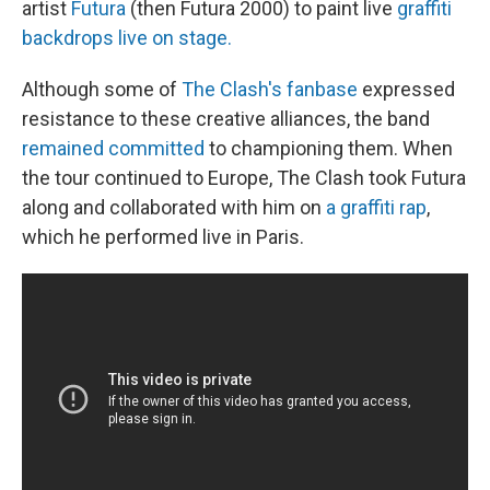
artist
Futura
(then Futura 2000) to paint live
graffiti
backdrops live on stage.
Although some of
The Clash's fanbase
expressed
resistance to these creative alliances, the band
remained committed
to championing them. When
the tour continued to Europe, The Clash took Futura
along and collaborated with him on
a graffiti rap
,
which he performed live in Paris.