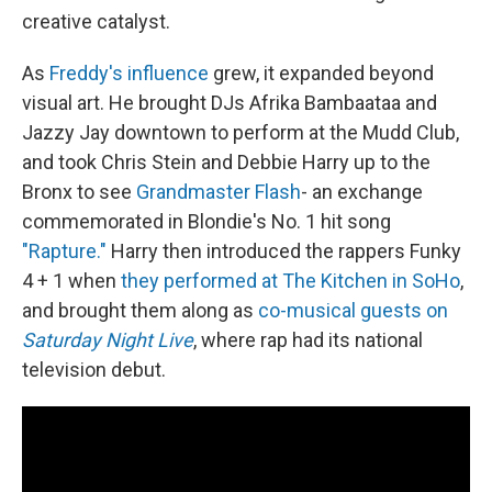
creative catalyst.
As
Freddy's influence
grew, it expanded beyond
visual art. He brought DJs Afrika Bambaataa and
Jazzy Jay downtown to perform at the Mudd Club,
and took Chris Stein and Debbie Harry up to the
Bronx to see
Grandmaster Flash
- an exchange
commemorated in Blondie's No. 1 hit song
"Rapture."
Harry then introduced the rappers Funky
4 + 1 when
they performed at The Kitchen in SoHo
,
and brought them along as
co-musical guests on
Saturday Night Live
, where rap had its national
television debut.