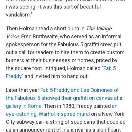
I was seeing- it was this sort of beautiful
vandalism."
Then Holman read a short blurb in
The
Village
Voice
. Fred Brathwaite, who served as an informal
spokesperson for the Fabulous 5 graffiti crew, put
out a call for readers to hire them to create custom
burners at their businesses or homes, priced by
the square foot. Intrigued, Holman called
"Fab 5
Freddy"
and invited him to hang out.
Later that year
Fab 5 Freddy and Lee Quinones of
the Fabulous 5 showed their graffiti on canvas at a
gallery in Rome
. Then in 1980, Freddy painted
an
eye-catching, Warhol-inspired mural
on a New York
City subway car- a string of soup cans that doubled
as an announcement of his arrival as a significant