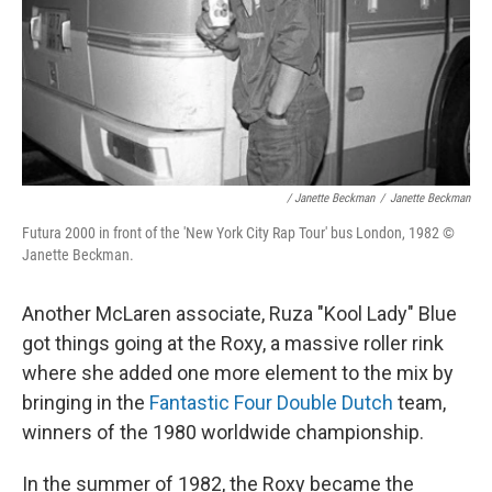
/ Janette Beckman
/
Janette Beckman
Futura 2000 in front of the 'New York City Rap Tour' bus London, 1982 ©
Janette Beckman.
Another McLaren associate, Ruza "Kool Lady" Blue
got things going at the Roxy, a massive roller rink
where she added one more element to the mix by
bringing in the
Fantastic Four Double Dutch
team,
winners of the 1980 worldwide championship.
In the summer of 1982, the Roxy became the