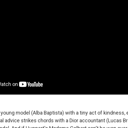
young model (Alba Baptista) with a tiny act of kindness, 
advice strikes chords with a Dior accountant (Lucas Br