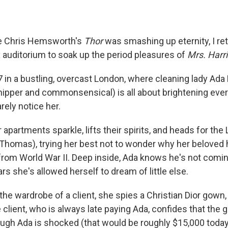
le Chris Hemsworth's
Thor
was smashing up eternity, I ret
x auditorium to soak up the period pleasures of
Mrs. Harri
7
in a bustling, overcast London, where cleaning lady Ada 
ipper and commonsensical) is all about brightening ever
rely notice her.
apartments sparkle, lifts their spirits, and heads for the 
en Thomas), trying her best not to wonder why her belove
from World War II. Deep inside, Ada knows he's not comin
rs she's allowed herself to dream of little else.
n the wardrobe of a client, she spies a
Christian Dior gown,
client, who is always late paying Ada, confides that the
ugh Ada is shocked (that would be roughly $15,000 today)