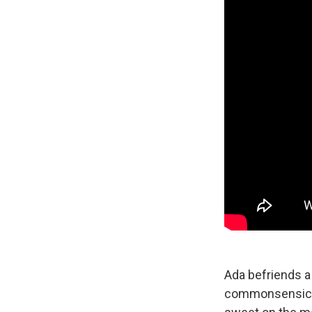
Ada befriends a 
commonsensical 