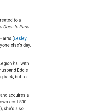
reated to a
s Goes to Paris
.
Harris (
Lesley
yone else's day,
Legion hall with
d husband Eddie
g back, but for
 and acquires a
 gown cost 500
, she's also