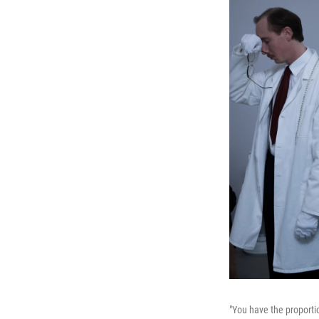
"You have the proportio