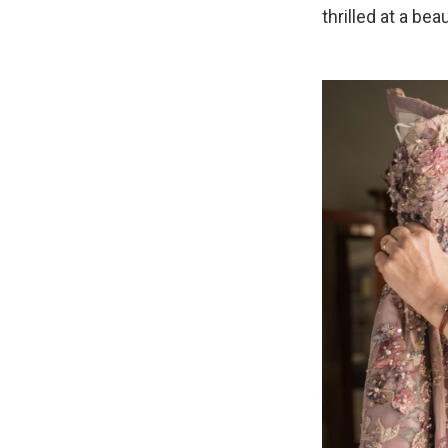
thrilled at a b