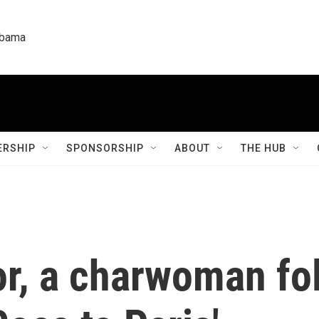
labama
RSHIP
SPONSORSHIP
ABOUT
THE HUB
r, a charwoman fol