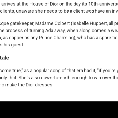
e arrives at the House of Dior on the day its 10th-annivers
clients, unaware she needs to
be
a client
and
have an invi
sque gatekeeper, Madame Colbert (Isabelle Huppert, all
n the process of turning Ada away, when along comes a w
, as dapper as any Prince Charming), who has a spare tic
as his guest.
tale
come true," as a popular song of that era had it, "if you're 
inly that. She's also down-to-earth enough to win over th
ho make the Dior dresses.