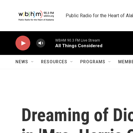
Skip to main content
Public Radio for the Heart of A
WBHM 90.3 FM Live Stream
All Things Considered
NEWS
RESOURCES
PROGRAMS
MEMBE
Dreaming of Dio