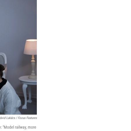
ávid Lukács / Focus Features
ly: "Model railway, more