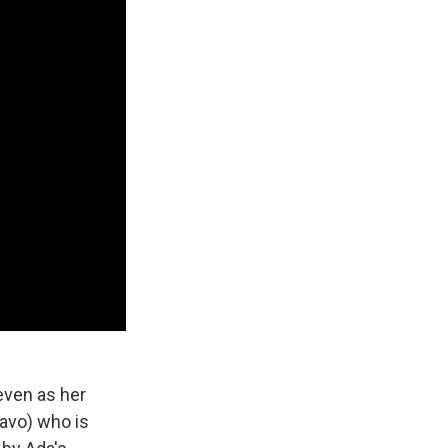
even as her
avo) who is