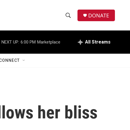
DONATE
S
S
e
h
a
r
All Streams
NEXT UP:
6:00 PM
Marketplace
o
c
h
w
Q
CONNECT
u
S
e
r
e
y
a
r
lows her bliss
c
h