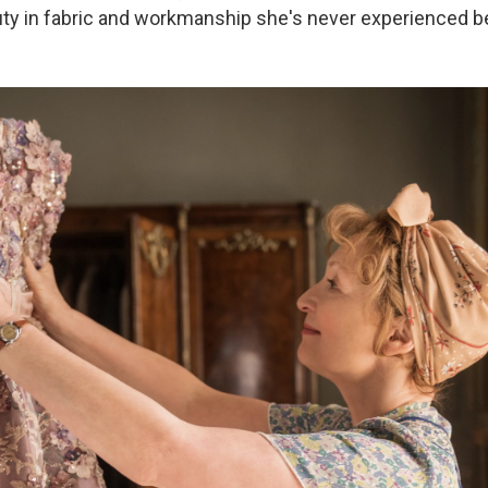
eauty in fabric and workmanship she's never experienced b