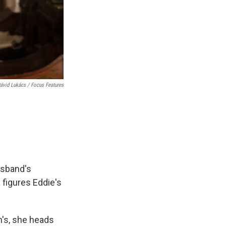
ávid Lukács / Focus Features
usband's
 figures Eddie's
h's, she heads