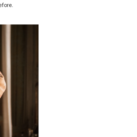
efore.