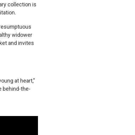
ary collection is
tation.
 presumptuous
ealthy widower
ket and invites
young at heart,"
e behind-the-