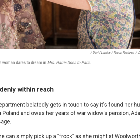
/ Dávid Lukács / Focus Features
/
D
ss woman dares to dream in
Mrs. Harris Goes to Paris.
denly within reach
partment belatedly gets in touch to say it's found her h
n Poland and owes her years of war widow's pension, Ada
sage.
he can simply pick up a "frock" as she might at Woolwort