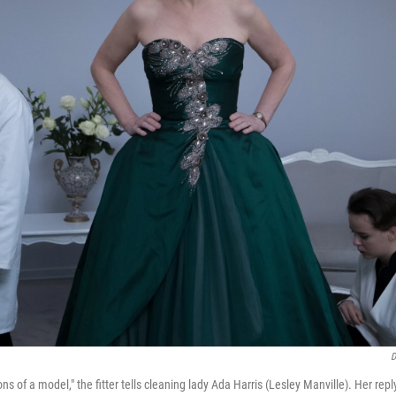
D
ns of a model," the fitter tells cleaning lady Ada Harris (Lesley Manville). Her rep