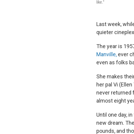
like."
Last week, whi
quieter cineple
The year is 195
Manville,
ever ch
even as folks ba
She makes their 
her pal Vi (Ell
never returned 
almost eight yea
Until one day, i
new dream. The 
pounds, and tho