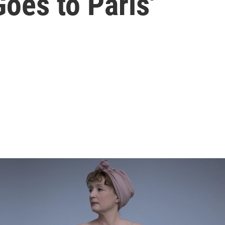
Goes to Paris'