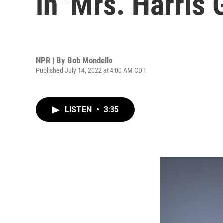
in 'Mrs. Harris 
NPR | By
Bob Mondello
Published July 14, 2022 at 4:00 AM CDT
LISTEN
•
3:35