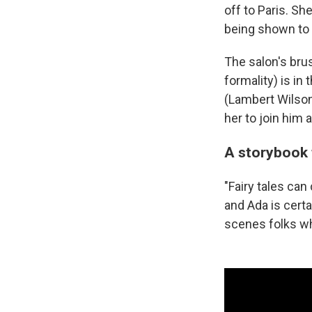
off to Paris. Sh
being shown to 
The salon's bru
formality) is i
(Lambert Wilson
her to join him 
A storybook 
"Fairy tales can 
and Ada is certa
scenes folks w