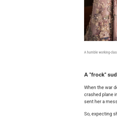
A humble working-cla
A "frock" sud
When the war de
crashed plane i
sent her a mes
So, expecting s