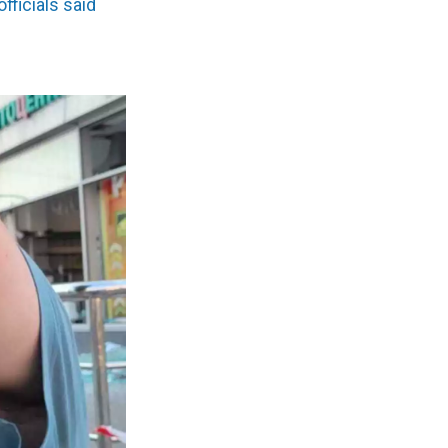
officials said