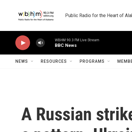
Skip to main content
Public Radio for the Heart of A
WBHM 90.3 FM Live Stream
BBC News
NEWS
RESOURCES
PROGRAMS
MEMBE
A Russian strik