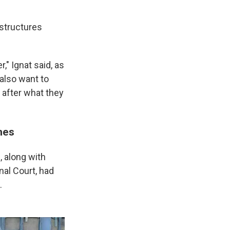
 structures
," Ignat said, as
 also want to
 after what they
imes
 along with
nal Court, had
.