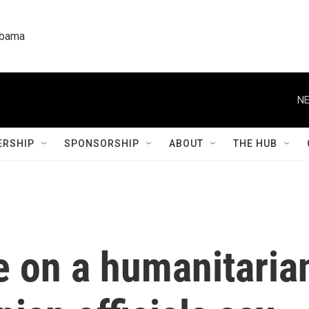
labama
NE
RSHIP
SPONSORSHIP
ABOUT
THE HUB
e on a humanitarian