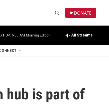
DONATE
S
S
e
h
a
r
All Streams
XT UP:
6:00 AM
Morning Edition
o
c
h
w
Q
CONNECT
u
S
e
r
e
y
a
r
 hub is part of
c
h