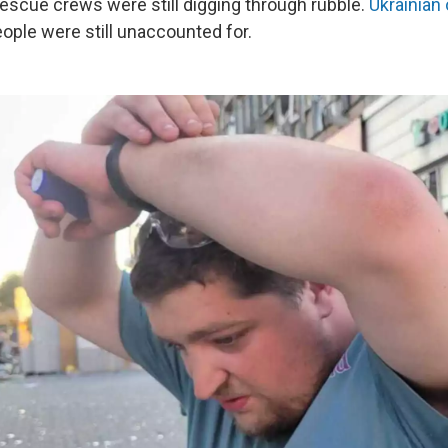
rescue crews were still digging through rubble.
Ukrainian 
ople were still unaccounted for.