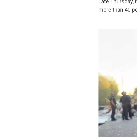
Late Thursday, 
more than 40 pe