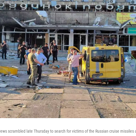
ews scrambled late Thursday to search for victims of the Russian cruise missiles 