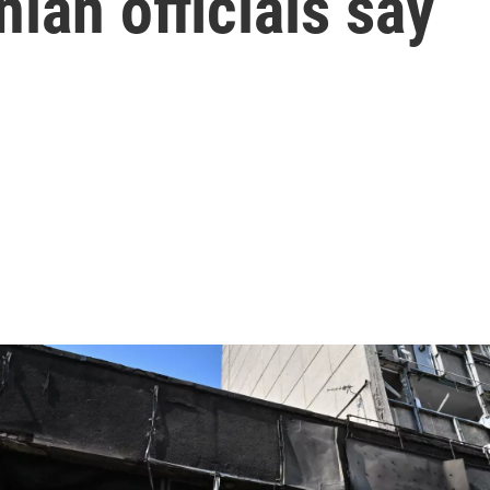
nian officials say