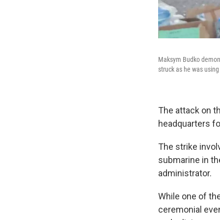
Maksym Budko demonstra
struck as he was using
The attack on th
headquarters for
The strike invol
submarine in th
administrator.
While one of the
ceremonial even