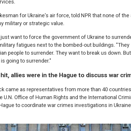
rvices.
okesman for Ukraine's air force, told NPR that none of the
military or strategic value.
just want to force the government of Ukraine to surrender
military fatigues next to the bombed-out buildings. "They
nian people to surrender. They want to break us down. But
 is going to surrender."
 hit, allies were in the Hague to discuss war cr
ck came as representatives from more than 40 countries,
he U.N. Office of Human Rights and the International Crimi
 Hague to coordinate war crimes investigations in Ukraine