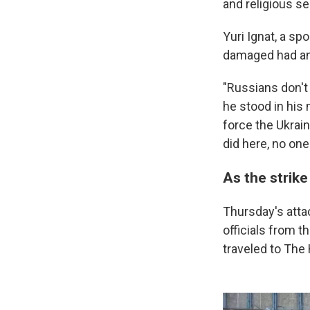
and religious se
Yuri Ignat, a sp
damaged had any 
"Russians don't 
he stood in his 
force the Ukrai
did here, no one
As the strike
Thursday's atta
officials from t
traveled to The