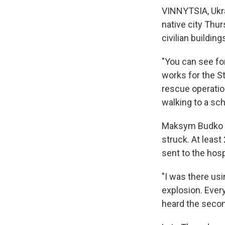
VINNYTSIA, Ukra
native city Thur
civilian buildin
"You can see for
works for the S
rescue operatio
walking to a scho
Maksym Budko wa
struck. At least
sent to the hos
"I was there usi
explosion. Every
heard the secon