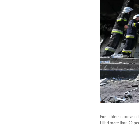
Firefighters remove rub
killed more than 20 pe