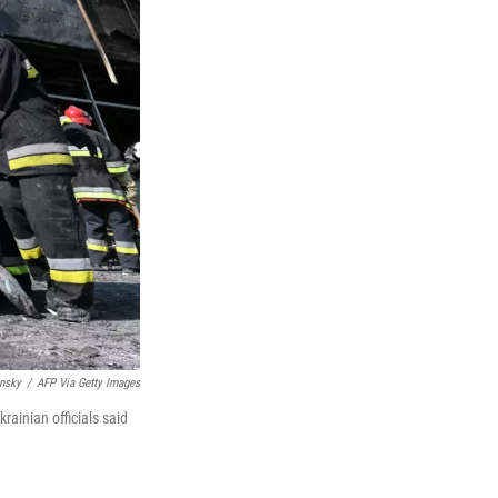
insky
/
AFP Via Getty Images
rainian officials said