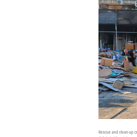
Rescue and clean-up cr