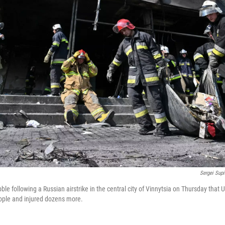
Sergei Sup
ble following a Russian airstrike in the central city of Vinnytsia on Thursday that Uk
ople and injured dozens more.