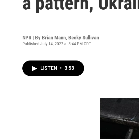
a pattern, Ukrai
NPR | By
Brian Mann
,
Becky Sullivan
Published July 14, 2022 at 3:44 PM CDT
LISTEN
•
3:53