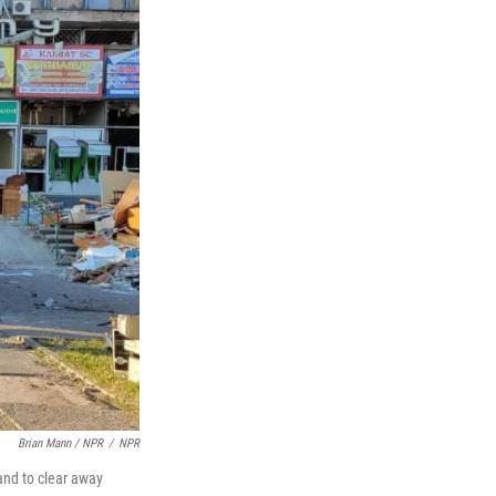
Brian Mann / NPR
/
NPR
and to clear away