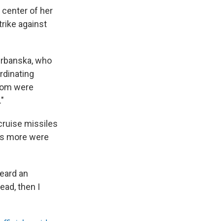
 center of her
trike against
 Urbanska, who
rdinating
 mom were
."
cruise missiles
ens more were
heard an
ead, then I