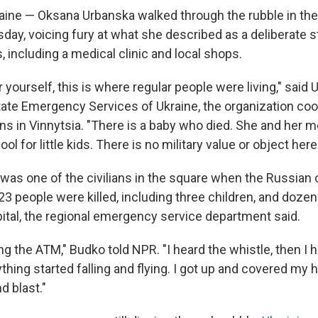
ine — Oksana Urbanska walked through the rubble in the
sday, voicing fury at what she described as a deliberate s
gs, including a medical clinic and local shops.
 yourself, this is where regular people were living," said
tate Emergency Services of Ukraine, the organization coo
ns in Vinnytsia. "There is a baby who died. She and her
ol for little kids. There is no military value or object here
s one of the civilians in the square when the Russian 
 23 people were killed, including three children, and doz
pital, the regional emergency service department said.
ng the ATM," Budko told NPR. "I heard the whistle, then I 
thing started falling and flying. I got up and covered my h
d blast."