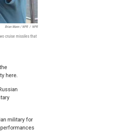
Brian Mann / NPR
/
NPR
o cruise missiles that
 the
ty here.
 Russian
itary
n military for
er performances