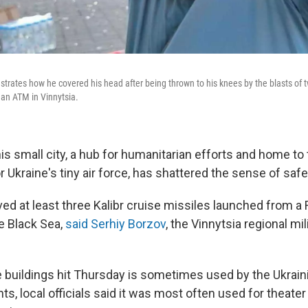
tes how he covered his head after being thrown to his knees by the blasts of tw
 an ATM in Vinnytsia.
is small city, a hub for humanitarian efforts and home to
 Ukraine's tiny air force, has shattered the sense of safe
ved at least three Kalibr cruise missiles launched from a
e Black Sea,
said Serhiy Borzov
, the Vinnytsia regional mil
 buildings hit Thursday is sometimes used by the Ukrainia
ts, local officials said it was most often used for theat