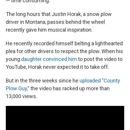
— time consuming.
The long hours that Justin Horak, a snow plow
driver in Montana, passes behind the wheel
recently gave him musical inspiration.
He recently recorded himself belting a lighthearted
plea for other drivers to respect the plow. When his
young
daughter convinced him
to post the video to
YouTube, Horak never expected it to take off.
But in the three weeks since he
uploaded "County
Plow Guy,"
the video has racked up more than
13,000 views.