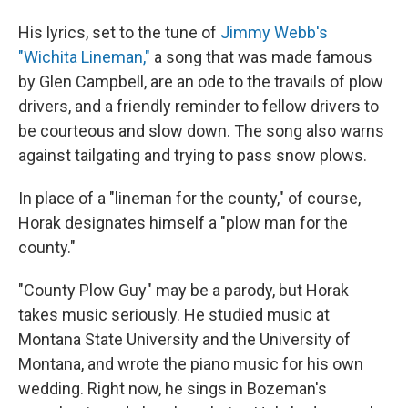
His lyrics, set to the tune of
Jimmy Webb's
"Wichita Lineman,"
a song that was made famous
by Glen Campbell, are an ode to the travails of plow
drivers, and a friendly reminder to fellow drivers to
be courteous and slow down. The song also warns
against tailgating and trying to pass snow plows.
In place of a "lineman for the county," of course,
Horak designates himself a "plow man for the
county."
"County Plow Guy" may be a parody, but Horak
takes music seriously. He studied music at
Montana State University and the University of
Montana, and wrote the piano music for his own
wedding. Right now, he sings in Bozeman's