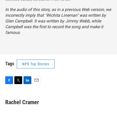
In the audio of this story, as in a previous Web version, we
incorrectly imply that "Wichita Lineman" was written by
Glen Campbell. It was written by Jimmy Webb, while
Campbell was the first to record the song and make it
famous.
Tags
NPR Top Stories
F
T
L
E
a
w
i
m
c
i
n
a
e
t
k
i
Rachel Cramer
b
t
e
l
o
e
d
o
r
I