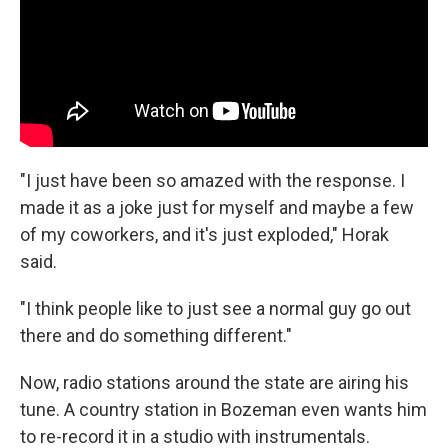
"I just have been so amazed with the response. I
made it as a joke just for myself and maybe a few
of my coworkers, and it's just exploded," Horak
said.
"I think people like to just see a normal guy go out
there and do something different."
Now, radio stations around the state are airing his
tune. A country station in Bozeman even wants him
to re-record it in a studio with instrumentals.