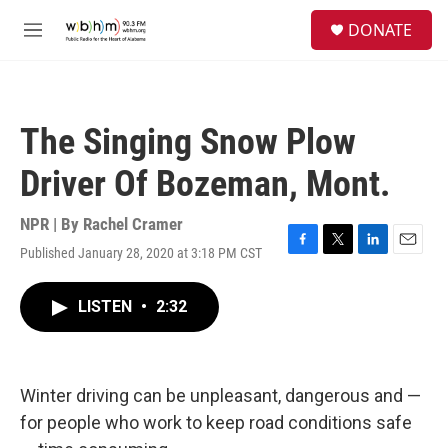
Skip to main content
S
DONATE
e
M
a
e
r
n
c
u
h
The Singing Snow Plow
u
e
Driver Of Bozeman, Mont.
r
y
NPR | By
Rachel Cramer
Published January 28, 2020 at 3:18 PM CST
F
T
L
E
a
w
i
m
c
i
n
a
LISTEN
•
2:32
e
t
k
i
b
t
e
l
o
e
d
o
r
I
k
n
Winter driving can be unpleasant, dangerous and —
for people who work to keep road conditions safe