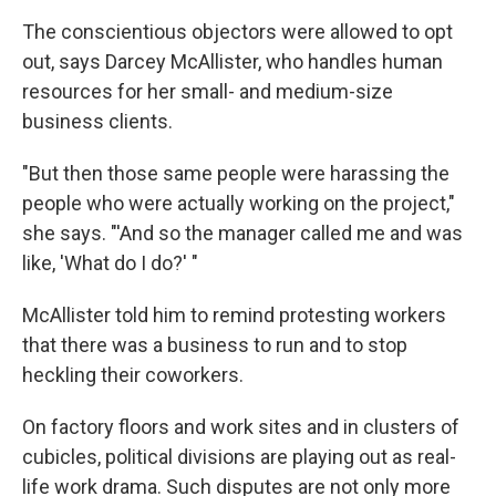
The conscientious objectors were allowed to opt
out, says Darcey McAllister, who handles human
resources for her small- and medium-size
business clients.
"But then those same people were harassing the
people who were actually working on the project,"
she says. "'And so the manager called me and was
like, 'What do I do?' "
McAllister told him to remind protesting workers
that there was a business to run and to stop
heckling their coworkers.
On factory floors and work sites and in clusters of
cubicles, political divisions are playing out as real-
life work drama. Such disputes are not only more