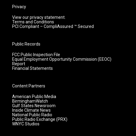
Privacy
View our privacy statement.
Terms and Conditions
PCI Compliant – CompliAssured ™ Secured
Public Records
FCC Public Inspection File
Equal Employment Opportunity Commission (EEOC)
Report
Financial Statements
Content Partners
American Public Media
BirminghamWatch
Gulf States Newsroom
Inside Climate News
National Public Radio
Public Radio Exchange (PRX)
WNYC Studios