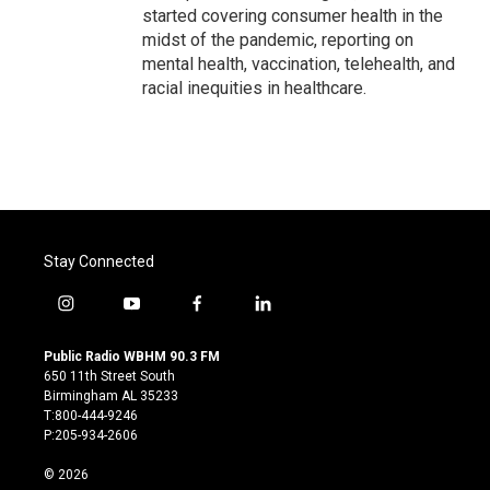
started covering consumer health in the
midst of the pandemic, reporting on
mental health, vaccination, telehealth, and
racial inequities in healthcare.
Stay Connected
i
y
f
l
n
o
a
i
s
u
c
n
Public Radio WBHM 90.3 FM
t
t
e
k
650 11th Street South
a
u
b
e
Birmingham AL 35233
g
b
o
d
T:800-444-9246
r
e
o
i
P:205-934-2606
a
k
n
m
© 2026