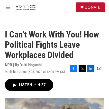
Skip to main content
S
DONATE
e
M
a
e
r
n
c
u
h
I Can't Work With You! How
u
e
Political Fights Leave
r
y
Workplaces Divided
NPR | By
Yuki Noguchi
Published January 28, 2020 at 12:00 PM CST
F
T
L
E
a
w
i
m
c
i
n
a
LISTEN
•
4:27
e
t
k
i
b
t
e
l
o
e
d
o
r
I
k
n