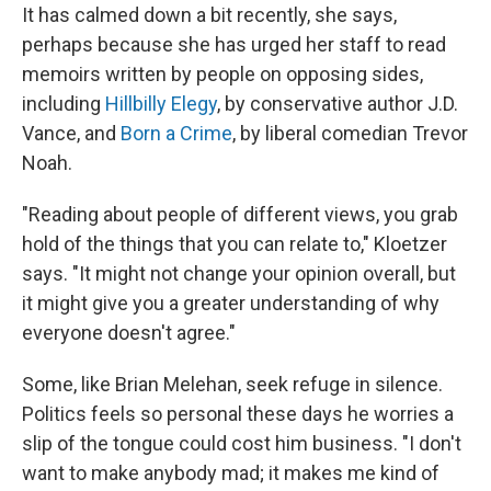
It has calmed down a bit recently, she says,
perhaps because she has urged her staff to read
memoirs written by people on opposing sides,
including
Hillbilly Elegy
, by conservative author J.D.
Vance, and
Born a Crime
, by liberal comedian Trevor
Noah.
"Reading about people of different views, you grab
hold of the things that you can relate to," Kloetzer
says. "It might not change your opinion overall, but
it might give you a greater understanding of why
everyone doesn't agree."
Some, like Brian Melehan, seek refuge in silence.
Politics feels so personal these days he worries a
slip of the tongue could cost him business. "I don't
want to make anybody mad; it makes me kind of