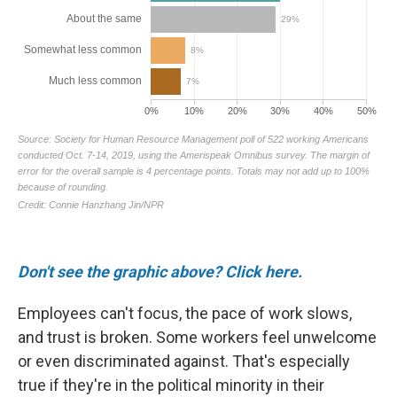
Don't see the graphic above? Click here.
Employees can't focus, the pace of work slows,
and trust is broken. Some workers feel unwelcome
or even discriminated against. That's especially
true if they're in the political minority in their