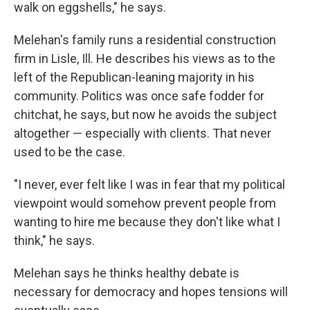
walk on eggshells," he says.
Melehan's family runs a residential construction
firm in Lisle, Ill. He describes his views as to the
left of the Republican-leaning majority in his
community. Politics was once safe fodder for
chitchat, he says, but now he avoids the subject
altogether — especially with clients. That never
used to be the case.
"I never, ever felt like I was in fear that my political
viewpoint would somehow prevent people from
wanting to hire me because they don't like what I
think," he says.
Melehan says he thinks healthy debate is
necessary for democracy and hopes tensions will