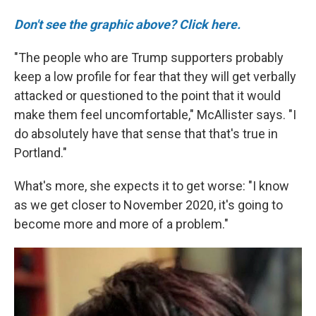
Don't see the graphic above? Click here.
"The people who are Trump supporters probably
keep a low profile for fear that they will get verbally
attacked or questioned to the point that it would
make them feel uncomfortable," McAllister says. "I
do absolutely have that sense that that's true in
Portland."
What's more, she expects it to get worse: "I know
as we get closer to November 2020, it's going to
become more and more of a problem."