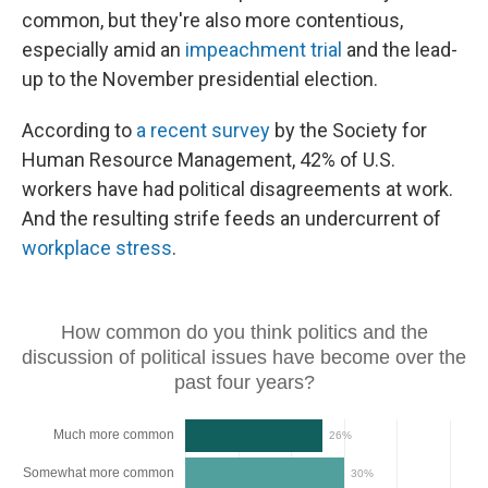
common, but they're also more contentious,
especially amid an
impeachment trial
and the lead-
up to the November presidential election.
According to
a recent survey
by the Society for
Human Resource Management, 42% of U.S.
workers have had political disagreements at work.
And the resulting strife feeds an undercurrent of
workplace stress
.