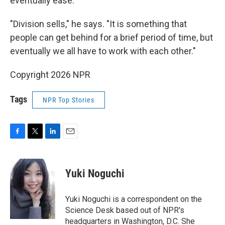
eventually ease.
"Division sells," he says. "It is something that
people can get behind for a brief period of time, but
eventually we all have to work with each other."
Copyright 2026 NPR
Tags
NPR Top Stories
F
T
L
E
a
w
i
m
c
i
n
a
e
t
k
i
Yuki Noguchi
b
t
e
l
o
e
d
o
r
I
Yuki Noguchi is a correspondent on the
k
n
Science Desk based out of NPR's
headquarters in Washington, D.C. She