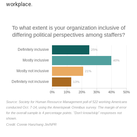
workplace.