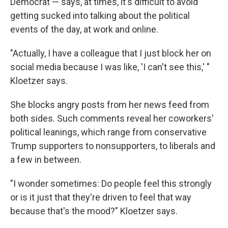
Democrat — says, at times, it's difficult to avoid
getting sucked into talking about the political
events of the day, at work and online.
"Actually, I have a colleague that I just block her on
social media because I was like, 'I can't see this,' "
Kloetzer says.
She blocks angry posts from her news feed from
both sides. Such comments reveal her coworkers'
political leanings, which range from conservative
Trump supporters to nonsupporters, to liberals and
a few in between.
"I wonder sometimes: Do people feel this strongly
or is it just that they're driven to feel that way
because that's the mood?" Kloetzer says.