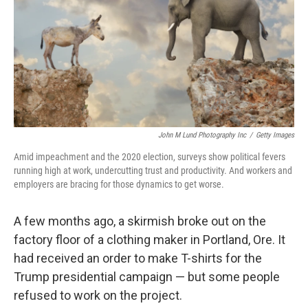
John M Lund Photography Inc
/
Getty Images
Amid impeachment and the 2020 election, surveys show political fevers
running high at work, undercutting trust and productivity. And workers and
employers are bracing for those dynamics to get worse.
A few months ago, a skirmish broke out on the
factory floor of a clothing maker in Portland, Ore. It
had received an order to make T-shirts for the
Trump presidential campaign — but some people
refused to work on the project.