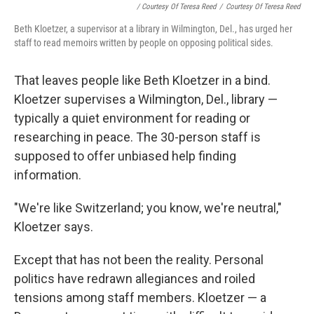
/ Courtesy Of Teresa Reed
/
Courtesy Of Teresa Reed
Beth Kloetzer, a supervisor at a library in Wilmington, Del., has urged her
staff to read memoirs written by people on opposing political sides.
That leaves people like Beth Kloetzer in a bind.
Kloetzer supervises a Wilmington, Del., library —
typically a quiet environment for reading or
researching in peace. The 30-person staff is
supposed to offer unbiased help finding
information.
"We're like Switzerland; you know, we're neutral,"
Kloetzer says.
Except that has not been the reality. Personal
politics have redrawn allegiances and roiled
tensions among staff members. Kloetzer — a