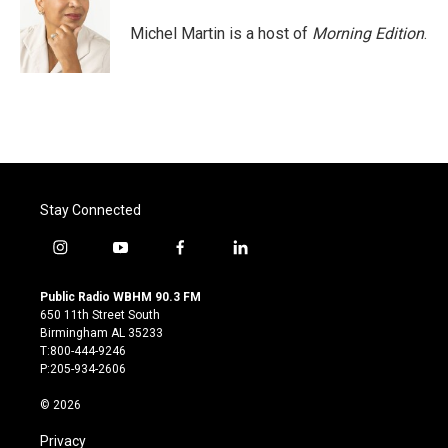
o
e
d
o
r
I
Michel Martin is a host of
Morning Edition
.
k
n
Stay Connected
i
y
f
l
n
o
a
i
s
u
c
n
Public Radio WBHM 90.3 FM
t
t
e
k
650 11th Street South
a
u
b
e
Birmingham AL 35233
g
b
o
d
T:800-444-9246
r
e
o
i
P:205-934-2606
a
k
n
m
© 2026
Privacy