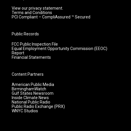
View our privacy statement.
Terms and Conditions
PCI Compliant – CompliAssured ™ Secured
Public Records
FCC Public Inspection File
Equal Employment Opportunity Commission (EEOC)
Report
Financial Statements
Content Partners
American Public Media
BirminghamWatch
Gulf States Newsroom
Inside Climate News
National Public Radio
Public Radio Exchange (PRX)
WNYC Studios