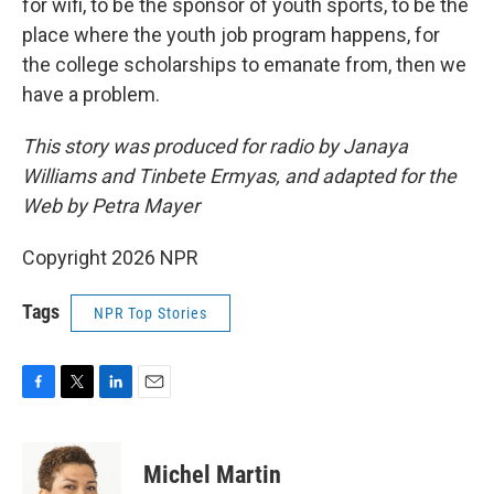
for wifi, to be the sponsor of youth sports, to be the
place where the youth job program happens, for
the college scholarships to emanate from, then we
have a problem.
This story was produced for radio by Janaya
Williams and Tinbete Ermyas, and adapted for the
Web by Petra Mayer
Copyright 2026 NPR
Tags
NPR Top Stories
F
T
L
E
a
w
i
m
c
i
n
a
e
t
k
i
Michel Martin
b
t
e
l