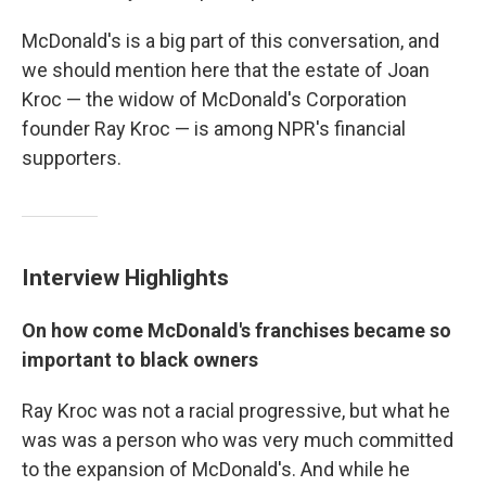
McDonald's is a big part of this conversation, and
we should mention here that the estate of Joan
Kroc — the widow of McDonald's Corporation
founder Ray Kroc — is among NPR's financial
supporters.
Interview Highlights
On how come McDonald's franchises became so
important to black owners
Ray Kroc was not a racial progressive, but what he
was was a person who was very much committed
to the expansion of McDonald's. And while he