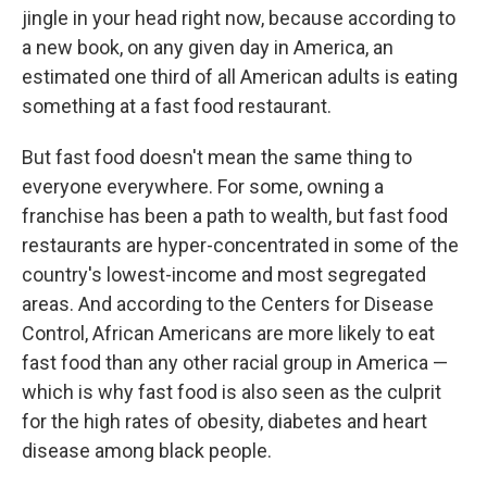
jingle in your head right now, because according to
a new book, on any given day in America, an
estimated one third of all American adults is eating
something at a fast food restaurant.
But fast food doesn't mean the same thing to
everyone everywhere. For some, owning a
franchise has been a path to wealth, but fast food
restaurants are hyper-concentrated in some of the
country's lowest-income and most segregated
areas. And according to the Centers for Disease
Control, African Americans are more likely to eat
fast food than any other racial group in America —
which is why fast food is also seen as the culprit
for the high rates of obesity, diabetes and heart
disease among black people.