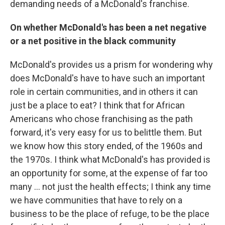
demanding needs of a McDonald's franchise.
On whether McDonald's has been a net negative
or a net positive in the black community
McDonald's provides us a prism for wondering why
does McDonald's have to have such an important
role in certain communities, and in others it can
just be a place to eat? I think that for African
Americans who chose franchising as the path
forward, it's very easy for us to belittle them. But
we know how this story ended, of the 1960s and
the 1970s. I think what McDonald's has provided is
an opportunity for some, at the expense of far too
many ... not just the health effects; I think any time
we have communities that have to rely on a
business to be the place of refuge, to be the place