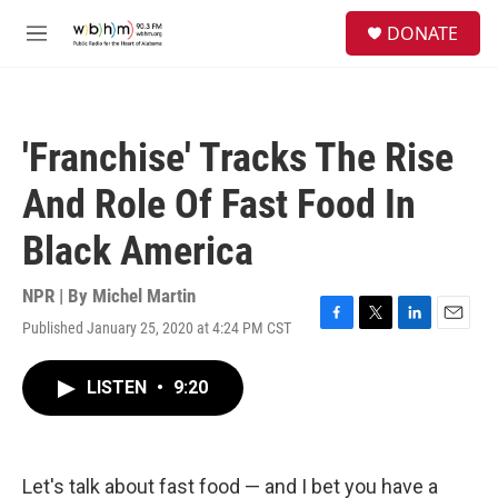
Skip to main content
S
DONATE
e
M
a
e
r
n
c
u
h
'Franchise' Tracks The Rise
u
e
And Role Of Fast Food In
r
y
Black America
NPR | By
Michel Martin
Published January 25, 2020 at 4:24 PM CST
F
T
L
E
a
w
i
m
c
i
n
a
LISTEN
•
9:20
e
t
k
i
b
t
e
l
o
e
d
o
r
I
k
n
Let's talk about fast food — and I bet you have a