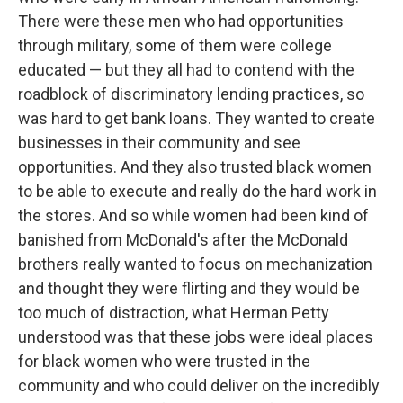
There were these men who had opportunities
through military, some of them were college
educated — but they all had to contend with the
roadblock of discriminatory lending practices, so
was hard to get bank loans. They wanted to create
businesses in their community and see
opportunities. And they also trusted black women
to be able to execute and really do the hard work in
the stores. And so while women had been kind of
banished from McDonald's after the McDonald
brothers really wanted to focus on mechanization
and thought they were flirting and they would be
too much of distraction, what Herman Petty
understood was that these jobs were ideal places
for black women who were trusted in the
community and who could deliver on the incredibly