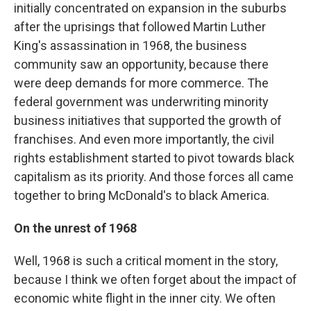
initially concentrated on expansion in the suburbs
after the uprisings that followed Martin Luther
King's assassination in 1968, the business
community saw an opportunity, because there
were deep demands for more commerce. The
federal government was underwriting minority
business initiatives that supported the growth of
franchises. And even more importantly, the civil
rights establishment started to pivot towards black
capitalism as its priority. And those forces all came
together to bring McDonald's to black America.
On the unrest of 1968
Well, 1968 is such a critical moment in the story,
because I think we often forget about the impact of
economic white flight in the inner city. We often