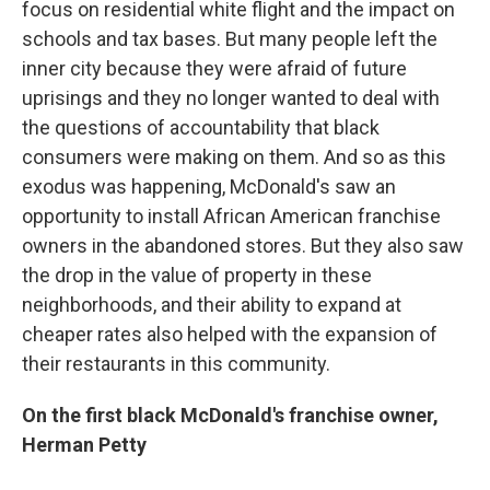
focus on residential white flight and the impact on
schools and tax bases. But many people left the
inner city because they were afraid of future
uprisings and they no longer wanted to deal with
the questions of accountability that black
consumers were making on them. And so as this
exodus was happening, McDonald's saw an
opportunity to install African American franchise
owners in the abandoned stores. But they also saw
the drop in the value of property in these
neighborhoods, and their ability to expand at
cheaper rates also helped with the expansion of
their restaurants in this community.
On the first black McDonald's franchise owner,
Herman Petty