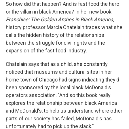
So how did that happen? And is fast food the hero
or the villain in black America? In her new book
Franchise: The Golden Arches in Black America
,
history professor Marcia Chatelain traces what she
calls the hidden history of the relationships
between the struggle for civil rights and the
expansion of the fast food industry.
Chatelain says that as a child, she constantly
noticed that museums and cultural sites in her
home town of Chicago had signs indicating they'd
been sponsored by the local black McDonald's
operators association. "And so this book really
explores the relationship between black America
and McDonald's, to help us understand where other
parts of our society has failed, McDonald's has
unfortunately had to pick up the slack."