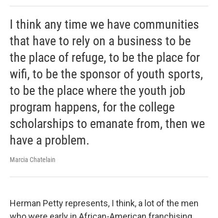
I think any time we have communities
that have to rely on a business to be
the place of refuge, to be the place for
wifi, to be the sponsor of youth sports,
to be the place where the youth job
program happens, for the college
scholarships to emanate from, then we
have a problem.
Marcia Chatelain
Herman Petty represents, I think, a lot of the men
who were early in African-American franchising.