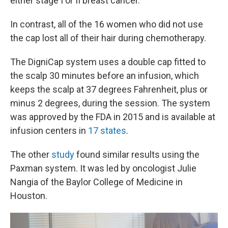
either stage I or II breast cancer.
In contrast, all of the 16 women who did not use
the cap lost all of their hair during chemotherapy.
The DigniCap system uses a double cap fitted to
the scalp 30 minutes before an infusion, which
keeps the scalp at 37 degrees Fahrenheit, plus or
minus 2 degrees, during the session. The system
was approved by the FDA in 2015 and is available at
infusion centers in
17 states
.
The other
study
found similar results using the
Paxman system. It was led by oncologist Julie
Nangia of the Baylor College of Medicine in
Houston.