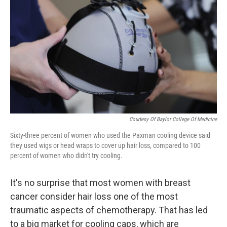
Courtesy Of Baylor College Of Medicine
Sixty-three percent of women who used the Paxman cooling device said
they used wigs or head wraps to cover up hair loss, compared to 100
percent of women who didn't try cooling.
It's no surprise that most women with breast
cancer consider hair loss one of the most
traumatic aspects of chemotherapy. That has led
to a big market for cooling caps, which are