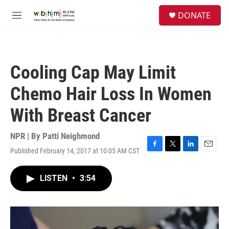
Skip to main content
S
DONATE
e
M
a
e
r
n
c
u
h
Cooling Cap May Limit
u
e
Chemo Hair Loss In Women
r
y
With Breast Cancer
NPR | By
Patti Neighmond
Published February 14, 2017 at 10:05 AM CST
F
T
L
E
a
w
i
m
c
i
n
a
LISTEN
•
3:54
e
t
k
i
b
t
e
l
o
e
d
o
r
I
k
n