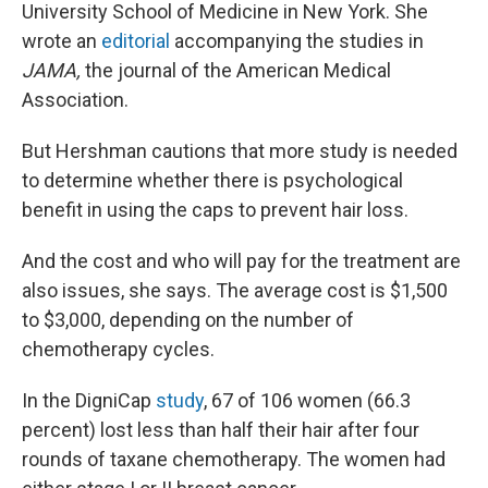
University School of Medicine in New York. She
wrote an
editorial
accompanying the studies in
JAMA,
the journal of the American Medical
Association.
But Hershman cautions that more study is needed
to determine whether there is psychological
benefit in using the caps to prevent hair loss.
And the cost and who will pay for the treatment are
also issues, she says. The average cost is $1,500
to $3,000, depending on the number of
chemotherapy cycles.
In the DigniCap
study
, 67 of 106 women (66.3
percent) lost less than half their hair after four
rounds of taxane chemotherapy. The women had