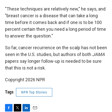
"These techniques are relatively new," he says, and
"breast cancer is a disease that can take a long
time before it comes back and if one is to be 100
percent certain then you need a long period of time
to answer the question."
So far, cancer recurrence on the scalp has not been
seen in the U.S. studies, but authors of both
JAMA
papers say longer follow-up is needed to be sure
that this is not a risk.
Copyright 2026 NPR
Tags
NPR Top Stories