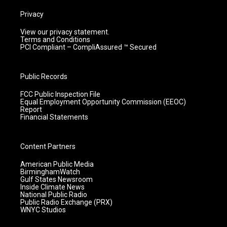
Privacy
View our privacy statement.
Terms and Conditions
PCI Compliant – CompliAssured ™ Secured
Public Records
FCC Public Inspection File
Equal Employment Opportunity Commission (EEOC)
Report
Financial Statements
Content Partners
American Public Media
BirminghamWatch
Gulf States Newsroom
Inside Climate News
National Public Radio
Public Radio Exchange (PRX)
WNYC Studios