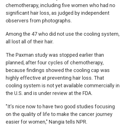
chemotherapy, including five women who had no
significant hair loss, as judged by independent
observers from photographs.
Among the 47 who did not use the cooling system,
all lost all of their hair.
The Paxman study was stopped earlier than
planned, after four cycles of chemotherapy,
because findings showed the cooling cap was
highly effective at preventing hair loss. That
cooling system is not yet available commercially in
the U.S. and is under review at the FDA.
"It's nice now to have two good studies focusing
on the quality of life to make the cancer journey
easier for women," Nangia tells NPR.