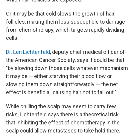
Or it may be that cold slows the growth of hair
follicles, making them less susceptible to damage
from chemotherapy, which targets rapidly dividing
cells.
Dr. Len Lichtenfeld
, deputy chief medical officer of
the American Cancer Society, says it could be that
"by slowing down those cells whatever mechanism
it may be — either starving their blood flow or
slowing them down straightforwardly — the net
effect is beneficial, causing hair not to fall out."
While chilling the scalp may seem to carry few
risks, Lichtenfeld says there is a theoretical risk
that inhibiting the effect of chemotherapy in the
scalp could allow metastases to take hold there.