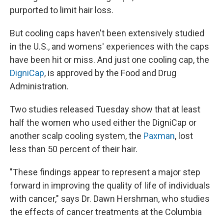
purported to limit hair loss.
But cooling caps haven't been extensively studied
in the U.S., and womens' experiences with the caps
have been hit or miss. And just one cooling cap, the
DigniCap
, is approved by the Food and Drug
Administration.
Two studies released Tuesday show that at least
half the women who used either the DigniCap or
another scalp cooling system, the
Paxman
, lost
less than 50 percent of their hair.
"These findings appear to represent a major step
forward in improving the quality of life of individuals
with cancer," says Dr. Dawn Hershman, who studies
the effects of cancer treatments at the Columbia