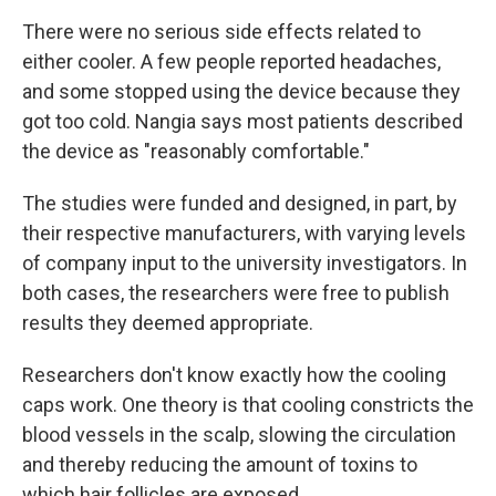
There were no serious side effects related to
either cooler. A few people reported headaches,
and some stopped using the device because they
got too cold. Nangia says most patients described
the device as "reasonably comfortable."
The studies were funded and designed, in part, by
their respective manufacturers, with varying levels
of company input to the university investigators. In
both cases, the researchers were free to publish
results they deemed appropriate.
Researchers don't know exactly how the cooling
caps work. One theory is that cooling constricts the
blood vessels in the scalp, slowing the circulation
and thereby reducing the amount of toxins to
which hair follicles are exposed.