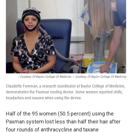
/ Courtesy Of Baylor College Of Medicine
/
Courtesy Of Baylor College Of Medicine
Claudette Foreman, a research coordinator at Baylor College of Medicine,
demonstrates the Paxman cooling device. Some women reported chills,
headaches and nausea when using the device.
Half of the 95 women (50.5 percent) using the
Paxman system lost less than half their hair after
four rounds of anthracycline and taxane