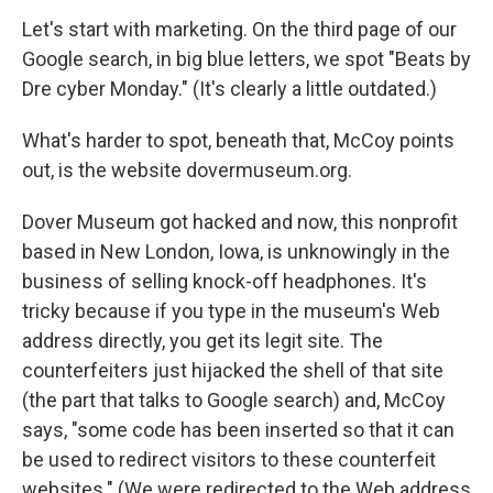
Let's start with marketing. On the third page of our
Google search, in big blue letters, we spot "Beats by
Dre cyber Monday." (It's clearly a little outdated.)
What's harder to spot, beneath that, McCoy points
out, is the website dovermuseum.org.
Dover Museum got hacked and now, this nonprofit
based in New London, Iowa, is unknowingly in the
business of selling knock-off headphones. It's
tricky because if you type in the museum's Web
address directly, you get its legit site. The
counterfeiters just hijacked the shell of that site
(the part that talks to Google search) and, McCoy
says, "some code has been inserted so that it can
be used to redirect visitors to these counterfeit
websites." (We were redirected to the Web address