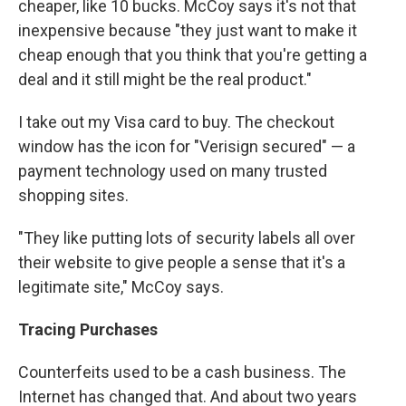
cheaper, like 10 bucks. McCoy says it's not that
inexpensive because "they just want to make it
cheap enough that you think that you're getting a
deal and it still might be the real product."
I take out my Visa card to buy. The checkout
window has the icon for "Verisign secured" — a
payment technology used on many trusted
shopping sites.
"They like putting lots of security labels all over
their website to give people a sense that it's a
legitimate site," McCoy says.
Tracing Purchases
Counterfeits used to be a cash business. The
Internet has changed that. And about two years