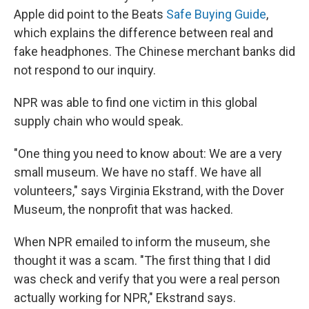
Apple did point to the Beats
Safe Buying Guide
,
which explains the difference between real and
fake headphones. The Chinese merchant banks did
not respond to our inquiry.
NPR was able to find one victim in this global
supply chain who would speak.
"One thing you need to know about: We are a very
small museum. We have no staff. We have all
volunteers," says Virginia Ekstrand, with the Dover
Museum, the nonprofit that was hacked.
When NPR emailed to inform the museum, she
thought it was a scam. "The first thing that I did
was check and verify that you were a real person
actually working for NPR," Ekstrand says.