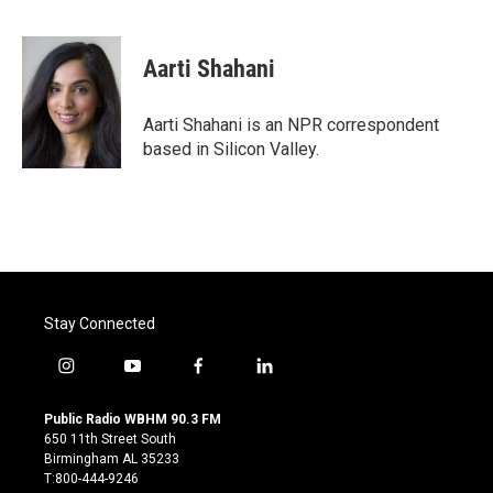
F
T
L
E
a
w
i
m
c
i
n
a
e
t
k
i
Aarti Shahani
b
t
e
l
o
e
d
o
r
I
Aarti Shahani is an NPR correspondent
k
n
based in Silicon Valley.
Stay Connected
i
y
f
l
n
o
a
i
s
u
c
n
Public Radio WBHM 90.3 FM
t
t
e
k
650 11th Street South
a
u
b
e
Birmingham AL 35233
g
b
o
d
T:800-444-9246
r
e
o
i