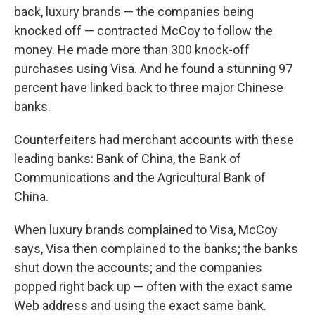
back, luxury brands — the companies being
knocked off — contracted McCoy to follow the
money. He made more than 300 knock-off
purchases using Visa. And he found a stunning 97
percent have linked back to three major Chinese
banks.
Counterfeiters had merchant accounts with these
leading banks: Bank of China, the Bank of
Communications and the Agricultural Bank of
China.
When luxury brands complained to Visa, McCoy
says, Visa then complained to the banks; the banks
shut down the accounts; and the companies
popped right back up — often with the exact same
Web address and using the exact same bank.