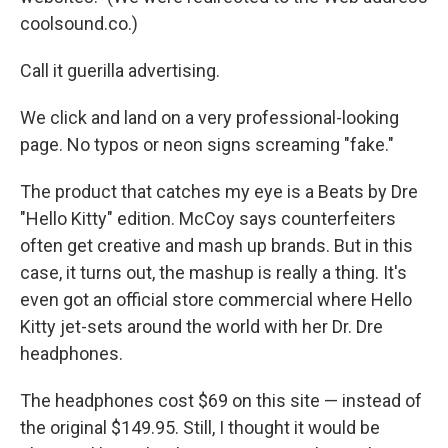
coolsound.co.)
Call it guerilla advertising.
We click and land on a very professional-looking
page. No typos or neon signs screaming "fake."
The product that catches my eye is a Beats by Dre
"Hello Kitty" edition. McCoy says counterfeiters
often get creative and mash up brands. But in this
case, it turns out, the mashup is really a thing. It's
even got an official store commercial where Hello
Kitty jet-sets around the world with her Dr. Dre
headphones.
The headphones cost $69 on this site — instead of
the original $149.95. Still, I thought it would be