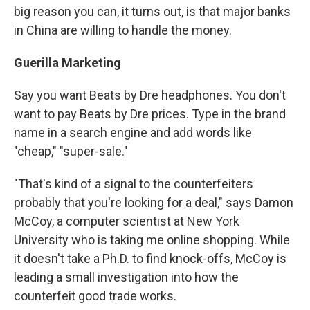
big reason you can, it turns out, is that major banks
in China are willing to handle the money.
Guerilla Marketing
Say you want Beats by Dre headphones. You don't
want to pay Beats by Dre prices. Type in the brand
name in a search engine and add words like
"cheap," "super-sale."
"That's kind of a signal to the counterfeiters
probably that you're looking for a deal," says Damon
McCoy, a computer scientist at New York
University who is taking me online shopping. While
it doesn't take a Ph.D. to find knock-offs, McCoy is
leading a small investigation into how the
counterfeit good trade works.