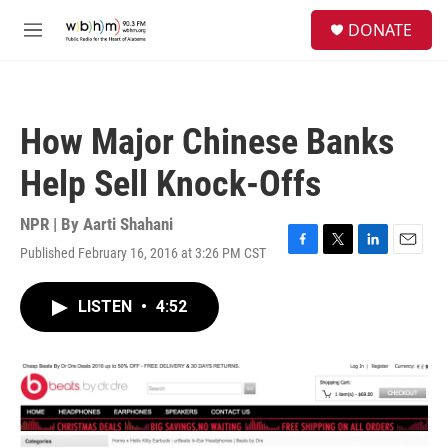
Skip to main content
S
DONATE
e
M
a
e
r
n
c
u
h
How Major Chinese Banks
u
e
Help Sell Knock-Offs
r
y
NPR | By
Aarti Shahani
Published February 16, 2016 at 3:26 PM CST
F
T
L
E
a
w
i
m
c
i
n
a
LISTEN
•
4:52
e
t
k
i
b
t
e
l
o
e
d
o
r
I
k
n