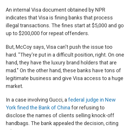
An internal Visa document obtained by NPR
indicates that Visa is fining banks that process
illegal transactions. The fines start at $5,000 and go
up to $200,000 for repeat offenders.
But, McCoy says, Visa can't push the issue too
hard. "They're put in a difficult position, right. On one
hand, they have the luxury brand holders that are
mad." On the other hand, these banks have tons of
legitimate business and give Visa access to a huge
market.
In a case involving Gucci, a
federal judge in New
York fined the Bank of China
for refusing to
disclose the names of clients selling knock-off
handbags. The bank appealed the decision, citing