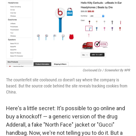
Coolsound.co / Screenshot By NPR
The counterfeit site coolsound.co doesn't say where the company is
based. But the source code behind the site reveals tracking cookies from
China.
Here's a little secret: It's possible to go online and
buy a knockoff — a generic version of the drug
Adderall, a fake "North Face" jacket or "Gucci"
handbag. Now, we're not telling you to do it. But a