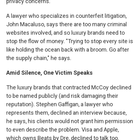
privacy concerns.
A lawyer who specializes in counterfeit litigation,
John Macaluso, says there are too many criminal
websites involved, and so luxury brands need to
stop the flow of money. "Trying to stop every site is
like holding the ocean back with a broom. Go after
the supply chain," he says.
Amid
Silence, One Victim Speaks
The luxury brands that contracted McCoy declined
to be named publicly (and risk damaging their
reputation). Stephen Gaffigan, a lawyer who
represents them, declined an interview because,
he says, his clients would not grant him permission
to even describe the problem. Visa and Apple,
which owns Beats by Dre, declined to talk too.