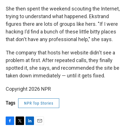
She then spent the weekend scouting the Internet,
trying to understand what happened. Ekstrand
figures there are lots of groups like hers. "If I were
hacking I'd find a bunch of these little bitty places
that don't have any professional help," she says.
The company that hosts her website didn't see a
problem at first. After repeated calls, they finally
spotted it, she says, and recommended the site be
taken down immediately — until it gets fixed.
Copyright 2026 NPR
Tags
NPR Top Stories