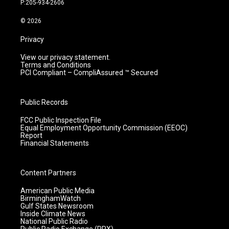
P:205-934-2606
a
k
n
m
© 2026
Privacy
View our privacy statement.
Terms and Conditions
PCI Compliant – CompliAssured ™ Secured
Public Records
FCC Public Inspection File
Equal Employment Opportunity Commission (EEOC)
Report
Financial Statements
Content Partners
American Public Media
BirminghamWatch
Gulf States Newsroom
Inside Climate News
National Public Radio