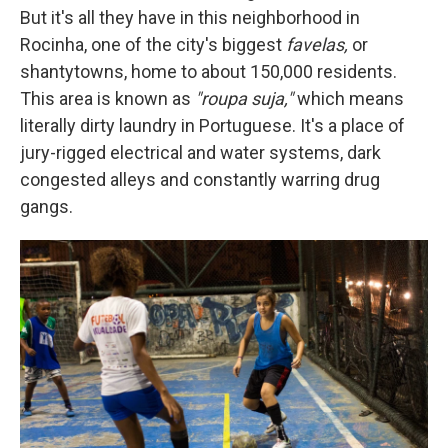
But it's all they have in this neighborhood in
Rocinha, one of the city's biggest
favelas,
or
shantytowns, home to about 150,000 residents.
This area is known as
"roupa suja,"
which means
literally dirty laundry in Portuguese. It's a place of
jury-rigged electrical and water systems, dark
congested alleys and constantly warring drug
gangs.