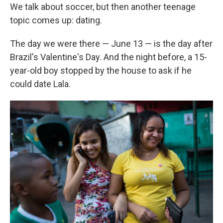
We talk about soccer, but then another teenage
topic comes up: dating.
The day we were there — June 13 — is the day after
Brazil's Valentine's Day. And the night before, a 15-
year-old boy stopped by the house to ask if he
could date Lala.