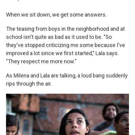
When we sit down, we get some answers.
The teasing from boys in the neighborhood and at
school isn't quite as bad as it used to be. "So
they've stopped criticizing me some because I've
improved a lot since we first started," Lala says.
"They respect me more now."
As Milena and Lala are talking, a loud bang suddenly
rips through the air.