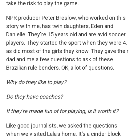
take the risk to play the game.
NPR producer Peter Breslow, who worked on this
story with me, has twin daughters, Eden and
Danielle. They're 15 years old and are avid soccer
players. They started the sport when they were 4,
as did most of the girls they know. They gave their
dad and me a few questions to ask of these
Brazilian rule benders. OK, a lot of questions.
Why do they like to play?
Do they have coaches?
If they're made fun of for playing, is it worth it?
Like good journalists, we asked the questions
when we visited Lala's home. It's a cinder block