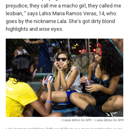
prejudice, they call me a macho girl, they called me
lesbian, " says Lahis Maria Ramos Veras, 14, who
goes by the nickname Lala. She's got dirty blond
highlights and wise eyes.
/ Lianne Milton For NPR
/
Lianne Milton For NPR