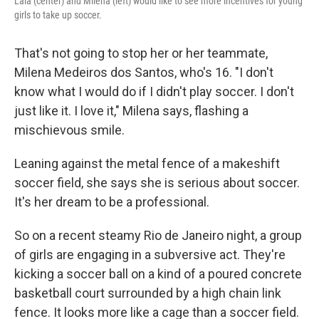
Lala (center) and Milena (left) would like to see more incentives for young
girls to take up soccer.
That's not going to stop her or her teammate,
Milena Medeiros dos Santos, who's 16. "I don't
know what I would do if I didn't play soccer. I don't
just like it. I love it," Milena says, flashing a
mischievous smile.
Leaning against the metal fence of a makeshift
soccer field, she says she is serious about soccer.
It's her dream to be a professional.
So on a recent steamy Rio de Janeiro night, a group
of girls are engaging in a subversive act. They're
kicking a soccer ball on a kind of a poured concrete
basketball court surrounded by a high chain link
fence. It looks more like a cage than a soccer field.