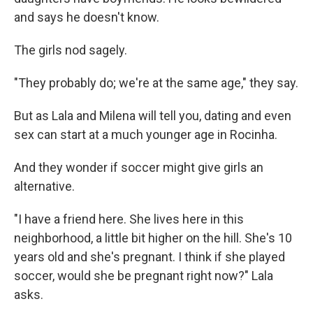
and says he doesn't know.
The girls nod sagely.
"They probably do; we're at the same age," they say.
But as Lala and Milena will tell you, dating and even
sex can start at a much younger age in Rocinha.
And they wonder if soccer might give girls an
alternative.
"I have a friend here. She lives here in this
neighborhood, a little bit higher on the hill. She's 10
years old and she's pregnant. I think if she played
soccer, would she be pregnant right now?" Lala
asks.