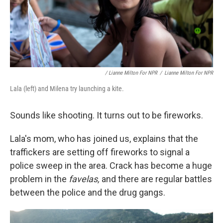
/ Lianne Milton For NPR
/
Lianne Milton For NPR
Lala (left) and Milena try launching a kite.
Sounds like shooting. It turns out to be fireworks.
Lala's mom, who has joined us, explains that the
traffickers are setting off fireworks to signal a
police sweep in the area. Crack has become a huge
problem in the
favelas,
and there are regular battles
between the police and the drug gangs.