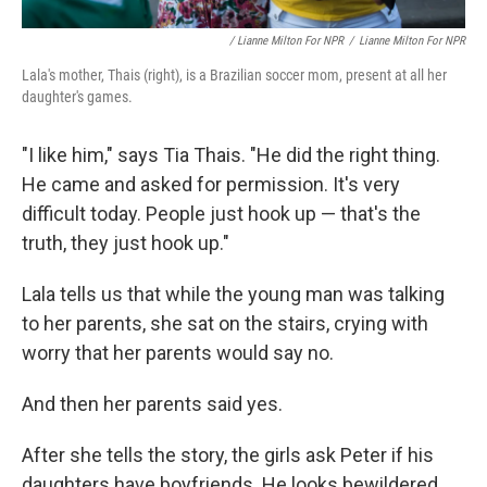
/ Lianne Milton For NPR
/
Lianne Milton For NPR
Lala's mother, Thais (right), is a Brazilian soccer mom, present at all her
daughter's games.
"I like him," says Tia Thais. "He did the right thing.
He came and asked for permission. It's very
difficult today. People just hook up — that's the
truth, they just hook up."
Lala tells us that while the young man was talking
to her parents, she sat on the stairs, crying with
worry that her parents would say no.
And then her parents said yes.
After she tells the story, the girls ask Peter if his
daughters have boyfriends. He looks bewildered