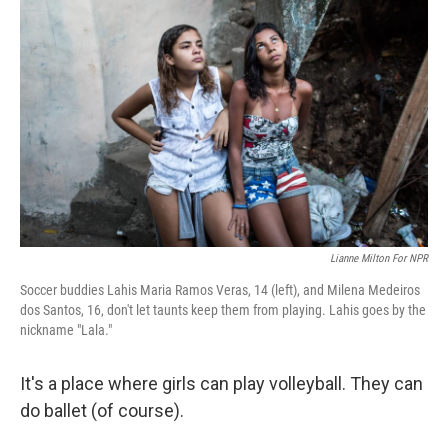
Lianne Milton For NPR
Soccer buddies Lahis Maria Ramos Veras, 14 (left), and Milena Medeiros
dos Santos, 16, don't let taunts keep them from playing. Lahis goes by the
nickname "Lala."
It's a place where girls can play volleyball. They can
do ballet (of course).