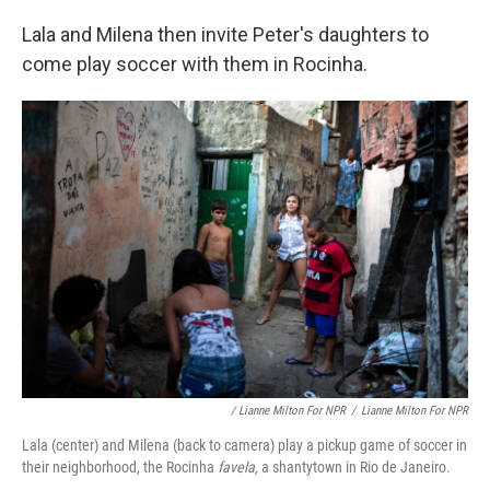
Lala and Milena then invite Peter's daughters to
come play soccer with them in Rocinha.
/ Lianne Milton For NPR
/
Lianne Milton For NPR
Lala (center) and Milena (back to camera) play a pickup game of soccer in
their neighborhood, the Rocinha
favela,
a shantytown in Rio de Janeiro.