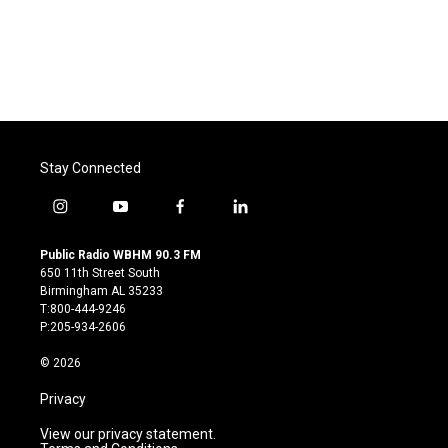
Stay Connected
i
y
f
l
n
o
a
i
s
u
c
n
Public Radio WBHM 90.3 FM
t
t
e
k
650 11th Street South
a
u
b
e
Birmingham AL 35233
g
b
o
d
T:800-444-9246
r
e
o
i
P:205-934-2606
a
k
n
m
© 2026
Privacy
View our privacy statement.