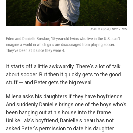
John W. Poole / NPR
/
NPR
Eden and Danielle Breslow, 15-year-old twins who live in the U.S., can't
imagine a world in which girls are discouraged from playing soccer.
They've been at it since they were 4.
It starts off a little awkwardly. There's a lot of talk
about soccer. But then it quickly gets to the good
stuff — and Peter gets the big reveal.
Milena asks his daughters if they have boyfriends.
And suddenly Danielle brings one of the boys who's
been hanging out at his house into the frame.
Unlike Lala's boyfriend, Danielle's beau has not
asked Peter's permission to date his daughter.