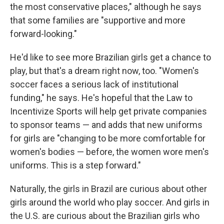
the most conservative places," although he says
that some families are "supportive and more
forward-looking."
He'd like to see more Brazilian girls get a chance to
play, but that's a dream right now, too. "Women's
soccer faces a serious lack of institutional
funding," he says. He's hopeful that the Law to
Incentivize Sports will help get private companies
to sponsor teams — and adds that new uniforms
for girls are "changing to be more comfortable for
women's bodies — before, the women wore men's
uniforms. This is a step forward."
Naturally, the girls in Brazil are curious about other
girls around the world who play soccer. And girls in
the U.S. are curious about the Brazilian girls who