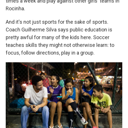
times a week and play against other girls' teams in
Rocinha.
And it's not just sports for the sake of sports.
Coach Guilherme Silva says public education is
pretty awful for many of the kids here. Soccer
teaches skills they might not otherwise learn: to
focus, follow directions, play in a group.