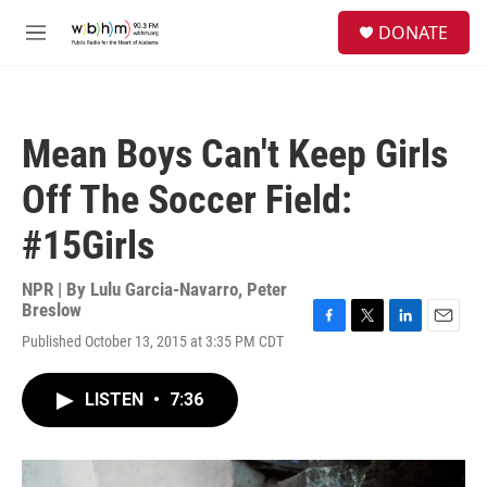
Skip to main content
S
DONATE
e
M
a
e
r
n
c
u
h
Mean Boys Can't Keep Girls
u
e
Off The Soccer Field:
r
y
#15Girls
NPR | By
Lulu Garcia-Navarro
,
Peter
Breslow
F
T
L
E
Published October 13, 2015 at 3:35 PM CDT
a
w
i
m
c
i
n
a
e
t
k
i
LISTEN
•
7:36
b
t
e
l
o
e
d
o
r
I
k
n