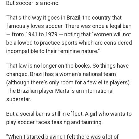
But soccer is a no-no.
That's the way it goes in Brazil, the country that
famously loves soccer. There was once a legal ban
— from 1941 to 1979 — noting that "women will not
be allowed to practice sports which are considered
incompatible to their feminine nature."
That law is no longer on the books. So things have
changed. Brazil has a women's national team
(although there's only room for a few elite players).
The Brazilian player Marta is an international
superstar.
But a social ban is still in effect. A girl who wants to
play soccer faces teasing and taunting.
"When I started playing I felt there was a lot of