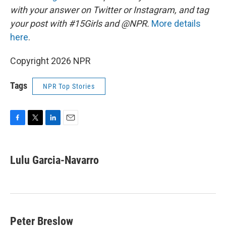
with your answer on Twitter or Instagram, and tag
your post with #15Girls and @NPR.
More details
here
.
Copyright 2026 NPR
Tags
NPR Top Stories
F
T
L
E
a
w
i
m
c
i
n
a
e
t
k
i
Lulu Garcia-Navarro
b
t
e
l
o
e
d
o
r
I
k
n
Peter Breslow