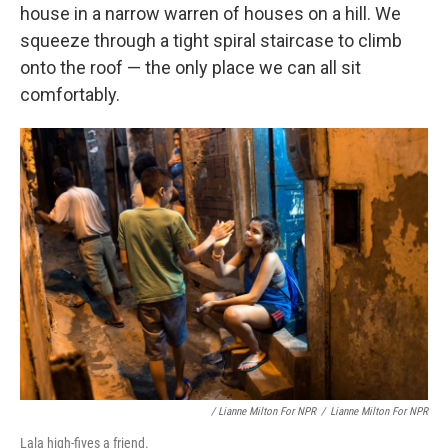
house in a narrow warren of houses on a hill. We
squeeze through a tight spiral staircase to climb
onto the roof — the only place we can all sit
comfortably.
/ Lianne Milton For NPR
/
Lianne Milton For NPR
Lala high-fives a friend.