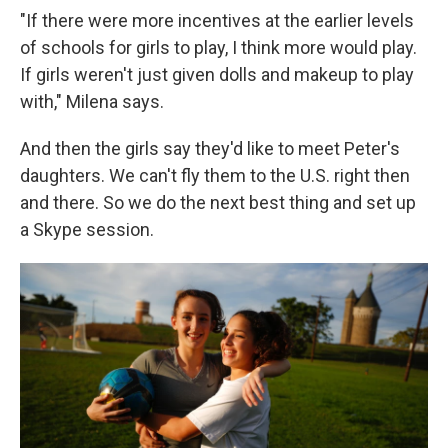
"If there were more incentives at the earlier levels
of schools for girls to play, I think more would play.
If girls weren't just given dolls and makeup to play
with," Milena says.
And then the girls say they'd like to meet Peter's
daughters. We can't fly them to the U.S. right then
and there. So we do the next best thing and set up
a Skype session.