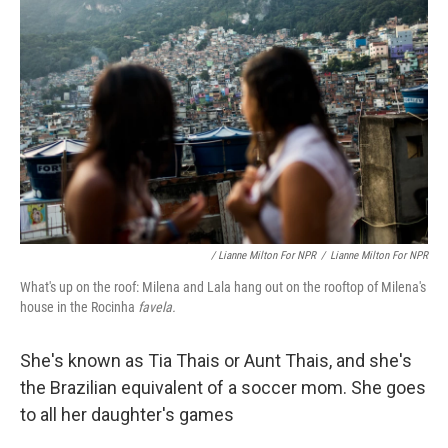
/ Lianne Milton For NPR
/
Lianne Milton For NPR
What's up on the roof: Milena and Lala hang out on the rooftop of Milena's
house in the Rocinha
favela.
She's known as Tia Thais or Aunt Thais, and she's
the Brazilian equivalent of a soccer mom. She goes
to all her daughter's games