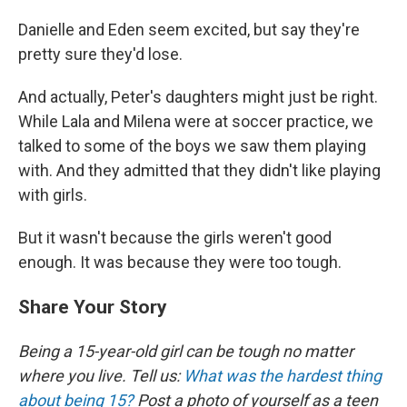
Danielle and Eden seem excited, but say they're
pretty sure they'd lose.
And actually, Peter's daughters might just be right.
While Lala and Milena were at soccer practice, we
talked to some of the boys we saw them playing
with. And they admitted that they didn't like playing
with girls.
But it wasn't because the girls weren't good
enough. It was because they were too tough.
Share Your Story
Being a 15-year-old girl can be tough no matter
where you live.
Tell us:
What was the hardest thing
about being 15?
Post a photo of yourself as a teen