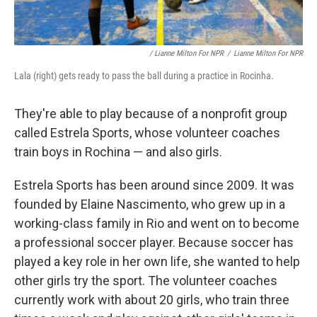
/ Lianne Milton For NPR
/
Lianne Milton For NPR
Lala (right) gets ready to pass the ball during a practice in Rocinha.
They're able to play because of a nonprofit group
called Estrela Sports, whose volunteer coaches
train boys in Rochina — and also girls.
Estrela Sports has been around since 2009. It was
founded by Elaine Nascimento, who grew up in a
working-class family in Rio and went on to become
a professional soccer player. Because soccer has
played a key role in her own life, she wanted to help
other girls try the sport. The volunteer coaches
currently work with about 20 girls, who train three