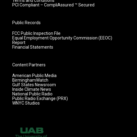
Terms and Conditions
PCI Compliant – CompliAssured ™ Secured
Public Records
FCC Public Inspection File
Equal Employment Opportunity Commission (EEOC)
Report
Financial Statements
Content Partners
American Public Media
BirminghamWatch
Gulf States Newsroom
Inside Climate News
National Public Radio
Public Radio Exchange (PRX)
WNYC Studios