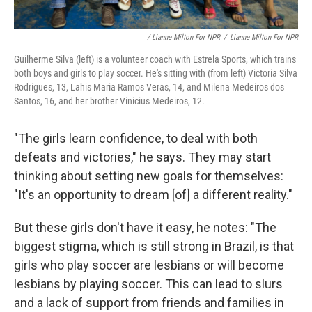
/ Lianne Milton For NPR
/
Lianne Milton For NPR
Guilherme Silva (left) is a volunteer coach with Estrela Sports, which trains
both boys and girls to play soccer. He's sitting with (from left) Victoria Silva
Rodrigues, 13, Lahis Maria Ramos Veras, 14, and Milena Medeiros dos
Santos, 16, and her brother Vinicius Medeiros, 12.
"The girls learn confidence, to deal with both
defeats and victories," he says. They may start
thinking about setting new goals for themselves:
"It's an opportunity to dream [of] a different reality."
But these girls don't have it easy, he notes: "The
biggest stigma, which is still strong in Brazil, is that
girls who play soccer are lesbians or will become
lesbians by playing soccer. This can lead to slurs
and a lack of support from friends and families in