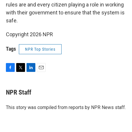
rules are and every citizen playing a role in working
with their government to ensure that the system is
safe.
Copyright 2026 NPR
Tags
NPR Top Stories
F
T
L
E
a
w
i
m
c
i
n
a
e
t
k
i
NPR Staff
b
t
e
l
o
e
d
o
r
I
This story was compiled from reports by NPR News staff.
k
n