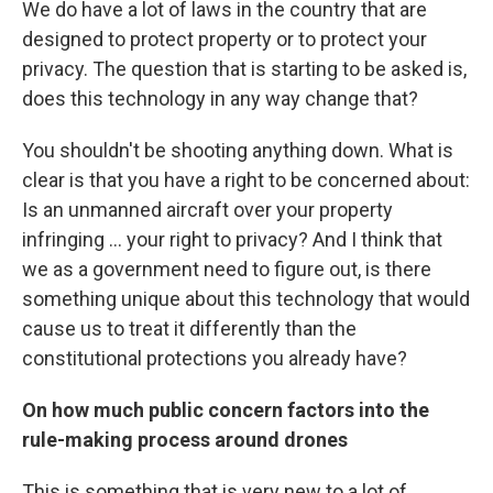
We do have a lot of laws in the country that are
designed to protect property or to protect your
privacy. The question that is starting to be asked is,
does this technology in any way change that?
You shouldn't be shooting anything down. What is
clear is that you have a right to be concerned about:
Is an unmanned aircraft over your property
infringing ... your right to privacy? And I think that
we as a government need to figure out, is there
something unique about this technology that would
cause us to treat it differently than the
constitutional protections you already have?
On how much public concern factors into the
rule-making process around drones
This is something that is very new to a lot of