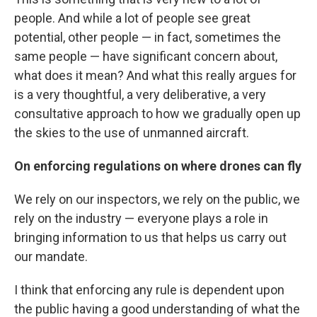
people. And while a lot of people see great
potential, other people — in fact, sometimes the
same people — have significant concern about,
what does it mean? And what this really argues for
is a very thoughtful, a very deliberative, a very
consultative approach to how we gradually open up
the skies to the use of unmanned aircraft.
On enforcing regulations on where drones can fly
We rely on our inspectors, we rely on the public, we
rely on the industry — everyone plays a role in
bringing information to us that helps us carry out
our mandate.
I think that enforcing any rule is dependent upon
the public having a good understanding of what the