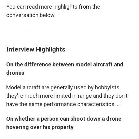
You can read more highlights from the
conversation below.
Interview Highlights
On the difference between model aircraft and
drones
Model aircraft are generally used by hobbyists,
they're much more limited in range and they don't
have the same performance characteristics. ...
On whether a person can shoot down a drone
hovering over his property