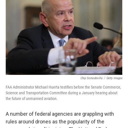
Chip Somodevilla
/
Getty Images
FAA Administrator Michael Huerta testifies before the Senate Commerce,
Science and Transportation Committee during a January hearing about
the future of unmanned aviation.
A number of federal agencies are grappling with
rules around drones as the popularity of the