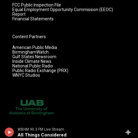
FCC Public Inspection File
Equal Employment Opportunity Commission (EEOC)
Report
Financial Statements
Content Partners
American Public Media
BirminghamWatch
Gulf States Newsroom
Inside Climate News
National Public Radio
Public Radio Exchange (PRX)
WNYC Studios
WBHM 90.3 FM Live Stream
All Things Considered