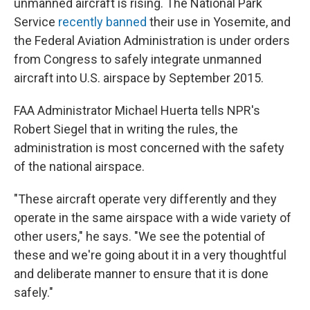
unmanned aircraft is rising. The National Park
Service
recently banned
their use in Yosemite, and
the Federal Aviation Administration is under orders
from Congress to safely integrate unmanned
aircraft into U.S. airspace by September 2015.
FAA Administrator Michael Huerta tells NPR's
Robert Siegel that in writing the rules, the
administration is most concerned with the safety
of the national airspace.
"These aircraft operate very differently and they
operate in the same airspace with a wide variety of
other users," he says. "We see the potential of
these and we're going about it in a very thoughtful
and deliberate manner to ensure that it is done
safely."