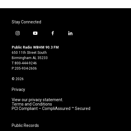
Stay Connected
i
y
f
l
n
o
a
i
s
u
c
n
Public Radio WBHM 90.3 FM
t
t
e
k
650 11th Street South
a
u
b
e
Birmingham AL 35233
g
b
o
d
T:800-444-9246
r
e
o
i
P:205-934-2606
a
k
n
m
© 2026
Privacy
View our privacy statement.
Terms and Conditions
PCI Compliant – CompliAssured ™ Secured
Public Records