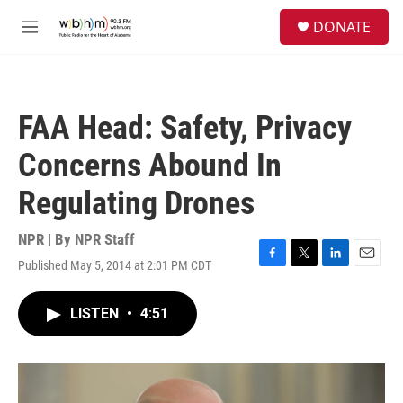
Skip to main content
S
DONATE
e
M
a
e
r
n
c
u
h
FAA Head: Safety, Privacy
u
e
Concerns Abound In
r
y
Regulating Drones
NPR | By
NPR Staff
Published May 5, 2014 at 2:01 PM CDT
F
T
L
E
a
w
i
m
c
i
n
a
LISTEN
•
4:51
e
t
k
i
b
t
e
l
o
e
d
o
r
I
k
n