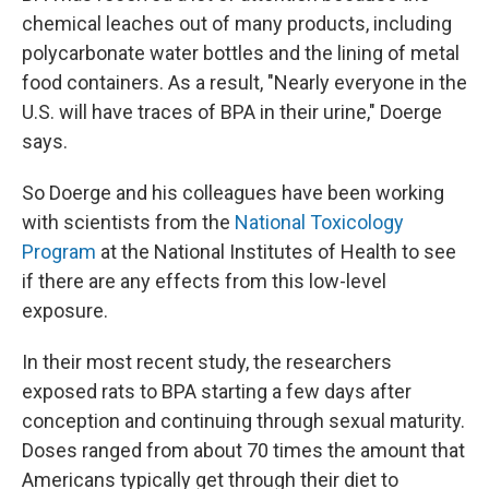
chemical leaches out of many products, including
polycarbonate water bottles and the lining of metal
food containers. As a result, "Nearly everyone in the
U.S. will have traces of BPA in their urine," Doerge
says.
So Doerge and his colleagues have been working
with scientists from the
National Toxicology
Program
at the National Institutes of Health to see
if there are any effects from this low-level
exposure.
In their most recent study, the researchers
exposed rats to BPA starting a few days after
conception and continuing through sexual maturity.
Doses ranged from about 70 times the amount that
Americans typically get through their diet to