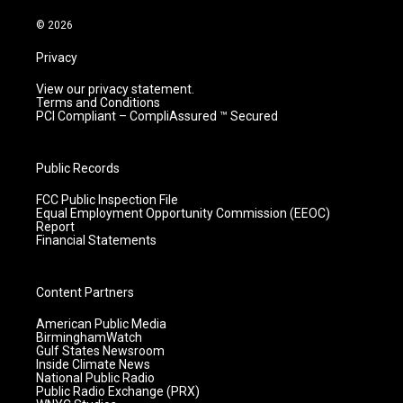
a
k
n
m
© 2026
Privacy
View our privacy statement.
Terms and Conditions
PCI Compliant – CompliAssured ™ Secured
Public Records
FCC Public Inspection File
Equal Employment Opportunity Commission (EEOC)
Report
Financial Statements
Content Partners
American Public Media
BirminghamWatch
Gulf States Newsroom
Inside Climate News
National Public Radio
Public Radio Exchange (PRX)