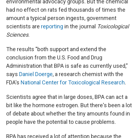
environmental advocacy groups. But the chemical
had no effect on rats fed thousands of times the
amount a typical person ingests, government
scientists are
reporting
in the journal
Toxicological
Sciences
.
The results "both support and extend the
conclusion from the U.S. Food and Drug
Administration that BPA is safe as currently used,"
says
Daniel Doerge
, a research chemist with the
FDA's
National Center for Toxicological Research
.
Scientists agree that in large doses, BPA can act a
bit like the hormone estrogen. But there's been a lot
of debate about whether the tiny amounts found in
people have the potential to cause problems.
BPA has received a lot of attention because the