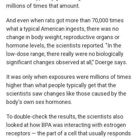
millions of times that amount.
And even when rats got more than 70,000 times
what a typical American ingests, there was no
change in body weight, reproductive organs or
hormone levels, the scientists reported. "In the
low-dose range, there really were no biologically
significant changes observed at all," Doerge says.
It was only when exposures were millions of times
higher than what people typically get that the
scientists saw changes like those caused by the
body's own sex hormones.
To double-check the results, the scientists also
looked at how BPA was interacting with estrogen
receptors — the part of a cell that usually responds