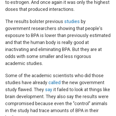
to estrogen. And once again it was only the highest
doses that produced interactions.
The results bolster previous
studies
by
government researchers showing that people's
exposure to BPA is lower than previously estimated
and that the human body is really good at
inactivating and eliminating BPA. But they are at
odds with some smaller and less rigorous
academic studies.
Some of the academic scientists who did those
studies have already
called
the new government
study flawed. They
say
it failed to look at things like
brain development. They also say the results were
compromised because even the "control" animals
in the study had trace amounts of BPA in their