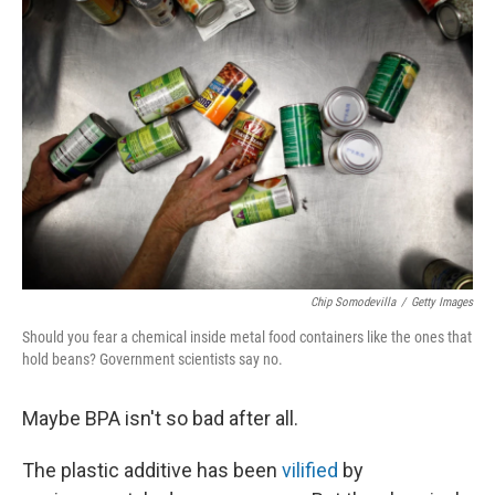
Chip Somodevilla
/
Getty Images
Should you fear a chemical inside metal food containers like the ones that
hold beans? Government scientists say no.
Maybe BPA isn't so bad after all.
The plastic additive has been
vilified
by