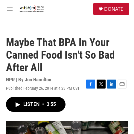
Skip to main content
S
DONATE
e
M
a
e
r
n
c
u
h
Maybe That BPA In Your
u
e
Canned Food Isn't So Bad
r
y
After All
NPR | By
Jon Hamilton
Published February 26, 2014 at 4:23 PM CST
F
T
L
E
a
w
i
m
c
i
n
a
LISTEN
•
3:55
e
t
k
i
b
t
e
l
o
e
d
o
r
I
k
n