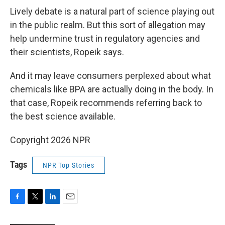
Lively debate is a natural part of science playing out
in the public realm. But this sort of allegation may
help undermine trust in regulatory agencies and
their scientists, Ropeik says.
And it may leave consumers perplexed about what
chemicals like BPA are actually doing in the body. In
that case, Ropeik recommends referring back to
the best science available.
Copyright 2026 NPR
Tags
NPR Top Stories
F
T
L
E
a
w
i
m