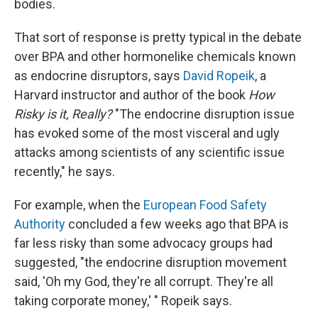
bodies.
That sort of response is pretty typical in the debate
over BPA and other hormonelike chemicals known
as endocrine disruptors, says
David Ropeik
, a
Harvard instructor and author of the book
How
Risky is it, Really?
"The endocrine disruption issue
has evoked some of the most visceral and ugly
attacks among scientists of any scientific issue
recently," he says.
For example, when the
European Food Safety
Authority
concluded a few weeks ago that BPA is
far less risky than some advocacy groups had
suggested, "the endocrine disruption movement
said, 'Oh my God, they're all corrupt. They're all
taking corporate money,' " Ropeik says.