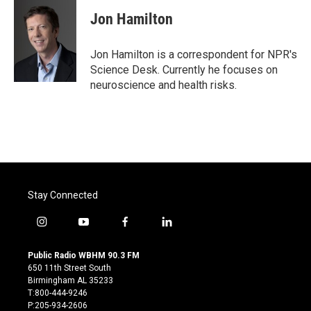
c
i
n
a
e
t
k
i
Jon Hamilton
b
t
e
l
o
e
d
o
r
I
Jon Hamilton is a correspondent for NPR's
k
n
Science Desk. Currently he focuses on
neuroscience and health risks.
Stay Connected
i
y
f
l
n
o
a
i
s
u
c
n
Public Radio WBHM 90.3 FM
t
t
e
k
650 11th Street South
a
u
b
e
Birmingham AL 35233
g
b
o
d
T:800-444-9246
r
e
o
i
P:205-934-2606