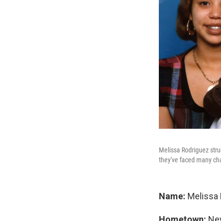
Melissa Rodriguez strug
they've faced many ch
Name:
Melissa 
Hometown:
New