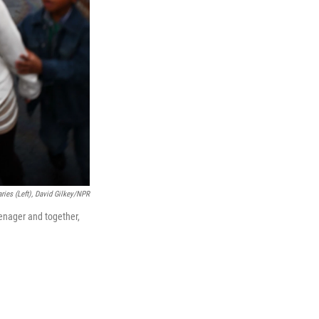
ries (left), David Gilkey/NPR
eenager and together,