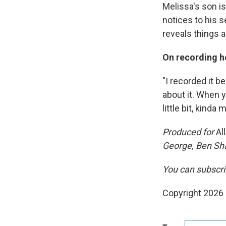
Melissa's son i
notices to his 
reveals things 
On recording he
"I recorded it b
about it. When y
little bit, kinda
Produced for
Al
George, Ben Sh
You can subscri
Copyright 2026