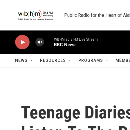
Skip to main content
Public Radio for the Heart of A
WBHM 90.3 FM Live Stream
BBC News
NEWS
RESOURCES
PROGRAMS
MEMBE
Teenage Diarie