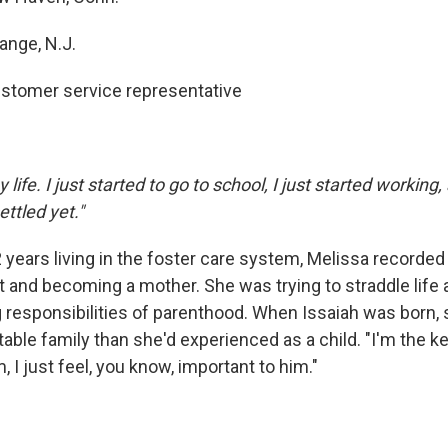
ange, N.J.
stomer service representative
y life. I just started to go to school, I just started working, 
ttled yet."
2 years living in the foster care system, Melissa recorded
t and becoming a mother. She was trying to straddle life 
 responsibilities of parenthood. When Issaiah was born, 
able family than she'd experienced as a child. "I'm the ke
, I just feel, you know, important to him."