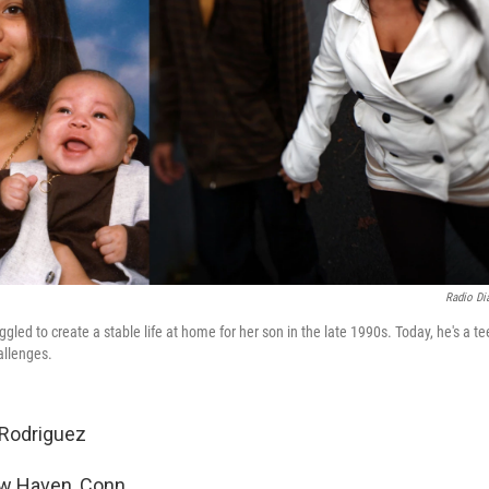
Radio Dia
gled to create a stable life at home for her son in the late 1990s. Today, he's a t
allenges.
Rodriguez
 Haven, Conn.