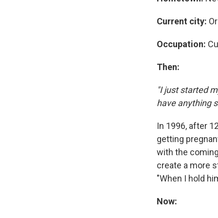
Current city:
Or
Occupation:
Cu
Then:
"I just started m
have anything se
In 1996, after 1
getting pregnan
with the coming
create a more st
"When I hold him
Now: