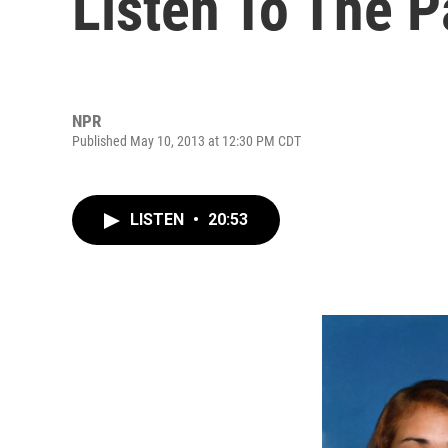
Listen To The P
NPR
Published May 10, 2013 at 12:30 PM CDT
LISTEN
•
20:53