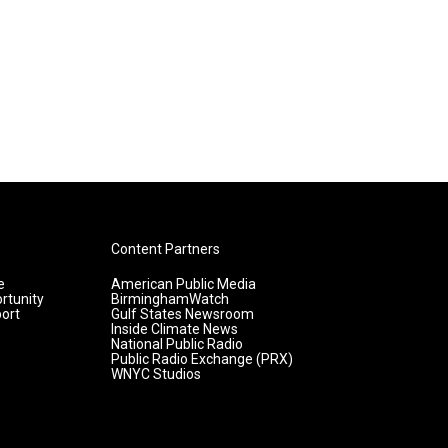
Content Partners
e
American Public Media
rtunity
BirminghamWatch
ort
Gulf States Newsroom
Inside Climate News
National Public Radio
Public Radio Exchange (PRX)
WNYC Studios