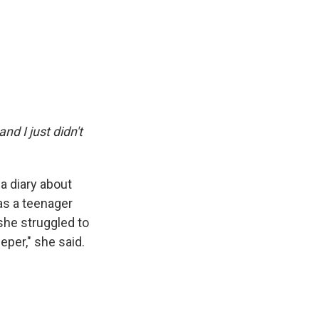
and I just didn't
 a diary about
as a teenager
she struggled to
eper," she said.