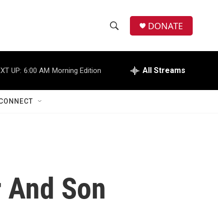
DONATE
S
S
e
h
a
r
All Streams
XT UP:
6:00 AM
Morning Edition
o
c
h
w
Q
CONNECT
u
S
e
r
e
y
a
r
r And Son
c
h