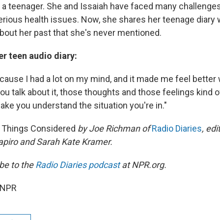
s a teenager. She and Issaiah have faced many challenges
serious health issues. Now, she shares her teenage diary 
about her past that she's never mentioned.
r teen audio diary:
ecause I had a lot on my mind, and it made me feel better
ou talk about it, those thoughts and those feelings kind 
 make you understand the situation you're in."
l Things Considered
by Joe Richman
of
Radio Diaries
, e
di
apiro and Sarah Kate Kramer.
be to the
Radio Diaries
podcast
at NPR.org.
 NPR