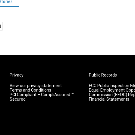
Stories
Privacy
Public Records
View our privacy statement.
FCC Public Inspection Fil
Terms and Conditions
Equal Employment Oppo
PCI Compliant – CompliAssured ™
Commission (EEOC) Rep
Secured
Financial Statements