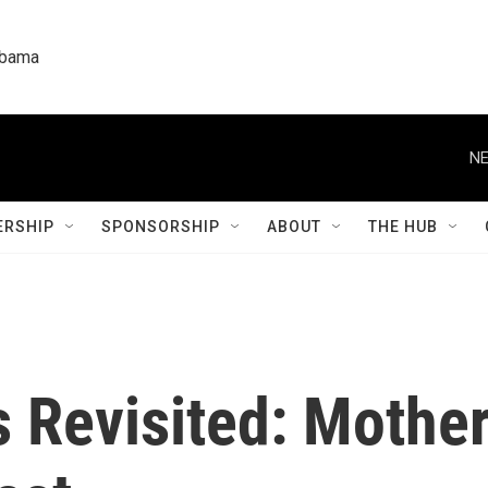
labama
NE
RSHIP
SPONSORSHIP
ABOUT
THE HUB
s Revisited: Mothe