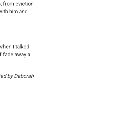
, from eviction
with him and
 when I talked
of fade away a
ted by Deborah