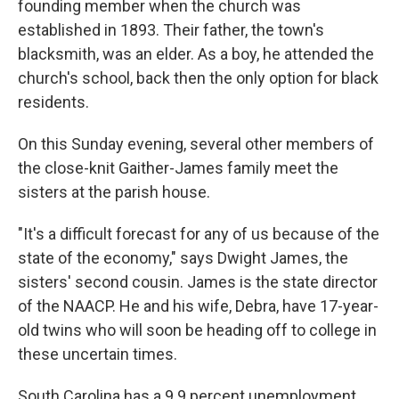
founding member when the church was
established in 1893. Their father, the town's
blacksmith, was an elder. As a boy, he attended the
church's school, back then the only option for black
residents.
On this Sunday evening, several other members of
the close-knit Gaither-James family meet the
sisters at the parish house.
"It's a difficult forecast for any of us because of the
state of the economy," says Dwight James, the
sisters' second cousin. James is the state director
of the NAACP. He and his wife, Debra, have 17-year-
old twins who will soon be heading off to college in
these uncertain times.
South Carolina has a 9.9 percent unemployment