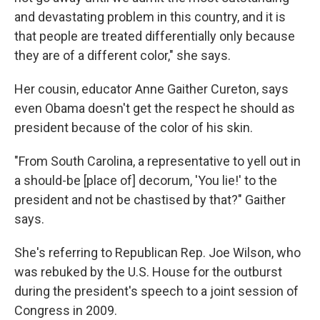
and devastating problem in this country, and it is
that people are treated differentially only because
they are of a different color," she says.
Her cousin, educator Anne Gaither Cureton, says
even Obama doesn't get the respect he should as
president because of the color of his skin.
"From South Carolina, a representative to yell out in
a should-be [place of] decorum, 'You lie!' to the
president and not be chastised by that?" Gaither
says.
She's referring to Republican Rep. Joe Wilson, who
was rebuked by the U.S. House for the outburst
during the president's speech to a joint session of
Congress in 2009.