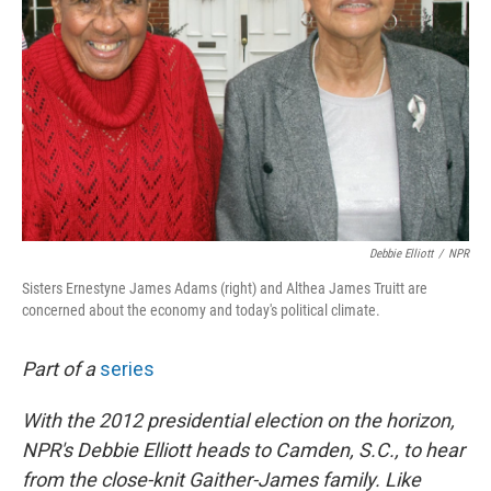
Debbie Elliott
/
NPR
Sisters Ernestyne James Adams (right) and Althea James Truitt are
concerned about the economy and today's political climate.
Part of a
series
With the 2012 presidential election on the horizon,
NPR's Debbie Elliott heads to Camden, S.C., to hear
from the close-knit Gaither-James family. Like