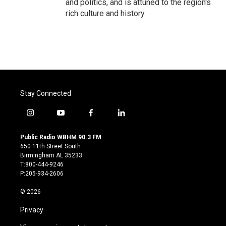
and politics, and is attuned to the region's
rich culture and history.
Stay Connected
i
y
f
l
n
o
a
i
s
u
c
n
Public Radio WBHM 90.3 FM
t
t
e
k
650 11th Street South
a
u
b
e
Birmingham AL 35233
g
b
o
d
T:800-444-9246
r
e
o
i
P:205-934-2606
a
k
n
m
© 2026
Privacy