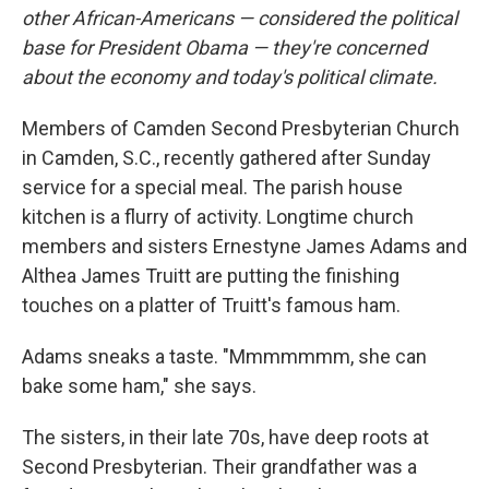
other African-Americans — considered the political
base for President Obama — they're concerned
about the economy and today's political climate.
Members of Camden Second Presbyterian Church
in Camden, S.C., recently gathered after Sunday
service for a special meal. The parish house
kitchen is a flurry of activity. Longtime church
members and sisters Ernestyne James Adams and
Althea James Truitt are putting the finishing
touches on a platter of Truitt's famous ham.
Adams sneaks a taste. "Mmmmmmm, she can
bake some ham," she says.
The sisters, in their late 70s, have deep roots at
Second Presbyterian. Their grandfather was a