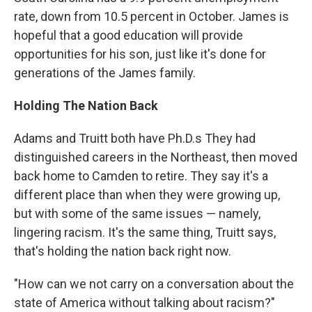
rate, down from 10.5 percent in October. James is
hopeful that a good education will provide
opportunities for his son, just like it's done for
generations of the James family.
Holding The Nation Back
Adams and Truitt both have Ph.D.s They had
distinguished careers in the Northeast, then moved
back home to Camden to retire. They say it's a
different place than when they were growing up,
but with some of the same issues — namely,
lingering racism. It's the same thing, Truitt says,
that's holding the nation back right now.
"How can we not carry on a conversation about the
state of America without talking about racism?"