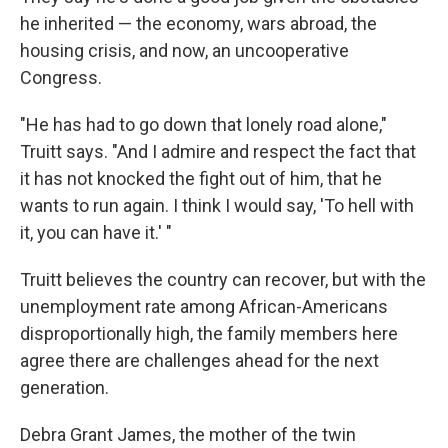
he inherited — the economy, wars abroad, the
housing crisis, and now, an uncooperative
Congress.
"He has had to go down that lonely road alone,"
Truitt says. "And I admire and respect the fact that
it has not knocked the fight out of him, that he
wants to run again. I think I would say, 'To hell with
it, you can have it.' "
Truitt believes the country can recover, but with the
unemployment rate among African-Americans
disproportionally high, the family members here
agree there are challenges ahead for the next
generation.
Debra Grant James, the mother of the twin