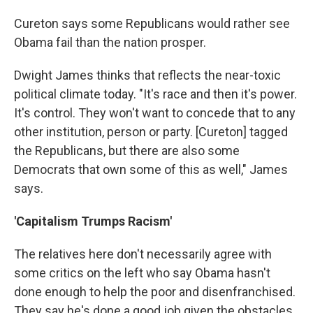
Cureton says some Republicans would rather see
Obama fail than the nation prosper.
Dwight James thinks that reflects the near-toxic
political climate today. "It's race and then it's power.
It's control. They won't want to concede that to any
other institution, person or party. [Cureton] tagged
the Republicans, but there are also some
Democrats that own some of this as well," James
says.
'Capitalism Trumps Racism'
The relatives here don't necessarily agree with
some critics on the left who say Obama hasn't
done enough to help the poor and disenfranchised.
They say he's done a good job given the obstacles