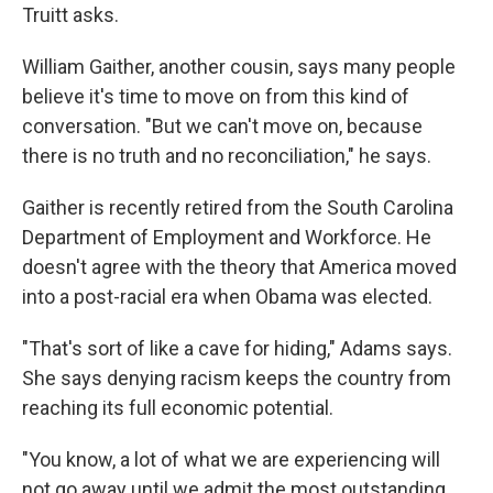
Truitt asks.
William Gaither, another cousin, says many people
believe it's time to move on from this kind of
conversation. "But we can't move on, because
there is no truth and no reconciliation," he says.
Gaither is recently retired from the South Carolina
Department of Employment and Workforce. He
doesn't agree with the theory that America moved
into a post-racial era when Obama was elected.
"That's sort of like a cave for hiding," Adams says.
She says denying racism keeps the country from
reaching its full economic potential.
"You know, a lot of what we are experiencing will
not go away until we admit the most outstanding