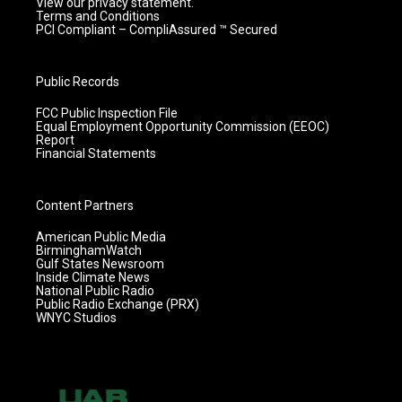
View our privacy statement.
Terms and Conditions
PCI Compliant – CompliAssured ™ Secured
Public Records
FCC Public Inspection File
Equal Employment Opportunity Commission (EEOC)
Report
Financial Statements
Content Partners
American Public Media
BirminghamWatch
Gulf States Newsroom
Inside Climate News
National Public Radio
Public Radio Exchange (PRX)
WNYC Studios