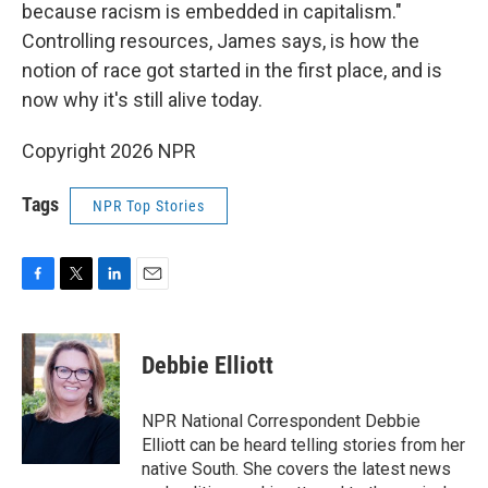
because racism is embedded in capitalism."
Controlling resources, James says, is how the
notion of race got started in the first place, and is
now why it's still alive today.
Copyright 2026 NPR
Tags
NPR Top Stories
F
T
L
E
a
w
i
m
c
i
n
a
e
t
k
i
Debbie Elliott
b
t
e
l
o
e
d
o
r
I
NPR National Correspondent Debbie
k
n
Elliott can be heard telling stories from her
native South. She covers the latest news