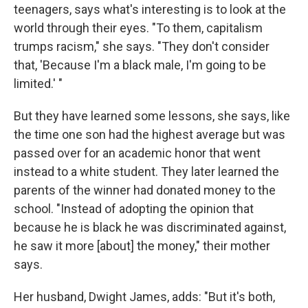
teenagers, says what's interesting is to look at the
world through their eyes. "To them, capitalism
trumps racism," she says. "They don't consider
that, 'Because I'm a black male, I'm going to be
limited.' "
But they have learned some lessons, she says, like
the time one son had the highest average but was
passed over for an academic honor that went
instead to a white student. They later learned the
parents of the winner had donated money to the
school. "Instead of adopting the opinion that
because he is black he was discriminated against,
he saw it more [about] the money," their mother
says.
Her husband, Dwight James, adds: "But it's both,