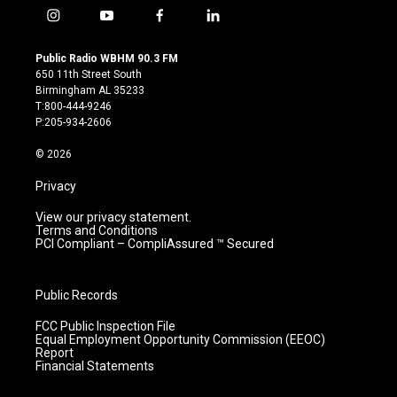
i
y
f
l
n
o
a
i
s
u
c
n
Public Radio WBHM 90.3 FM
t
t
e
k
650 11th Street South
a
u
b
e
Birmingham AL 35233
g
b
o
d
T:800-444-9246
r
e
o
i
P:205-934-2606
a
k
n
m
© 2026
Privacy
View our privacy statement.
Terms and Conditions
PCI Compliant – CompliAssured ™ Secured
Public Records
FCC Public Inspection File
Equal Employment Opportunity Commission (EEOC)
Report
Financial Statements