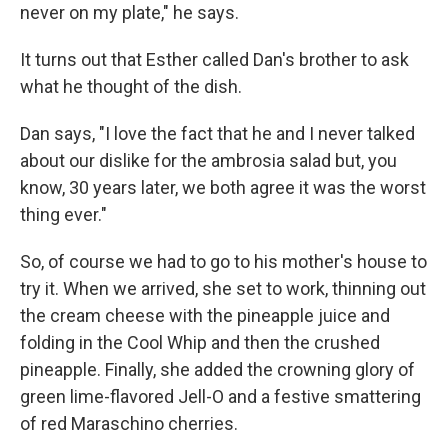
never on my plate," he says.
It turns out that Esther called Dan's brother to ask
what he thought of the dish.
Dan says, "I love the fact that he and I never talked
about our dislike for the ambrosia salad but, you
know, 30 years later, we both agree it was the worst
thing ever."
So, of course we had to go to his mother's house to
try it. When we arrived, she set to work, thinning out
the cream cheese with the pineapple juice and
folding in the Cool Whip and then the crushed
pineapple. Finally, she added the crowning glory of
green lime-flavored Jell-O and a festive smattering
of red Maraschino cherries.