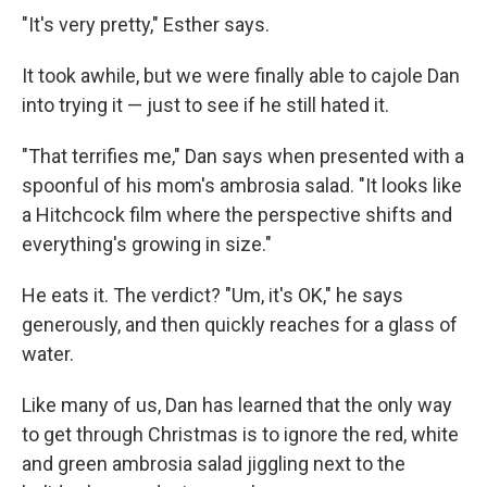
"It's very pretty," Esther says.
It took awhile, but we were finally able to cajole Dan
into trying it — just to see if he still hated it.
"That terrifies me," Dan says when presented with a
spoonful of his mom's ambrosia salad. "It looks like
a Hitchcock film where the perspective shifts and
everything's growing in size."
He eats it. The verdict? "Um, it's OK," he says
generously, and then quickly reaches for a glass of
water.
Like many of us, Dan has learned that the only way
to get through Christmas is to ignore the red, white
and green ambrosia salad jiggling next to the