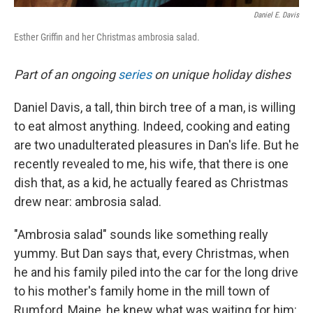
Daniel E. Davis
Esther Griffin and her Christmas ambrosia salad.
Part of an ongoing
series
on unique holiday dishes
Daniel Davis, a tall, thin birch tree of a man, is willing
to eat almost anything. Indeed, cooking and eating
are two unadulterated pleasures in Dan's life. But he
recently revealed to me, his wife, that there is one
dish that, as a kid, he actually feared as Christmas
drew near: ambrosia salad.
"Ambrosia salad" sounds like something really
yummy. But Dan says that, every Christmas, when
he and his family piled into the car for the long drive
to his mother's family home in the mill town of
Rumford, Maine, he knew what was waiting for him: