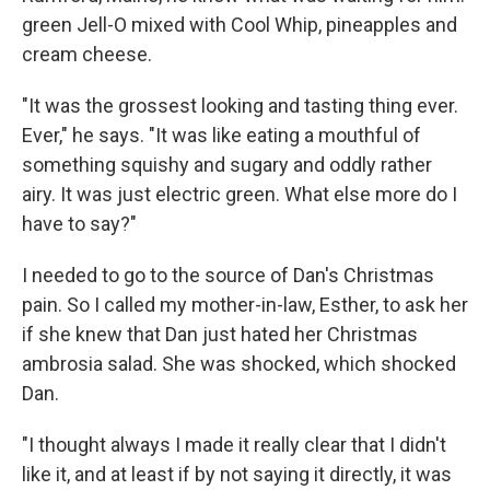
green Jell-O mixed with Cool Whip, pineapples and
cream cheese.
"It was the grossest looking and tasting thing ever.
Ever," he says. "It was like eating a mouthful of
something squishy and sugary and oddly rather
airy. It was just electric green. What else more do I
have to say?"
I needed to go to the source of Dan's Christmas
pain. So I called my mother-in-law, Esther, to ask her
if she knew that Dan just hated her Christmas
ambrosia salad. She was shocked, which shocked
Dan.
"I thought always I made it really clear that I didn't
like it, and at least if by not saying it directly, it was