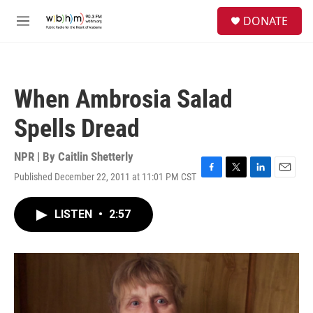
Skip to main content
S
DONATE
e
M
a
e
r
n
c
u
h
When Ambrosia Salad
u
e
Spells Dread
r
y
NPR | By
Caitlin Shetterly
Published December 22, 2011 at 11:01 PM CST
F
T
L
E
a
w
i
m
c
i
n
a
LISTEN
•
2:57
e
t
k
i
b
t
e
l
o
e
d
o
r
I
k
n