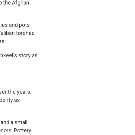
to the Afghan
shes and pots
 Taliban torched
es.
hkeel's story as
ver the years.
perity as
 and a small
onors. Pottery