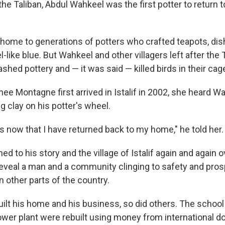
f the Taliban, Abdul Wahkeel was the first potter to return 
n home to generations of potters who crafted teapots, di
l-like blue. But Wahkeel and other villagers left after the
hed pottery and — it was said — killed birds in their cag
e Montagne first arrived in Istalif in 2002, she heard Wa
 clay on his potter's wheel.
s now that I have returned back to my home," he told her.
d to his story and the village of Istalif again and again o
eveal a man and a community clinging to safety and pros
n other parts of the country.
ilt his home and his business, so did others. The school
ower plant were rebuilt using money from international d