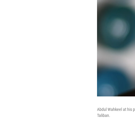
Abdul Wahkeel at his pot
Taliban.