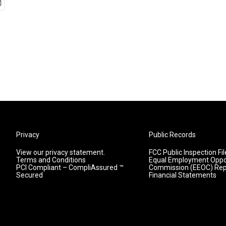
Privacy
Public Records
View our privacy statement.
FCC Public Inspection Fil
Terms and Conditions
Equal Employment Oppo
PCI Compliant – CompliAssured ™
Commission (EEOC) Rep
Secured
Financial Statements