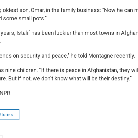
ng oldest son, Omar, in the family business: "Now he can 
d some small pots."
 years, Istalif has been luckier than most towns in Afgha
.
ends on security and peace," he told Montagne recently.
nine children. "If there is peace in Afghanistan, they wil
e. But if not, we don't know what will be their destiny."
 NPR
Stories