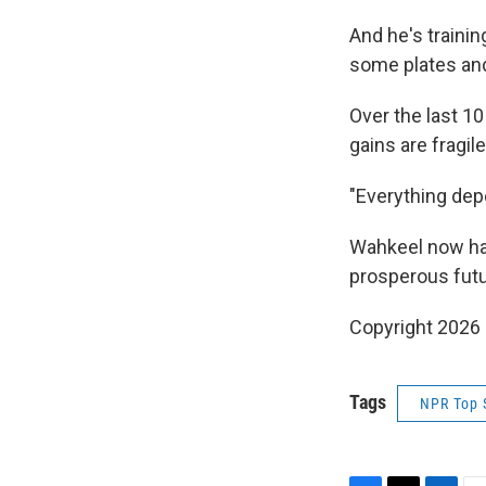
And he's traini
some plates an
Over the last 10
gains are fragile
"Everything dep
Wahkeel now has 
prosperous futur
Copyright 2026
Tags
NPR Top 