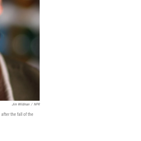
Jim Wildman
/
NPR
after the fall of the