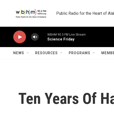
Skip to main content
Public Radio for the Heart of A
WBHM 90.3 FM Live Stream
Science Friday
NEWS
RESOURCES
PROGRAMS
MEMBE
Ten Years Of H