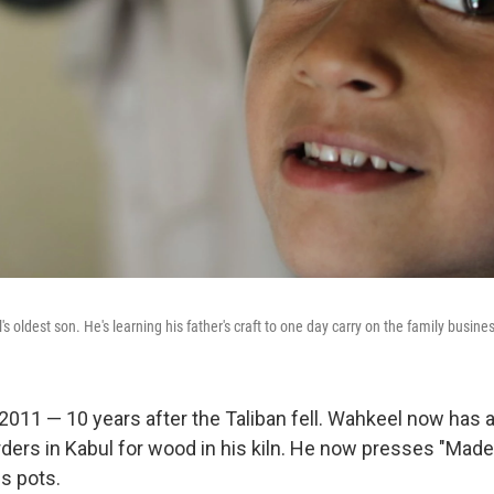
 oldest son. He's learning his father's craft to one day carry on the family busine
 2011 — 10 years after the Taliban fell. Wahkeel now has 
ders in Kabul for wood in his kiln. He now presses "Made i
s pots.