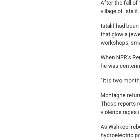
After the fall o
village of Istalif.
Istalif had bee
that glow a jewe
workshops, smas
When NPR's Rene
he was centering
"It is two month
Montagne returne
Those reports r
violence rages i
As Wahkeel rebu
hydroelectric p