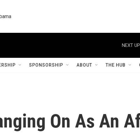
labama
NEXT UP
RSHIP
SPONSORSHIP
ABOUT
THE HUB
anging On As An A