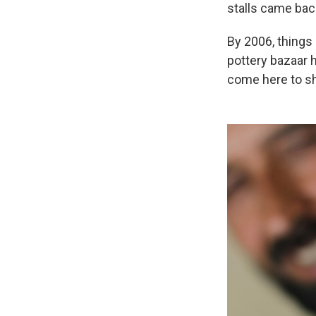
stalls came back
By 2006, things
pottery bazaar h
come here to sh