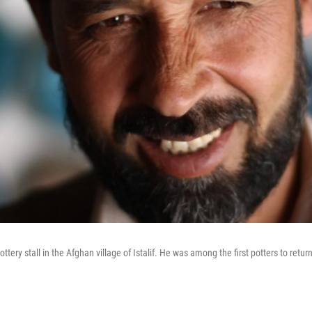
tery stall in the Afghan village of Istalif. He was among the first potters to return 