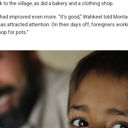
 to the village, as did a bakery and a clothing shop.
 had improved even more. "It's good," Wahkeel told Mont
as attracted attention. On their days off, foreigners work
op for pots."