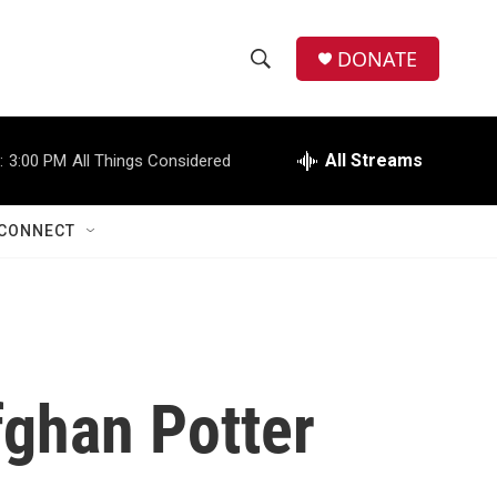
DONATE
S
S
e
h
a
r
All Streams
:
3:00 PM
All Things Considered
o
c
h
w
Q
CONNECT
u
S
e
r
e
y
a
r
fghan Potter
c
h