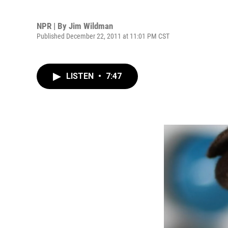
NPR | By
Jim Wildman
Published December 22, 2011 at 11:01 PM CST
LISTEN
•
7:47