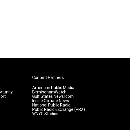
Content Partners
e
American Public Media
rtunity
BirminghamWatch
ort
Gulf States Newsroom
Inside Climate News
National Public Radio
Public Radio Exchange (PRX)
WNYC Studios