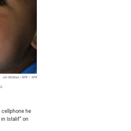
Jim Wildman / NPR
/
NPR
ss.
a cellphone he
n Istalif" on