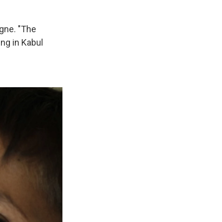
agne. "The
ing in Kabul