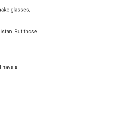
make glasses,
nistan. But those
l have a