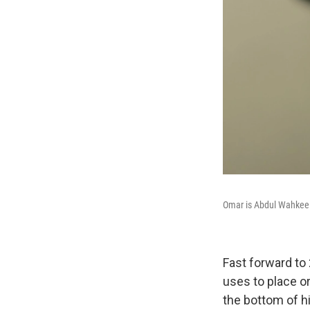
Omar is Abdul Wahkeel's
Fast forward to
uses to place or
the bottom of hi