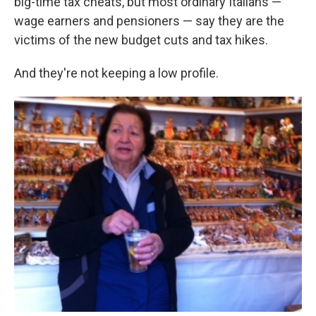
big-time tax cheats, but most ordinary Italians —
wage earners and pensioners — say they are the
victims of the new budget cuts and tax hikes.
And they're not keeping a low profile.