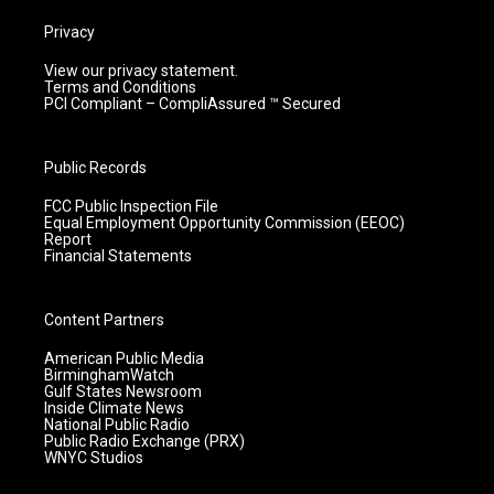
Privacy
View our privacy statement.
Terms and Conditions
PCI Compliant – CompliAssured ™ Secured
Public Records
FCC Public Inspection File
Equal Employment Opportunity Commission (EEOC)
Report
Financial Statements
Content Partners
American Public Media
BirminghamWatch
Gulf States Newsroom
Inside Climate News
National Public Radio
Public Radio Exchange (PRX)
WNYC Studios