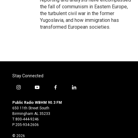
the fall of communism in Eastern Europe,
the turbulent civil war in the former
Yugoslavia, and how immigration has
transformed European societies.
Stay Connected
i
y
f
l
n
o
a
i
s
u
c
n
Public Radio WBHM 90.3 FM
t
t
e
k
650 11th Street South
a
u
b
e
Birmingham AL 35233
g
b
o
d
T:800-444-9246
r
e
o
i
P:205-934-2606
a
k
n
m
© 2026