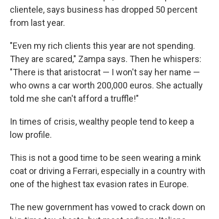
clientele, says business has dropped 50 percent
from last year.
"Even my rich clients this year are not spending.
They are scared," Zampa says. Then he whispers:
"There is that aristocrat — I won't say her name —
who owns a car worth 200,000 euros. She actually
told me she can't afford a truffle!"
In times of crisis, wealthy people tend to keep a
low profile.
This is not a good time to be seen wearing a mink
coat or driving a Ferrari, especially in a country with
one of the highest tax evasion rates in Europe.
The new government has vowed to crack down on