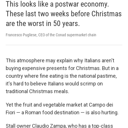
This looks like a postwar economy.
These last two weeks before Christmas
are the worst in 50 years.
Francesco Pugliese, CEO of the Conad supermarket chain
This atmosphere may explain why Italians aren't
buying expensive presents for Christmas. But in a
country where fine eating is the national pastime,
it's hard to believe Italians would scrimp on
traditional Christmas meals.
Yet the fruit and vegetable market at Campo dei
Fiori — a Roman food destination — is also hurting.
Stall owner Claudio Zampa, who has a top-class