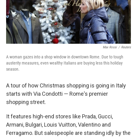
Max Rossi
/
Reuters
A woman gazes into a shop window in downtown Rome. Due to tough
austerity measures, even wealthy Italians are buying less this holiday
season.
A tour of how Christmas shopping is going in Italy
starts with Via Condotti — Rome's premier
shopping street.
It features high-end stores like Prada, Gucci,
Armani, Bulgari, Louis Vuitton, Valentino and
Ferragamo. But salespeople are standing idly by the