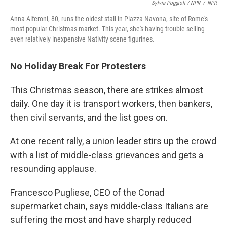
Sylvia Poggioli / NPR
/
NPR
Anna Alferoni, 80, runs the oldest stall in Piazza Navona, site of Rome's
most popular Christmas market. This year, she's having trouble selling
even relatively inexpensive Nativity scene figurines.
No Holiday Break For Protesters
This Christmas season, there are strikes almost
daily. One day it is transport workers, then bankers,
then civil servants, and the list goes on.
At one recent rally, a union leader stirs up the crowd
with a list of middle-class grievances and gets a
resounding applause.
Francesco Pugliese, CEO of the Conad
supermarket chain, says middle-class Italians are
suffering the most and have sharply reduced