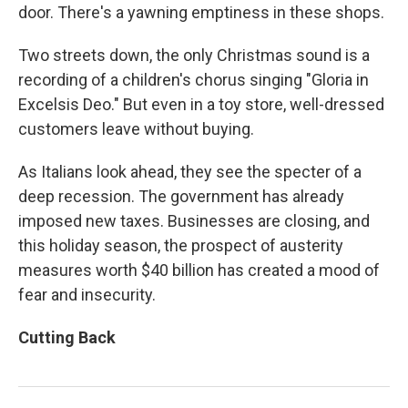
door. There's a yawning emptiness in these shops.
Two streets down, the only Christmas sound is a
recording of a children's chorus singing "Gloria in
Excelsis Deo." But even in a toy store, well-dressed
customers leave without buying.
As Italians look ahead, they see the specter of a
deep recession. The government has already
imposed new taxes. Businesses are closing, and
this holiday season, the prospect of austerity
measures worth $40 billion has created a mood of
fear and insecurity.
Cutting Back