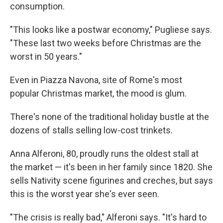
consumption.
"This looks like a postwar economy," Pugliese says.
"These last two weeks before Christmas are the
worst in 50 years."
Even in Piazza Navona, site of Rome's most
popular Christmas market, the mood is glum.
There's none of the traditional holiday bustle at the
dozens of stalls selling low-cost trinkets.
Anna Alferoni, 80, proudly runs the oldest stall at
the market — it's been in her family since 1820. She
sells Nativity scene figurines and creches, but says
this is the worst year she's ever seen.
"The crisis is really bad," Alferoni says. "It's hard to