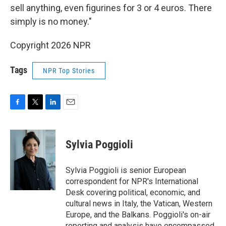
sell anything, even figurines for 3 or 4 euros. There
simply is no money."
Copyright 2026 NPR
Tags
NPR Top Stories
F
T
L
E
a
w
i
m
c
i
n
a
e
t
k
i
Sylvia Poggioli
b
t
e
l
o
e
d
o
r
I
Sylvia Poggioli is senior European
k
n
correspondent for NPR's International
Desk covering political, economic, and
cultural news in Italy, the Vatican, Western
Europe, and the Balkans. Poggioli's on-air
reporting and analysis have encompassed