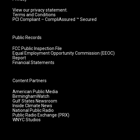
View our privacy statement.
Terms and Conditions
PCI Compliant – CompliAssured ™ Secured
Public Records
FCC Public Inspection File
Equal Employment Opportunity Commission (EEOC)
Report
Financial Statements
Content Partners
American Public Media
BirminghamWatch
Gulf States Newsroom
Inside Climate News
National Public Radio
Public Radio Exchange (PRX)
WNYC Studios