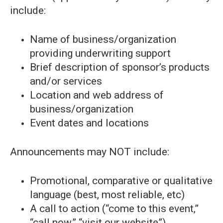
include:
Name of business/organization
providing underwriting support
Brief description of sponsor’s products
and/or services
Location and web address of
business/organization
Event dates and locations
Announcements may NOT include:
Promotional, comparative or qualitative
language (best, most reliable, etc)
A call to action (“come to this event,”
“call now,” “visit our website”)