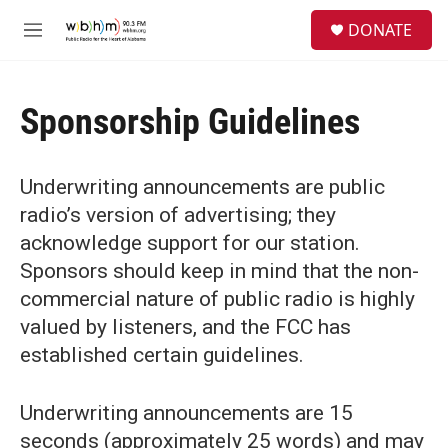
Skip to main content
S
DONATE
e
M
a
e
r
n
c
u
h
Sponsorship Guidelines
u
e
r
Underwriting announcements are public
y
radio’s version of advertising; they
acknowledge support for our station.
Sponsors should keep in mind that the non-
commercial nature of public radio is highly
valued by listeners, and the FCC has
established certain guidelines.
Underwriting announcements are 15
seconds (approximately 25 words) and may