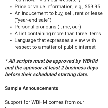
Price or value information, e.g., $59.95
An inducement to buy, sell, rent or lease
(“year-end sale”)
Personal pronouns (I, me, our)
A list containing more than three items
Language that expresses a view with
respect to a matter of public interest
* All scripts must be approved by WBHM
and the sponsor at least 2 business days
before their scheduled starting date.
Sample Announcements
Support for WBHM comes from our