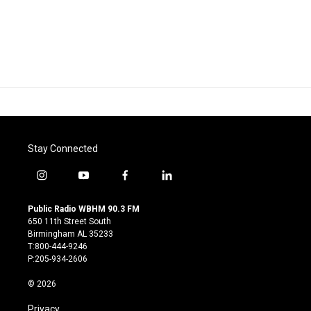
Stay Connected
i
y
f
l
n
o
a
i
s
u
c
n
Public Radio WBHM 90.3 FM
t
t
e
k
650 11th Street South
a
u
b
e
Birmingham AL 35233
g
b
o
d
T:800-444-9246
r
e
o
i
P:205-934-2606
a
k
n
m
© 2026
Privacy