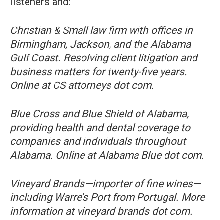
listeners and:
Christian & Small law firm with offices in
Birmingham, Jackson, and the Alabama
Gulf Coast. Resolving client litigation and
business matters for twenty-five years.
Online at CS attorneys dot com.
Blue Cross and Blue Shield of Alabama,
providing health and dental coverage to
companies and individuals throughout
Alabama. Online at Alabama Blue dot com.
Vineyard Brands—importer of fine wines—
including Warre’s Port from Portugal. More
information at vineyard brands dot com.