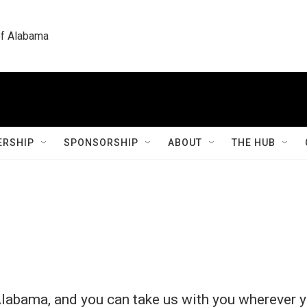
 of Alabama
RSHIP
SPONSORSHIP
ABOUT
THE HUB
labama, and you can take us with you wherever y