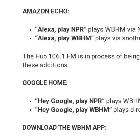
AMAZON ECHO:
“Alexa, play NPR”
plays WBHM via 
“Alexa, play WBHM”
plays via anothe
The Hub 106.1 FM is in process of being
these additions.
GOOGLE HOME:
“Hey Google, play NPR”
plays WBH
“Hey Google, play WBHM”
plays dir
DOWNLOAD THE WBHM APP: