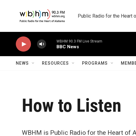
Skip to main content
Public Radio for the Heart
WBHM 90.3 FM Live Stream
BBC News
NEWS
RESOURCES
PROGRAMS
MEMBE
How to Listen
WBHM is Public Radio for the Heart of A