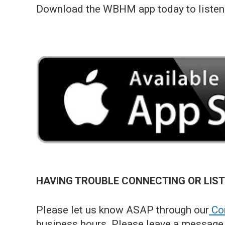
Download the WBHM app today to listen 
HAVING TROUBLE CONNECTING OR LIS
Please let us know ASAP through our
Con
business hours. Please leave a message 