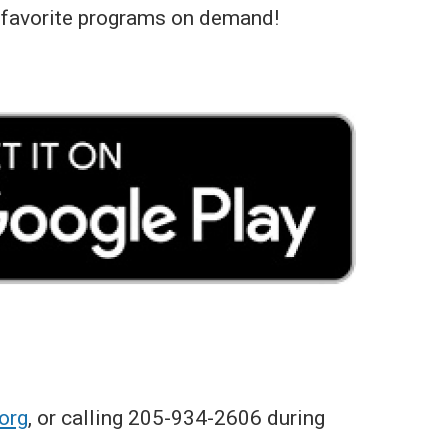
 favorite programs on demand!
org
, or calling 205-934-2606 during