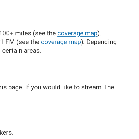
-100+ miles (see the
coverage map
).
.1 FM (see the
coverage map
). Depending
 certain areas.
s page. If you would like to stream The
kers.