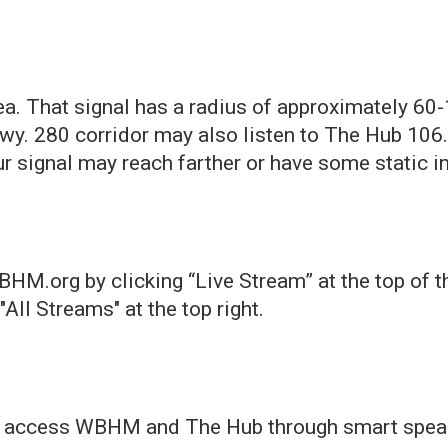
ea. That signal has a radius of approximately 60
wy. 280 corridor may also listen to The Hub 106
 signal may reach farther or have some static in
.org by clicking “Live Stream” at the top of thi
All Streams" at the top right.
an access WBHM and The Hub through smart spea