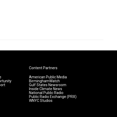
Content Partners
e
American Public Media
rtunity
BirminghamWatch
ort
Gulf States Newsroom
Inside Climate News
National Public Radio
Public Radio Exchange (PRX)
WNYC Studios