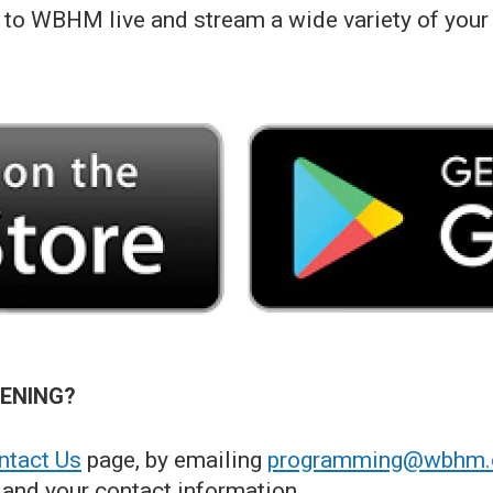
to WBHM live and stream a wide variety of your
TENING?
tact Us
page, by emailing
programming@wbhm.
and your contact information.