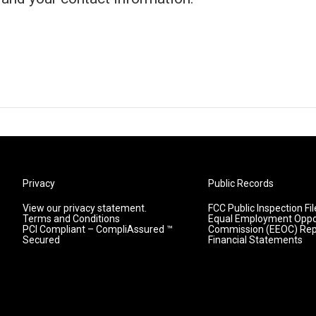
Privacy
Public Records
View our privacy statement.
FCC Public Inspection Fil
Terms and Conditions
Equal Employment Oppo
PCI Compliant – CompliAssured ™
Commission (EEOC) Rep
Secured
Financial Statements