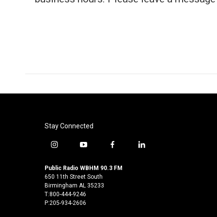
Stay Connected
i
y
f
l
n
o
a
i
s
u
c
n
Public Radio WBHM 90.3 FM
t
t
e
k
650 11th Street South
a
u
b
e
Birmingham AL 35233
T:800-444-9246
g
b
o
d
P:205-934-2606
r
e
o
i
a
k
n