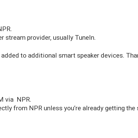
NPR.
r stream provider, usually TuneIn.
 added to additional smart speaker devices. Tha
M via NPR.
ectly from NPR unless you’re already getting the