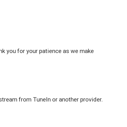
nk you for your patience as we make
 stream from TuneIn or another provider.