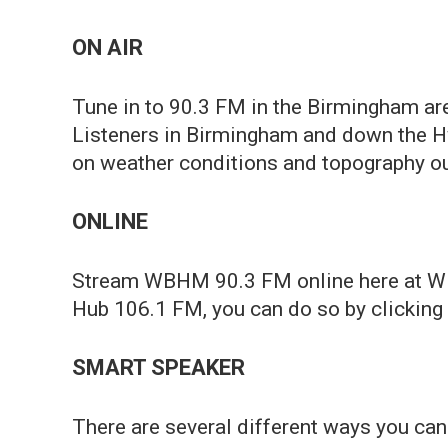
ON AIR
Tune in to 90.3 FM in the Birmingham ar
Listeners in Birmingham and down the H
on weather conditions and topography our
ONLINE
Stream WBHM 90.3 FM online here at WBHM
Hub 106.1 FM, you can do so by clicking "
SMART SPEAKER
There are several different ways you c