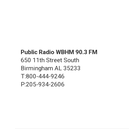
Public Radio WBHM 90.3 FM
650 11th Street South
Birmingham AL 35233
T:800-444-9246
P:205-934-2606