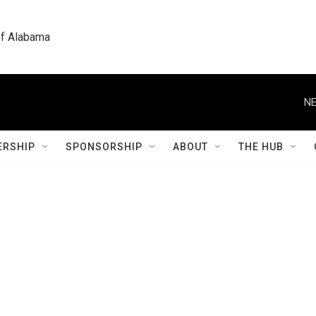
 of Alabama
NE
RSHIP
SPONSORSHIP
ABOUT
THE HUB