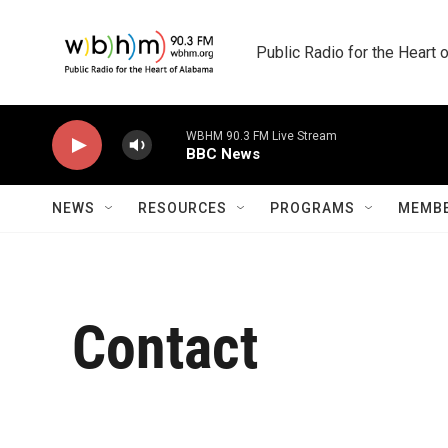
Skip to main content
Public Radio for the Heart
WBHM 90.3 FM Live Stream
BBC News
NEWS
RESOURCES
PROGRAMS
MEMBE
Contact